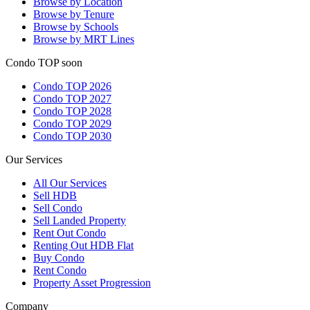
Browse by Location
Browse by Tenure
Browse by Schools
Browse by MRT Lines
Condo TOP soon
Condo TOP 2026
Condo TOP 2027
Condo TOP 2028
Condo TOP 2029
Condo TOP 2030
Our Services
All
Our Services
Sell HDB
Sell Condo
Sell Landed Property
Rent Out Condo
Renting Out HDB Flat
Buy Condo
Rent Condo
Property Asset Progression
Company