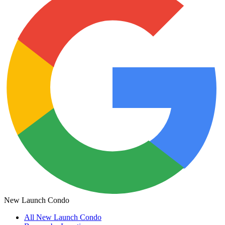
New Launch Condo
All
New Launch Condo