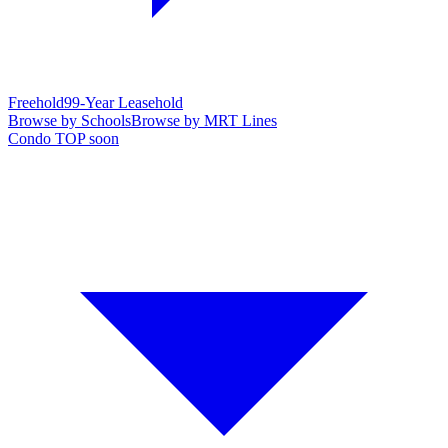
Freehold
99-Year Leasehold
Browse by Schools
Browse by MRT Lines
Condo TOP soon