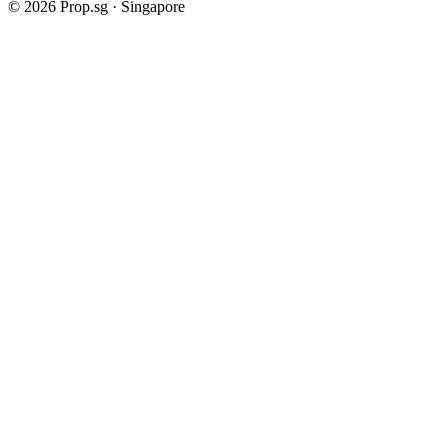
©
2026
Prop.sg · Singapore