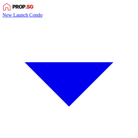
New Launch Condo