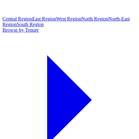
Central Region
East Region
West Region
North Region
North-East
Region
South Region
Browse by Tenure