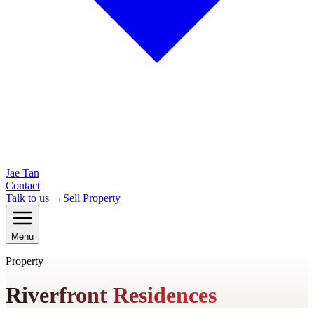
Jae Tan
Contact
Talk to us →
Sell Property
Menu
Property
Riverfront Residences