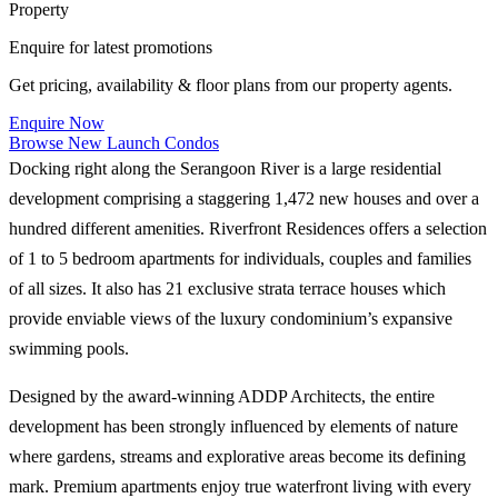
Property
Enquire for latest promotions
Get pricing, availability & floor plans from our property agents.
Enquire Now
Browse New Launch Condos
Docking right along the Serangoon River is a large residential
development comprising a staggering 1,472 new houses and over a
hundred different amenities. Riverfront Residences offers a selection
of 1 to 5 bedroom apartments for individuals, couples and families
of all sizes. It also has 21 exclusive strata terrace houses which
provide enviable views of the luxury condominium’s expansive
swimming pools.
Designed by the award-winning ADDP Architects, the entire
development has been strongly influenced by elements of nature
where gardens, streams and explorative areas become its defining
mark. Premium apartments enjoy true waterfront living with every