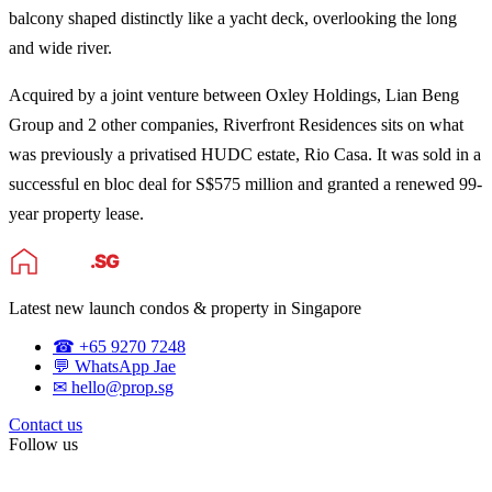
balcony shaped distinctly like a yacht deck, overlooking the long
and wide river.
Acquired by a joint venture between Oxley Holdings, Lian Beng
Group and 2 other companies, Riverfront Residences sits on what
was previously a privatised HUDC estate, Rio Casa. It was sold in a
successful en bloc deal for S$575 million and granted a renewed 99-
year property lease.
Latest new launch condos & property in Singapore
☎ +65 9270 7248
💬 WhatsApp Jae
✉ hello@prop.sg
Contact us
Follow us