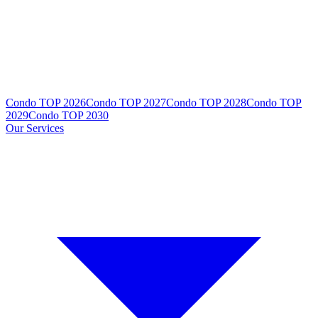
Condo TOP 2026
Condo TOP 2027
Condo TOP 2028
Condo TOP
2029
Condo TOP 2030
Our Services