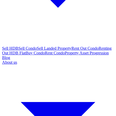
Sell HDB
Sell Condo
Sell Landed Property
Rent Out Condo
Renting
Out HDB Flat
Buy Condo
Rent Condo
Property Asset Progression
Blog
About us