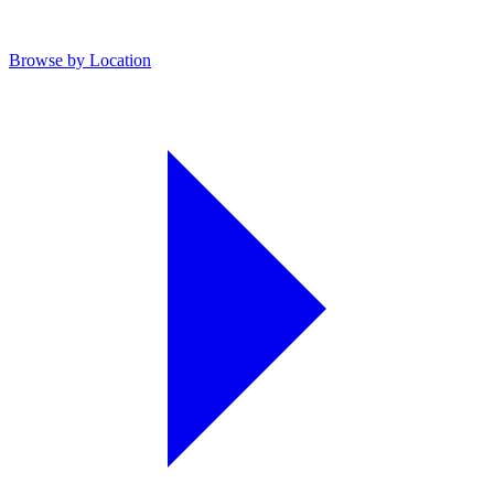
Browse by Location