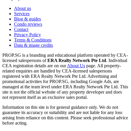
About us
Services
Blog & guides
Condo reviews
Contact
Privacy Policy
Terms & Conditions
Data & image credits
PROP.SG is a branding and educational platform operated by CEA-
licensed salespersons of
ERA Realty Network Pte Ltd
. Individual
CEA registration details are on our
About Us
page. All property-
related enquiries are handled by CEA-licensed salespersons
registered with ERA Realty Network Pte Ltd. Advertising and
promotional activities for PROP.SG, including Google Ads, are
managed at the team level under ERA Realty Network Pte Ltd. This
site is not the official website of any property developer and does
not represent itself as an exclusive sales portal.
Information on this site is for general guidance only. We do not
guarantee its accuracy or suitability and are not liable for any loss
arising from reliance on this content. Please seek professional advice
before acting.