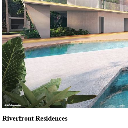
Riverfront Residences