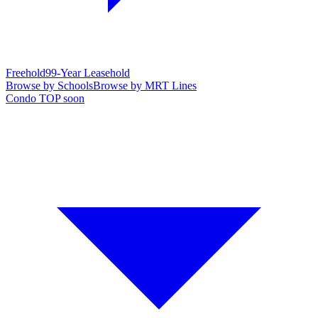
Freehold
99-Year Leasehold
Browse by Schools
Browse by MRT Lines
Condo TOP soon