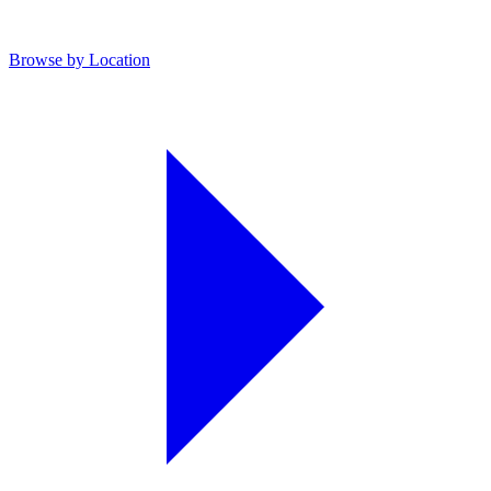
Browse by Location