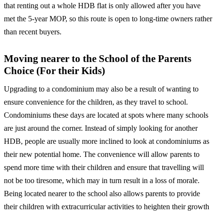
that renting out a whole HDB flat is only allowed after you have
met the 5-year MOP, so this route is open to long-time owners rather
than recent buyers.
Moving nearer to the School of the Parents
Choice (For their Kids)
Upgrading to a condominium may also be a result of wanting to
ensure convenience for the children, as they travel to school.
Condominiums these days are located at spots where many schools
are just around the corner. Instead of simply looking for another
HDB, people are usually more inclined to look at condominiums as
their new potential home. The convenience will allow parents to
spend more time with their children and ensure that travelling will
not be too tiresome, which may in turn result in a loss of morale.
Being located nearer to the school also allows parents to provide
their children with extracurricular activities to heighten their growth