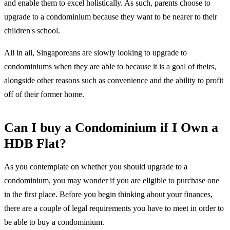
and enable them to excel holistically. As such, parents choose to
upgrade to a condominium because they want to be nearer to their
children's school.
All in all, Singaporeans are slowly looking to upgrade to
condominiums when they are able to because it is a goal of theirs,
alongside other reasons such as convenience and the ability to profit
off of their former home.
Can I buy a Condominium if I Own a
HDB Flat?
As you contemplate on whether you should upgrade to a
condominium, you may wonder if you are eligible to purchase one
in the first place. Before you begin thinking about your finances,
there are a couple of legal requirements you have to meet in order to
be able to buy a condominium.