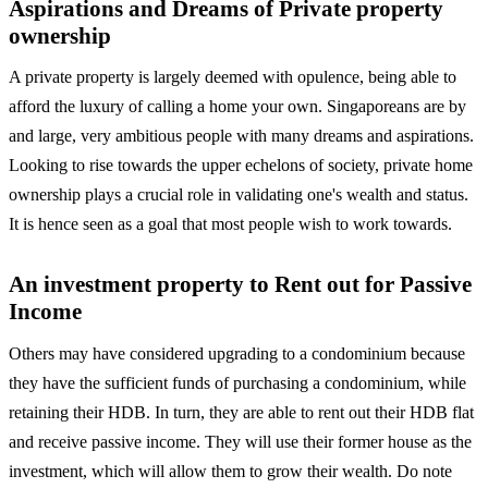
Aspirations and Dreams of Private property
ownership
A private property is largely deemed with opulence, being able to
afford the luxury of calling a home your own. Singaporeans are by
and large, very ambitious people with many dreams and aspirations.
Looking to rise towards the upper echelons of society, private home
ownership plays a crucial role in validating one's wealth and status.
It is hence seen as a goal that most people wish to work towards.
An investment property to Rent out for Passive
Income
Others may have considered upgrading to a condominium because
they have the sufficient funds of purchasing a condominium, while
retaining their HDB. In turn, they are able to rent out their HDB flat
and receive passive income. They will use their former house as the
investment, which will allow them to grow their wealth. Do note