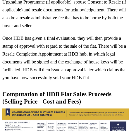
Upgrading Programme (if applicable), spouse Consent to Resale (if
applicable) and resale documents for acknowledgement. There will
also be a resale administrative fee that has to be borne by both the
buyer and seller.
Once HDB has given a final evaluation, they will then provide a
stamp of approval with regard to the sale of the flat. There will be a
Resale Completion Appointment at HDB hub, in which legal
documents will be signed and the exchange of house keys will be
facilitated. HDB will then issue an approval letter which claims that
you have now successfully sold your HDB flat.
Computation of HDB Flat Sales Proceeds
(Selling Price - Cost and Fees)