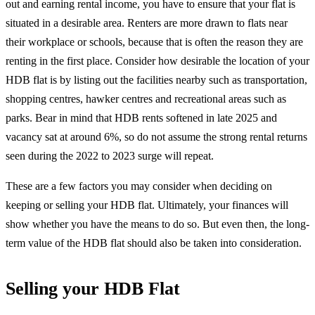
out and earning rental income, you have to ensure that your flat is
situated in a desirable area. Renters are more drawn to flats near
their workplace or schools, because that is often the reason they are
renting in the first place. Consider how desirable the location of your
HDB flat is by listing out the facilities nearby such as transportation,
shopping centres, hawker centres and recreational areas such as
parks. Bear in mind that HDB rents softened in late 2025 and
vacancy sat at around 6%, so do not assume the strong rental returns
seen during the 2022 to 2023 surge will repeat.
These are a few factors you may consider when deciding on
keeping or selling your HDB flat. Ultimately, your finances will
show whether you have the means to do so. But even then, the long-
term value of the HDB flat should also be taken into consideration.
Selling your HDB Flat