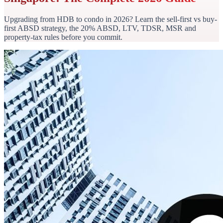
Upgrading from HDB to condo in 2026? Learn the sell-first vs buy-
first ABSD strategy, the 20% ABSD, LTV, TDSR, MSR and
property-tax rules before you commit.