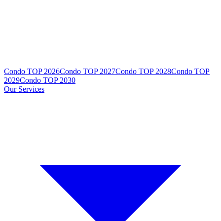
Condo TOP 2026
Condo TOP 2027
Condo TOP 2028
Condo TOP
2029
Condo TOP 2030
Our Services