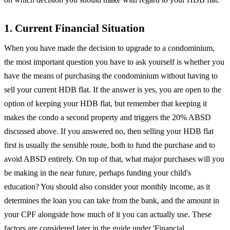
1. Current Financial Situation
When you have made the decision to upgrade to a condominium,
the most important question you have to ask yourself is whether you
have the means of purchasing the condominium without having to
sell your current HDB flat. If the answer is yes, you are open to the
option of keeping your HDB flat, but remember that keeping it
makes the condo a second property and triggers the 20% ABSD
discussed above. If you answered no, then selling your HDB flat
first is usually the sensible route, both to fund the purchase and to
avoid ABSD entirely. On top of that, what major purchases will you
be making in the near future, perhaps funding your child's
education? You should also consider your monthly income, as it
determines the loan you can take from the bank, and the amount in
your CPF alongside how much of it you can actually use. These
factors are considered later in the guide under 'Financial