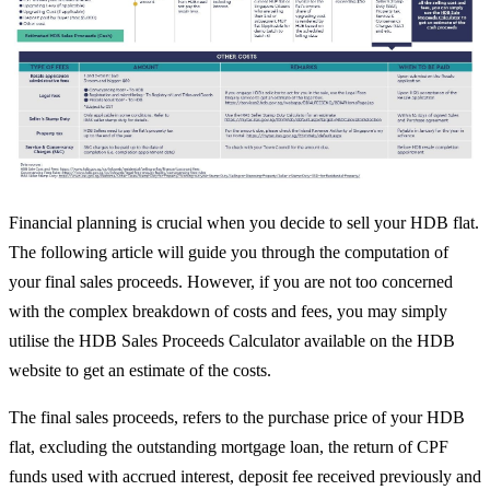
Financial planning is crucial when you decide to sell your HDB flat.
The following article will guide you through the computation of
your final sales proceeds. However, if you are not too concerned
with the complex breakdown of costs and fees, you may simply
utilise the HDB Sales Proceeds Calculator available on the HDB
website to get an estimate of the costs.
The final sales proceeds, refers to the purchase price of your HDB
flat, excluding the outstanding mortgage loan, the return of CPF
funds used with accrued interest, deposit fee received previously and