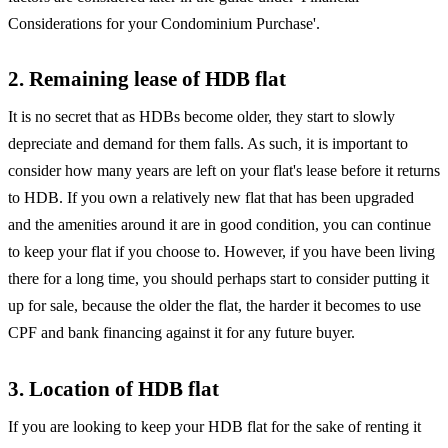
Considerations for your Condominium Purchase'.
2. Remaining lease of HDB flat
It is no secret that as HDBs become older, they start to slowly
depreciate and demand for them falls. As such, it is important to
consider how many years are left on your flat's lease before it returns
to HDB. If you own a relatively new flat that has been upgraded
and the amenities around it are in good condition, you can continue
to keep your flat if you choose to. However, if you have been living
there for a long time, you should perhaps start to consider putting it
up for sale, because the older the flat, the harder it becomes to use
CPF and bank financing against it for any future buyer.
3. Location of HDB flat
If you are looking to keep your HDB flat for the sake of renting it