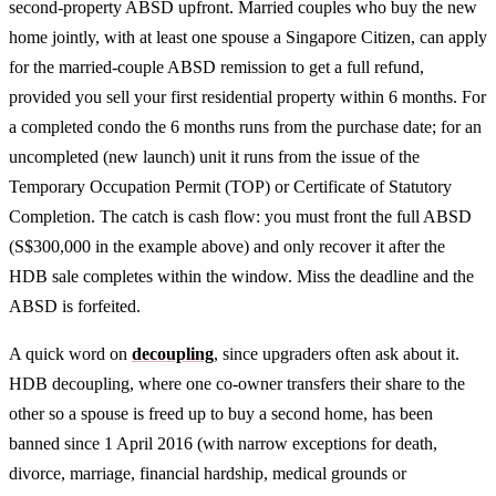
second-property ABSD upfront. Married couples who buy the new
home jointly, with at least one spouse a Singapore Citizen, can apply
for the married-couple ABSD remission to get a full refund,
provided you sell your first residential property within 6 months. For
a completed condo the 6 months runs from the purchase date; for an
uncompleted (new launch) unit it runs from the issue of the
Temporary Occupation Permit (TOP) or Certificate of Statutory
Completion. The catch is cash flow: you must front the full ABSD
(S$300,000 in the example above) and only recover it after the
HDB sale completes within the window. Miss the deadline and the
ABSD is forfeited.
A quick word on
decoupling
, since upgraders often ask about it.
HDB decoupling, where one co-owner transfers their share to the
other so a spouse is freed up to buy a second home, has been
banned since 1 April 2016 (with narrow exceptions for death,
divorce, marriage, financial hardship, medical grounds or