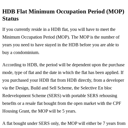
HDB Flat Minimum Occupation Period (MOP)
Status
If you currently reside in a HDB flat, you will have to meet the
Minimum Occupation Period (MOP). The MOP is the number of
years you need to have stayed in the HDB before you are able to
buy a condominium.
According to HDB, the period will be dependent upon the purchase
mode, type of flat and the date in which the flat has been applied. If
you purchased your HDB flat from HDB directly, from a developer
via the Design, Build and Sell Scheme, the Selective En bloc
Redevelopment Scheme (SERS) with portable SERS rehousing
benefits or a resale flat bought from the open market with the CPF
Housing Grant, the MOP will be 5 years.
A flat bought under SERS only, the MOP will either be 7 years from