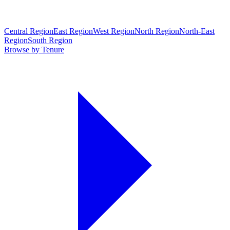
Central Region
East Region
West Region
North Region
North-East
Region
South Region
Browse by Tenure