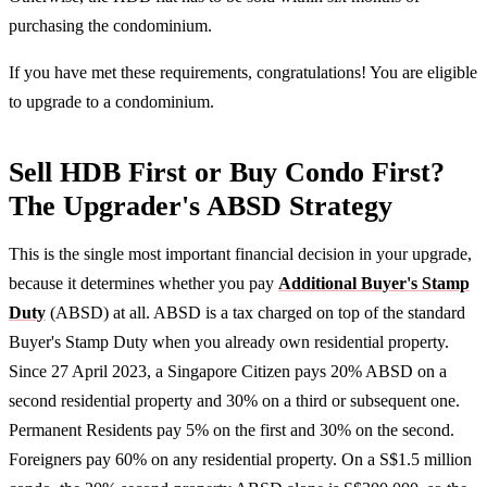
purchasing the condominium.
If you have met these requirements, congratulations! You are eligible
to upgrade to a condominium.
Sell HDB First or Buy Condo First?
The Upgrader's ABSD Strategy
This is the single most important financial decision in your upgrade,
because it determines whether you pay
Additional Buyer's Stamp
Duty
(ABSD) at all. ABSD is a tax charged on top of the standard
Buyer's Stamp Duty when you already own residential property.
Since 27 April 2023, a Singapore Citizen pays 20% ABSD on a
second residential property and 30% on a third or subsequent one.
Permanent Residents pay 5% on the first and 30% on the second.
Foreigners pay 60% on any residential property. On a S$1.5 million