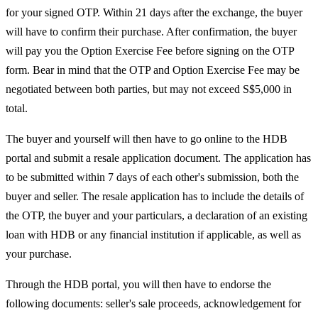
for your signed OTP. Within 21 days after the exchange, the buyer
will have to confirm their purchase. After confirmation, the buyer
will pay you the Option Exercise Fee before signing on the OTP
form. Bear in mind that the OTP and Option Exercise Fee may be
negotiated between both parties, but may not exceed S$5,000 in
total.
The buyer and yourself will then have to go online to the HDB
portal and submit a resale application document. The application has
to be submitted within 7 days of each other's submission, both the
buyer and seller. The resale application has to include the details of
the OTP, the buyer and your particulars, a declaration of an existing
loan with HDB or any financial institution if applicable, as well as
your purchase.
Through the HDB portal, you will then have to endorse the
following documents: seller's sale proceeds, acknowledgement for