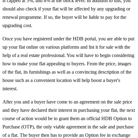
is capped at 5%, and 8% at the block level. In addition to this, you
should also check if your flat will be affected by any upgrading or
renewal programme. If so, the buyer will be liable to pay for the
upgrading cost.
Once you have registered under the HDB portal, you are able to put
up your flat online on various platforms and list it for sale with the
help of a real estate professional. You will have to begin considering
how to make your flat appealing to buyers. From the price, images
of the flat, its furnishings as well as a convincing description of the
house such as a convenient location will help boost a buyer's
interest.
After you and a buyer have come to an agreement on the sale price
and they have declared their interest in purchasing your flat, the next
course of action would be to grant them an official HDB Option to
Purchase (OTP), the only viable agreement in the sale and purchase
of a flat. The buyer then has to provide an Option fee in exchange