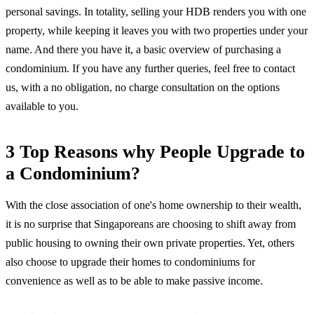
personal savings. In totality, selling your HDB renders you with one
property, while keeping it leaves you with two properties under your
name. And there you have it, a basic overview of purchasing a
condominium. If you have any further queries, feel free to contact
us, with a no obligation, no charge consultation on the options
available to you.
3 Top Reasons why People Upgrade to
a Condominium?
With the close association of one's home ownership to their wealth,
it is no surprise that Singaporeans are choosing to shift away from
public housing to owning their own private properties. Yet, others
also choose to upgrade their homes to condominiums for
convenience as well as to be able to make passive income.