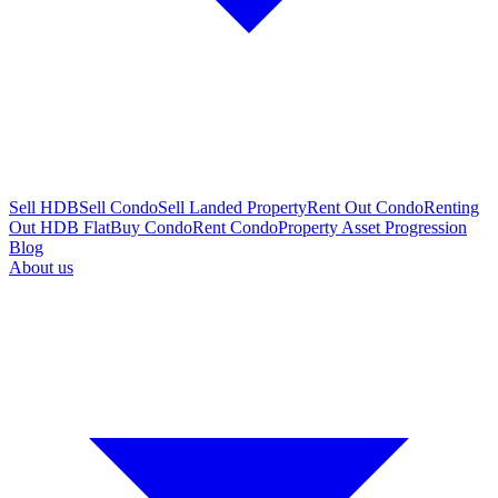
Sell HDB
Sell Condo
Sell Landed Property
Rent Out Condo
Renting
Out HDB Flat
Buy Condo
Rent Condo
Property Asset Progression
Blog
About us