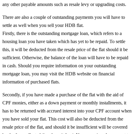
any other payable amounts such as resale levy or upgrading costs.
There are also a couple of outstanding payments you will have to
settle as well when you sell your HDB flat.
Firstly, there is the outstanding mortgage loan, which refers to a
housing loan you have taken which has yet to be repaid. To settle
this, it will be deducted from the resale price of the flat should it be
sufficient. Otherwise, the balance of the loan will have to be repaid
in cash. Should you require information on your outstanding
mortgage loan, you may visit the HDB website on financial
information of purchased flats.
Secondly, if you have made a purchase of the flat with the aid of
CPF monies, either as a down payment or monthly installments, it
has to be returned with accrued interest into your CPF account when
you have sold your flat. This cost will also be deducted from the
resale price of the flat, and should it be insufficient will be covered