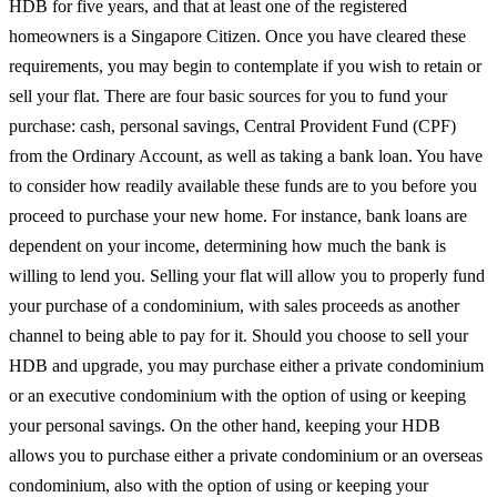
HDB for five years, and that at least one of the registered
homeowners is a Singapore Citizen. Once you have cleared these
requirements, you may begin to contemplate if you wish to retain or
sell your flat. There are four basic sources for you to fund your
purchase: cash, personal savings, Central Provident Fund (CPF)
from the Ordinary Account, as well as taking a bank loan. You have
to consider how readily available these funds are to you before you
proceed to purchase your new home. For instance, bank loans are
dependent on your income, determining how much the bank is
willing to lend you. Selling your flat will allow you to properly fund
your purchase of a condominium, with sales proceeds as another
channel to being able to pay for it. Should you choose to sell your
HDB and upgrade, you may purchase either a private condominium
or an executive condominium with the option of using or keeping
your personal savings. On the other hand, keeping your HDB
allows you to purchase either a private condominium or an overseas
condominium, also with the option of using or keeping your