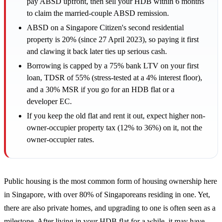
pay ABSD upfront, then sell your HDB within 6 months
to claim the married-couple ABSD remission.
ABSD on a Singapore Citizen's second residential
property is 20% (since 27 April 2023), so paying it first
and clawing it back later ties up serious cash.
Borrowing is capped by a 75% bank LTV on your first
loan, TDSR of 55% (stress-tested at a 4% interest floor),
and a 30% MSR if you go for an HDB flat or a
developer EC.
If you keep the old flat and rent it out, expect higher non-
owner-occupier property tax (12% to 36%) on it, not the
owner-occupier rates.
Public housing is the most common form of housing ownership here
in Singapore, with over 80% of Singaporeans residing in one. Yet,
there are also private homes, and upgrading to one is often seen as a
milestone. After living in your HDB flat for a while, it may have