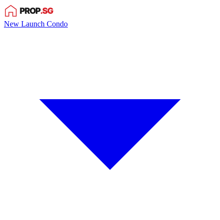
New Launch Condo