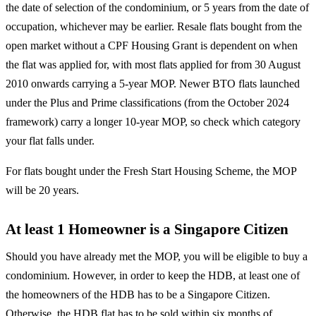
the date of selection of the condominium, or 5 years from the date of
occupation, whichever may be earlier. Resale flats bought from the
open market without a CPF Housing Grant is dependent on when
the flat was applied for, with most flats applied for from 30 August
2010 onwards carrying a 5-year MOP. Newer BTO flats launched
under the Plus and Prime classifications (from the October 2024
framework) carry a longer 10-year MOP, so check which category
your flat falls under.
For flats bought under the Fresh Start Housing Scheme, the MOP
will be 20 years.
At least 1 Homeowner is a Singapore Citizen
Should you have already met the MOP, you will be eligible to buy a
condominium. However, in order to keep the HDB, at least one of
the homeowners of the HDB has to be a Singapore Citizen.
Otherwise, the HDB flat has to be sold within six months of