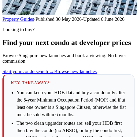
Property Guides
·
Published
30 May 2026
·
Updated
6 June 2026
Looking to buy?
Find your next condo at developer prices
Browse Singapore new launches and book a viewing. No buyer
commission.
Start your condo search →
Browse new launches
KEY TAKEAWAYS
You can keep your HDB flat and buy a condo only after
the 5-year Minimum Occupation Period (MOP) and if at
least one owner is a Singapore Citizen, otherwise the flat
must be sold within 6 months.
The two clean upgrader routes are: sell your HDB first
then buy the condo (no ABSD), or buy the condo first,