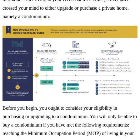
crossed your mind to either upgrade or purchase a private home,
namely a condominium.
Before you begin, you ought to consider your eligibility in
purchasing or upgrading to a condominium. You will only be able to
buy a condominium if you have met the following requirements:
reaching the Minimum Occupation Period (MOP) of living in your