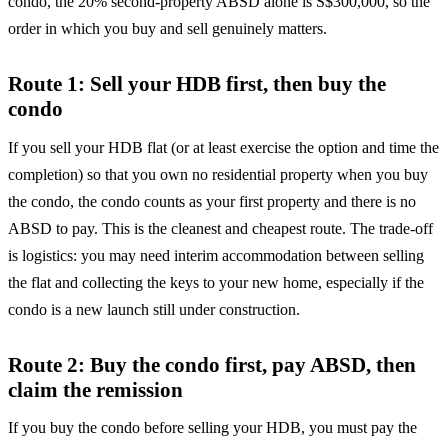
condo, the 20% second-property ABSD alone is S$300,000, so the
order in which you buy and sell genuinely matters.
Route 1: Sell your HDB first, then buy the
condo
If you sell your HDB flat (or at least exercise the option and time the
completion) so that you own no residential property when you buy
the condo, the condo counts as your first property and there is no
ABSD to pay. This is the cleanest and cheapest route. The trade-off
is logistics: you may need interim accommodation between selling
the flat and collecting the keys to your new home, especially if the
condo is a new launch still under construction.
Route 2: Buy the condo first, pay ABSD, then
claim the remission
If you buy the condo before selling your HDB, you must pay the