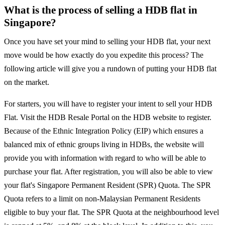
What is the process of selling a HDB flat in
Singapore?
Once you have set your mind to selling your HDB flat, your next
move would be how exactly do you expedite this process? The
following article will give you a rundown of putting your HDB flat
on the market.
For starters, you will have to register your intent to sell your HDB
Flat. Visit the HDB Resale Portal on the HDB website to register.
Because of the Ethnic Integration Policy (EIP) which ensures a
balanced mix of ethnic groups living in HDBs, the website will
provide you with information with regard to who will be able to
purchase your flat. After registration, you will also be able to view
your flat's Singapore Permanent Resident (SPR) Quota. The SPR
Quota refers to a limit on non-Malaysian Permanent Residents
eligible to buy your flat. The SPR Quota at the neighbourhood level