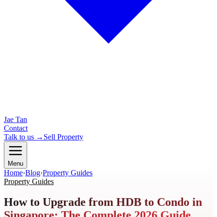
Jae Tan
Contact
Talk to us →
Sell Property
Menu
Home
›
Blog
›
Property Guides
Property Guides
How to Upgrade from HDB to Condo in
Singapore: The Complete 2026 Guide