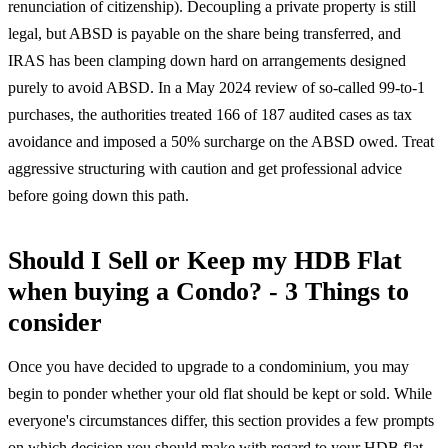
renunciation of citizenship). Decoupling a private property is still
legal, but ABSD is payable on the share being transferred, and
IRAS has been clamping down hard on arrangements designed
purely to avoid ABSD. In a May 2024 review of so-called 99-to-1
purchases, the authorities treated 166 of 187 audited cases as tax
avoidance and imposed a 50% surcharge on the ABSD owed. Treat
aggressive structuring with caution and get professional advice
before going down this path.
Should I Sell or Keep my HDB Flat
when buying a Condo? - 3 Things to
consider
Once you have decided to upgrade to a condominium, you may
begin to ponder whether your old flat should be kept or sold. While
everyone's circumstances differ, this section provides a few prompts
on which decision you should make with regard to your HDB flat.