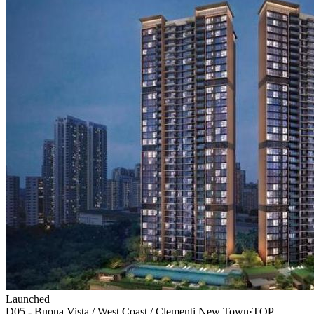
Launched
D05 - Buona Vista / West Coast / Clementi New Town
·
TOP