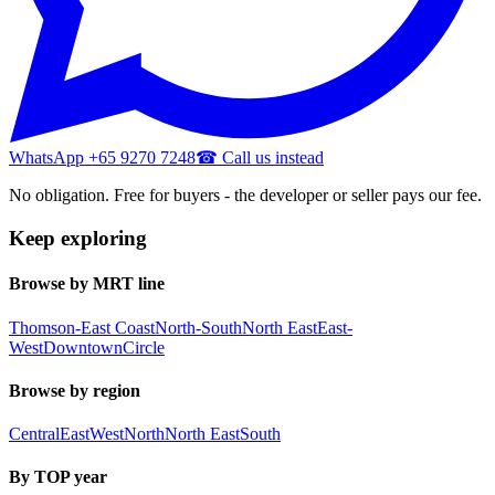
WhatsApp +65 9270 7248
☎ Call us instead
No obligation. Free for buyers - the developer or seller pays our fee.
Keep exploring
Browse by MRT line
Thomson-East Coast
North-South
North East
East-
West
Downtown
Circle
Browse by region
Central
East
West
North
North East
South
By TOP year