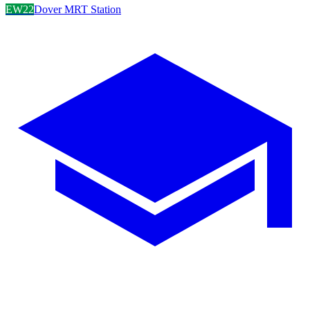
EW22
Dover MRT Station