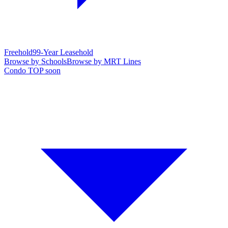
Freehold
99-Year Leasehold
Browse by Schools
Browse by MRT Lines
Condo TOP soon