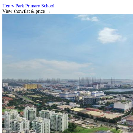
Henry Park Primary School
View showflat & price
→