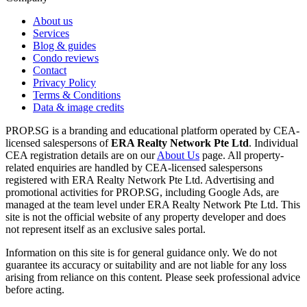
About us
Services
Blog & guides
Condo reviews
Contact
Privacy Policy
Terms & Conditions
Data & image credits
PROP.SG is a branding and educational platform operated by CEA-
licensed salespersons of
ERA Realty Network Pte Ltd
. Individual
CEA registration details are on our
About Us
page. All property-
related enquiries are handled by CEA-licensed salespersons
registered with ERA Realty Network Pte Ltd. Advertising and
promotional activities for PROP.SG, including Google Ads, are
managed at the team level under ERA Realty Network Pte Ltd. This
site is not the official website of any property developer and does
not represent itself as an exclusive sales portal.
Information on this site is for general guidance only. We do not
guarantee its accuracy or suitability and are not liable for any loss
arising from reliance on this content. Please seek professional advice
before acting.