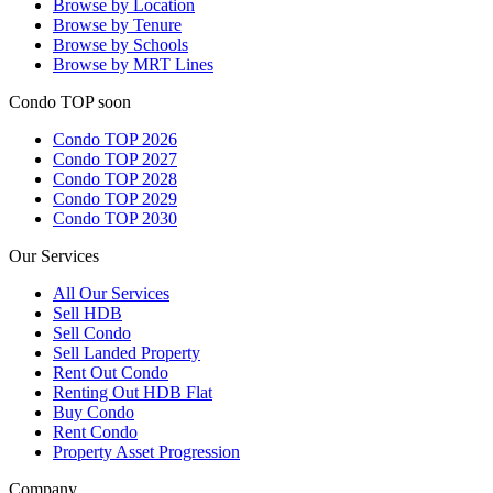
Browse by Location
Browse by Tenure
Browse by Schools
Browse by MRT Lines
Condo TOP soon
Condo TOP 2026
Condo TOP 2027
Condo TOP 2028
Condo TOP 2029
Condo TOP 2030
Our Services
All
Our Services
Sell HDB
Sell Condo
Sell Landed Property
Rent Out Condo
Renting Out HDB Flat
Buy Condo
Rent Condo
Property Asset Progression
Company