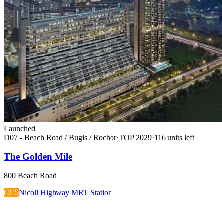
Launched
D07 - Beach Road / Bugis / Rochor
·
TOP
2029
·
116
unit
s
left
The Golden Mile
800 Beach Road
CC5
Nicoll Highway MRT Station