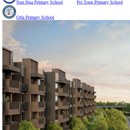
Nan Hua Primary School
Pei Tong Primary School
Qifa Primary School