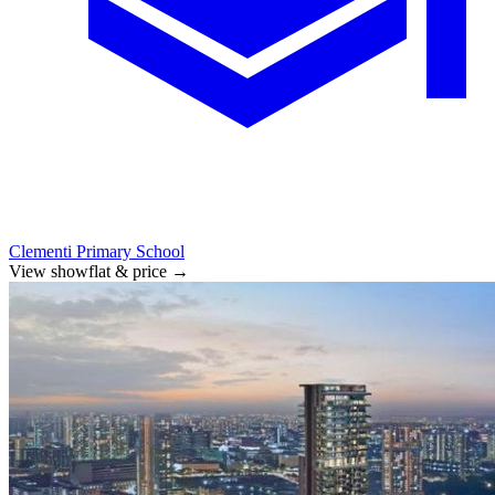
Clementi Primary School
View showflat & price
→