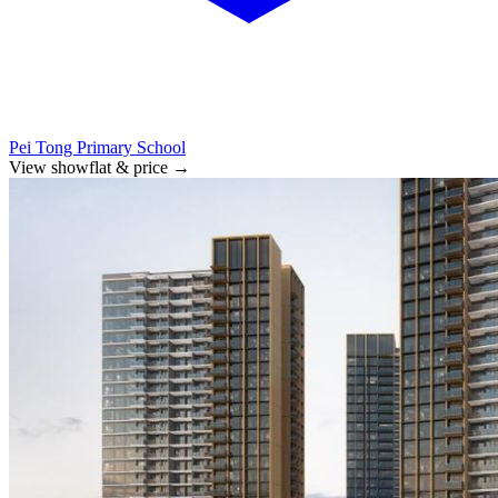
Pei Tong Primary School
View showflat & price
→