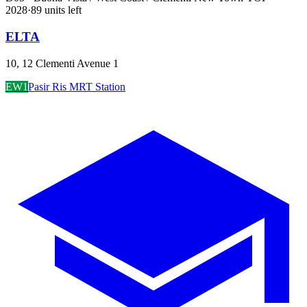
2028
·
89
unit
s
left
ELTA
10, 12 Clementi Avenue 1
EW1
Pasir Ris MRT Station