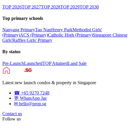
TOP
2026
TOP
2027
TOP
2028
TOP
2029
TOP
2030
Top primary schools
Nanyang Primary
Tao Nan
Henry Park
Methodist Girls'
(Primary)
ACS (Primary)
Catholic High (Primary)
Singapore Chinese
Girls'
Raffles Girls' Primary
By status
Pre-Launch
Launched
TOP Attained
Land Sale
Latest new launch condos & property in Singapore
☎ +65 9270 7248
💬 WhatsApp Jae
✉ hello@prop.sg
Contact us
Follow us