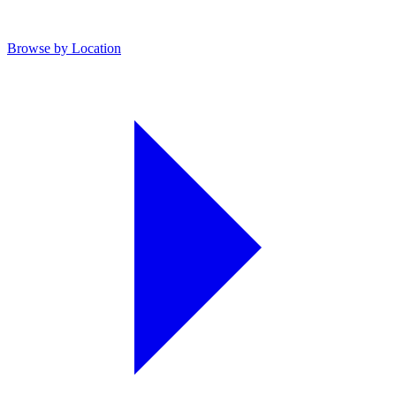
Browse by Location