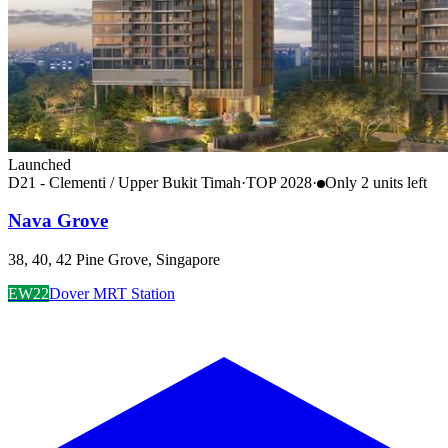
Launched
D21 - Clementi / Upper Bukit Timah
·
TOP
2028
·
Only
2
unit
s
left
Nava Grove
38, 40, 42 Pine Grove, Singapore
EW22
Dover MRT Station