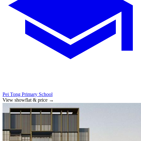
Pei Tong Primary School
View showflat & price
→