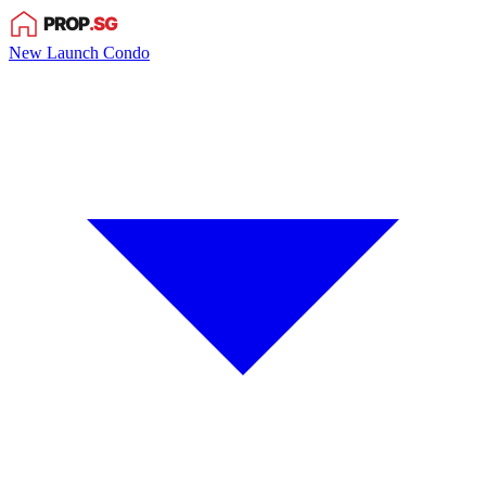
New Launch Condo