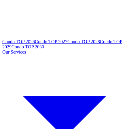
Condo TOP 2026
Condo TOP 2027
Condo TOP 2028
Condo TOP
2029
Condo TOP 2030
Our Services