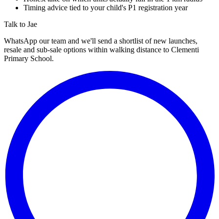
Timing advice tied to your child's P1 registration year
Talk to Jae
WhatsApp our team and we'll send a shortlist of new launches,
resale and sub-sale options within walking distance to
Clementi
Primary School
.