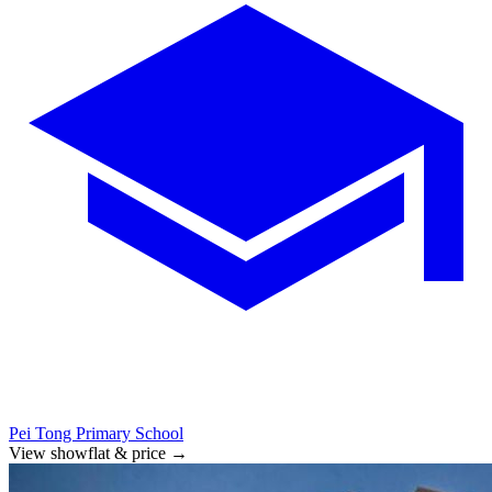
Pei Tong Primary School
View showflat & price
→