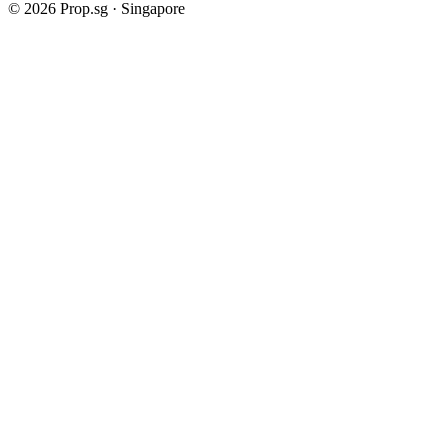
©
2026
Prop.sg · Singapore