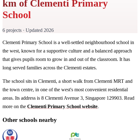
km of Clementi Primary
School
6 projects · Updated 2026
Clementi Primary School is a well-settled neighbourhood school in
the west, known for a supportive culture and a balanced approach
that gives pupils room to grow in and out of the classroom. It has
long served families across the Clementi estates.
The school sits in Clementi, a short walk from Clementi MRT and
the town centre, in one of the west's most convenient residential
areas. Its address is 8 Clementi Avenue 3, Singapore 129903. Read
more on the
Clementi Primary School website
.
Other schools nearby