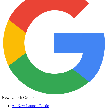
New Launch Condo
All
New Launch Condo