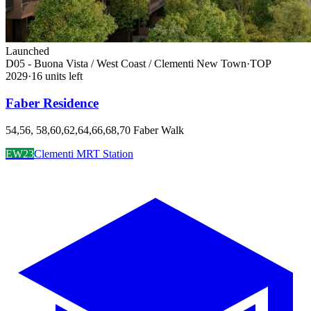
Launched
D05 - Buona Vista / West Coast / Clementi New Town
·
TOP
2029
·
16
unit
s
left
Faber Residence
54,56, 58,60,62,64,66,68,70 Faber Walk
EW23
Clementi MRT Station