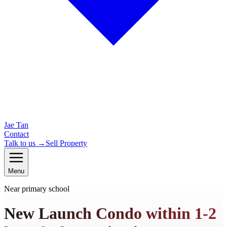
Jae Tan
Contact
Talk to us →
Sell Property
Menu
Near primary school
New Launch Condo within 1-2