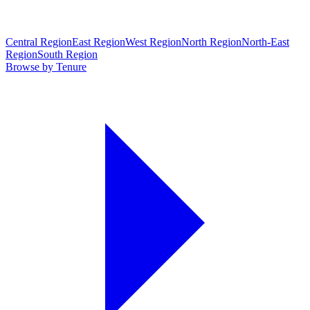
Central Region
East Region
West Region
North Region
North-East
Region
South Region
Browse by Tenure