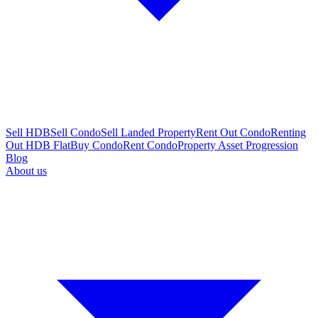
Sell HDB
Sell Condo
Sell Landed Property
Rent Out Condo
Renting
Out HDB Flat
Buy Condo
Rent Condo
Property Asset Progression
Blog
About us