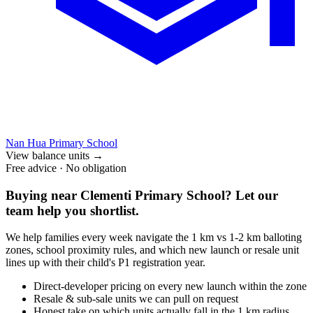
Nan Hua Primary School
View balance units
→
Free advice · No obligation
Buying near
Clementi Primary School
? Let our
team help you shortlist.
We help families every week navigate the 1 km vs 1-2 km balloting
zones, school proximity rules, and which new launch or resale unit
lines up with their child's P1 registration year.
Direct-developer pricing on every new launch within the zone
Resale & sub-sale units we can pull on request
Honest take on which units actually fall in the 1 km radius