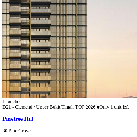
Launched
D21 - Clementi / Upper Bukit Timah
·
TOP
2026
·
Only
1
unit
left
Pinetree Hill
30 Pine Grove