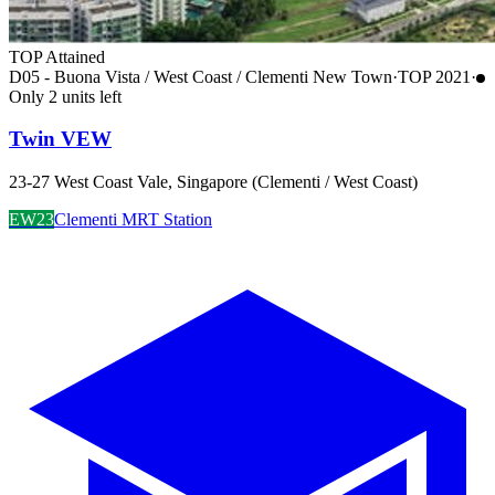
TOP Attained
D05 - Buona Vista / West Coast / Clementi New Town
·
TOP
2021
·
Only
2
unit
s
left
Twin VEW
23-27 West Coast Vale, Singapore (Clementi / West Coast)
EW23
Clementi MRT Station