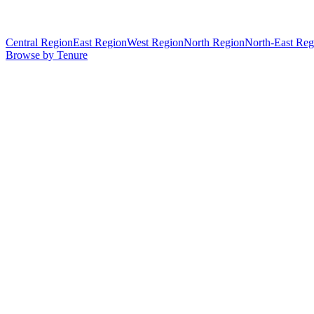
Central Region
East Region
West Region
North Region
North-East Reg
Browse by Tenure