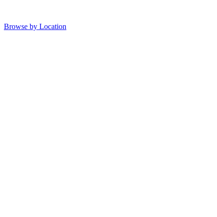
Browse by Location