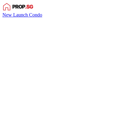
New Launch Condo