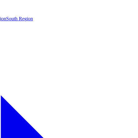
ion
South Region