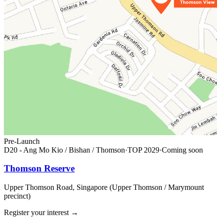
Pre-Launch
D20 - Ang Mo Kio / Bishan / Thomson
·
TOP
2029
·
Coming soon
Thomson Reserve
Upper Thomson Road, Singapore (Upper Thomson / Marymount
precinct)
Register your interest
→