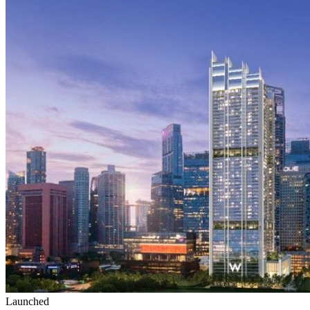
Launched