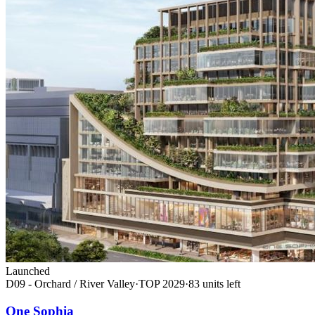
Launched
D09 - Orchard / River Valley
·
TOP
2029
·
83
unit
s
left
One Sophia