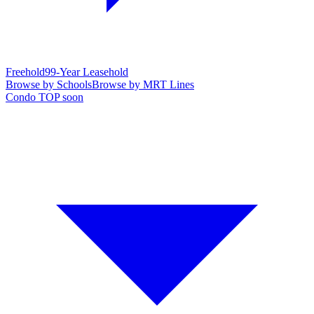
Freehold
99-Year Leasehold
Browse by Schools
Browse by MRT Lines
Condo TOP soon