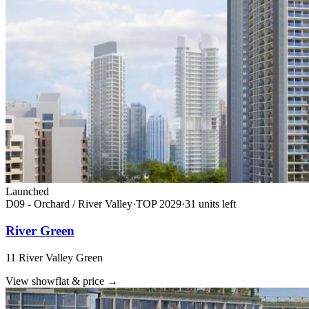
Launched
D09 - Orchard / River Valley
·
TOP
2029
·
31
unit
s
left
River Green
11 River Valley Green
View showflat & price
→