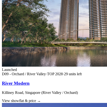
Launched
D09 - Orchard / River Valley
·
TOP
2028
·
29
unit
s
left
River Modern
Killiney Road, Singapore (River Valley / Orchard)
View showflat & price
→