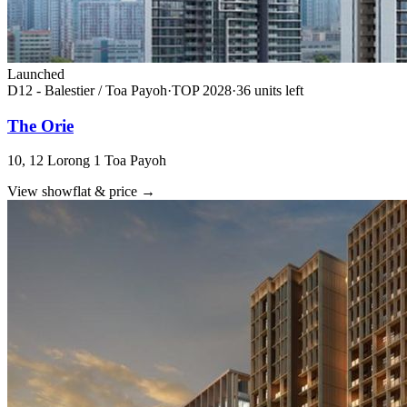
Launched
D12 - Balestier / Toa Payoh
·
TOP
2028
·
36
unit
s
left
The Orie
10, 12 Lorong 1 Toa Payoh
View showflat & price
→