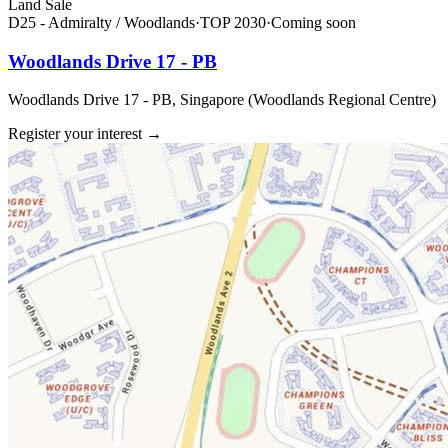
Land Sale
D25 - Admiralty / Woodlands
·
TOP
2030
·
Coming soon
Woodlands Drive 17 - PB
Woodlands Drive 17 - PB, Singapore (Woodlands Regional Centre)
Register your interest
→