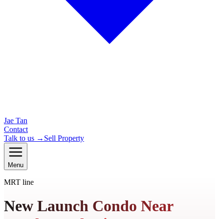
Jae Tan
Contact
Talk to us →
Sell Property
Menu
MRT line
New Launch Condo Near