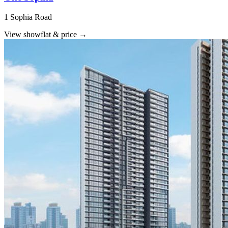
1 Sophia Road
View showflat & price
→