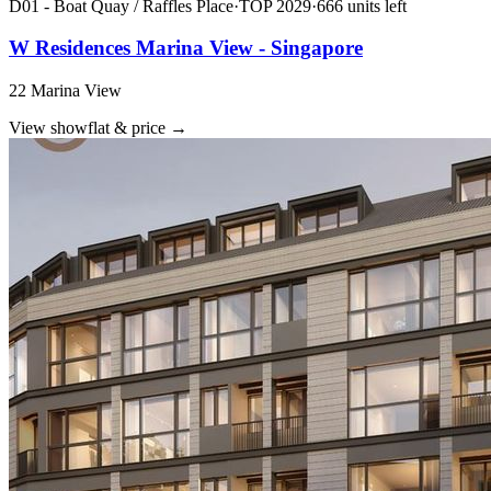
D01 - Boat Quay / Raffles Place
·
TOP
2029
·
666
unit
s
left
W Residences Marina View - Singapore
22 Marina View
View showflat & price
→