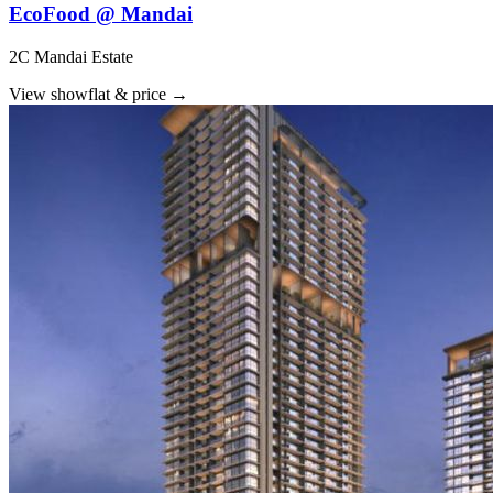
EcoFood @ Mandai
2C Mandai Estate
View showflat & price
→