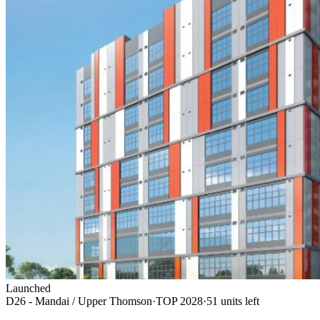
Launched
D26 - Mandai / Upper Thomson
·
TOP
2028
·
51
unit
s
left