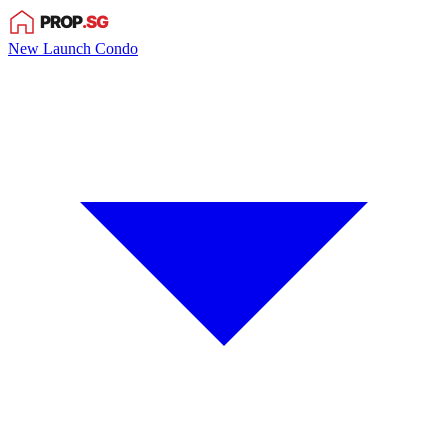
New Launch Condo