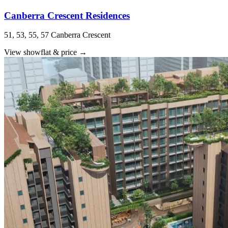
Canberra Crescent Residences
51, 53, 55, 57 Canberra Crescent
View showflat & price
→