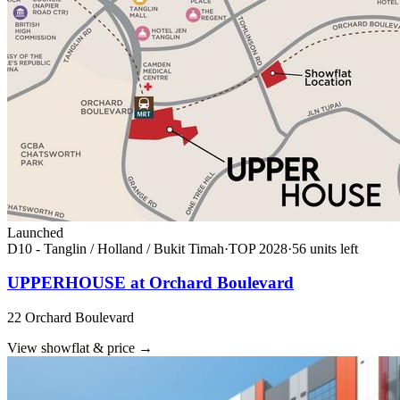
Launched
D10 - Tanglin / Holland / Bukit Timah
·
TOP
2028
·
56
unit
s
left
UPPERHOUSE at Orchard Boulevard
22 Orchard Boulevard
View showflat & price
→