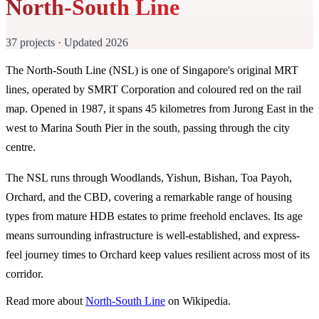
North-South Line
37 projects · Updated 2026
The North-South Line (NSL) is one of Singapore's original MRT
lines, operated by SMRT Corporation and coloured red on the rail
map. Opened in 1987, it spans 45 kilometres from Jurong East in the
west to Marina South Pier in the south, passing through the city
centre.
The NSL runs through Woodlands, Yishun, Bishan, Toa Payoh,
Orchard, and the CBD, covering a remarkable range of housing
types from mature HDB estates to prime freehold enclaves. Its age
means surrounding infrastructure is well-established, and express-
feel journey times to Orchard keep values resilient across most of its
corridor.
Read more about
North-South Line
on Wikipedia.