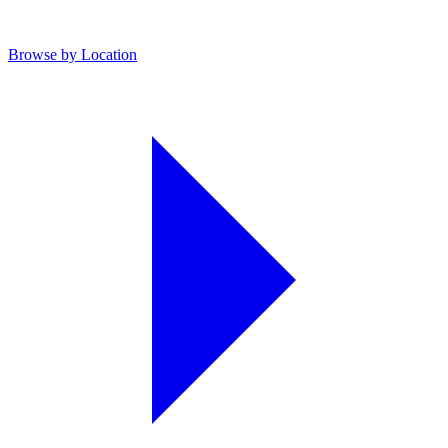
Browse by Location