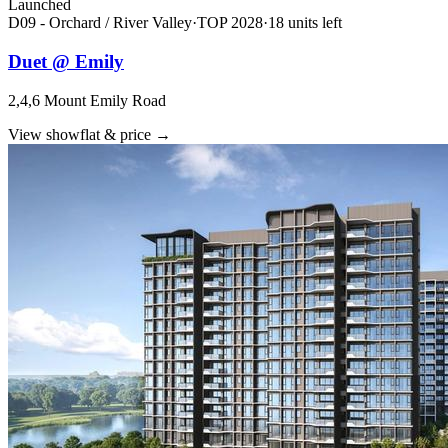
Launched
D09 - Orchard / River Valley
·
TOP
2028
·
18
unit
s
left
Duet @ Emily
2,4,6 Mount Emily Road
View showflat & price
→