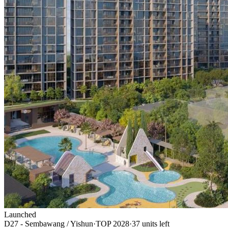
Launched
D27 - Sembawang / Yishun
·
TOP
2028
·
37
unit
s
left