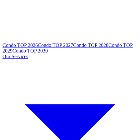
Condo TOP 2026
Condo TOP 2027
Condo TOP 2028
Condo TOP
2029
Condo TOP 2030
Our Services