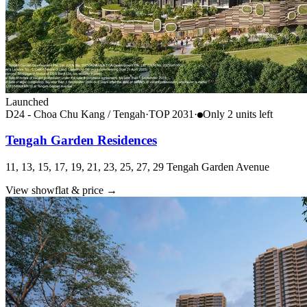
Launched
D24 - Choa Chu Kang / Tengah
·
TOP
2031
·
Only
2
unit
s
left
Tengah Garden Residences
11, 13, 15, 17, 19, 21, 23, 25, 27, 29 Tengah Garden Avenue
View showflat & price
→