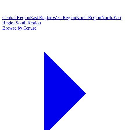
Central Region
East Region
West Region
North Region
North-East
Region
South Region
Browse by Tenure