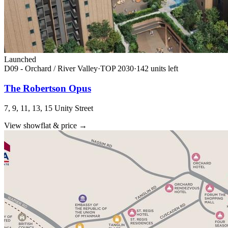
Launched
D09 - Orchard / River Valley
·
TOP
2030
·
142
unit
s
left
The Robertson Opus
7, 9, 11, 13, 15 Unity Street
View showflat & price
→