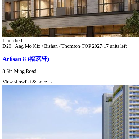
Launched
D20 - Ang Mo Kio / Bishan / Thomson
·
TOP
2027
·
17
unit
s
left
Artisan 8 (福茗轩)
8 Sin Ming Road
View showflat & price
→