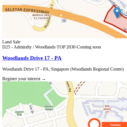
Land Sale
D25 - Admiralty / Woodlands
·
TOP
2030
·
Coming soon
Woodlands Drive 17 - PA
Woodlands Drive 17 - PA, Singapore (Woodlands Regional Centre)
Register your interest
→