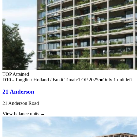
TOP Attained
D10 - Tanglin / Holland / Bukit Timah
·
TOP
2025
·
Only
1
unit
left
21 Anderson
21 Anderson Road
View balance units
→