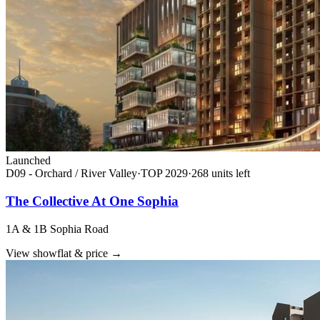
Launched
D09 - Orchard / River Valley
·
TOP
2029
·
268
unit
s
left
The Collective At One Sophia
1A & 1B Sophia Road
View showflat & price
→