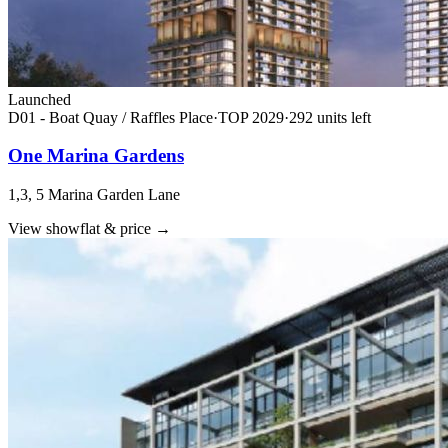
Launched
D01 - Boat Quay / Raffles Place
·
TOP
2029
·
292
unit
s
left
One Marina Gardens
1,3, 5 Marina Garden Lane
View showflat & price
→