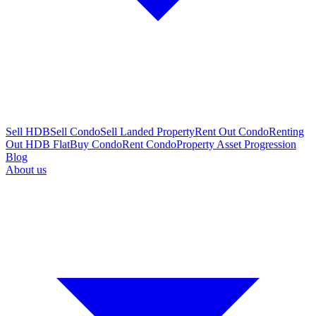
Sell HDB
Sell Condo
Sell Landed Property
Rent Out Condo
Renting
Out HDB Flat
Buy Condo
Rent Condo
Property Asset Progression
Blog
About us