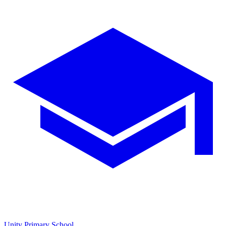
Unity Primary School