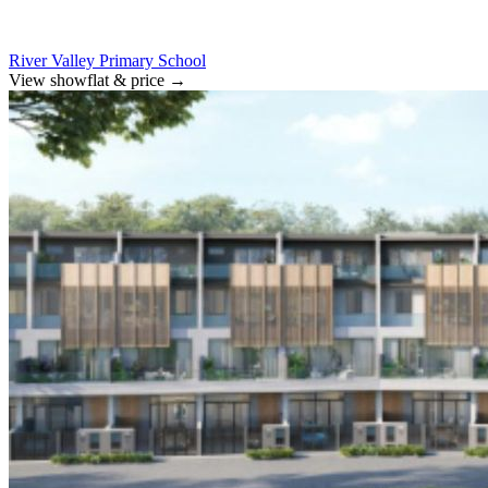
River Valley Primary School
View showflat & price
→