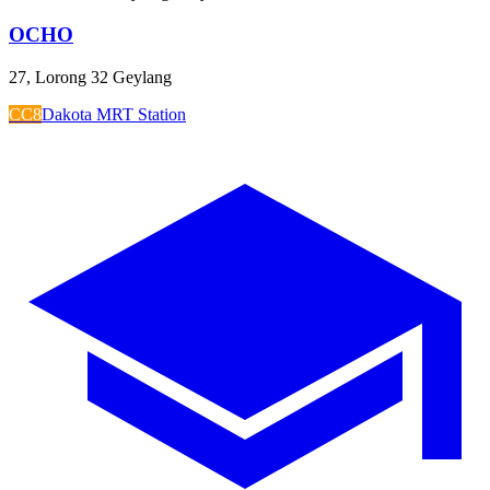
OCHO
27, Lorong 32 Geylang
CC8
Dakota MRT Station