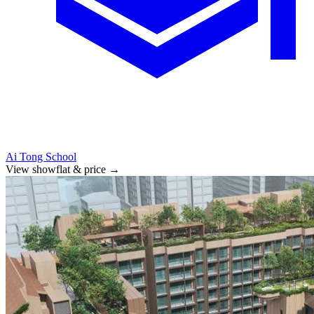
Ai Tong School
View showflat & price
→