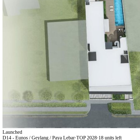
Launched
D14 - Eunos / Geylang / Paya Lebar
·
TOP
2028
·
18
unit
s
left