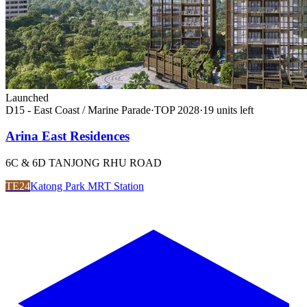
Launched
D15 - East Coast / Marine Parade
·
TOP
2028
·
19
unit
s
left
Arina East Residences
6C & 6D TANJONG RHU ROAD
TE24
Katong Park MRT Station