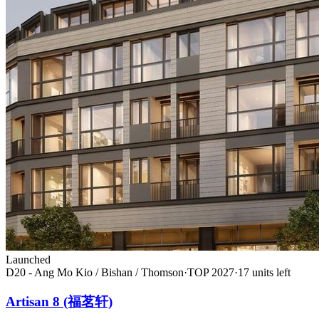
Launched
D20 - Ang Mo Kio / Bishan / Thomson
·
TOP
2027
·
17
unit
s
left
Artisan 8 (福茗轩)