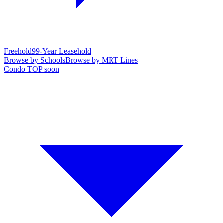
Freehold
99-Year Leasehold
Browse by Schools
Browse by MRT Lines
Condo TOP soon