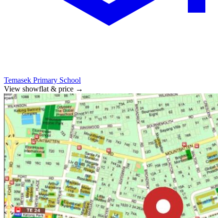
Temasek Primary School
View showflat & price
→