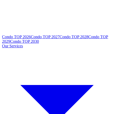
Condo TOP 2026
Condo TOP 2027
Condo TOP 2028
Condo TOP
2029
Condo TOP 2030
Our Services