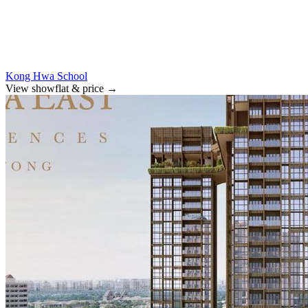
Kong Hwa School
View showflat & price
→