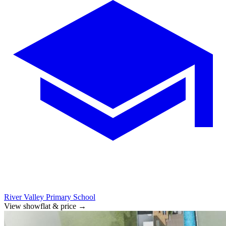
River Valley Primary School
View showflat & price
→