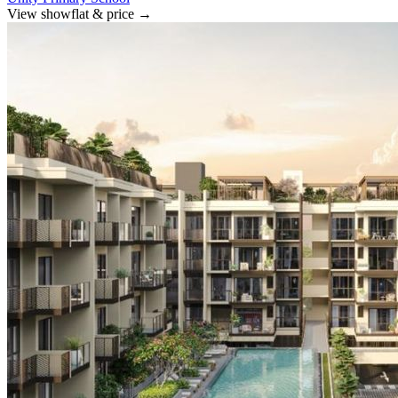
View showflat & price
→