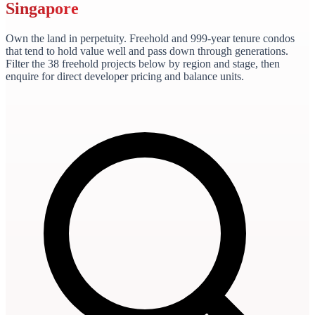
Singapore
Own the land in perpetuity. Freehold and 999-year tenure condos
that tend to hold value well and pass down through generations.
Filter the
38
freehold
projects
below by region and stage, then
enquire for direct developer pricing and balance units.