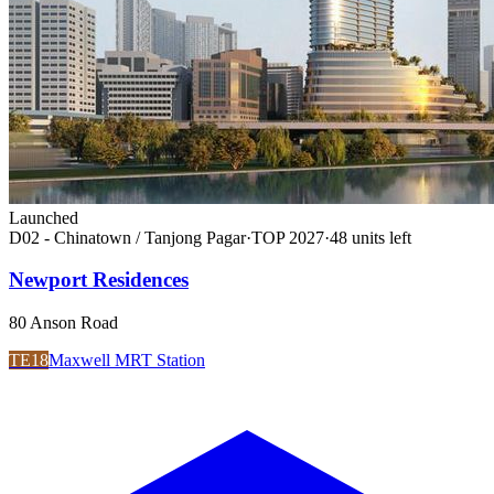
Launched
D02 - Chinatown / Tanjong Pagar
·
TOP
2027
·
48
unit
s
left
Newport Residences
80 Anson Road
TE18
Maxwell MRT Station