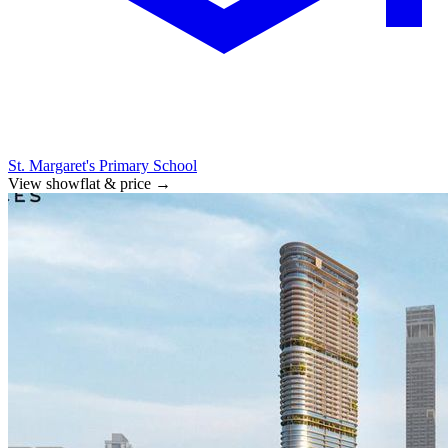
St. Margaret's Primary School
View showflat & price
→