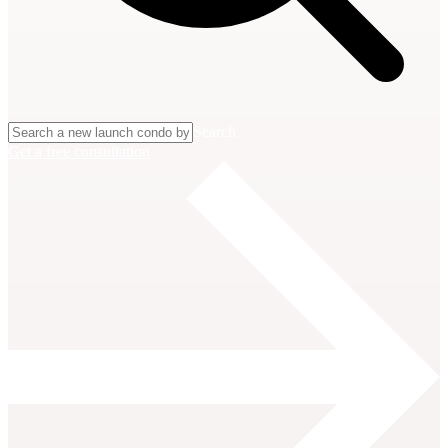
Search
Get a free consultation