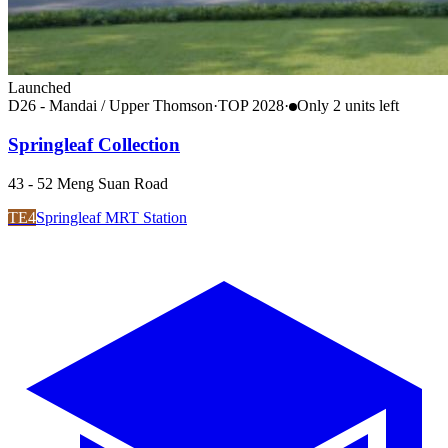
Launched
D26 - Mandai / Upper Thomson
·
TOP
2028
·
Only
2
unit
s
left
Springleaf Collection
43 - 52 Meng Suan Road
TE4
Springleaf MRT Station