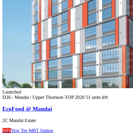
Launched
D26 - Mandai / Upper Thomson
·
TOP
2028
·
51
unit
s
left
EcoFood @ Mandai
2C Mandai Estate
NS5
Yew Tee MRT Station