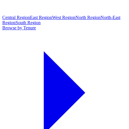
Central Region
East Region
West Region
North Region
North-East
Region
South Region
Browse by Tenure