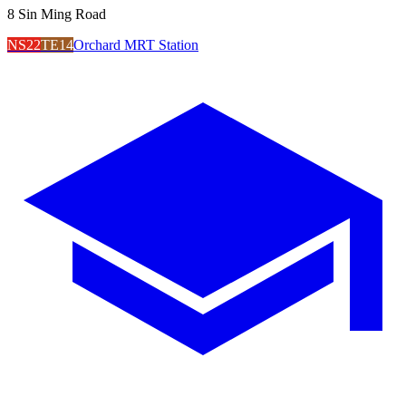
8 Sin Ming Road
NS22
TE14
Orchard MRT Station