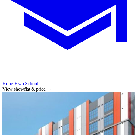
Kong Hwa School
View showflat & price
→