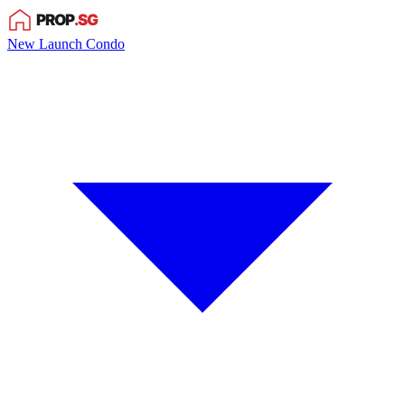
New Launch Condo