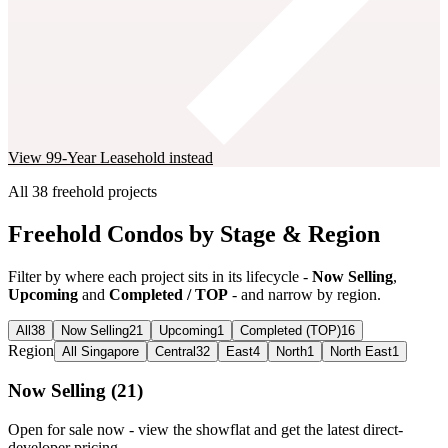
View
99-Year Leasehold
instead
All
38
freehold
projects
Freehold Condos by Stage & Region
Filter by where each project sits in its lifecycle -
Now Selling
,
Upcoming
and
Completed / TOP
- and narrow by region.
All
38
Now Selling
21
Upcoming
1
Completed (TOP)
16
Region
All Singapore
Central
32
East
4
North
1
North East
1
Now Selling
(
21
)
Open for sale now - view the showflat and get the latest direct-
developer pricing.