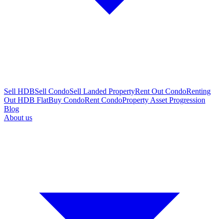
Sell HDB
Sell Condo
Sell Landed Property
Rent Out Condo
Renting
Out HDB Flat
Buy Condo
Rent Condo
Property Asset Progression
Blog
About us