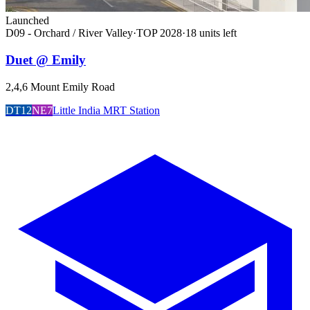
Launched
D09 - Orchard / River Valley
·
TOP
2028
·
18
unit
s
left
Duet @ Emily
2,4,6 Mount Emily Road
DT12
NE7
Little India MRT Station