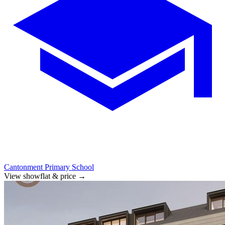
Cantonment Primary School
View showflat & price
→