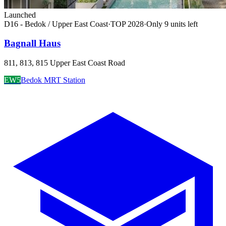
Launched
D16 - Bedok / Upper East Coast
·
TOP
2028
·
Only
9
unit
s
left
Bagnall Haus
811, 813, 815 Upper East Coast Road
EW5
Bedok MRT Station