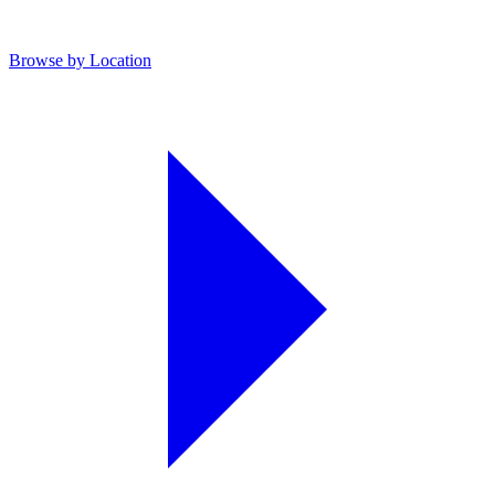
Browse by Location