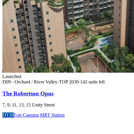
Launched
D09 - Orchard / River Valley
·
TOP
2030
·
142
unit
s
left
The Robertson Opus
7, 9, 11, 13, 15 Unity Street
DT20
Fort Canning MRT Station