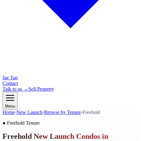
Jae Tan
Contact
Talk to us →
Sell Property
Menu
Home
›
New Launch
›
Browse by Tenure
›
Freehold
●
Freehold
Tenure
Freehold New Launch Condos in