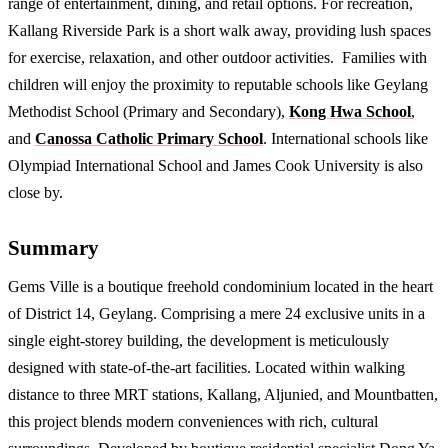
range of entertainment, dining, and retail options. For recreation,
Kallang Riverside Park is a short walk away, providing lush spaces
for exercise, relaxation, and other outdoor activities. Families with
children will enjoy the proximity to reputable schools like Geylang
Methodist School (Primary and Secondary),
Kong Hwa School
,
and
Canossa Catholic Primary School
. International schools like
Olympiad International School and James Cook University is also
close by.
Summary
Gems Ville is a boutique freehold condominium located in the heart
of District 14, Geylang. Comprising a mere 24 exclusive units in a
single eight-storey building, the development is meticulously
designed with state-of-the-art facilities. Located within walking
distance to three MRT stations, Kallang, Aljunied, and Mountbatten,
this project blends modern conveniences with rich, cultural