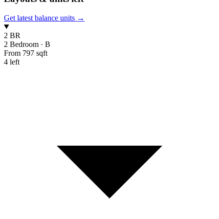
Get latest balance units →
2 BR
2 Bedroom
·
B
From 797 sqft
4 left