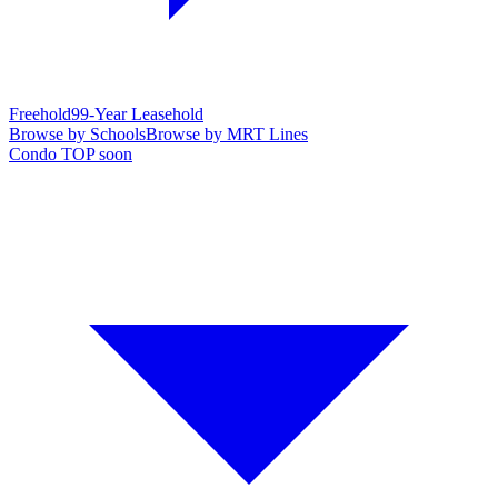
Freehold
99-Year Leasehold
Browse by Schools
Browse by MRT Lines
Condo TOP soon