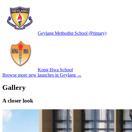
Geylang Methodist School (Primary)
Kong Hwa School
Browse more new launches in
Geylang
→
Gallery
A closer look