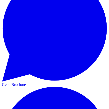
Get e-Brochure