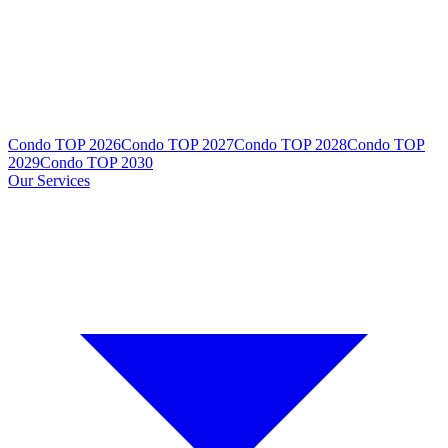
Condo TOP 2026
Condo TOP 2027
Condo TOP 2028
Condo TOP
2029
Condo TOP 2030
Our Services