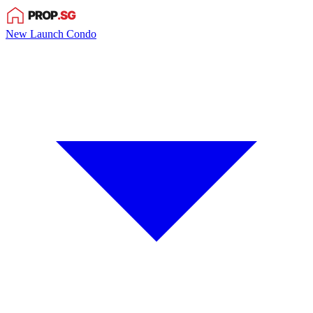
New Launch Condo