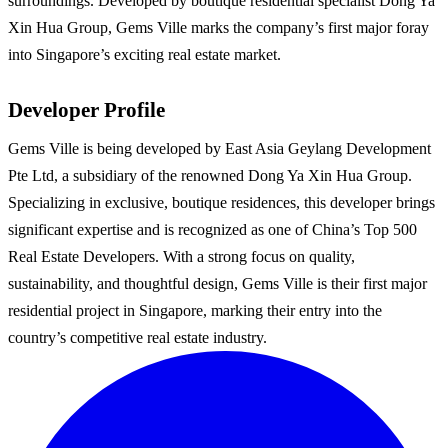
surroundings. Developed by boutique residential specialist Dong Ya
Xin Hua Group, Gems Ville marks the company’s first major foray
into Singapore’s exciting real estate market.
Developer Profile
Gems Ville is being developed by East Asia Geylang Development
Pte Ltd, a subsidiary of the renowned Dong Ya Xin Hua Group.
Specializing in exclusive, boutique residences, this developer brings
significant expertise and is recognized as one of China’s Top 500
Real Estate Developers. With a strong focus on quality,
sustainability, and thoughtful design, Gems Ville is their first major
residential project in Singapore, marking their entry into the
country’s competitive real estate industry.