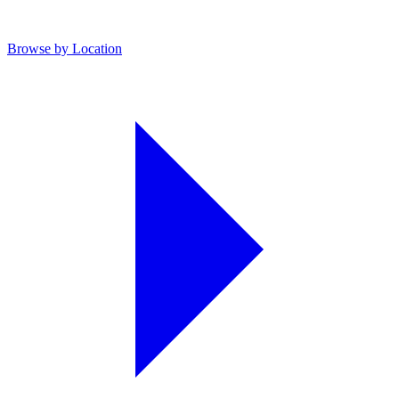
Browse by Location