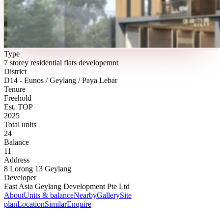
Type
7 storey residential flats developemnt
District
D14 - Eunos / Geylang / Paya Lebar
Tenure
Freehold
Est. TOP
2025
Total units
24
Balance
11
Address
8 Lorong 13 Geylang
Developer
East Asia Geylang Development Pte Ltd
About
Units & balance
Nearby
Gallery
Site
plan
Location
Similar
Enquire