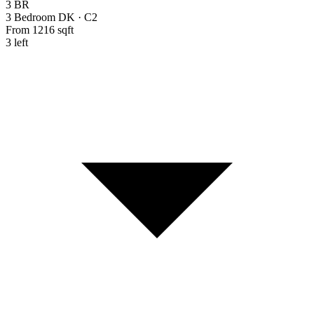
3 BR
3 Bedroom DK
·
C2
From 1216 sqft
3 left