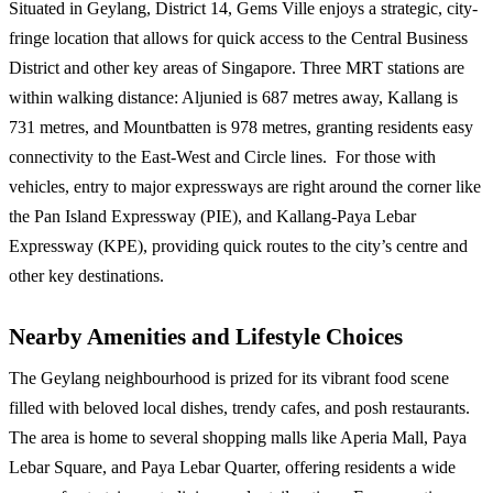
Situated in Geylang, District 14, Gems Ville enjoys a strategic, city-
fringe location that allows for quick access to the Central Business
District and other key areas of Singapore. Three MRT stations are
within walking distance: Aljunied is 687 metres away, Kallang is
731 metres, and Mountbatten is 978 metres, granting residents easy
connectivity to the East-West and Circle lines. For those with
vehicles, entry to major expressways are right around the corner like
the Pan Island Expressway (PIE), and Kallang-Paya Lebar
Expressway (KPE), providing quick routes to the city’s centre and
other key destinations.
Nearby Amenities and Lifestyle Choices
The Geylang neighbourhood is prized for its vibrant food scene
filled with beloved local dishes, trendy cafes, and posh restaurants.
The area is home to several shopping malls like Aperia Mall, Paya
Lebar Square, and Paya Lebar Quarter, offering residents a wide