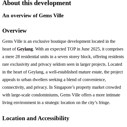
About this development
An overview of
Gems Ville
Overview
Gems Ville is an exclusive boutique development located in the
heart of
Geylang
. With an expected TOP in June 2025, it comprises
a mere 28 residential units in a seven storey block, offering residents
rare exclusivity and privacy seldom seen in larger projects. Located
in the heart of Geylang, a well-established mature estate, the project
appeals to urban dwellers seeking a blend of convenience,
connectivity, and privacy. In Singapore’s property market crowded
with large-scale condominiums, Gems Ville offers a more intimate
living environment in a strategic location on the city’s fringe.
Location and Accessibility