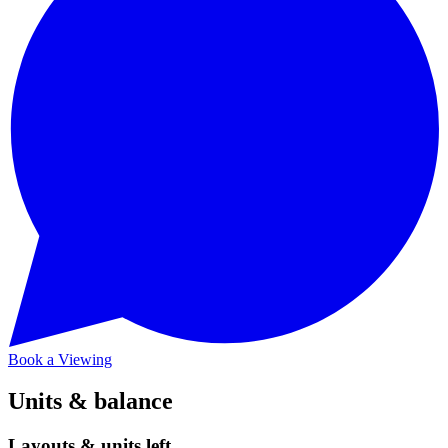
Book a Viewing
Units & balance
Layouts & units left