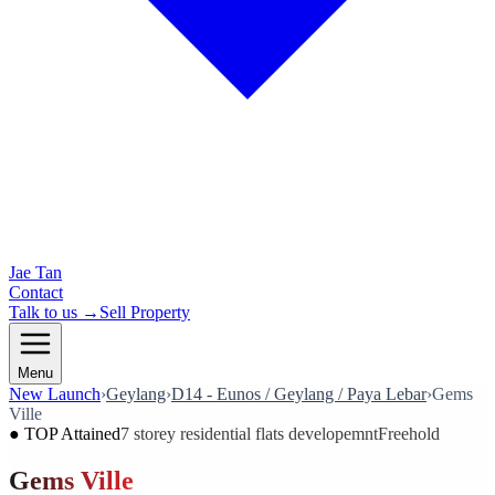
Jae Tan
Contact
Talk to us →
Sell Property
Menu
New Launch
›
Geylang
›
D14 - Eunos / Geylang / Paya Lebar
›
Gems
Ville
●
TOP Attained
7 storey residential flats developemnt
Freehold
Gems Ville