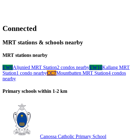
Connected
MRT stations & schools nearby
MRT stations nearby
EW9
Aljunied MRT Station
2
condo
s
nearby
EW10
Kallang MRT
Station
1
condo
nearby
CC7
Mountbatten MRT Station
4
condo
s
nearby
Primary schools within 1-2 km
Canossa Catholic Primary School