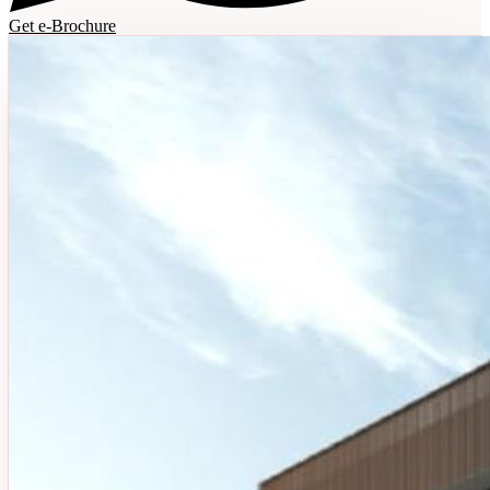
Get e-Brochure