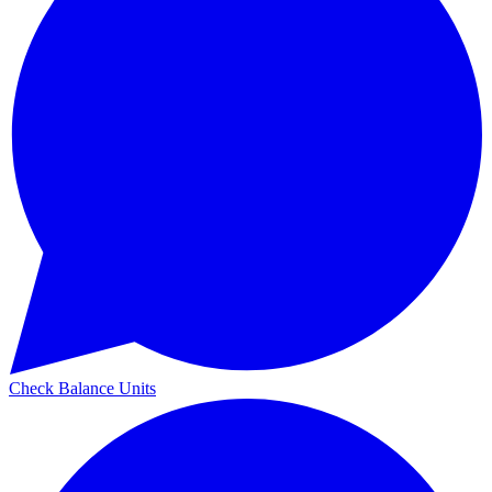
Check Balance Units