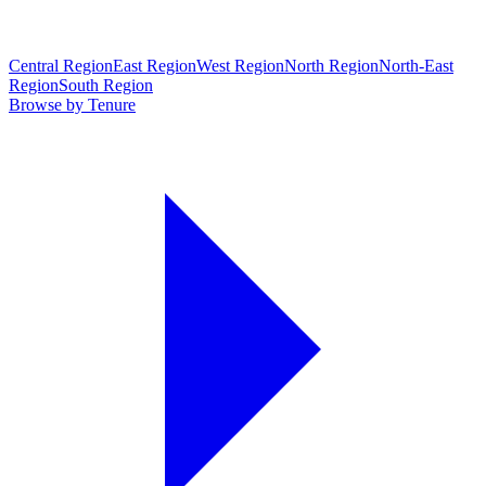
Central Region
East Region
West Region
North Region
North-East
Region
South Region
Browse by Tenure