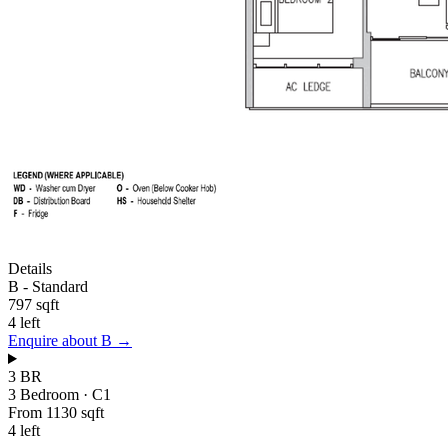
Details
B
-
Standard
797 sqft
4 left
Enquire about
B
→
3 BR
3 Bedroom
·
C1
From 1130 sqft
4 left