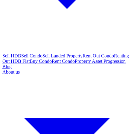
Sell HDB
Sell Condo
Sell Landed Property
Rent Out Condo
Renting
Out HDB Flat
Buy Condo
Rent Condo
Property Asset Progression
Blog
About us