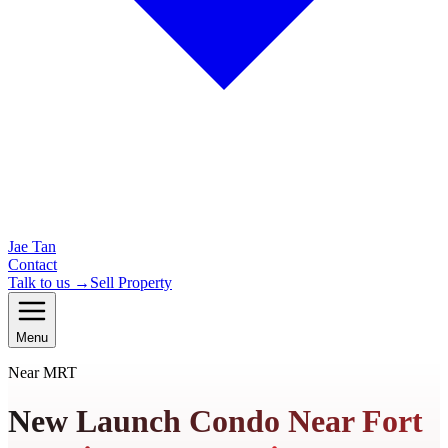
Jae Tan
Contact
Talk to us →
Sell Property
Menu
Near MRT
New Launch Condo Near Fort