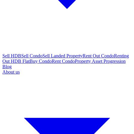
Sell HDB
Sell Condo
Sell Landed Property
Rent Out Condo
Renting
Out HDB Flat
Buy Condo
Rent Condo
Property Asset Progression
Blog
About us