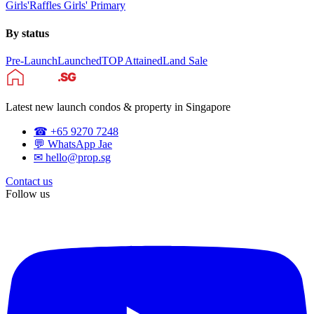
Girls'
Raffles Girls' Primary
By status
Pre-Launch
Launched
TOP Attained
Land Sale
Latest new launch condos & property in Singapore
☎ +65 9270 7248
💬 WhatsApp Jae
✉ hello@prop.sg
Contact us
Follow us