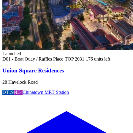
Launched
D01 - Boat Quay / Raffles Place
·
TOP
2031
·
176
unit
s
left
Union Square Residences
28 Havelock Road
DT19
NE4
Chinatown MRT Station