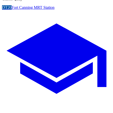
DT20
Fort Canning MRT Station