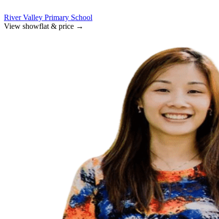
River Valley Primary School
View showflat & price
→