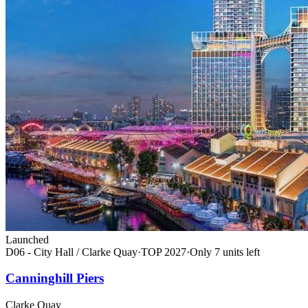
Launched
D06 - City Hall / Clarke Quay
·
TOP
2027
·
Only
7
unit
s
left
Canninghill Piers
Clarke Quay