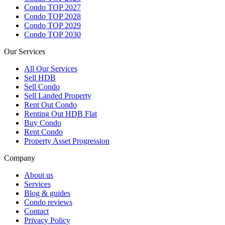
Condo TOP 2027
Condo TOP 2028
Condo TOP 2029
Condo TOP 2030
Our Services
All
Our Services
Sell HDB
Sell Condo
Sell Landed Property
Rent Out Condo
Renting Out HDB Flat
Buy Condo
Rent Condo
Property Asset Progression
Company
About us
Services
Blog & guides
Condo reviews
Contact
Privacy Policy