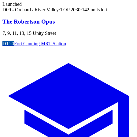
Launched
D09 - Orchard / River Valley
·
TOP
2030
·
142
unit
s
left
The Robertson Opus
7, 9, 11, 13, 15 Unity Street
DT20
Fort Canning MRT Station