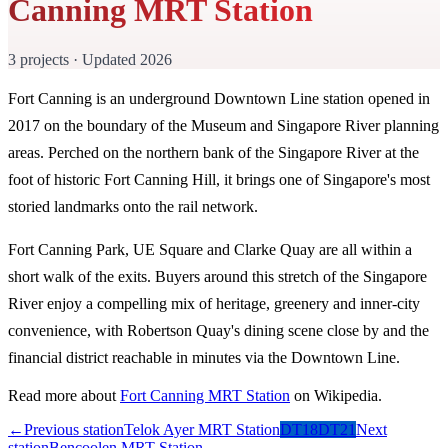
Canning MRT Station
3 projects · Updated 2026
Fort Canning is an underground Downtown Line station opened in
2017 on the boundary of the Museum and Singapore River planning
areas. Perched on the northern bank of the Singapore River at the
foot of historic Fort Canning Hill, it brings one of Singapore's most
storied landmarks onto the rail network.
Fort Canning Park, UE Square and Clarke Quay are all within a
short walk of the exits. Buyers around this stretch of the Singapore
River enjoy a compelling mix of heritage, greenery and inner-city
convenience, with Robertson Quay's dining scene close by and the
financial district reachable in minutes via the Downtown Line.
Read more about
Fort Canning MRT Station
on Wikipedia.
←
Previous station
Telok Ayer MRT Station
DT18
DT21
Next
station
Bencoolen MRT Station
→