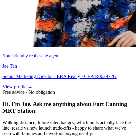
Your friendly real estate agent
Jae Tan
Senior Marketing Director · ERA Realty · CEA R062972G
View profile →
Free advice · No obligation
Hi, I'm Jae. Ask me anything about
Fort Canning
MRT Station
.
Walking distance, future interchanges, which units actually face the
line, resale vs new launch trade-offs - happy to share what we've
seen with families and investors buying nearby.