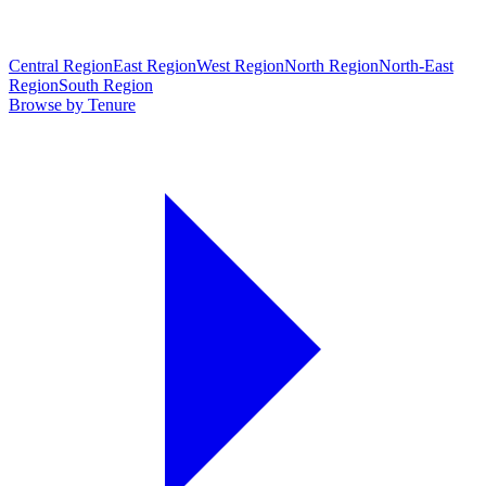
Central Region
East Region
West Region
North Region
North-East
Region
South Region
Browse by Tenure