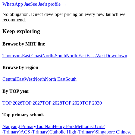
WhatsApp Jae
See Jae's profile →
No obligation. Direct-developer pricing on every new launch we
recommend.
Keep exploring
Browse by MRT line
Thomson-East Coast
North-South
North East
East-West
Downtown
Browse by region
Central
East
West
North
North East
South
By TOP year
TOP
2026
TOP
2027
TOP
2028
TOP
2029
TOP
2030
Top primary schools
Nanyang Primary
Tao Nan
Henry Park
Methodist Girls'
(Primary)
ACS (Primary)
Catholic High (Primary)
Singapore Chinese