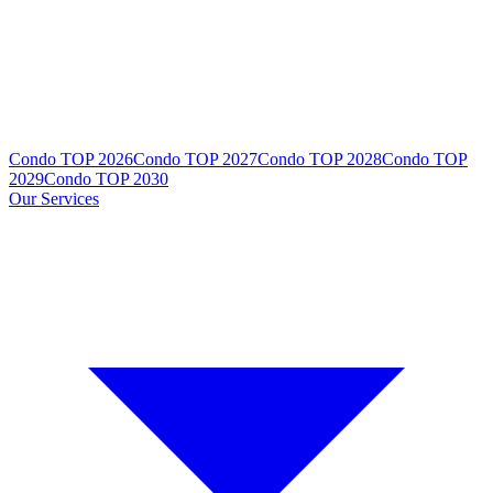
Condo TOP 2026
Condo TOP 2027
Condo TOP 2028
Condo TOP
2029
Condo TOP 2030
Our Services