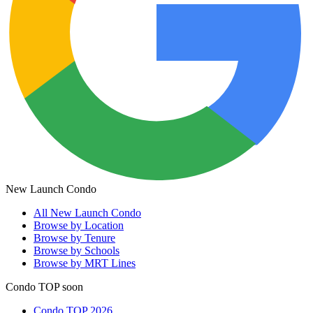
New Launch Condo
All
New Launch Condo
Browse by Location
Browse by Tenure
Browse by Schools
Browse by MRT Lines
Condo TOP soon
Condo TOP 2026