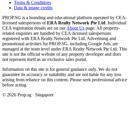
Terms & Conditions
Data & image credits
PROP.SG is a branding and educational platform operated by CEA-
licensed salespersons of
ERA Realty Network Pte Ltd
. Individual
CEA registration details are on our
About Us
page. All property-
related enquiries are handled by CEA-licensed salespersons
registered with ERA Realty Network Pte Ltd. Advertising and
promotional activities for PROP.SG, including Google Ads, are
managed at the team level under ERA Realty Network Pte Ltd. This
site is not the official website of any property developer and does
not represent itself as an exclusive sales portal.
Information on this site is for general guidance only. We do not
guarantee its accuracy or suitability and are not liable for any loss
arising from reliance on this content. Please seek professional advice
before acting.
©
2026
Prop.sg · Singapore