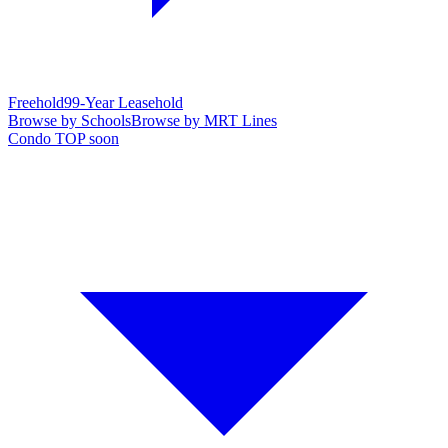
Freehold
99-Year Leasehold
Browse by Schools
Browse by MRT Lines
Condo TOP soon