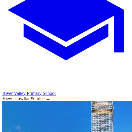
River Valley Primary School
View showflat & price
→