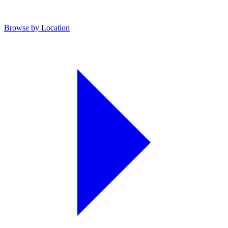
Browse by Location