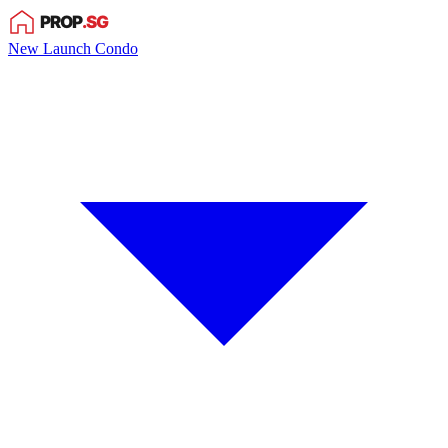
New Launch Condo