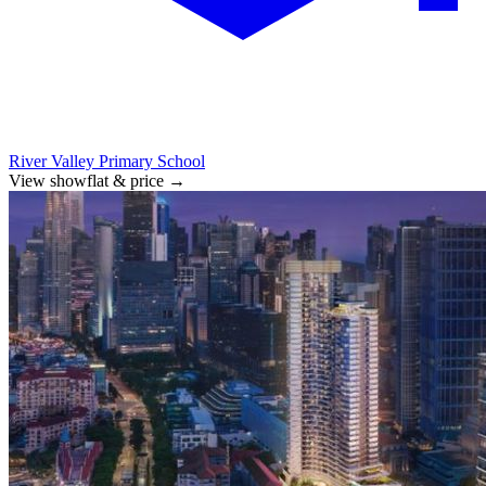
River Valley Primary School
View showflat & price
→