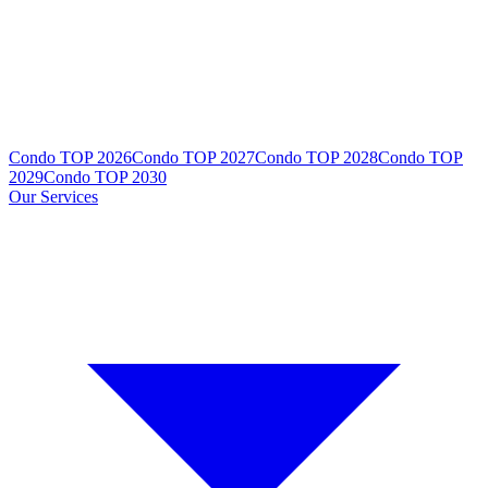
Condo TOP 2026
Condo TOP 2027
Condo TOP 2028
Condo TOP
2029
Condo TOP 2030
Our Services