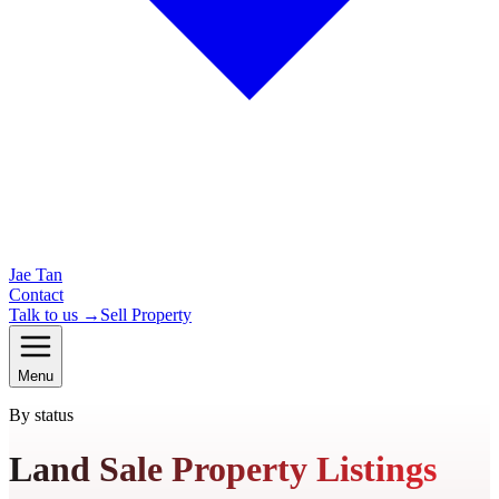
Jae Tan
Contact
Talk to us →
Sell Property
Menu
By status
Land Sale Property Listings