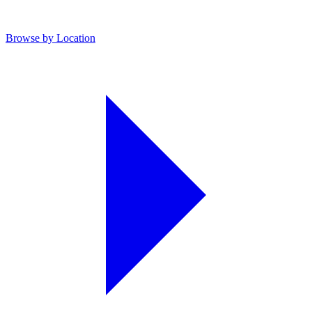
Browse by Location