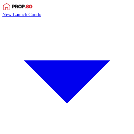
New Launch Condo