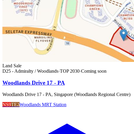
Land Sale
D25 - Admiralty / Woodlands
·
TOP
2030
·
Coming soon
Woodlands Drive 17 - PA
Woodlands Drive 17 - PA, Singapore (Woodlands Regional Centre)
NS9
TE2
Woodlands MRT Station