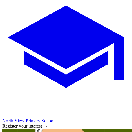
North View Primary School
Register your interest
→