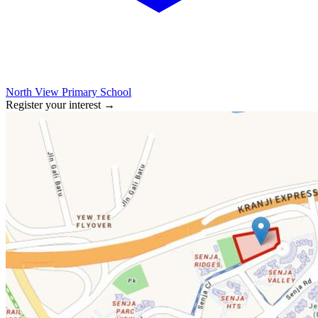
North View Primary School
Register your interest
→