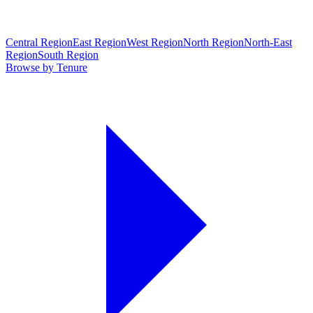
Central Region
East Region
West Region
North Region
North-East
Region
South Region
Browse by Tenure