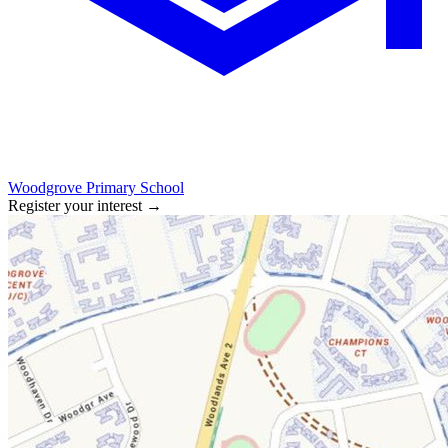
Woodgrove Primary School
Register your interest
→