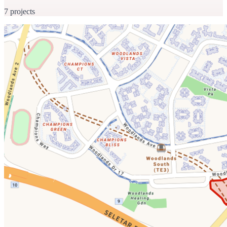
7 projects