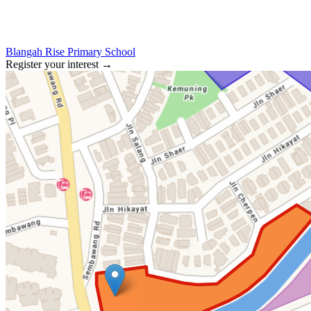
Blangah Rise Primary School
Register your interest
→