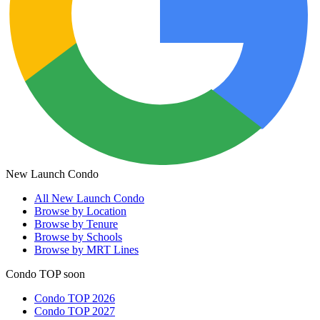
New Launch Condo
All
New Launch Condo
Browse by Location
Browse by Tenure
Browse by Schools
Browse by MRT Lines
Condo TOP soon
Condo TOP 2026
Condo TOP 2027