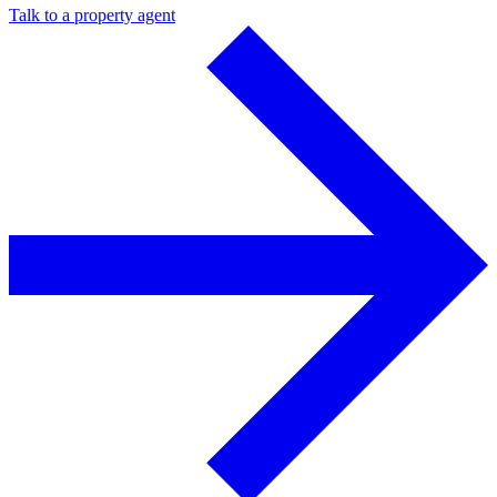
Talk to a property agent