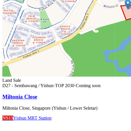
Land Sale
D27 - Sembawang / Yishun
·
TOP
2030
·
Coming soon
Miltonia Close
Miltonia Close, Singapore (Yishun / Lower Seletar)
NS13
Yishun MRT Station