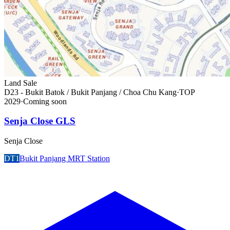
Land Sale
D23 - Bukit Batok / Bukit Panjang / Choa Chu Kang
·
TOP
2029
·
Coming soon
Senja Close GLS
Senja Close
DT1
Bukit Panjang MRT Station