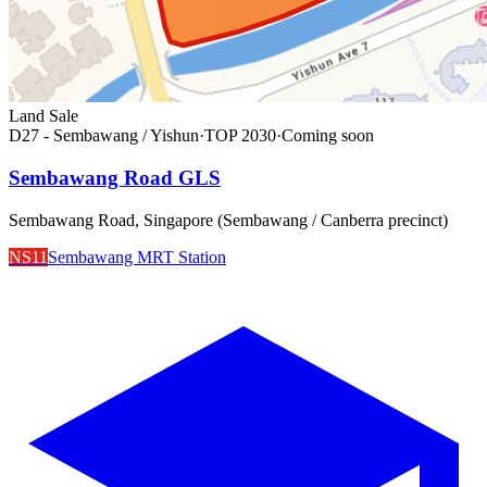
Land Sale
D27 - Sembawang / Yishun
·
TOP
2030
·
Coming soon
Sembawang Road GLS
Sembawang Road, Singapore (Sembawang / Canberra precinct)
NS11
Sembawang MRT Station