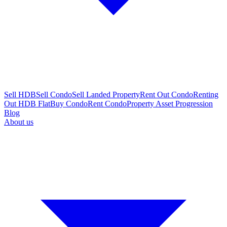
Sell HDB
Sell Condo
Sell Landed Property
Rent Out Condo
Renting
Out HDB Flat
Buy Condo
Rent Condo
Property Asset Progression
Blog
About us