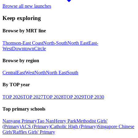
Browse all new launches
Keep exploring
Browse by MRT line
Thomson-East Coast
North-South
North East
East-
West
Downtown
Circle
Browse by region
Central
East
West
North
North East
South
By TOP year
TOP
2026
TOP
2027
TOP
2028
TOP
2029
TOP
2030
Top primary schools
Nanyang Primary
Tao Nan
Henry Park
Methodist Girls'
(Primary)
ACS (Primary)
Catholic High (Primary)
Singapore Chinese
Girls'
Raffles Girls' Primary