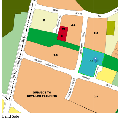
Land Sale