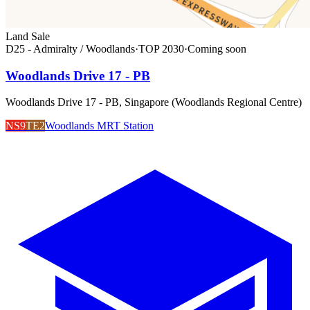
Land Sale
D25 - Admiralty / Woodlands
·
TOP
2030
·
Coming soon
Woodlands Drive 17 - PB
Woodlands Drive 17 - PB, Singapore (Woodlands Regional Centre)
NS9
TE2
Woodlands MRT Station