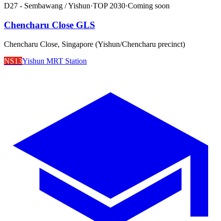
D27 - Sembawang / Yishun
·
TOP
2030
·
Coming soon
Chencharu Close GLS
Chencharu Close, Singapore (Yishun/Chencharu precinct)
NS13
Yishun MRT Station