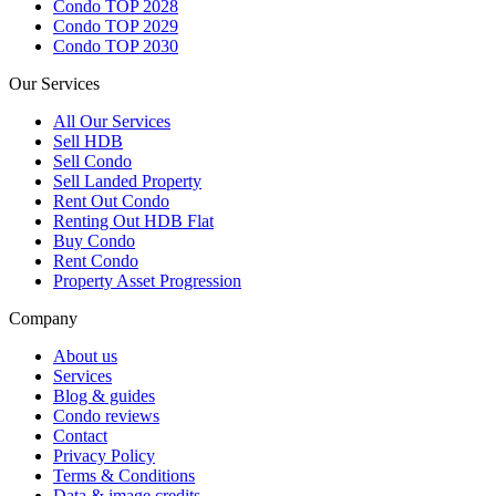
Condo TOP 2028
Condo TOP 2029
Condo TOP 2030
Our Services
All
Our Services
Sell HDB
Sell Condo
Sell Landed Property
Rent Out Condo
Renting Out HDB Flat
Buy Condo
Rent Condo
Property Asset Progression
Company
About us
Services
Blog & guides
Condo reviews
Contact
Privacy Policy
Terms & Conditions
Data & image credits