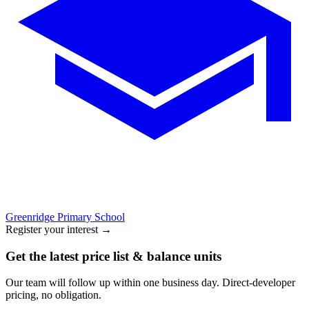
Greenridge Primary School
Register your interest
→
Get the latest price list & balance units
Our team will follow up within one business day. Direct-developer
pricing, no obligation.