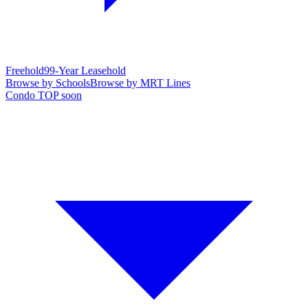
Freehold
99-Year Leasehold
Browse by Schools
Browse by MRT Lines
Condo TOP soon