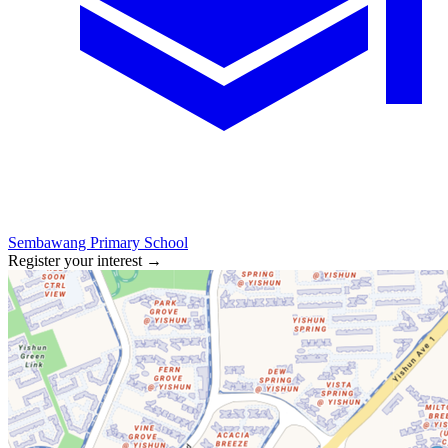
Sembawang Primary School
Register your interest
→