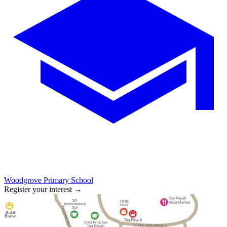
Woodgrove Primary School
Register your interest
→