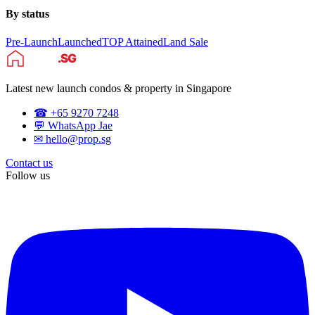
By status
Pre-Launch
Launched
TOP Attained
Land Sale
Latest new launch condos & property in Singapore
☎ +65 9270 7248
💬 WhatsApp Jae
✉ hello@prop.sg
Contact us
Follow us