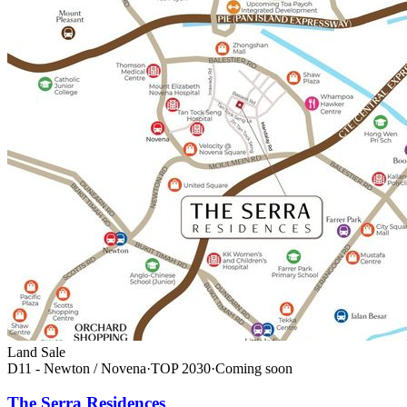
Land Sale
D11 - Newton / Novena
·
TOP
2030
·
Coming soon
The Serra Residences