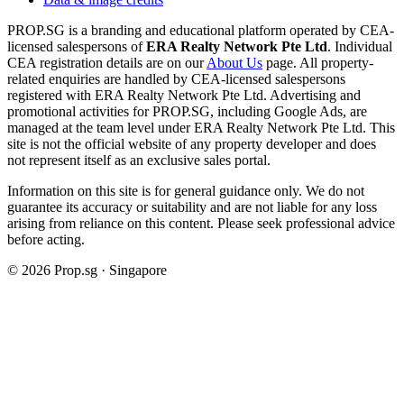
PROP.SG is a branding and educational platform operated by CEA-
licensed salespersons of
ERA Realty Network Pte Ltd
. Individual
CEA registration details are on our
About Us
page. All property-
related enquiries are handled by CEA-licensed salespersons
registered with ERA Realty Network Pte Ltd. Advertising and
promotional activities for PROP.SG, including Google Ads, are
managed at the team level under ERA Realty Network Pte Ltd. This
site is not the official website of any property developer and does
not represent itself as an exclusive sales portal.
Information on this site is for general guidance only. We do not
guarantee its accuracy or suitability and are not liable for any loss
arising from reliance on this content. Please seek professional advice
before acting.
©
2026
Prop.sg · Singapore