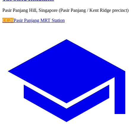
Pasir Panjang Hill, Singapore (Pasir Panjang / Kent Ridge precinct)
CC26
Pasir Panjang MRT Station