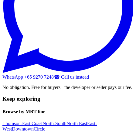
WhatsApp +65 9270 7248
☎ Call us instead
No obligation. Free for buyers - the developer or seller pays our fee.
Keep exploring
Browse by MRT line
Thomson-East Coast
North-South
North East
East-
West
Downtown
Circle