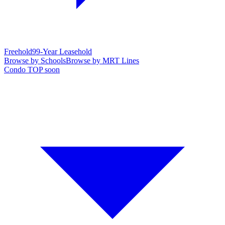
Freehold
99-Year Leasehold
Browse by Schools
Browse by MRT Lines
Condo TOP soon