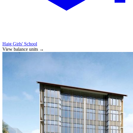
Haig Girls' School
View balance units
→