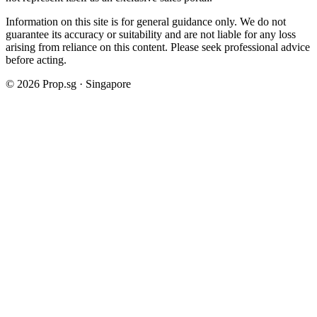
Information on this site is for general guidance only. We do not
guarantee its accuracy or suitability and are not liable for any loss
arising from reliance on this content. Please seek professional advice
before acting.
©
2026
Prop.sg · Singapore