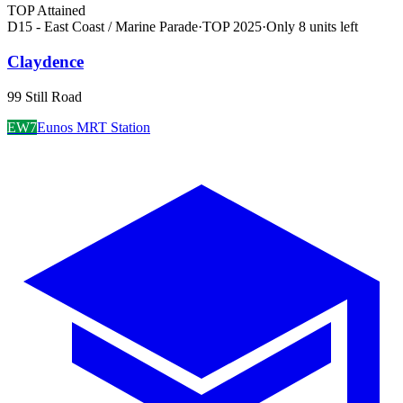
TOP Attained
D15 - East Coast / Marine Parade
·
TOP
2025
·
Only
8
unit
s
left
Claydence
99 Still Road
EW7
Eunos MRT Station