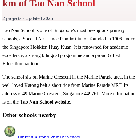
km of Tao Nan School
2 projects · Updated 2026
Tao Nan School is one of Singapore's most prestigious primary
schools, a Special Assistance Plan institution founded in 1906 under
the Singapore Hokkien Huay Kuan. It is renowned for academic
excellence, a strong bilingual programme and a proud Gifted
Education tradition.
The school sits on Marine Crescent in the Marine Parade area, in the
well-loved Katong belt a short ride from Marine Parade MRT. Its
address is 49 Marine Crescent, Singapore 449761. More information
is on the
Tao Nan School website
.
Other schools nearby
Tanjong Katong Primary School