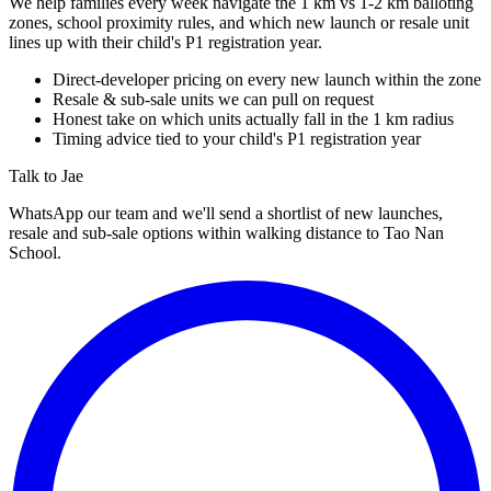
We help families every week navigate the 1 km vs 1-2 km balloting
zones, school proximity rules, and which new launch or resale unit
lines up with their child's P1 registration year.
Direct-developer pricing on every new launch within the zone
Resale & sub-sale units we can pull on request
Honest take on which units actually fall in the 1 km radius
Timing advice tied to your child's P1 registration year
Talk to Jae
WhatsApp our team and we'll send a shortlist of new launches,
resale and sub-sale options within walking distance to
Tao Nan
School
.