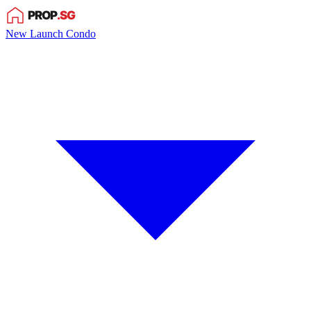
New Launch Condo