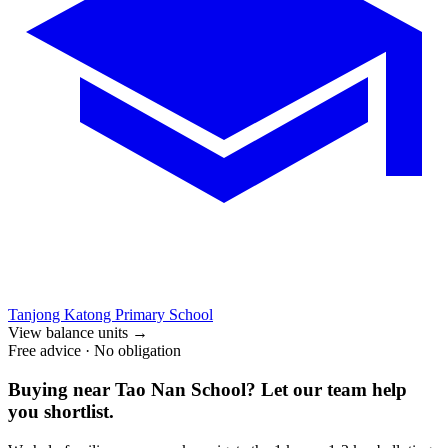
Tanjong Katong Primary School
View balance units
→
Free advice · No obligation
Buying near
Tao Nan School
? Let our team help
you shortlist.