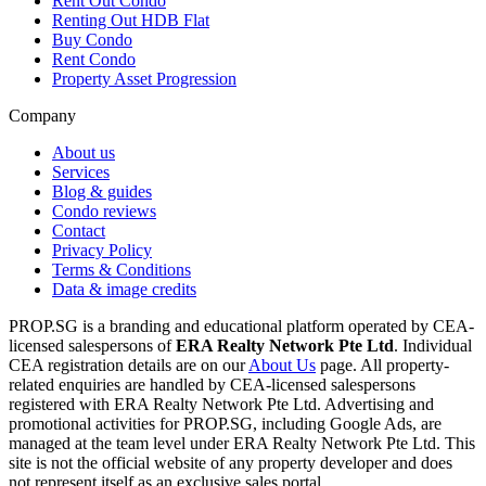
Rent Out Condo
Renting Out HDB Flat
Buy Condo
Rent Condo
Property Asset Progression
Company
About us
Services
Blog & guides
Condo reviews
Contact
Privacy Policy
Terms & Conditions
Data & image credits
PROP.SG is a branding and educational platform operated by CEA-
licensed salespersons of
ERA Realty Network Pte Ltd
. Individual
CEA registration details are on our
About Us
page. All property-
related enquiries are handled by CEA-licensed salespersons
registered with ERA Realty Network Pte Ltd. Advertising and
promotional activities for PROP.SG, including Google Ads, are
managed at the team level under ERA Realty Network Pte Ltd. This
site is not the official website of any property developer and does
not represent itself as an exclusive sales portal.