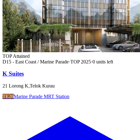
TOP Attained
D15 - East Coast / Marine Parade
·
TOP
2025
·
0
unit
s
left
K Suites
21 Lorong K,Telok Kurau
TE26
Marine Parade MRT Station