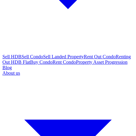
Sell HDB
Sell Condo
Sell Landed Property
Rent Out Condo
Renting
Out HDB Flat
Buy Condo
Rent Condo
Property Asset Progression
Blog
About us