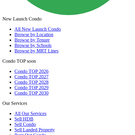
New Launch Condo
All
New Launch Condo
Browse by Location
Browse by Tenure
Browse by Schools
Browse by MRT Lines
Condo TOP soon
Condo TOP 2026
Condo TOP 2027
Condo TOP 2028
Condo TOP 2029
Condo TOP 2030
Our Services
All
Our Services
Sell HDB
Sell Condo
Sell Landed Property