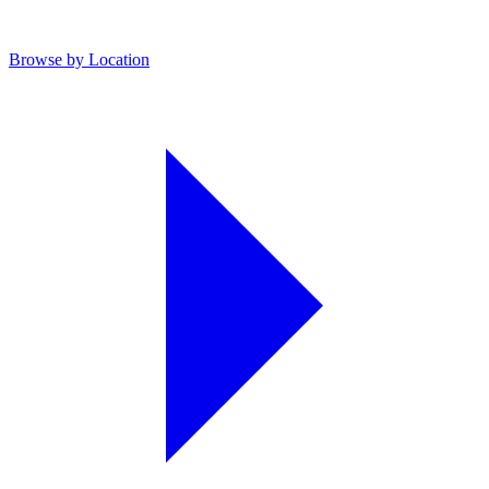
Browse by Location