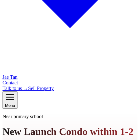
Jae Tan
Contact
Talk to us →
Sell Property
Menu
Near primary school
New Launch Condo within 1-2