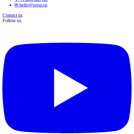
✉ hello@prop.sg
Contact us
Follow us