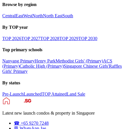
Browse by region
Central
East
West
North
North East
South
By TOP year
TOP
2026
TOP
2027
TOP
2028
TOP
2029
TOP
2030
Top primary schools
Nanyang Primary
Henry Park
Methodist Girls' (Primary)
ACS
(Primary)
Catholic High (Primary)
Singapore Chinese Girls'
Raffles
Girls' Primary
By status
Pre-Launch
Launched
TOP Attained
Land Sale
Latest new launch condos & property in Singapore
☎ +65 9270 7248
💬 WhatsApp Jae