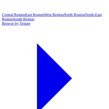
Central Region
East Region
West Region
North Region
North-East
Region
South Region
Browse by Tenure