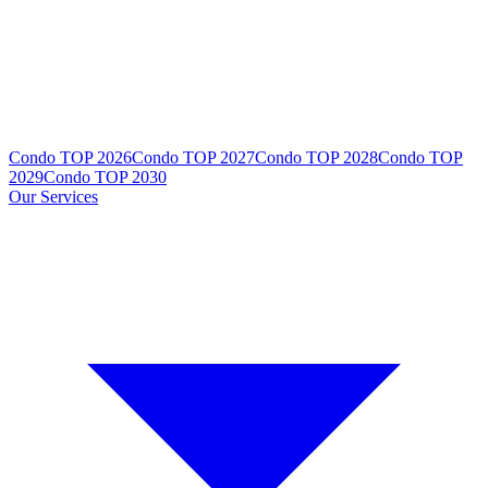
Condo TOP 2026
Condo TOP 2027
Condo TOP 2028
Condo TOP
2029
Condo TOP 2030
Our Services