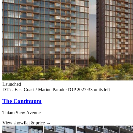
Launched
D15 - East Coast / Marine Parade
·
TOP
2027
·
33
unit
s
left
The Continuum
Thiam Siew Avenue
View showflat & price
→