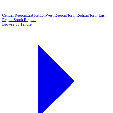
Central Region
East Region
West Region
North Region
North-East
Region
South Region
Browse by Tenure