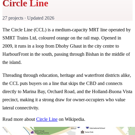
Circle Line
27 projects · Updated 2026
The Circle Line (CCL) is a medium-capacity MRT line operated by
SMRT Trains Ltd, coloured orange on the rail map. Opened in
2009, it runs in a loop from Dhoby Ghaut in the city centre to
HarbourFront in the south, passing through Bishan in the middle of
the island.
Threading through education, heritage and waterfront districts alike,
the CCL puts buyers on a line that skips the CBD and connects
directly to Marina Bay, Orchard Road, and the Holland-Buona Vista
precinct, making it a strong draw for owner-occupiers who value
lateral connectivity.
Read more about
Circle Line
on Wikipedia.