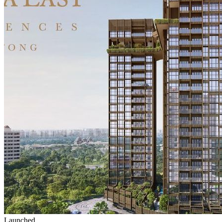
Launched