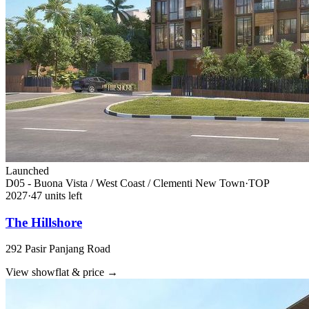
Launched
D05 - Buona Vista / West Coast / Clementi New Town
·
TOP
2027
·
47
unit
s
left
The Hillshore
292 Pasir Panjang Road
View showflat & price
→