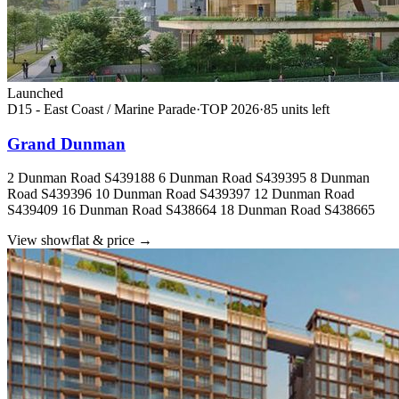
Launched
D15 - East Coast / Marine Parade
·
TOP
2026
·
85
unit
s
left
Grand Dunman
2 Dunman Road S439188 6 Dunman Road S439395 8 Dunman
Road S439396 10 Dunman Road S439397 12 Dunman Road
S439409 16 Dunman Road S438664 18 Dunman Road S438665
View showflat & price
→