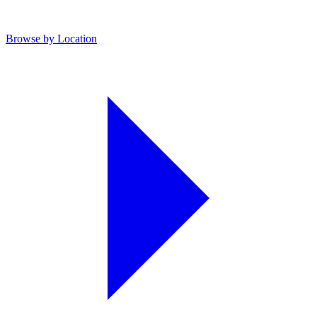
Browse by Location