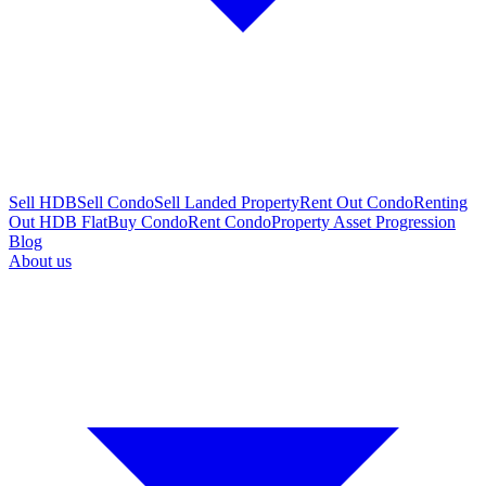
Sell HDB
Sell Condo
Sell Landed Property
Rent Out Condo
Renting
Out HDB Flat
Buy Condo
Rent Condo
Property Asset Progression
Blog
About us