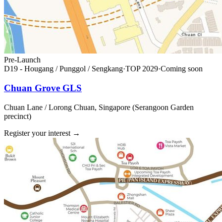
Pre-Launch
D19 - Hougang / Punggol / Sengkang
·
TOP
2029
·
Coming soon
Chuan Grove GLS
Chuan Lane / Lorong Chuan, Singapore (Serangoon Garden
precinct)
Register your interest
→