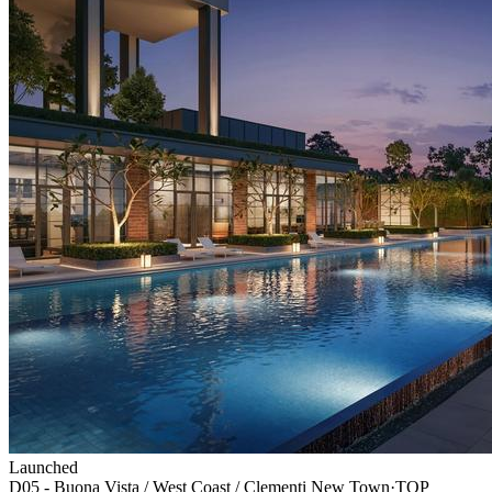
Launched
D05 - Buona Vista / West Coast / Clementi New Town
·
TOP