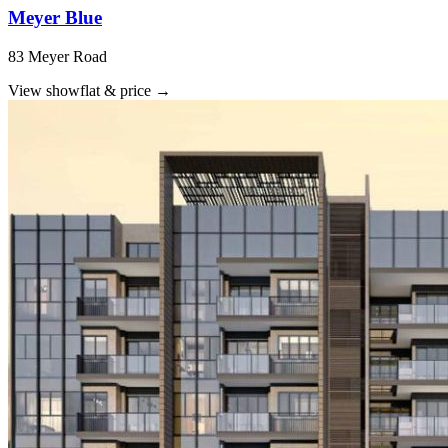
Meyer Blue
83 Meyer Road
View showflat & price
→