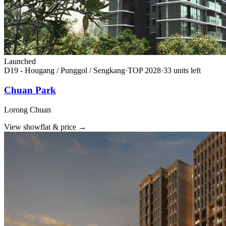
Launched
D19 - Hougang / Punggol / Sengkang
·
TOP
2028
·
33
unit
s
left
Chuan Park
Lorong Chuan
View showflat & price
→