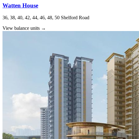
Watten House
36, 38, 40, 42, 44, 46, 48, 50 Shelford Road
View balance units
→