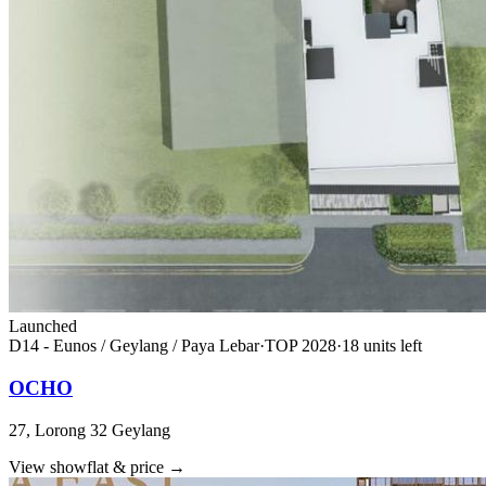
Launched
D14 - Eunos / Geylang / Paya Lebar
·
TOP
2028
·
18
unit
s
left
OCHO
27, Lorong 32 Geylang
View showflat & price
→