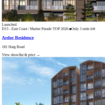
Launched
D15 - East Coast / Marine Parade
·
TOP
2026
·
Only
3
unit
s
left
Ardor Residence
181 Haig Road
View showflat & price
→