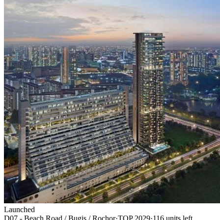
Launched
D07 - Beach Road / Bugis / Rochor
·
TOP
2029
·
116
unit
s
left