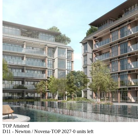
TOP Attained
D11 - Newton / Novena
·
TOP
2027
·
0
unit
s
left