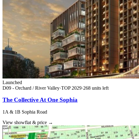
Launched
D09 - Orchard / River Valley
·
TOP
2029
·
268
unit
s
left
The Collective At One Sophia
1A & 1B Sophia Road
View showflat & price
→