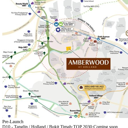
Pre-Launch
D10 - Tanglin / Holland / Bukit Timah
·
TOP
2030
·
Coming soon