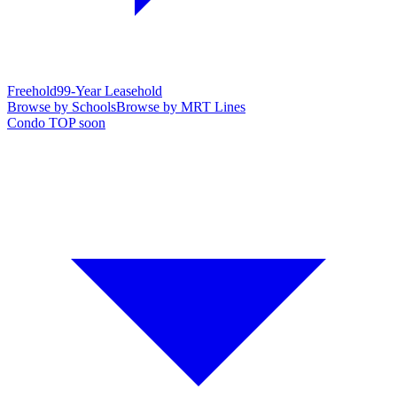
Freehold
99-Year Leasehold
Browse by Schools
Browse by MRT Lines
Condo TOP soon