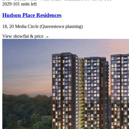
2029
·
101
unit
s
left
Hudson Place Residences
18, 20 Media Circle (Queenstown planning)
View showflat & price
→