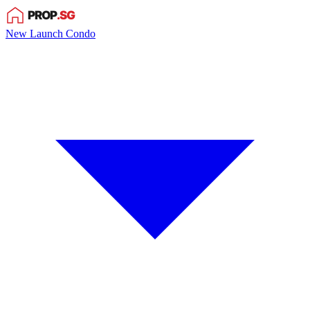
New Launch Condo