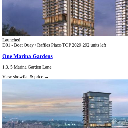
Launched
D01 - Boat Quay / Raffles Place
·
TOP
2029
·
292
unit
s
left
One Marina Gardens
1,3, 5 Marina Garden Lane
View showflat & price
→