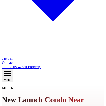
Jae Tan
Contact
Talk to us →
Sell Property
Menu
MRT line
New Launch Condo Near