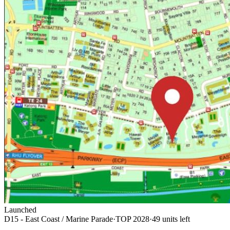
Launched
D15 - East Coast / Marine Parade
·
TOP
2028
·
49
unit
s
left