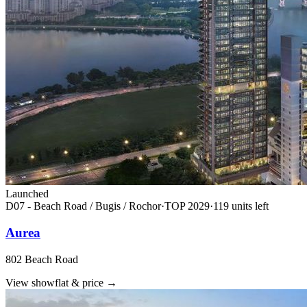
Launched
D07 - Beach Road / Bugis / Rochor
·
TOP
2029
·
119
unit
s
left
Aurea
802 Beach Road
View showflat & price
→