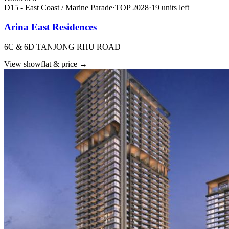
D15 - East Coast / Marine Parade
·
TOP
2028
·
19
unit
s
left
Arina East Residences
6C & 6D TANJONG RHU ROAD
View showflat & price
→