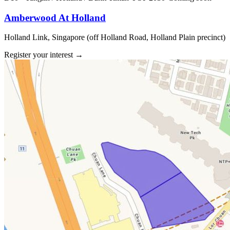
Amberwood At Holland
Holland Link, Singapore (off Holland Road, Holland Plain precinct)
Register your interest
→