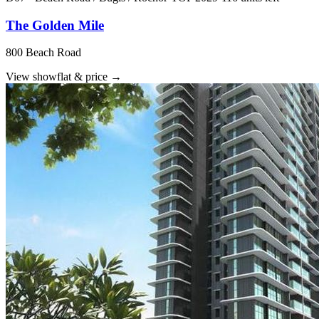
The Golden Mile
800 Beach Road
View showflat & price
→