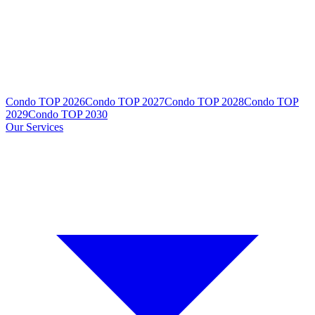
Condo TOP 2026
Condo TOP 2027
Condo TOP 2028
Condo TOP
2029
Condo TOP 2030
Our Services