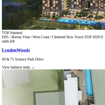
TOP Attained
D05 - Buona Vista / West Coast / Clementi New Town
·
TOP
2029
·
0
unit
s
left
LyndenWoods
69 & 71 Science Park Drive
View balance units
→