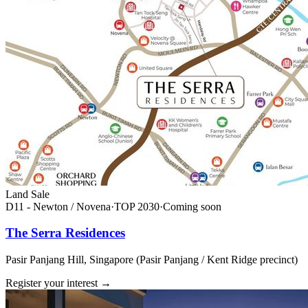
Land Sale
D11 - Newton / Novena
·
TOP
2030
·
Coming soon
The Serra Residences
Pasir Panjang Hill, Singapore (Pasir Panjang / Kent Ridge precinct)
Register your interest
→