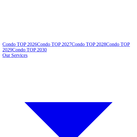
Condo TOP 2026
Condo TOP 2027
Condo TOP 2028
Condo TOP
2029
Condo TOP 2030
Our Services