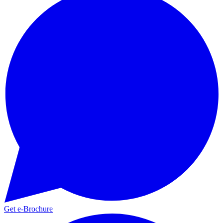
Get e-Brochure