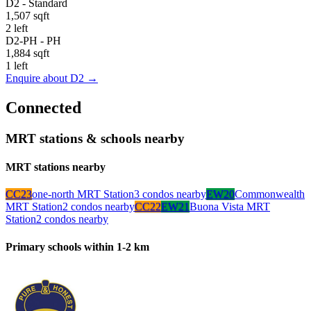
D2
-
Standard
1,507 sqft
2 left
D2-PH
-
PH
1,884 sqft
1 left
Enquire about
D2
→
Connected
MRT stations & schools nearby
MRT stations nearby
CC23
one-north MRT Station
3
condo
s
nearby
EW20
Commonwealth
MRT Station
2
condo
s
nearby
CC22
EW21
Buona Vista MRT
Station
2
condo
s
nearby
Primary schools within 1-2 km