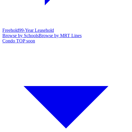
Freehold
99-Year Leasehold
Browse by Schools
Browse by MRT Lines
Condo TOP soon