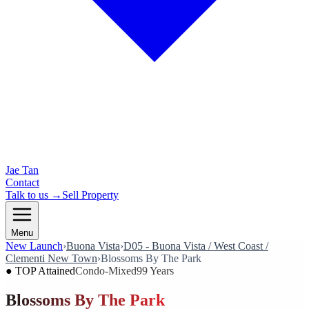
Jae Tan
Contact
Talk to us →
Sell Property
Menu
New Launch
›
Buona Vista
›
D05 - Buona Vista / West Coast /
Clementi New Town
›
Blossoms By The Park
●
TOP Attained
Condo-Mixed
99 Years
Blossoms By The Park