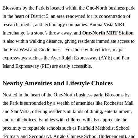
Blossoms by the Park is located within the One-North business park
in the heart of District 5, an area renowned for its concentration of
research, media, and technology companies. Buona Vista MRT
Interchange is a stone’s throw away, and
One-North MRT Station
is also within walking distance, giving residents immediate access to
the East-West and Circle lines. For those with vehicles, major
expressways such as the Ayer Rajah Expressway (AYE) and Pan
Island Expressway (PIE) are easily accessible.
Nearby Amenities and Lifestyle Choices
Nestled in the heart of the One-North business park, Blossoms by
the Park is surrounded by a wealth of amenities like Rochester Mall
and Star Vista, offering residents all kinds of dining, entertainment,
and retail choices. Families with children will also appreciate the
proximity to reputable schools such as Fairfield Methodist School
(Primary and Secondary), Anglo-Chinese School (Independent), and