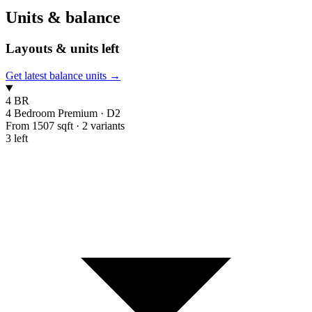
Units & balance
Layouts & units left
Get latest balance units →
4 BR
4 Bedroom Premium
·
D2
From 1507 sqft
·
2 variants
3 left