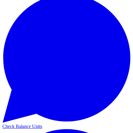
Check Balance Units