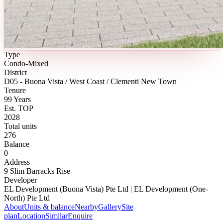
Type
Condo-Mixed
District
D05 - Buona Vista / West Coast / Clementi New Town
Tenure
99 Years
Est. TOP
2028
Total units
276
Balance
0
Address
9 Slim Barracks Rise
Developer
EL Development (Buona Vista) Pte Ltd | EL Development (One-
North) Pte Ltd
About
Units & balance
Nearby
Gallery
Site
plan
Location
Similar
Enquire