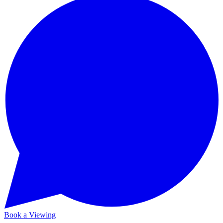
Book a Viewing