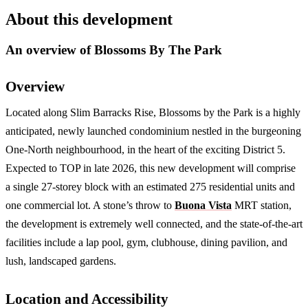
About this development
An overview of
Blossoms By The Park
Overview
Located along Slim Barracks Rise, Blossoms by the Park is a highly
anticipated, newly launched condominium nestled in the burgeoning
One-North neighbourhood, in the heart of the exciting District 5.
Expected to TOP in late 2026, this new development will comprise
a single 27-storey block with an estimated 275 residential units and
one commercial lot. A stone’s throw to
Buona Vista
MRT station,
the development is extremely well connected, and the state-of-the-art
facilities include a lap pool, gym, clubhouse, dining pavilion, and
lush, landscaped gardens.
Location and Accessibility