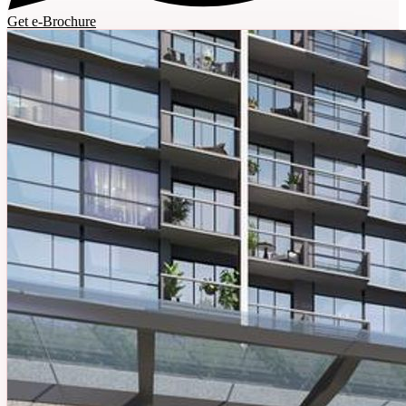
Get e-Brochure