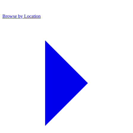
Browse by Location