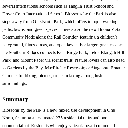
several international schools such as Tanglin Trust School and
Dover Court International School. Blossoms by the Park is also
steps away from One-North Park, which offers tranquil walking
paths, lawns, and green spaces. There’s also the new Buona Vista
Community Node along the Rail Corridor, featuring a children’s
playground, fitness areas, and open lawns. For larger green escapes,
the Southern Ridges connects Kent Ridge Park, Telok Blangah Hill
Park, and Mount Faber via scenic trails. Nature lovers can also head
to Gardens by the Bay, MacRitchie Reservoir, or Singapore Botanic
Gardens for hiking, picnics, or just relaxing among lush
surroundings.
Summary
Blossoms by the Park is a new mixed-use development in One-
North, featuring an estimated 275 residential units and one
commercial lot. Residents will enjoy state-of-the-art communal