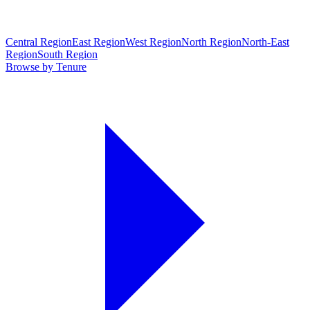
Central Region
East Region
West Region
North Region
North-East
Region
South Region
Browse by Tenure