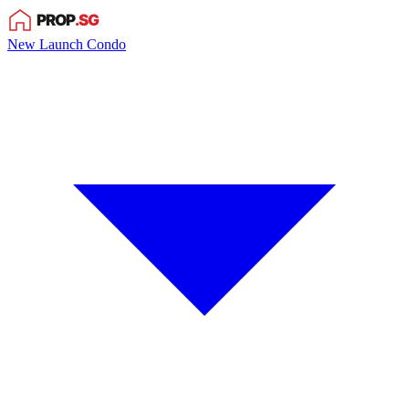
New Launch Condo