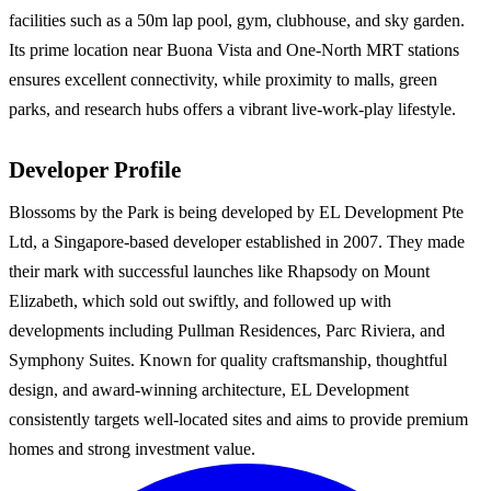
facilities such as a 50m lap pool, gym, clubhouse, and sky garden.
Its prime location near Buona Vista and One-North MRT stations
ensures excellent connectivity, while proximity to malls, green
parks, and research hubs offers a vibrant live-work-play lifestyle.
Developer Profile
Blossoms by the Park is being developed by EL Development Pte
Ltd, a Singapore-based developer established in 2007. They made
their mark with successful launches like Rhapsody on Mount
Elizabeth, which sold out swiftly, and followed up with
developments including Pullman Residences, Parc Riviera, and
Symphony Suites. Known for quality craftsmanship, thoughtful
design, and award-winning architecture, EL Development
consistently targets well-located sites and aims to provide premium
homes and strong investment value.