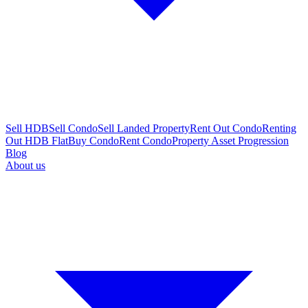
Sell HDB
Sell Condo
Sell Landed Property
Rent Out Condo
Renting
Out HDB Flat
Buy Condo
Rent Condo
Property Asset Progression
Blog
About us