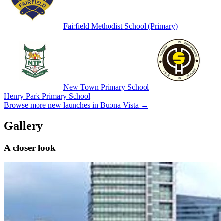
Fairfield Methodist School (Primary)
New Town Primary School
Henry Park Primary School
Browse more new launches in
Buona Vista
→
Gallery
A closer look