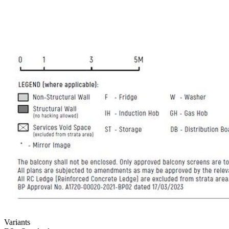
Variants