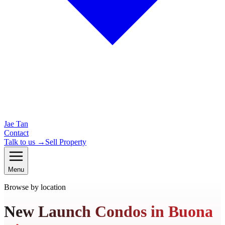
Jae Tan
Contact
Talk to us →
Sell Property
Menu
Browse by location
New Launch Condos in Buona