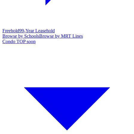
Freehold
99-Year Leasehold
Browse by Schools
Browse by MRT Lines
Condo TOP soon