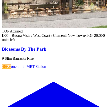
TOP Attained
D05 - Buona Vista / West Coast / Clementi New Town
·
TOP
2028
·
0
unit
s
left
Blossoms By The Park
9 Slim Barracks Rise
CC23
one-north MRT Station