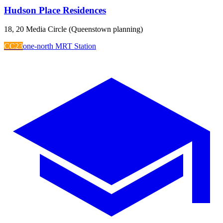
Hudson Place Residences
18, 20 Media Circle (Queenstown planning)
CC23
one-north MRT Station