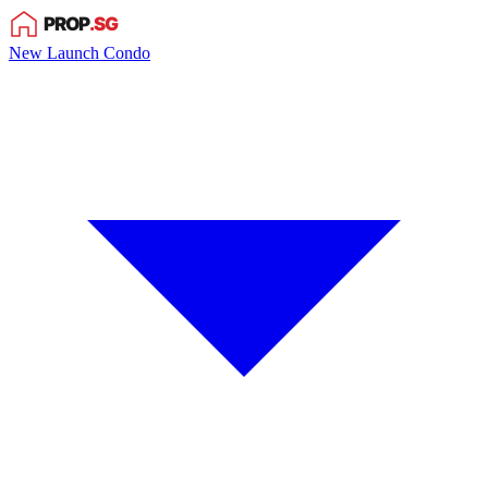
New Launch Condo