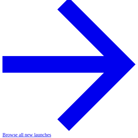
Browse all new launches