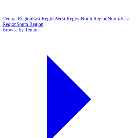
Central Region
East Region
West Region
North Region
North-East
Region
South Region
Browse by Tenure