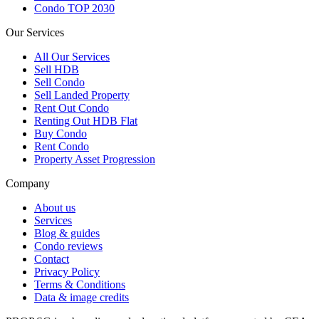
Condo TOP 2030
Our Services
All
Our Services
Sell HDB
Sell Condo
Sell Landed Property
Rent Out Condo
Renting Out HDB Flat
Buy Condo
Rent Condo
Property Asset Progression
Company
About us
Services
Blog & guides
Condo reviews
Contact
Privacy Policy
Terms & Conditions
Data & image credits