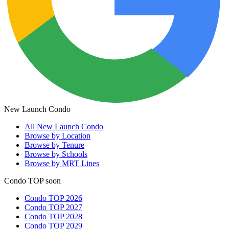
New Launch Condo
All
New Launch Condo
Browse by Location
Browse by Tenure
Browse by Schools
Browse by MRT Lines
Condo TOP soon
Condo TOP 2026
Condo TOP 2027
Condo TOP 2028
Condo TOP 2029