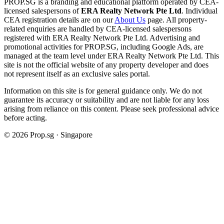
PROP.SG is a branding and educational platform operated by CEA-
licensed salespersons of
ERA Realty Network Pte Ltd
. Individual
CEA registration details are on our
About Us
page. All property-
related enquiries are handled by CEA-licensed salespersons
registered with ERA Realty Network Pte Ltd. Advertising and
promotional activities for PROP.SG, including Google Ads, are
managed at the team level under ERA Realty Network Pte Ltd. This
site is not the official website of any property developer and does
not represent itself as an exclusive sales portal.
Information on this site is for general guidance only. We do not
guarantee its accuracy or suitability and are not liable for any loss
arising from reliance on this content. Please seek professional advice
before acting.
©
2026
Prop.sg · Singapore