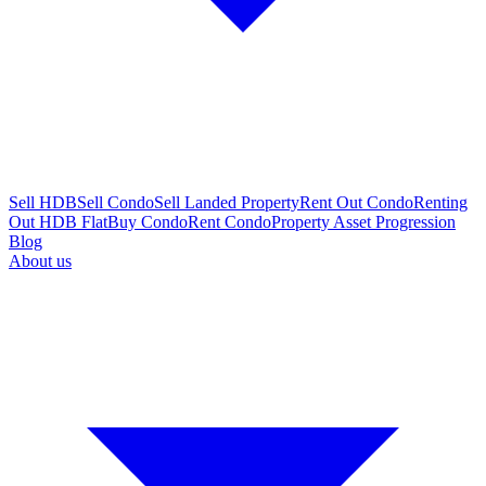
Sell HDB
Sell Condo
Sell Landed Property
Rent Out Condo
Renting
Out HDB Flat
Buy Condo
Rent Condo
Property Asset Progression
Blog
About us