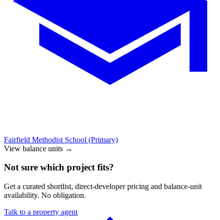
Fairfield Methodist School (Primary)
View balance units
→
Not sure which project fits?
Get a curated shortlist, direct-developer pricing and balance-unit
availability. No obligation.
Talk to a property agent