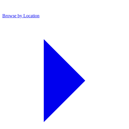
Browse by Location