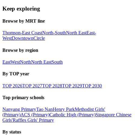
Keep exploring
Browse by MRT line
Thomson-East Coast
North-South
North East
East-
West
Downtown
Circle
Browse by region
East
West
North
North East
South
By TOP year
TOP
2026
TOP
2027
TOP
2028
TOP
2029
TOP
2030
Top primary schools
Nanyang Primary
Tao Nan
Henry Park
Methodist Girls'
(Primary)
ACS (Primary)
Catholic High (Primary)
Singapore Chinese
Girls'
Raffles Girls' Primary
By status