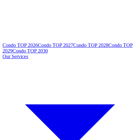
Condo TOP 2026
Condo TOP 2027
Condo TOP 2028
Condo TOP
2029
Condo TOP 2030
Our Services