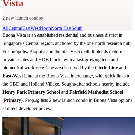
Vista
2 new launch condos
All
Central
East
West
North
North East
South
Buona Vista is an established residential and business district in
Singapore's Central region, anchored by the one-north research hub,
Fusionopolis, Biopolis and the Star Vista mall. It blends mature
private estates and HDB blocks with a fast-growing tech and
biomedical workforce. The area is served by the
Circle Line
and
East-West Line
at the Buona Vista interchange, with quick links to
the CBD and Holland Village. Sought-after schools nearby include
Henry Park Primary School
and
Fairfield Methodist School
(Primary)
. Prop.sg lists 2 new launch condo in Buona Vista options
at direct developer prices.