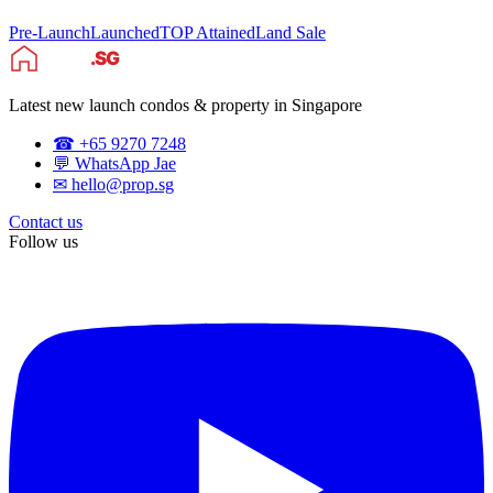
Pre-Launch
Launched
TOP Attained
Land Sale
Latest new launch condos & property in Singapore
☎ +65 9270 7248
💬 WhatsApp Jae
✉ hello@prop.sg
Contact us
Follow us