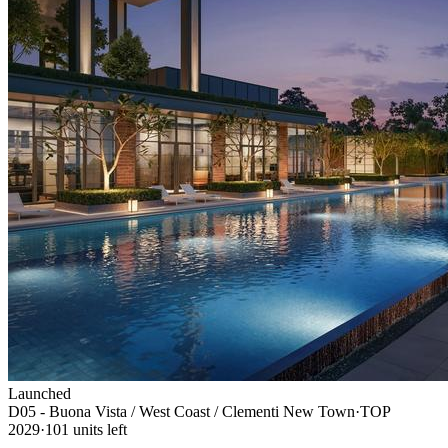
Launched
D05 - Buona Vista / West Coast / Clementi New Town
·
TOP
2029
·
101
unit
s
left