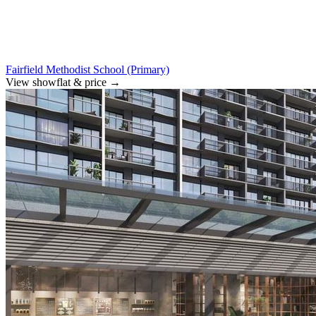
Fairfield Methodist School (Primary)
View showflat & price
→