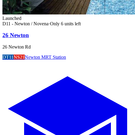
Launched
D11 - Newton / Novena
·
Only
6
unit
s
left
26 Newton
26 Newton Rd
DT11
NS21
Newton MRT Station