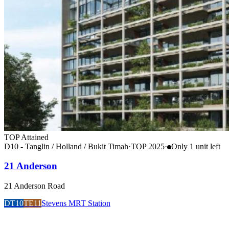
TOP Attained
D10 - Tanglin / Holland / Bukit Timah
·
TOP
2025
·
Only
1
unit
left
21 Anderson
21 Anderson Road
DT10
TE11
Stevens MRT Station