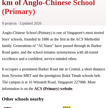
km of Anglo-Chinese School
(Primary)
9 projects · Updated 2026
Anglo-Chinese School (Primary) is one of Singapore's most storied
boys' schools, founded in 1886 as the first in the ACS Methodist
family. Generations of "ACSians" have passed through its Barker
Road gates, and the school remains synonymous with all-round
excellence and a confident, service-minded ethos.
It occupies a prominent Barker Road site in Central, a short distance
from Newton MRT and the prestigious Bukit Timah schools belt.
The campus is at 16 Winstedt Road, Singapore 227988. More
information is on the
ACS (Primary) website
.
Other schools nearby