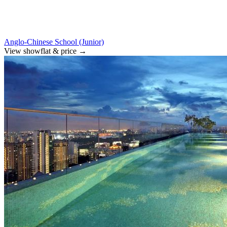
Anglo-Chinese School (Junior)
View showflat & price
→