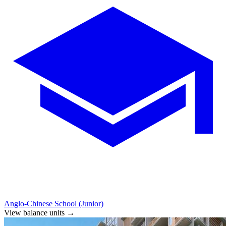
Anglo-Chinese School (Junior)
View balance units
→