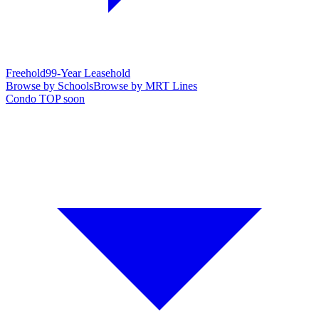
Freehold
99-Year Leasehold
Browse by Schools
Browse by MRT Lines
Condo TOP soon