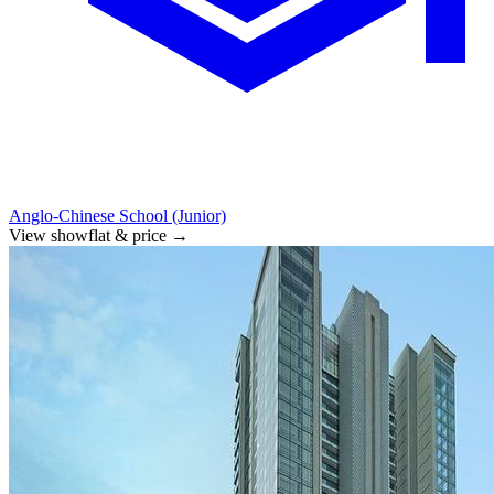
Anglo-Chinese School (Junior)
View showflat & price
→