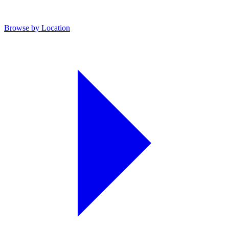
Browse by Location