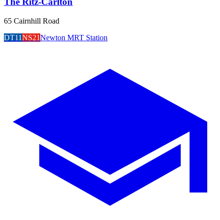
The Ritz-Carlton
65 Cairnhill Road
DT11
NS21
Newton MRT Station