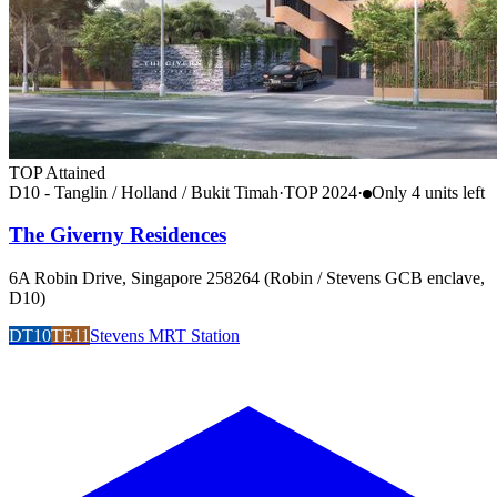
TOP Attained
D10 - Tanglin / Holland / Bukit Timah
·
TOP
2024
·
Only
4
unit
s
left
The Giverny Residences
6A Robin Drive, Singapore 258264 (Robin / Stevens GCB enclave,
D10)
DT10
TE11
Stevens MRT Station