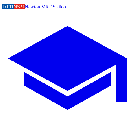
DT11
NS21
Newton MRT Station