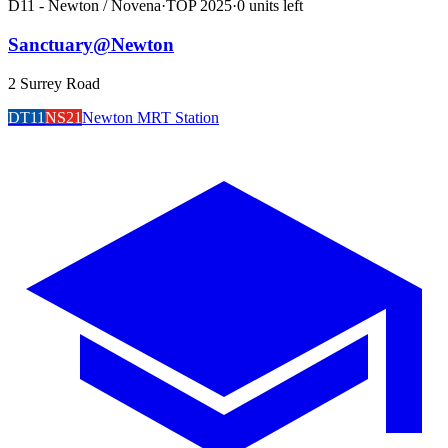
D11 - Newton / Novena
·
TOP
2025
·
0
unit
s
left
Sanctuary@Newton
2 Surrey Road
DT11
NS21
Newton MRT Station