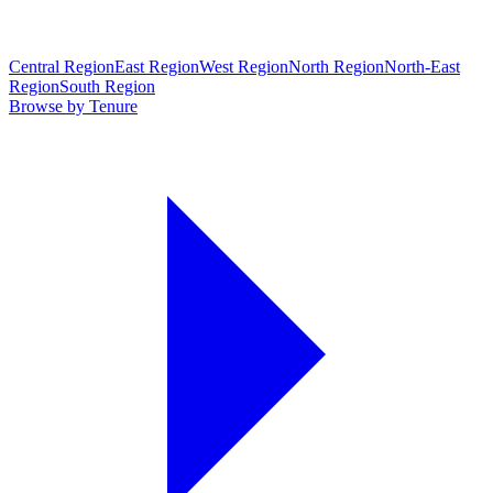
Central Region
East Region
West Region
North Region
North-East
Region
South Region
Browse by Tenure