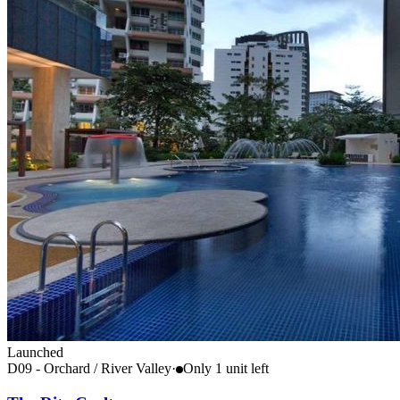
Launched
D09 - Orchard / River Valley
·
Only
1
unit
left