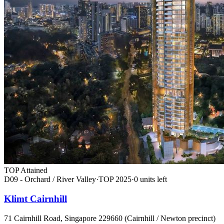
TOP Attained
D09 - Orchard / River Valley
·
TOP
2025
·
0
unit
s
left
Klimt Cairnhill
71 Cairnhill Road, Singapore 229660 (Cairnhill / Newton precinct)