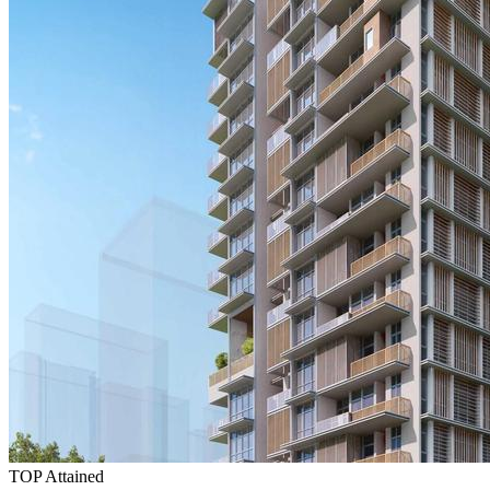
TOP Attained