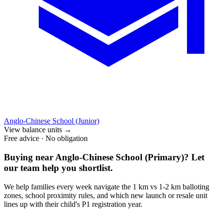
Anglo-Chinese School (Junior)
View balance units
→
Free advice · No obligation
Buying near
Anglo-Chinese School (Primary)
? Let
our team help you shortlist.
We help families every week navigate the 1 km vs 1-2 km balloting
zones, school proximity rules, and which new launch or resale unit
lines up with their child's P1 registration year.