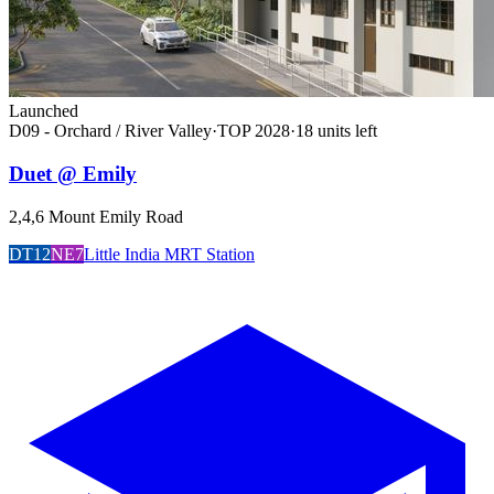
Launched
D09 - Orchard / River Valley
·
TOP
2028
·
18
unit
s
left
Duet @ Emily
2,4,6 Mount Emily Road
DT12
NE7
Little India MRT Station