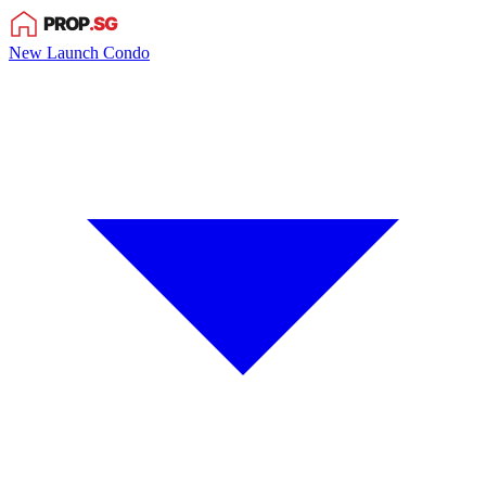
New Launch Condo