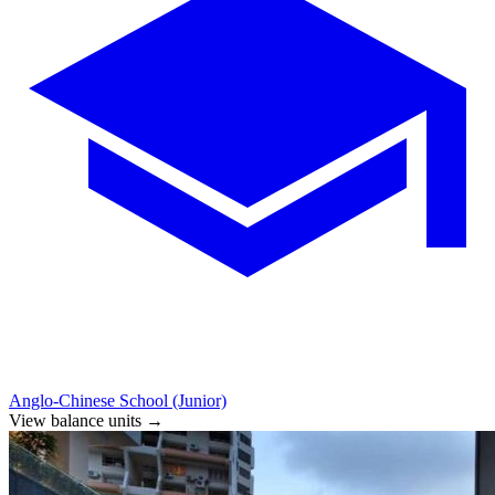
Anglo-Chinese School (Junior)
View balance units
→