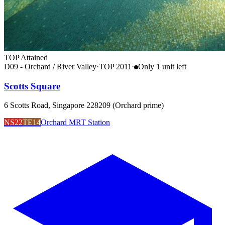
TOP Attained
D09 - Orchard / River Valley
·
TOP
2011
·
Only
1
unit
left
Scotts Square
6 Scotts Road, Singapore 228209 (Orchard prime)
NS22
TE14
Orchard MRT Station