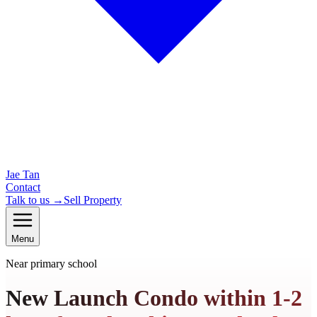
Jae Tan
Contact
Talk to us →
Sell Property
Menu
Near primary school
New Launch Condo within 1-2