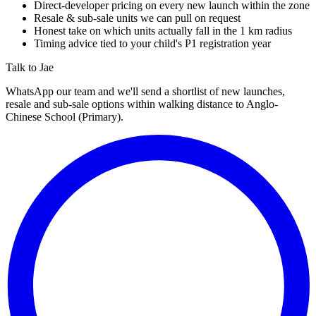
Direct-developer pricing on every new launch within the zone
Resale & sub-sale units we can pull on request
Honest take on which units actually fall in the 1 km radius
Timing advice tied to your child's P1 registration year
Talk to Jae
WhatsApp our team and we'll send a shortlist of new launches,
resale and sub-sale options within walking distance to
Anglo-
Chinese School (Primary)
.