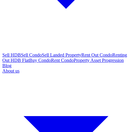
Sell HDB
Sell Condo
Sell Landed Property
Rent Out Condo
Renting
Out HDB Flat
Buy Condo
Rent Condo
Property Asset Progression
Blog
About us