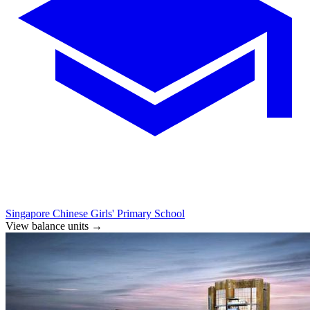
Singapore Chinese Girls' Primary School
View balance units
→