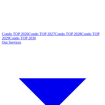
Condo TOP 2026
Condo TOP 2027
Condo TOP 2028
Condo TOP
2029
Condo TOP 2030
Our Services