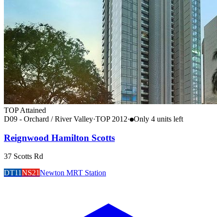
TOP Attained
D09 - Orchard / River Valley
·
TOP
2012
·
Only
4
unit
s
left
Reignwood Hamilton Scotts
37 Scotts Rd
DT11
NS21
Newton MRT Station