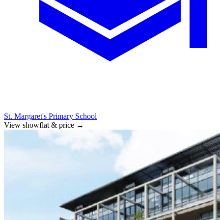
St. Margaret's Primary School
View showflat & price
→