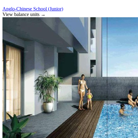
Anglo-Chinese School (Junior)
View balance units
→