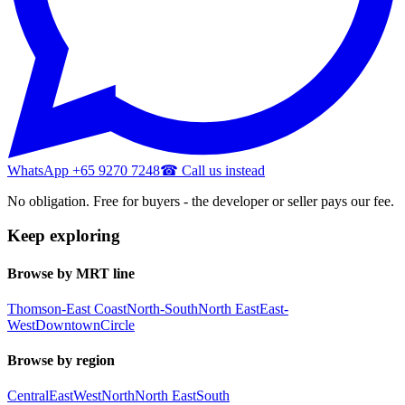
WhatsApp +65 9270 7248
☎ Call us instead
No obligation. Free for buyers - the developer or seller pays our fee.
Keep exploring
Browse by MRT line
Thomson-East Coast
North-South
North East
East-
West
Downtown
Circle
Browse by region
Central
East
West
North
North East
South