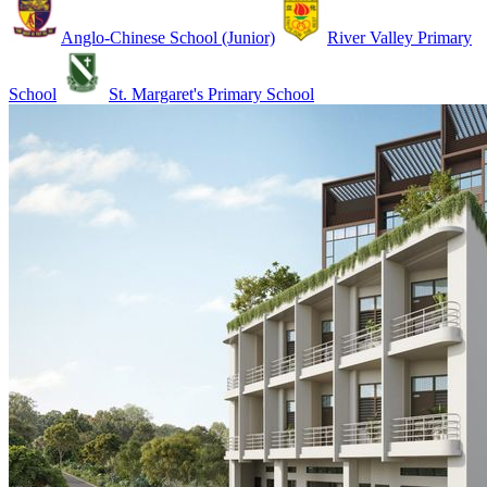
Anglo-Chinese School (Junior)
River Valley Primary
School
St. Margaret's Primary School