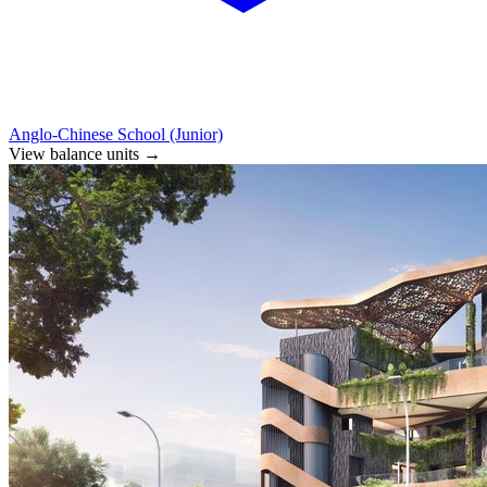
Anglo-Chinese School (Junior)
View balance units
→