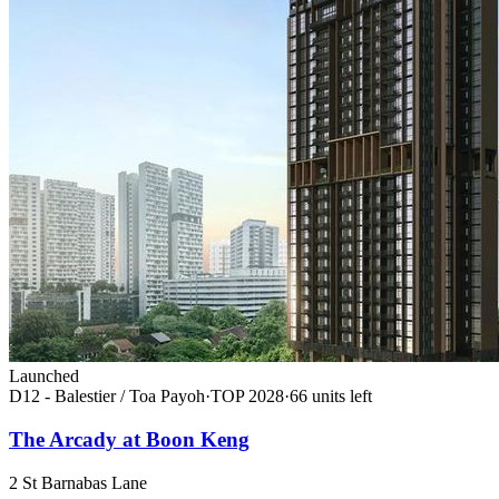
Launched
D12 - Balestier / Toa Payoh
·
TOP
2028
·
66
unit
s
left
The Arcady at Boon Keng
2 St Barnabas Lane