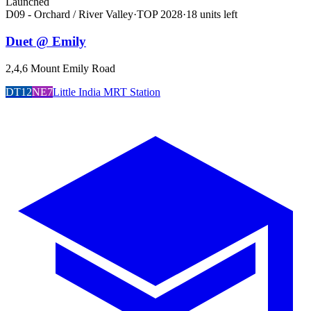
Launched
D09 - Orchard / River Valley
·
TOP
2028
·
18
unit
s
left
Duet @ Emily
2,4,6 Mount Emily Road
DT12
NE7
Little India MRT Station