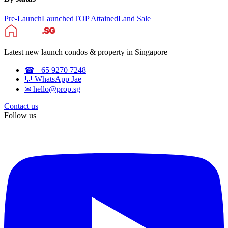
Pre-Launch
Launched
TOP Attained
Land Sale
Latest new launch condos & property in Singapore
☎ +65 9270 7248
💬 WhatsApp Jae
✉ hello@prop.sg
Contact us
Follow us