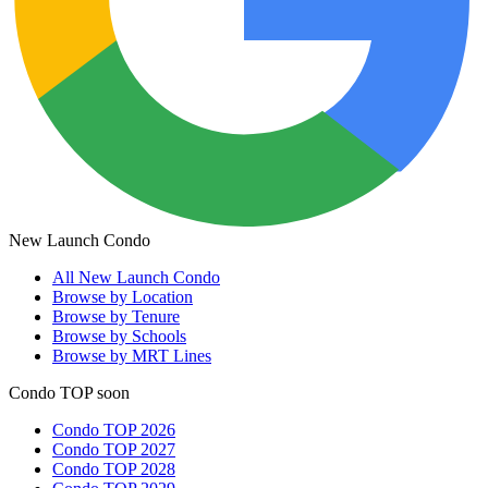
New Launch Condo
All
New Launch Condo
Browse by Location
Browse by Tenure
Browse by Schools
Browse by MRT Lines
Condo TOP soon
Condo TOP 2026
Condo TOP 2027
Condo TOP 2028