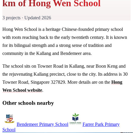
km of Hong Wen School
3 projects · Updated 2026
Hong Wen School is a heritage Chinese-founded primary school
with roots reaching back to the early twentieth century. It is known
for its bilingual strength and a strong sense of tradition and
community in the Kallang and Bendemeer area.
The school sits on Towner Road in Kallang, near Boon Keng and
the rejuvenating Kallang precinct, close to the city. Its address is 30
Towner Road, Singapore 327829. More details are on the
Hong
Wen School website
.
Other schools nearby
Bendemeer Primary School
Farrer Park Primary
School