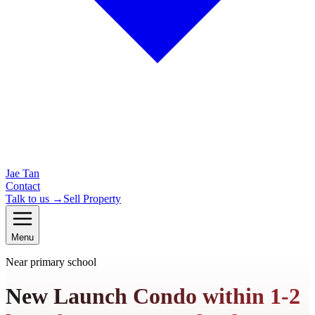
Jae Tan
Contact
Talk to us →
Sell Property
Menu
Near primary school
New Launch Condo within 1-2