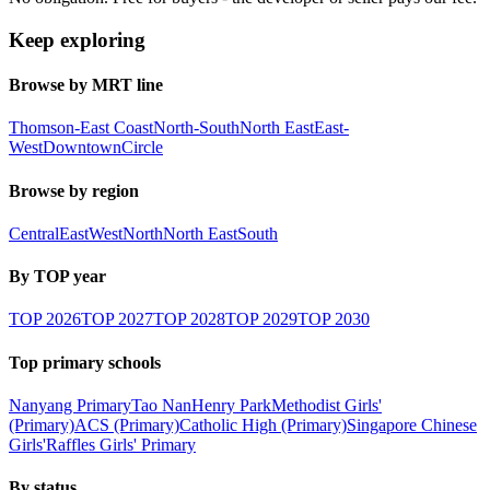
Keep exploring
Browse by MRT line
Thomson-East Coast
North-South
North East
East-
West
Downtown
Circle
Browse by region
Central
East
West
North
North East
South
By TOP year
TOP
2026
TOP
2027
TOP
2028
TOP
2029
TOP
2030
Top primary schools
Nanyang Primary
Tao Nan
Henry Park
Methodist Girls'
(Primary)
ACS (Primary)
Catholic High (Primary)
Singapore Chinese
Girls'
Raffles Girls' Primary
By status