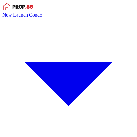
New Launch Condo