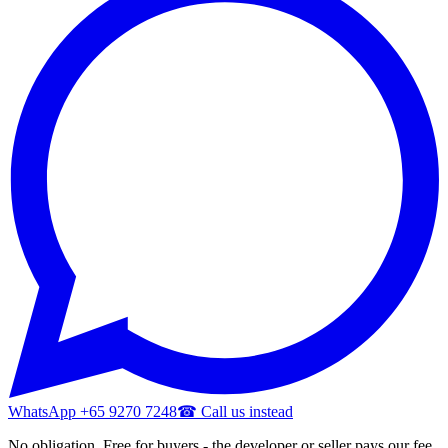
WhatsApp +65 9270 7248
☎ Call us instead
No obligation. Free for buyers - the developer or seller pays our fee.