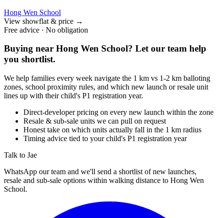
Hong Wen School
View showflat & price
→
Free advice · No obligation
Buying near
Hong Wen School
? Let our team help
you shortlist.
We help families every week navigate the 1 km vs 1-2 km balloting
zones, school proximity rules, and which new launch or resale unit
lines up with their child's P1 registration year.
Direct-developer pricing on every new launch within the zone
Resale & sub-sale units we can pull on request
Honest take on which units actually fall in the 1 km radius
Timing advice tied to your child's P1 registration year
Talk to Jae
WhatsApp our team and we'll send a shortlist of new launches,
resale and sub-sale options within walking distance to
Hong Wen
School
.