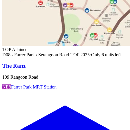
TOP Attained
D08 - Farrer Park / Serangoon Road
·
TOP
2025
·
Only
6
unit
s
left
The Ranz
109 Rangoon Road
NE8
Farrer Park MRT Station