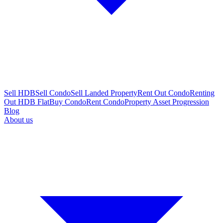
Sell HDB
Sell Condo
Sell Landed Property
Rent Out Condo
Renting
Out HDB Flat
Buy Condo
Rent Condo
Property Asset Progression
Blog
About us