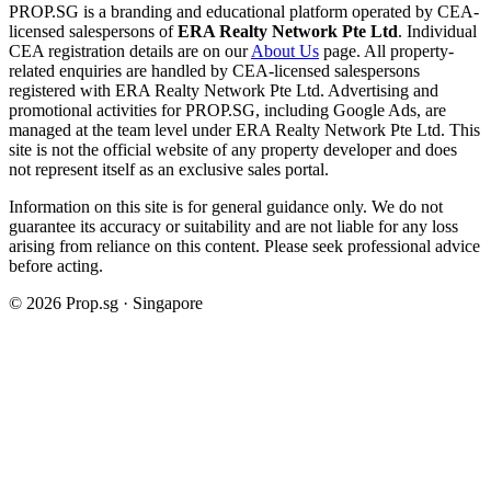
PROP.SG is a branding and educational platform operated by CEA-
licensed salespersons of
ERA Realty Network Pte Ltd
. Individual
CEA registration details are on our
About Us
page. All property-
related enquiries are handled by CEA-licensed salespersons
registered with ERA Realty Network Pte Ltd. Advertising and
promotional activities for PROP.SG, including Google Ads, are
managed at the team level under ERA Realty Network Pte Ltd. This
site is not the official website of any property developer and does
not represent itself as an exclusive sales portal.
Information on this site is for general guidance only. We do not
guarantee its accuracy or suitability and are not liable for any loss
arising from reliance on this content. Please seek professional advice
before acting.
©
2026
Prop.sg · Singapore