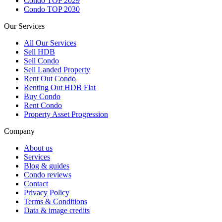
Condo TOP 2029
Condo TOP 2030
Our Services
All
Our Services
Sell HDB
Sell Condo
Sell Landed Property
Rent Out Condo
Renting Out HDB Flat
Buy Condo
Rent Condo
Property Asset Progression
Company
About us
Services
Blog & guides
Condo reviews
Contact
Privacy Policy
Terms & Conditions
Data & image credits