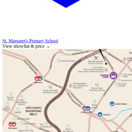
St. Margaret's Primary School
View showflat & price
→