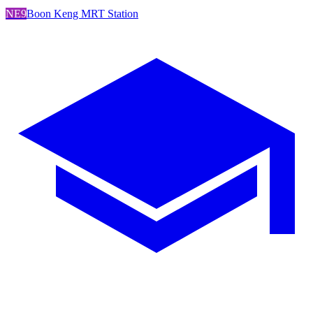
NE9
Boon Keng MRT Station