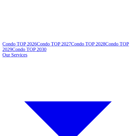
Condo TOP 2026
Condo TOP 2027
Condo TOP 2028
Condo TOP
2029
Condo TOP 2030
Our Services