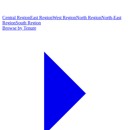
Central Region
East Region
West Region
North Region
North-East
Region
South Region
Browse by Tenure