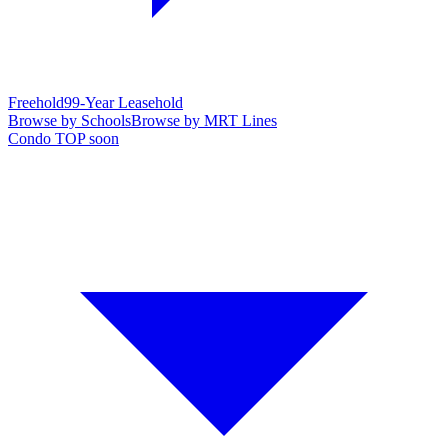
Freehold
99-Year Leasehold
Browse by Schools
Browse by MRT Lines
Condo TOP soon