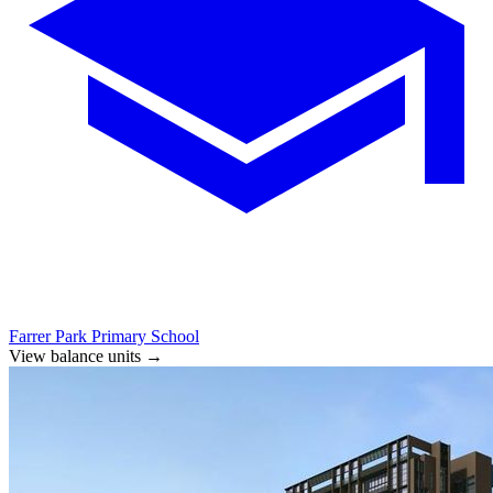
Farrer Park Primary School
View balance units
→