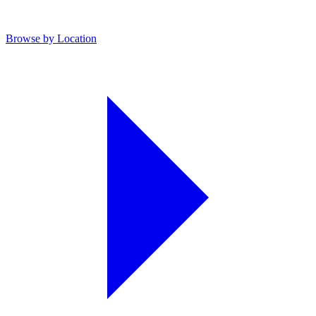
Browse by Location