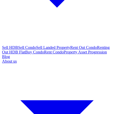
Sell HDB
Sell Condo
Sell Landed Property
Rent Out Condo
Renting
Out HDB Flat
Buy Condo
Rent Condo
Property Asset Progression
Blog
About us