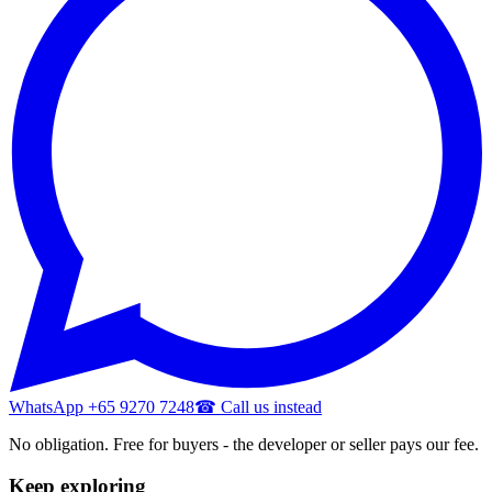
WhatsApp +65 9270 7248
☎ Call us instead
No obligation. Free for buyers - the developer or seller pays our fee.
Keep exploring