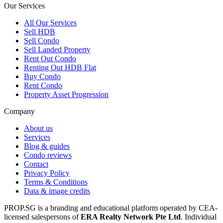
Our Services
All
Our Services
Sell HDB
Sell Condo
Sell Landed Property
Rent Out Condo
Renting Out HDB Flat
Buy Condo
Rent Condo
Property Asset Progression
Company
About us
Services
Blog & guides
Condo reviews
Contact
Privacy Policy
Terms & Conditions
Data & image credits
PROP.SG is a branding and educational platform operated by CEA-
licensed salespersons of
ERA Realty Network Pte Ltd
. Individual