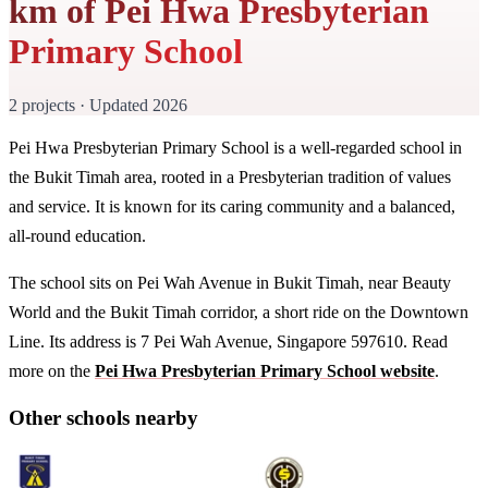
km of Pei Hwa Presbyterian
Primary School
2 projects · Updated 2026
Pei Hwa Presbyterian Primary School is a well-regarded school in
the Bukit Timah area, rooted in a Presbyterian tradition of values
and service. It is known for its caring community and a balanced,
all-round education.
The school sits on Pei Wah Avenue in Bukit Timah, near Beauty
World and the Bukit Timah corridor, a short ride on the Downtown
Line. Its address is 7 Pei Wah Avenue, Singapore 597610. Read
more on the
Pei Hwa Presbyterian Primary School website
.
Other schools nearby