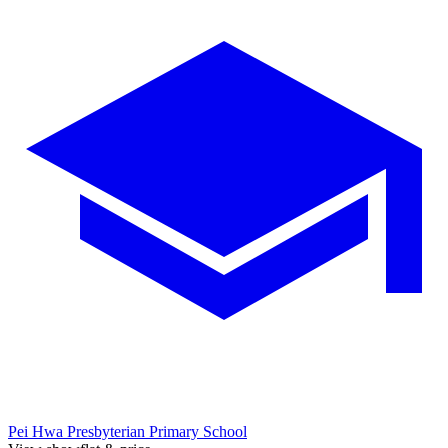
Pei Hwa Presbyterian Primary School