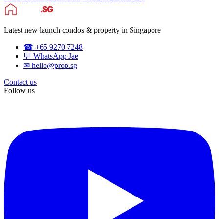
Latest new launch condos & property in Singapore
☎ +65 9270 7248
💬 WhatsApp Jae
✉ hello@prop.sg
Contact us
Follow us