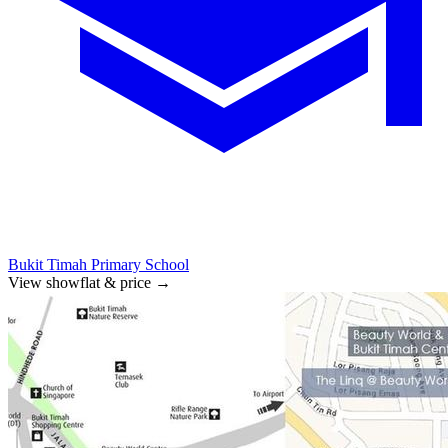
Bukit Timah Primary School
View showflat & price
→