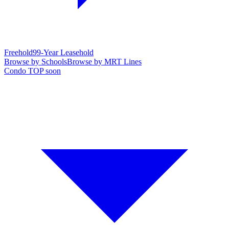
Freehold
99-Year Leasehold
Browse by Schools
Browse by MRT Lines
Condo TOP soon