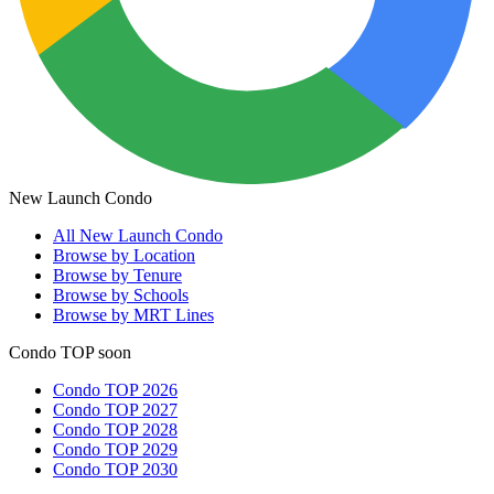
New Launch Condo
All
New Launch Condo
Browse by Location
Browse by Tenure
Browse by Schools
Browse by MRT Lines
Condo TOP soon
Condo TOP 2026
Condo TOP 2027
Condo TOP 2028
Condo TOP 2029
Condo TOP 2030