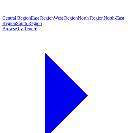
Central Region
East Region
West Region
North Region
North-East
Region
South Region
Browse by Tenure