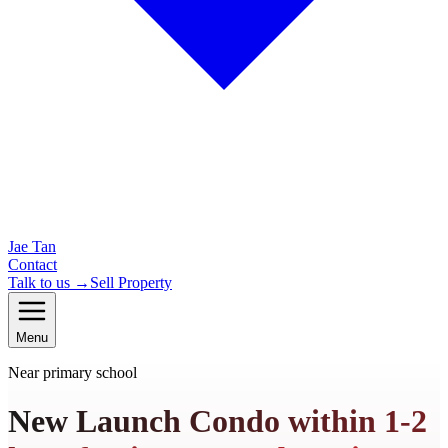
Jae Tan
Contact
Talk to us →
Sell Property
Menu
Near primary school
New Launch Condo within 1-2