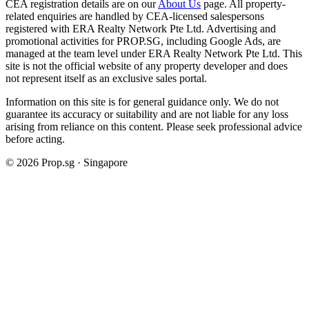
CEA registration details are on our
About Us
page. All property-
related enquiries are handled by CEA-licensed salespersons
registered with ERA Realty Network Pte Ltd. Advertising and
promotional activities for PROP.SG, including Google Ads, are
managed at the team level under ERA Realty Network Pte Ltd. This
site is not the official website of any property developer and does
not represent itself as an exclusive sales portal.
Information on this site is for general guidance only. We do not
guarantee its accuracy or suitability and are not liable for any loss
arising from reliance on this content. Please seek professional advice
before acting.
©
2026
Prop.sg · Singapore