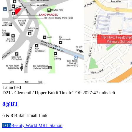
Launched
D21 - Clementi / Upper Bukit Timah
·
TOP
2027
·
47
unit
s
left
8@BT
6 & 8 Bukit Timah Link
DT5
Beauty World MRT Station