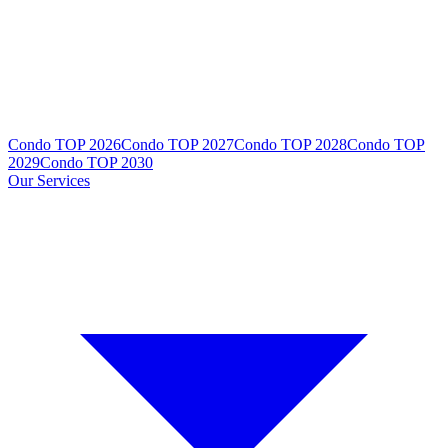
Condo TOP 2026
Condo TOP 2027
Condo TOP 2028
Condo TOP
2029
Condo TOP 2030
Our Services