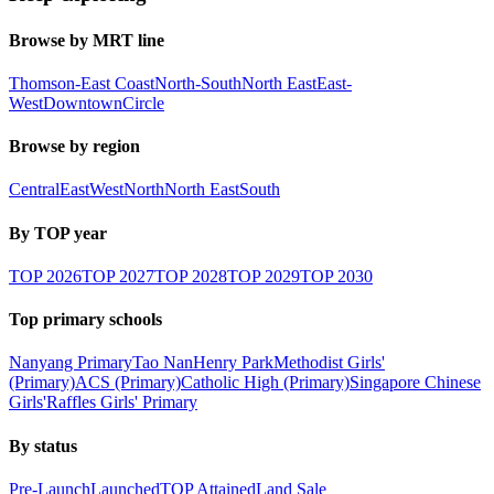
Browse by MRT line
Thomson-East Coast
North-South
North East
East-
West
Downtown
Circle
Browse by region
Central
East
West
North
North East
South
By TOP year
TOP
2026
TOP
2027
TOP
2028
TOP
2029
TOP
2030
Top primary schools
Nanyang Primary
Tao Nan
Henry Park
Methodist Girls'
(Primary)
ACS (Primary)
Catholic High (Primary)
Singapore Chinese
Girls'
Raffles Girls' Primary
By status
Pre-Launch
Launched
TOP Attained
Land Sale