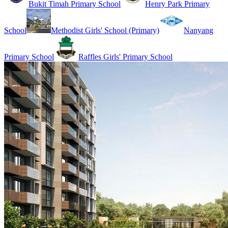
Bukit Timah Primary School
Henry Park Primary
School
Methodist Girls' School (Primary)
Nanyang
Primary School
Raffles Girls' Primary School