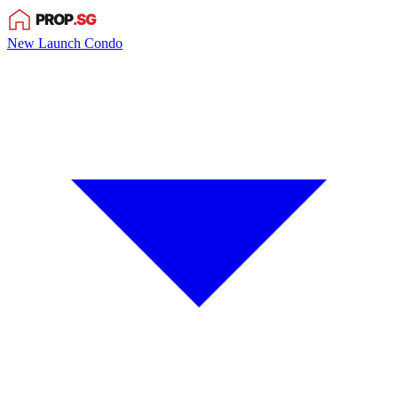
New Launch Condo