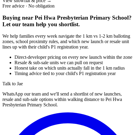
View showflat & price
→
Free advice · No obligation
Buying near
Pei Hwa Presbyterian Primary School
?
Let our team help you shortlist.
We help families every week navigate the 1 km vs 1-2 km balloting
zones, school proximity rules, and which new launch or resale unit
lines up with their child's P1 registration year.
Direct-developer pricing on every new launch within the zone
Resale & sub-sale units we can pull on request
Honest take on which units actually fall in the 1 km radius
Timing advice tied to your child's P1 registration year
Talk to Jae
WhatsApp our team and we'll send a shortlist of new launches,
resale and sub-sale options within walking distance to
Pei Hwa
Presbyterian Primary School
.