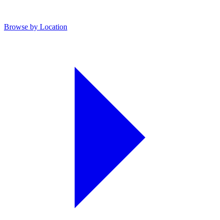
Browse by Location