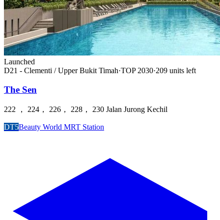
Launched
D21 - Clementi / Upper Bukit Timah
·
TOP
2030
·
209
unit
s
left
The Sen
222 ， 224， 226， 228， 230 Jalan Jurong Kechil
DT5
Beauty World MRT Station