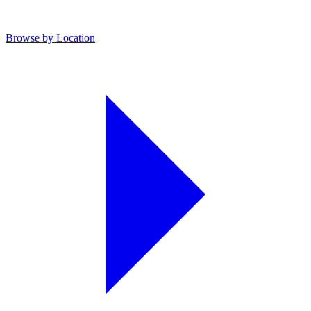
Browse by Location