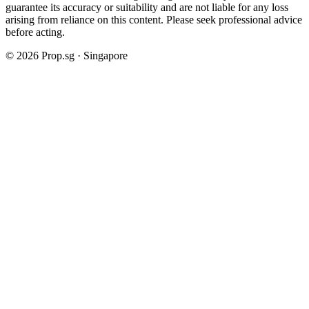
guarantee its accuracy or suitability and are not liable for any loss
arising from reliance on this content. Please seek professional advice
before acting.
©
2026
Prop.sg · Singapore