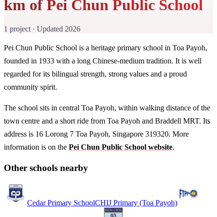
km of Pei Chun Public School
1 project · Updated 2026
Pei Chun Public School is a heritage primary school in Toa Payoh,
founded in 1933 with a long Chinese-medium tradition. It is well
regarded for its bilingual strength, strong values and a proud
community spirit.
The school sits in central Toa Payoh, within walking distance of the
town centre and a short ride from Toa Payoh and Braddell MRT. Its
address is 16 Lorong 7 Toa Payoh, Singapore 319320. More
information is on the
Pei Chun Public School website
.
Other schools nearby
Cedar Primary School
CHIJ Primary (Toa Payoh)