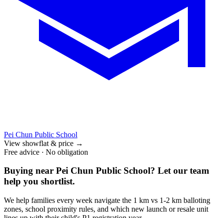
Pei Chun Public School
View showflat & price
→
Free advice · No obligation
Buying near
Pei Chun Public School
? Let our team
help you shortlist.
We help families every week navigate the 1 km vs 1-2 km balloting
zones, school proximity rules, and which new launch or resale unit
lines up with their child's P1 registration year.