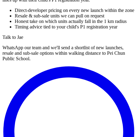
Direct-developer pricing on every new launch within the zone
Resale & sub-sale units we can pull on request
Honest take on which units actually fall in the 1 km radius
Timing advice tied to your child's P1 registration year
Talk to Jae
WhatsApp our team and we'll send a shortlist of new launches,
resale and sub-sale options within walking distance to
Pei Chun
Public School
.