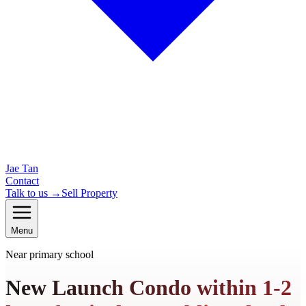
Jae Tan
Contact
Talk to us →
Sell Property
Menu
Near primary school
New Launch Condo within 1-2