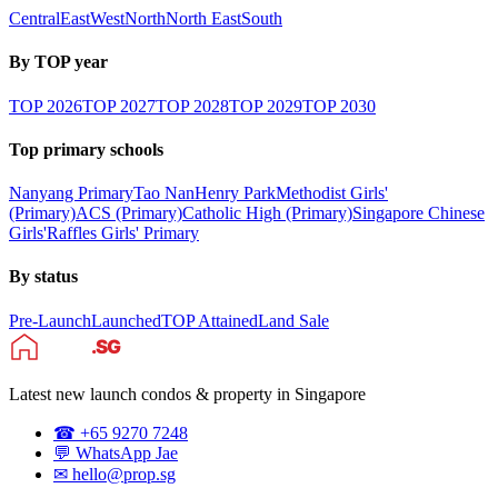
Central
East
West
North
North East
South
By TOP year
TOP
2026
TOP
2027
TOP
2028
TOP
2029
TOP
2030
Top primary schools
Nanyang Primary
Tao Nan
Henry Park
Methodist Girls'
(Primary)
ACS (Primary)
Catholic High (Primary)
Singapore Chinese
Girls'
Raffles Girls' Primary
By status
Pre-Launch
Launched
TOP Attained
Land Sale
Latest new launch condos & property in Singapore
☎ +65 9270 7248
💬 WhatsApp Jae
✉ hello@prop.sg