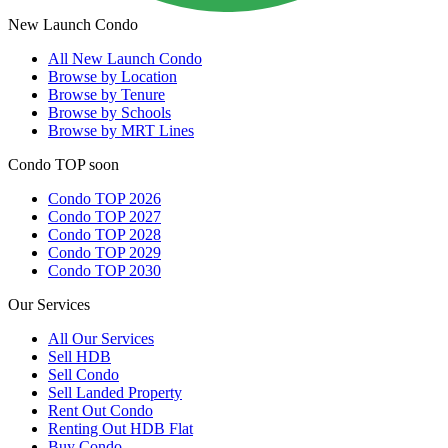
New Launch Condo
All
New Launch Condo
Browse by Location
Browse by Tenure
Browse by Schools
Browse by MRT Lines
Condo TOP soon
Condo TOP 2026
Condo TOP 2027
Condo TOP 2028
Condo TOP 2029
Condo TOP 2030
Our Services
All
Our Services
Sell HDB
Sell Condo
Sell Landed Property
Rent Out Condo
Renting Out HDB Flat
Buy Condo