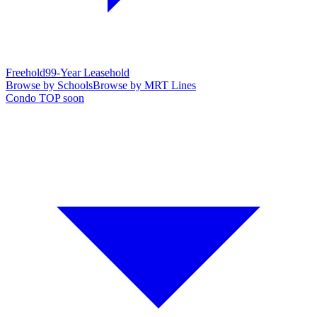
Freehold
99-Year Leasehold
Browse by Schools
Browse by MRT Lines
Condo TOP soon