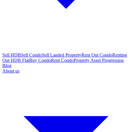
Sell HDB
Sell Condo
Sell Landed Property
Rent Out Condo
Renting
Out HDB Flat
Buy Condo
Rent Condo
Property Asset Progression
Blog
About us