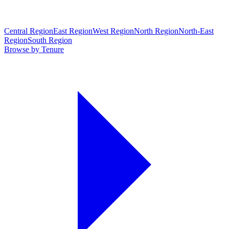
Central Region
East Region
West Region
North Region
North-East
Region
South Region
Browse by Tenure