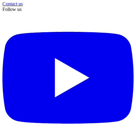
Contact us
Follow us