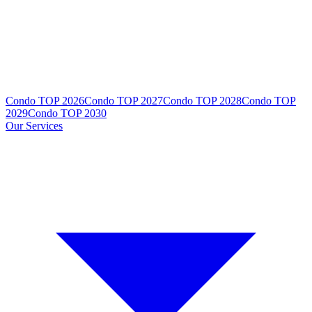
Condo TOP 2026
Condo TOP 2027
Condo TOP 2028
Condo TOP
2029
Condo TOP 2030
Our Services