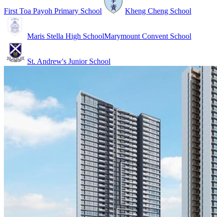
First Toa Payoh Primary School
Kheng Cheng School
Maris Stella High School
Marymount Convent School
St. Andrew's Junior School