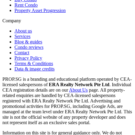
Rent Condo
Property Asset Progression
Company
About us
Services
Blog & guides
Condo reviews
Contact
Privacy Policy
Terms & Conditions
Data & image credits
PROP.SG is a branding and educational platform operated by CEA-
licensed salespersons of
ERA Realty Network Pte Ltd
. Individual
CEA registration details are on our
About Us
page. All property-
related enquiries are handled by CEA-licensed salespersons
registered with ERA Realty Network Pte Ltd. Advertising and
promotional activities for PROP.SG, including Google Ads, are
managed at the team level under ERA Realty Network Pte Ltd. This
site is not the official website of any property developer and does
not represent itself as an exclusive sales portal.
Information on this site is for general guidance only. We do not