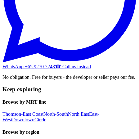
WhatsApp +65 9270 7248
☎ Call us instead
No obligation. Free for buyers - the developer or seller pays our fee.
Keep exploring
Browse by MRT line
Thomson-East Coast
North-South
North East
East-
West
Downtown
Circle
Browse by region