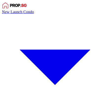
New Launch Condo