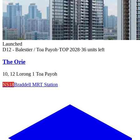
Launched
D12 - Balestier / Toa Payoh
·
TOP
2028
·
36
unit
s
left
The Orie
10, 12 Lorong 1 Toa Payoh
NS18
Braddell MRT Station