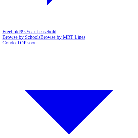
Freehold
99-Year Leasehold
Browse by Schools
Browse by MRT Lines
Condo TOP soon