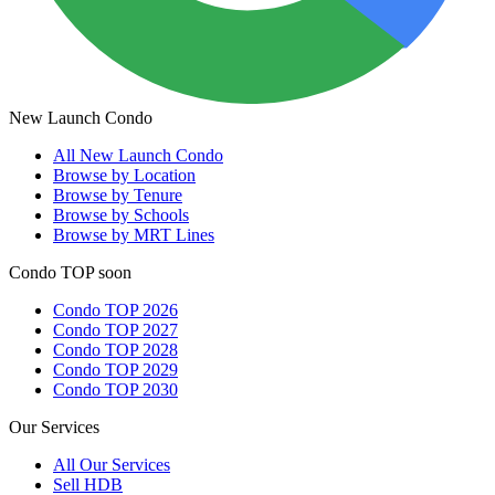
New Launch Condo
All
New Launch Condo
Browse by Location
Browse by Tenure
Browse by Schools
Browse by MRT Lines
Condo TOP soon
Condo TOP 2026
Condo TOP 2027
Condo TOP 2028
Condo TOP 2029
Condo TOP 2030
Our Services
All
Our Services
Sell HDB