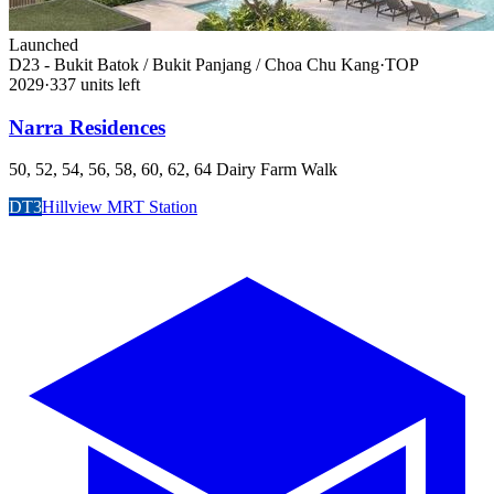
Launched
D23 - Bukit Batok / Bukit Panjang / Choa Chu Kang
·
TOP
2029
·
337
unit
s
left
Narra Residences
50, 52, 54, 56, 58, 60, 62, 64 Dairy Farm Walk
DT3
Hillview MRT Station