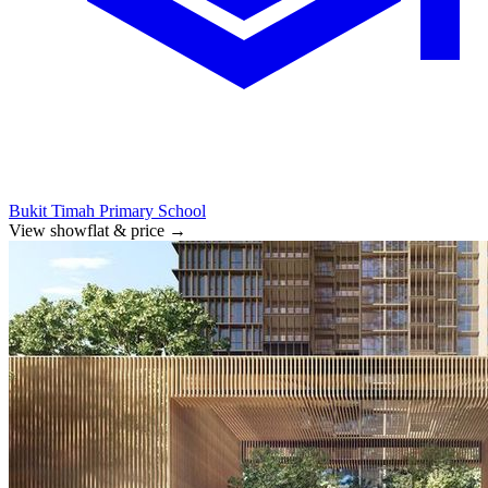
Bukit Timah Primary School
View showflat & price
→