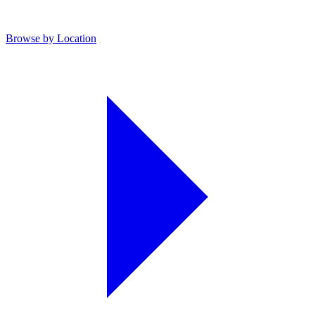
Browse by Location