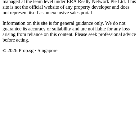
managed at the team level under ERA Realty Network Pte Ltd. This
site is not the official website of any property developer and does
not represent itself as an exclusive sales portal.
Information on this site is for general guidance only. We do not
guarantee its accuracy or suitability and are not liable for any loss
arising from reliance on this content. Please seek professional advice
before acting.
©
2026
Prop.sg · Singapore