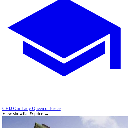
CHIJ Our Lady Queen of Peace
View showflat & price
→