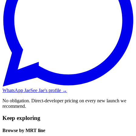
WhatsApp Jae
See Jae's profile →
No obligation. Direct-developer pricing on every new launch we
recommend.
Keep exploring
Browse by MRT line