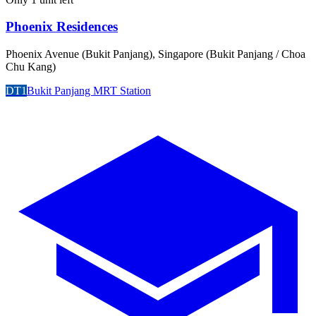
Phoenix Residences
Phoenix Avenue (Bukit Panjang), Singapore (Bukit Panjang / Choa
Chu Kang)
DT1
Bukit Panjang MRT Station