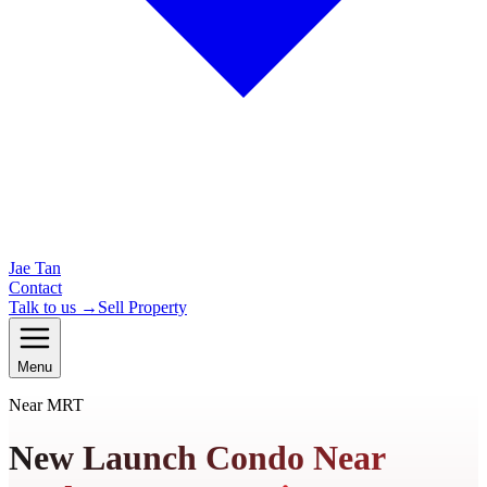
Jae Tan
Contact
Talk to us →
Sell Property
Menu
Near MRT
New Launch Condo Near