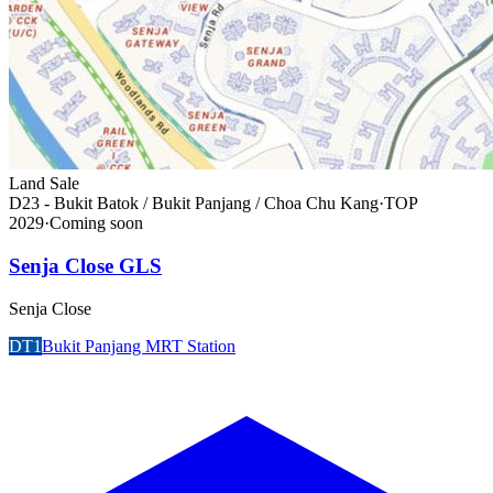
Land Sale
D23 - Bukit Batok / Bukit Panjang / Choa Chu Kang
·
TOP
2029
·
Coming soon
Senja Close GLS
Senja Close
DT1
Bukit Panjang MRT Station