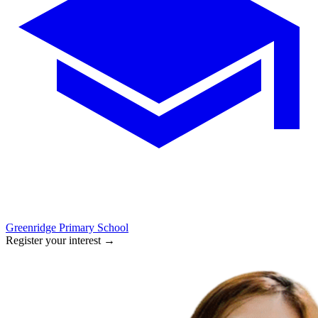
Greenridge Primary School
Register your interest
→