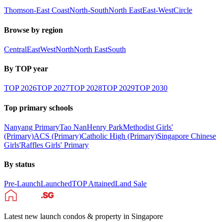
Thomson-East Coast
North-South
North East
East-West
Circle
Browse by region
Central
East
West
North
North East
South
By TOP year
TOP
2026
TOP
2027
TOP
2028
TOP
2029
TOP
2030
Top primary schools
Nanyang Primary
Tao Nan
Henry Park
Methodist Girls'
(Primary)
ACS (Primary)
Catholic High (Primary)
Singapore Chinese
Girls'
Raffles Girls' Primary
By status
Pre-Launch
Launched
TOP Attained
Land Sale
Latest new launch condos & property in Singapore