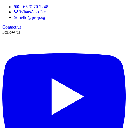
☎ +65 9270 7248
💬 WhatsApp Jae
✉ hello@prop.sg
Contact us
Follow us