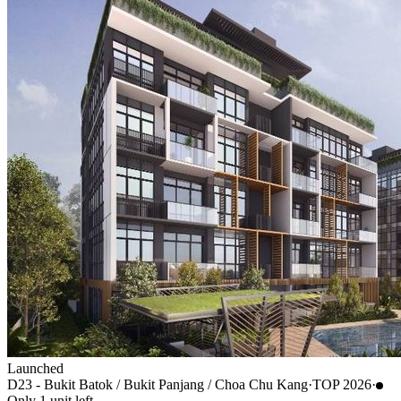
Launched
D23 - Bukit Batok / Bukit Panjang / Choa Chu Kang
·
TOP
2026
·
Only
1
unit
left