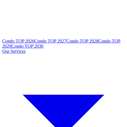
Condo TOP 2026
Condo TOP 2027
Condo TOP 2028
Condo TOP
2029
Condo TOP 2030
Our Services