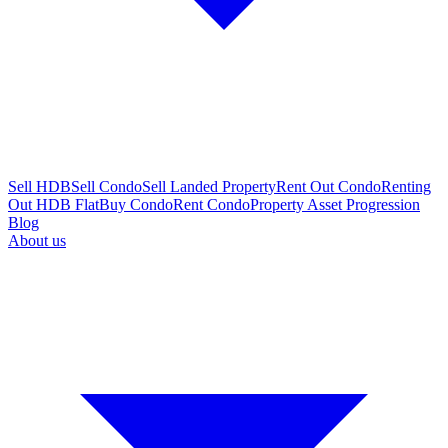
Sell HDB
Sell Condo
Sell Landed Property
Rent Out Condo
Renting
Out HDB Flat
Buy Condo
Rent Condo
Property Asset Progression
Blog
About us