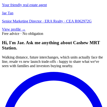
Your friendly real estate agent
Jae Tan
Senior Marketing Director · ERA Realty · CEA R062972G
View profile →
Free advice · No obligation
Hi, I'm Jae. Ask me anything about
Cashew MRT
Station
.
Walking distance, future interchanges, which units actually face the
line, resale vs new launch trade-offs - happy to share what we've
seen with families and investors buying nearby.