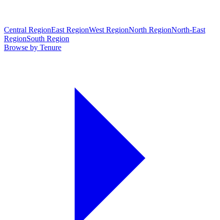
Central Region
East Region
West Region
North Region
North-East
Region
South Region
Browse by Tenure