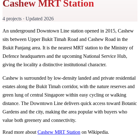
Cashew MRT Station
4 projects · Updated 2026
An underground Downtown Line station opened in 2015, Cashew
sits between Upper Bukit Timah Road and Cashew Road in the
Bukit Panjang area. It is the nearest MRT station to the Ministry of
Defence headquarters and the upcoming National Service Hub,
giving the locality a distinctive institutional character.
Cashew is surrounded by low-density landed and private residential
estates along the Bukit Timah corridor, with the nature reserves and
green lung of central Singapore within easy cycling or walking
distance. The Downtown Line delivers quick access toward Botanic
Gardens and the city, making the area popular with buyers who
value both greenery and connectivity.
Read more about
Cashew MRT Station
on Wikipedia.