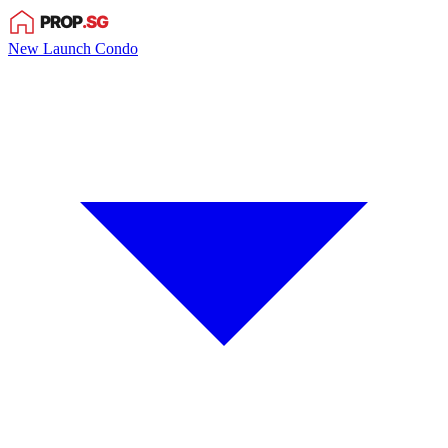
New Launch Condo