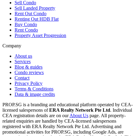
Sell Condo
Sell Landed Property
Rent Out Condo
Renting Out HDB Flat
Buy Condo
Rent Condo
Property Asset Progression
Company
About us
Services
Blog & guides
Condo reviews
Contact
Privacy Policy
Terms & Conditions
Data & image credits
PROP.SG is a branding and educational platform operated by CEA-
licensed salespersons of
ERA Realty Network Pte Ltd
. Individual
CEA registration details are on our
About Us
page. All property-
related enquiries are handled by CEA-licensed salespersons
registered with ERA Realty Network Pte Ltd. Advertising and
promotional activities for PROP.SG, including Google Ads, are