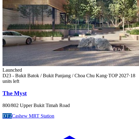
Launched
D23 - Bukit Batok / Bukit Panjang / Choa Chu Kang
·
TOP
2027
·
18
unit
s
left
The Myst
800/802 Upper Bukit Timah Road
DT2
Cashew MRT Station