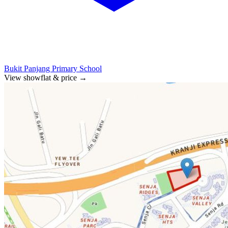
Bukit Panjang Primary School
View showflat & price
→