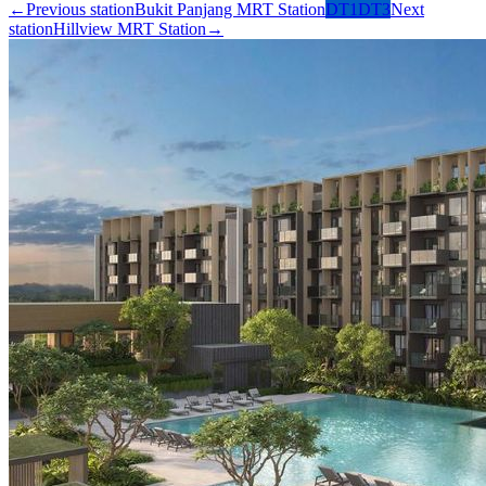
←
Previous station
Bukit Panjang MRT Station
DT1
DT3
Next
station
Hillview MRT Station
→