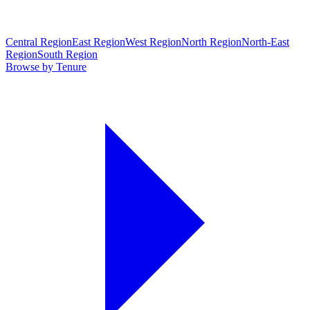
Central Region
East Region
West Region
North Region
North-East
Region
South Region
Browse by Tenure