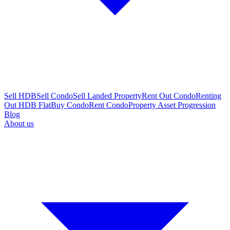
Sell HDB
Sell Condo
Sell Landed Property
Rent Out Condo
Renting
Out HDB Flat
Buy Condo
Rent Condo
Property Asset Progression
Blog
About us