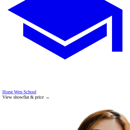
Hong Wen School
View showflat & price
→