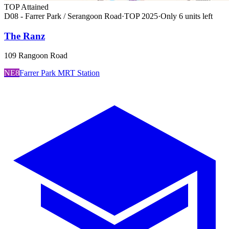
TOP Attained
D08 - Farrer Park / Serangoon Road
·
TOP
2025
·
Only
6
unit
s
left
The Ranz
109 Rangoon Road
NE8
Farrer Park MRT Station