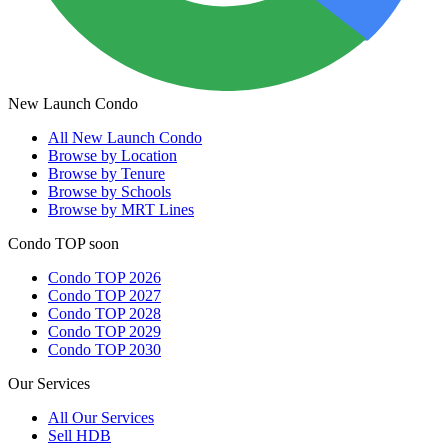
New Launch Condo
All
New Launch Condo
Browse by Location
Browse by Tenure
Browse by Schools
Browse by MRT Lines
Condo TOP soon
Condo TOP 2026
Condo TOP 2027
Condo TOP 2028
Condo TOP 2029
Condo TOP 2030
Our Services
All
Our Services
Sell HDB