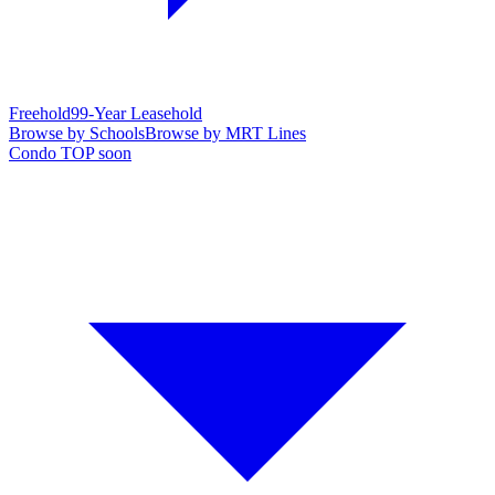
Freehold
99-Year Leasehold
Browse by Schools
Browse by MRT Lines
Condo TOP soon