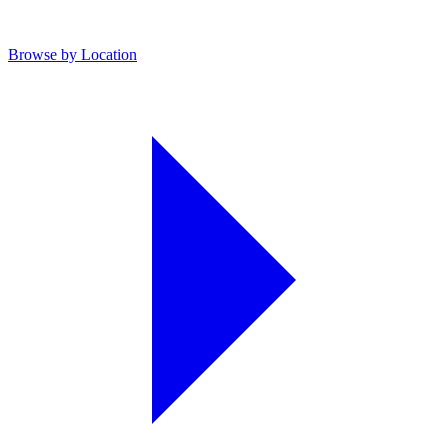
Browse by Location