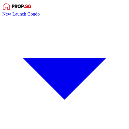
New Launch Condo