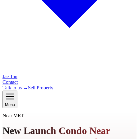
Jae Tan
Contact
Talk to us →
Sell Property
Menu
Near MRT
New Launch Condo Near