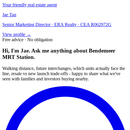
Your friendly real estate agent
Jae Tan
Senior Marketing Director · ERA Realty · CEA R062972G
View profile →
Free advice · No obligation
Hi, I'm Jae. Ask me anything about
Bendemeer
MRT Station
.
Walking distance, future interchanges, which units actually face the
line, resale vs new launch trade-offs - happy to share what we've
seen with families and investors buying nearby.