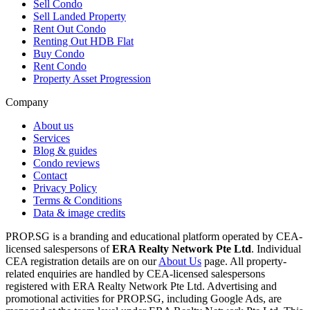
Sell Condo
Sell Landed Property
Rent Out Condo
Renting Out HDB Flat
Buy Condo
Rent Condo
Property Asset Progression
Company
About us
Services
Blog & guides
Condo reviews
Contact
Privacy Policy
Terms & Conditions
Data & image credits
PROP.SG is a branding and educational platform operated by CEA-
licensed salespersons of
ERA Realty Network Pte Ltd
. Individual
CEA registration details are on our
About Us
page. All property-
related enquiries are handled by CEA-licensed salespersons
registered with ERA Realty Network Pte Ltd. Advertising and
promotional activities for PROP.SG, including Google Ads, are