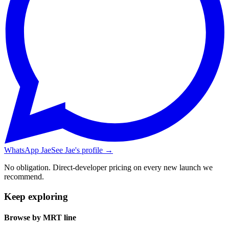
WhatsApp Jae
See Jae's profile →
No obligation. Direct-developer pricing on every new launch we
recommend.
Keep exploring
Browse by MRT line