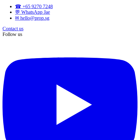
☎ +65 9270 7248
💬 WhatsApp Jae
✉ hello@prop.sg
Contact us
Follow us