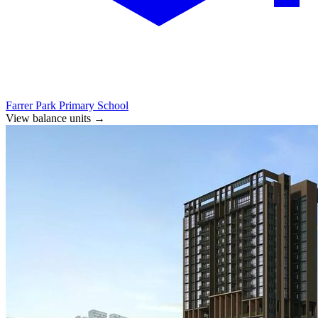
Farrer Park Primary School
View balance units
→