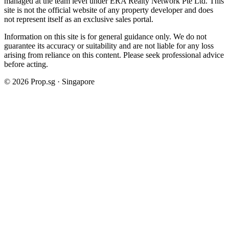
managed at the team level under ERA Realty Network Pte Ltd. This
site is not the official website of any property developer and does
not represent itself as an exclusive sales portal.
Information on this site is for general guidance only. We do not
guarantee its accuracy or suitability and are not liable for any loss
arising from reliance on this content. Please seek professional advice
before acting.
©
2026
Prop.sg · Singapore