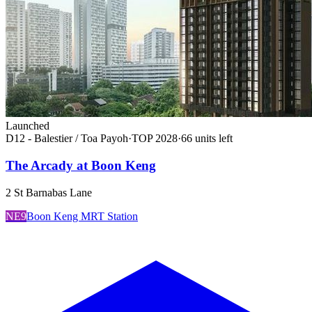
Launched
D12 - Balestier / Toa Payoh
·
TOP
2028
·
66
unit
s
left
The Arcady at Boon Keng
2 St Barnabas Lane
NE9
Boon Keng MRT Station