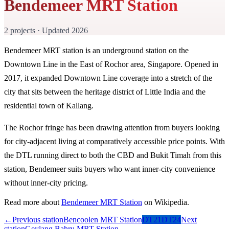
Bendemeer MRT Station
2 projects · Updated 2026
Bendemeer MRT station is an underground station on the
Downtown Line in the East of Rochor area, Singapore. Opened in
2017, it expanded Downtown Line coverage into a stretch of the
city that sits between the heritage district of Little India and the
residential town of Kallang.
The Rochor fringe has been drawing attention from buyers looking
for city-adjacent living at comparatively accessible price points. With
the DTL running direct to both the CBD and Bukit Timah from this
station, Bendemeer suits buyers who want inner-city convenience
without inner-city pricing.
Read more about
Bendemeer MRT Station
on Wikipedia.
←
Previous station
Bencoolen MRT Station
DT21
DT24
Next
station
Geylang Bahru MRT Station
→