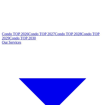
Condo TOP 2026
Condo TOP 2027
Condo TOP 2028
Condo TOP
2029
Condo TOP 2030
Our Services