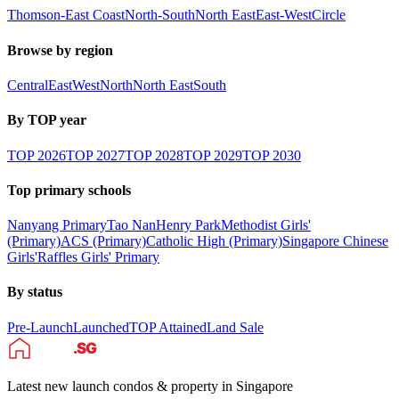
Thomson-East Coast
North-South
North East
East-West
Circle
Browse by region
Central
East
West
North
North East
South
By TOP year
TOP
2026
TOP
2027
TOP
2028
TOP
2029
TOP
2030
Top primary schools
Nanyang Primary
Tao Nan
Henry Park
Methodist Girls'
(Primary)
ACS (Primary)
Catholic High (Primary)
Singapore Chinese
Girls'
Raffles Girls' Primary
By status
Pre-Launch
Launched
TOP Attained
Land Sale
Latest new launch condos & property in Singapore