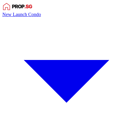
New Launch Condo