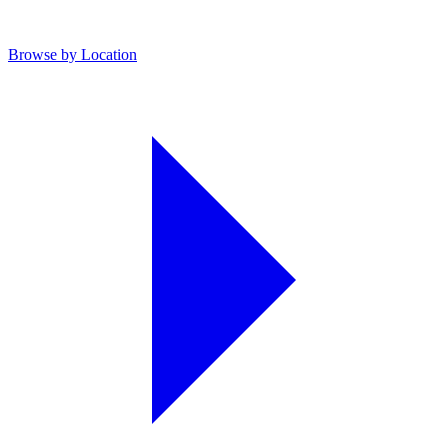
Browse by Location