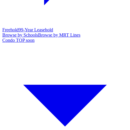
Freehold
99-Year Leasehold
Browse by Schools
Browse by MRT Lines
Condo TOP soon