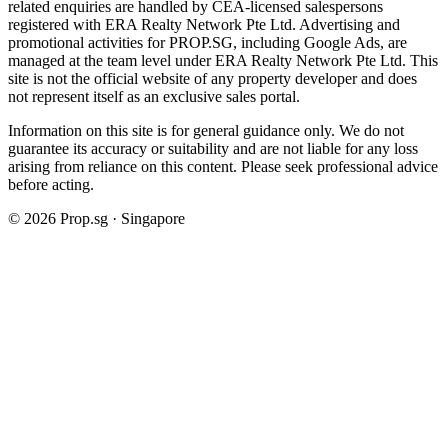
related enquiries are handled by CEA-licensed salespersons
registered with ERA Realty Network Pte Ltd. Advertising and
promotional activities for PROP.SG, including Google Ads, are
managed at the team level under ERA Realty Network Pte Ltd. This
site is not the official website of any property developer and does
not represent itself as an exclusive sales portal.
Information on this site is for general guidance only. We do not
guarantee its accuracy or suitability and are not liable for any loss
arising from reliance on this content. Please seek professional advice
before acting.
©
2026
Prop.sg · Singapore