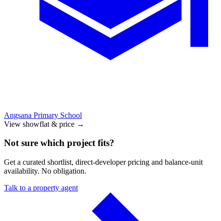
Angsana Primary School
View showflat & price
→
Not sure which project fits?
Get a curated shortlist, direct-developer pricing and balance-unit
availability. No obligation.
Talk to a property agent