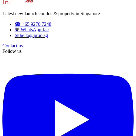
Latest new launch condos & property in Singapore
☎ +65 9270 7248
💬 WhatsApp Jae
✉ hello@prop.sg
Contact us
Follow us