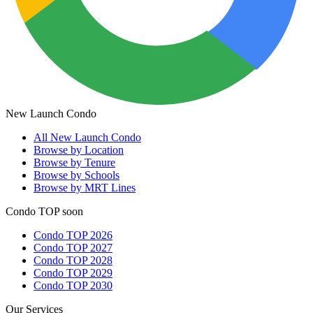
New Launch Condo
All
New Launch Condo
Browse by Location
Browse by Tenure
Browse by Schools
Browse by MRT Lines
Condo TOP soon
Condo TOP 2026
Condo TOP 2027
Condo TOP 2028
Condo TOP 2029
Condo TOP 2030
Our Services