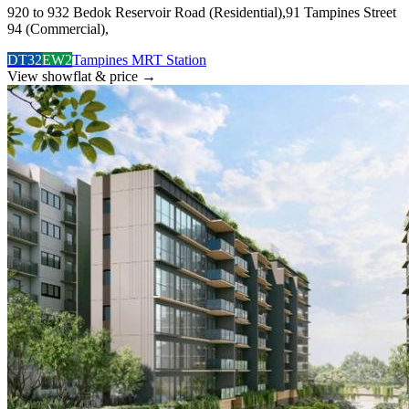
920 to 932 Bedok Reservoir Road (Residential),91 Tampines Street
94 (Commercial),
DT32
EW2
Tampines MRT Station
View showflat & price
→