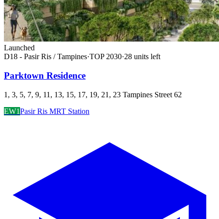
Launched
D18 - Pasir Ris / Tampines
·
TOP
2030
·
28
unit
s
left
Parktown Residence
1, 3, 5, 7, 9, 11, 13, 15, 17, 19, 21, 23 Tampines Street 62
EW1
Pasir Ris MRT Station