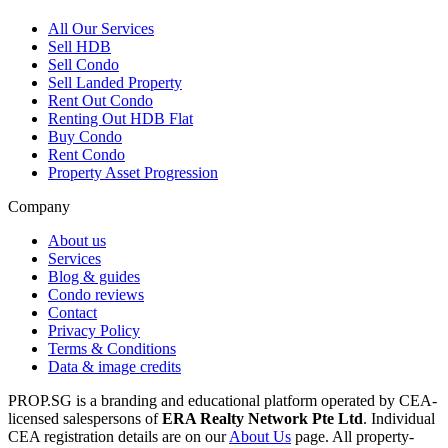
All
Our Services
Sell HDB
Sell Condo
Sell Landed Property
Rent Out Condo
Renting Out HDB Flat
Buy Condo
Rent Condo
Property Asset Progression
Company
About us
Services
Blog & guides
Condo reviews
Contact
Privacy Policy
Terms & Conditions
Data & image credits
PROP.SG is a branding and educational platform operated by CEA-
licensed salespersons of
ERA Realty Network Pte Ltd
. Individual
CEA registration details are on our
About Us
page. All property-