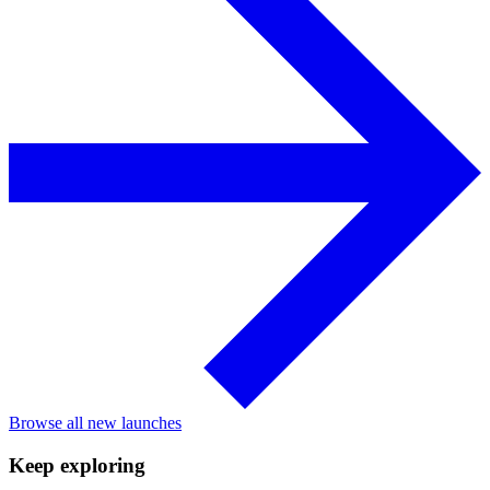
Browse all new launches
Keep exploring