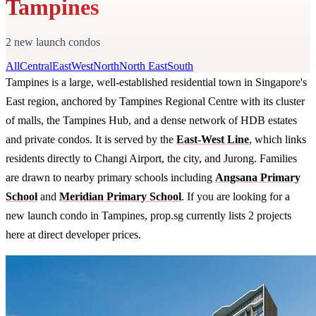
Tampines
2 new launch condos
All
Central
East
West
North
North East
South
Tampines is a large, well-established residential town in Singapore's
East region, anchored by Tampines Regional Centre with its cluster
of malls, the Tampines Hub, and a dense network of HDB estates
and private condos. It is served by the
East-West Line
, which links
residents directly to Changi Airport, the city, and Jurong. Families
are drawn to nearby primary schools including
Angsana Primary
School
and
Meridian Primary School
. If you are looking for a
new launch condo in Tampines, prop.sg currently lists 2 projects
here at direct developer prices.