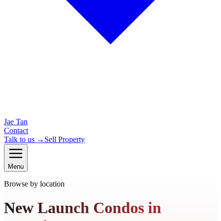
Jae Tan
Contact
Talk to us →
Sell Property
Menu
Browse by location
New Launch Condos in