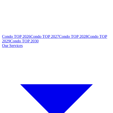
Condo TOP 2026
Condo TOP 2027
Condo TOP 2028
Condo TOP
2029
Condo TOP 2030
Our Services