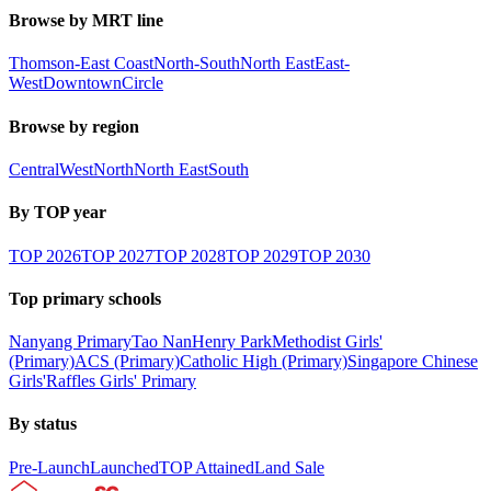
Browse by MRT line
Thomson-East Coast
North-South
North East
East-
West
Downtown
Circle
Browse by region
Central
West
North
North East
South
By TOP year
TOP
2026
TOP
2027
TOP
2028
TOP
2029
TOP
2030
Top primary schools
Nanyang Primary
Tao Nan
Henry Park
Methodist Girls'
(Primary)
ACS (Primary)
Catholic High (Primary)
Singapore Chinese
Girls'
Raffles Girls' Primary
By status
Pre-Launch
Launched
TOP Attained
Land Sale