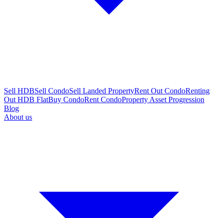
Sell HDB
Sell Condo
Sell Landed Property
Rent Out Condo
Renting
Out HDB Flat
Buy Condo
Rent Condo
Property Asset Progression
Blog
About us