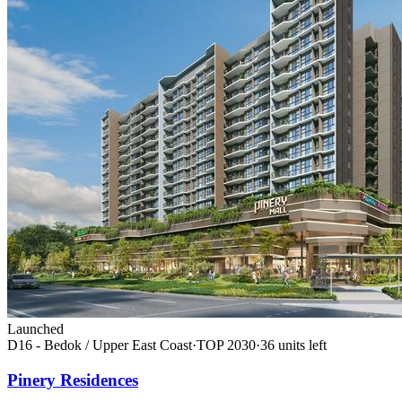
Launched
D16 - Bedok / Upper East Coast
·
TOP
2030
·
36
unit
s
left
Pinery Residences