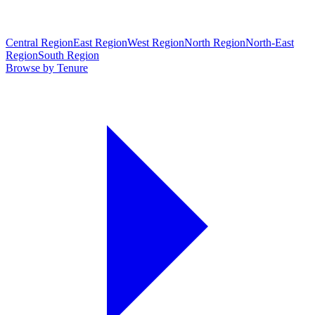
Central Region
East Region
West Region
North Region
North-East
Region
South Region
Browse by Tenure