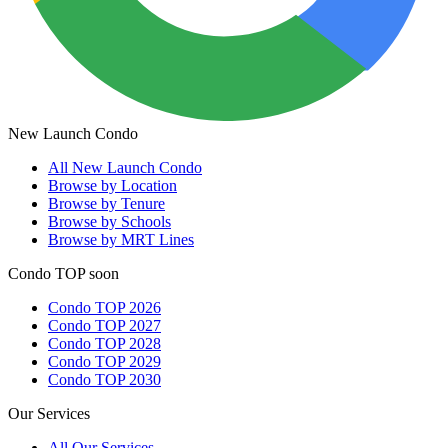
New Launch Condo
All
New Launch Condo
Browse by Location
Browse by Tenure
Browse by Schools
Browse by MRT Lines
Condo TOP soon
Condo TOP 2026
Condo TOP 2027
Condo TOP 2028
Condo TOP 2029
Condo TOP 2030
Our Services
All
Our Services