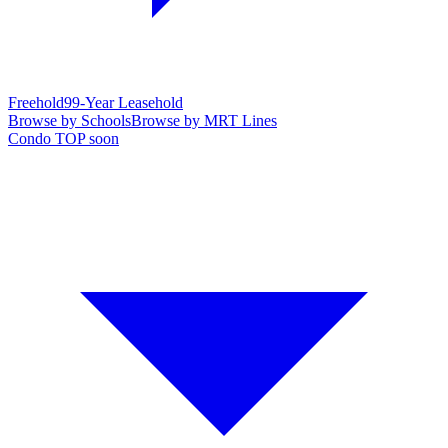
Freehold
99-Year Leasehold
Browse by Schools
Browse by MRT Lines
Condo TOP soon