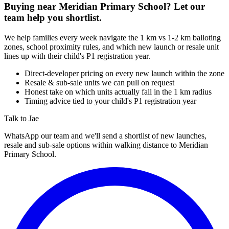
Buying near
Meridian Primary School
? Let our
team help you shortlist.
We help families every week navigate the 1 km vs 1-2 km balloting
zones, school proximity rules, and which new launch or resale unit
lines up with their child's P1 registration year.
Direct-developer pricing on every new launch within the zone
Resale & sub-sale units we can pull on request
Honest take on which units actually fall in the 1 km radius
Timing advice tied to your child's P1 registration year
Talk to Jae
WhatsApp our team and we'll send a shortlist of new launches,
resale and sub-sale options within walking distance to
Meridian
Primary School
.