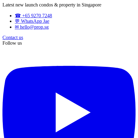
Latest new launch condos & property in Singapore
☎ +65 9270 7248
💬 WhatsApp Jae
✉ hello@prop.sg
Contact us
Follow us