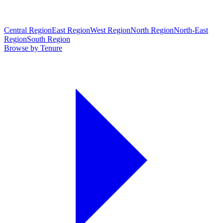
Central Region
East Region
West Region
North Region
North-East
Region
South Region
Browse by Tenure