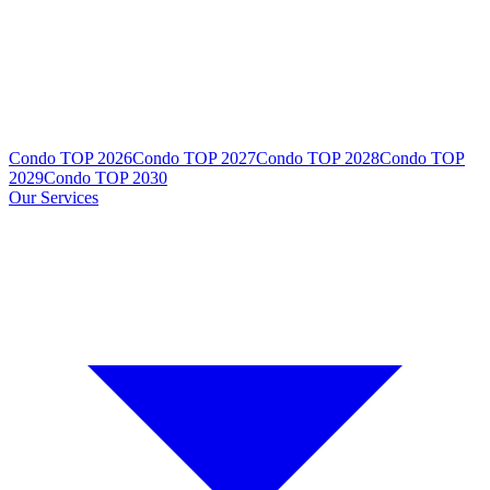
Condo TOP 2026
Condo TOP 2027
Condo TOP 2028
Condo TOP
2029
Condo TOP 2030
Our Services