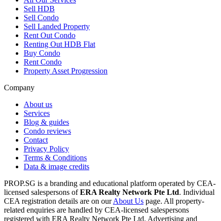
Sell HDB
Sell Condo
Sell Landed Property
Rent Out Condo
Renting Out HDB Flat
Buy Condo
Rent Condo
Property Asset Progression
Company
About us
Services
Blog & guides
Condo reviews
Contact
Privacy Policy
Terms & Conditions
Data & image credits
PROP.SG is a branding and educational platform operated by CEA-
licensed salespersons of
ERA Realty Network Pte Ltd
. Individual
CEA registration details are on our
About Us
page. All property-
related enquiries are handled by CEA-licensed salespersons
registered with ERA Realty Network Pte Ltd. Advertising and