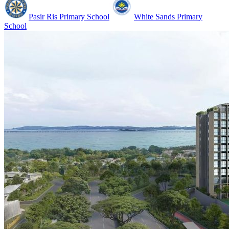
Pasir Ris Primary School
White Sands Primary
School