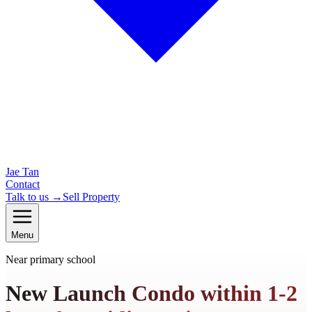
Jae Tan
Contact
Talk to us →
Sell Property
Menu
Near primary school
New Launch Condo within 1-2