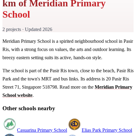
km of Meridian Primary
School
2 projects · Updated 2026
Meridian Primary School is a spirited neighbourhood school in Pasir
Ris, with a strong focus on values, the arts and outdoor learning. Its
breezy eastern setting suits its active, hands-on style.
The school is part of the Pasir Ris town, close to the beach, Pasir Ris
Park and the town's MRT and bus links. Its address is 20 Pasir Ris
Street 71, Singapore 518798. Read more on the
Meridian Primary
School website
.
Other schools nearby
Casuarina Primary School
Elias Park Primary School