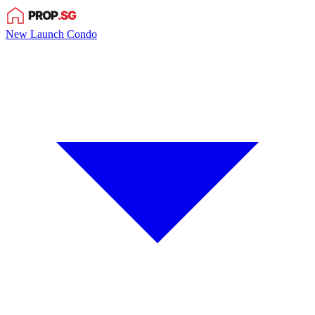
New Launch Condo