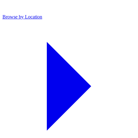
Browse by Location