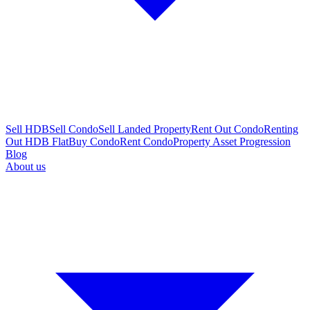
Sell HDB
Sell Condo
Sell Landed Property
Rent Out Condo
Renting
Out HDB Flat
Buy Condo
Rent Condo
Property Asset Progression
Blog
About us