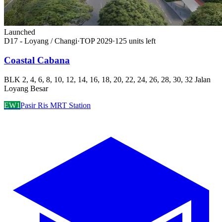
Launched
D17 - Loyang / Changi
·
TOP
2029
·
125
unit
s
left
Coastal Cabana
BLK 2, 4, 6, 8, 10, 12, 14, 16, 18, 20, 22, 24, 26, 28, 30, 32 Jalan
Loyang Besar
EW1
Pasir Ris MRT Station