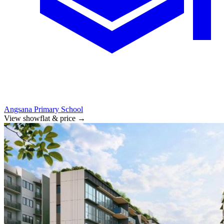
Angsana Primary School
View showflat & price
→