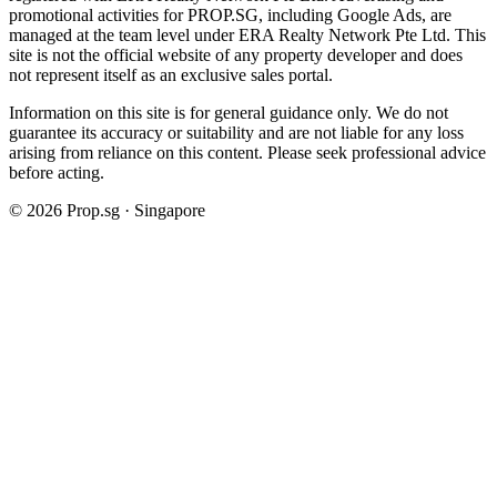
promotional activities for PROP.SG, including Google Ads, are
managed at the team level under ERA Realty Network Pte Ltd. This
site is not the official website of any property developer and does
not represent itself as an exclusive sales portal.
Information on this site is for general guidance only. We do not
guarantee its accuracy or suitability and are not liable for any loss
arising from reliance on this content. Please seek professional advice
before acting.
©
2026
Prop.sg · Singapore