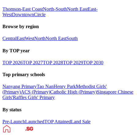
Thomson-East Coast
North-South
North East
East-
West
Downtown
Circle
Browse by region
Central
East
West
North
North East
South
By TOP year
TOP
2026
TOP
2027
TOP
2028
TOP
2029
TOP
2030
Top primary schools
Nanyang Primary
Tao Nan
Henry Park
Methodist Girls'
(Primary)
ACS (Primary)
Catholic High (Primary)
Singapore Chinese
Girls'
Raffles Girls' Primary
By status
Pre-Launch
Launched
TOP Attained
Land Sale