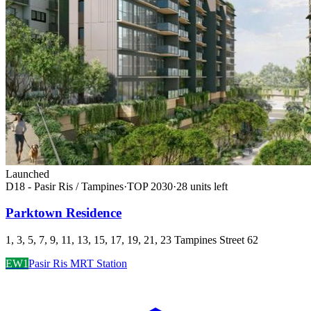
Launched
D18 - Pasir Ris / Tampines
·
TOP
2030
·
28
unit
s
left
Parktown Residence
1, 3, 5, 7, 9, 11, 13, 15, 17, 19, 21, 23 Tampines Street 62
EW1
Pasir Ris MRT Station