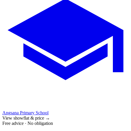
Angsana Primary School
View showflat & price
→
Free advice · No obligation