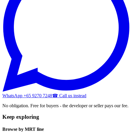
WhatsApp +65 9270 7248
☎ Call us instead
No obligation. Free for buyers - the developer or seller pays our fee.
Keep exploring
Browse by MRT line