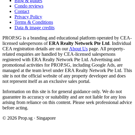
Blog & guides
Condo reviews
Contact
Privacy Policy
Terms & Conditions
Data & image credits
PROP.SG is a branding and educational platform operated by CEA-
licensed salespersons of
ERA Realty Network Pte Ltd
. Individual
CEA registration details are on our
About Us
page. All property-
related enquiries are handled by CEA-licensed salespersons
registered with ERA Realty Network Pte Ltd. Advertising and
promotional activities for PROP.SG, including Google Ads, are
managed at the team level under ERA Realty Network Pte Ltd. This
site is not the official website of any property developer and does
not represent itself as an exclusive sales portal.
Information on this site is for general guidance only. We do not
guarantee its accuracy or suitability and are not liable for any loss
arising from reliance on this content. Please seek professional advice
before acting.
©
2026
Prop.sg · Singapore