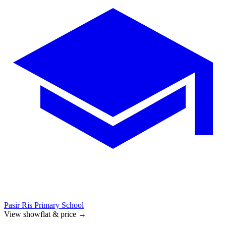
Pasir Ris Primary School
View showflat & price
→