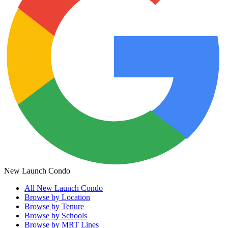
New Launch Condo
All
New Launch Condo
Browse by Location
Browse by Tenure
Browse by Schools
Browse by MRT Lines