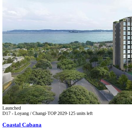
Launched
D17 - Loyang / Changi
·
TOP
2029
·
125
unit
s
left
Coastal Cabana