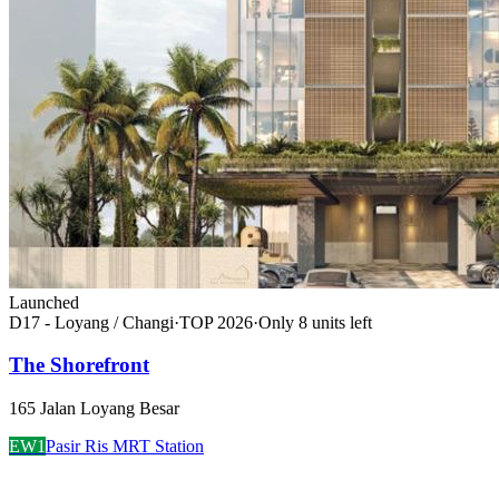
Launched
D17 - Loyang / Changi
·
TOP
2026
·
Only
8
unit
s
left
The Shorefront
165 Jalan Loyang Besar
EW1
Pasir Ris MRT Station