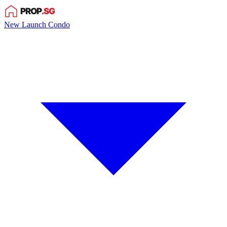
New Launch Condo