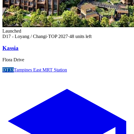
Launched
D17 - Loyang / Changi
·
TOP
2027
·
48
unit
s
left
Kassia
Flora Drive
DT33
Tampines East MRT Station