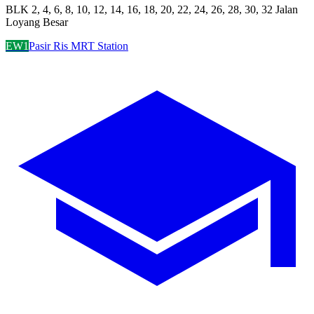
BLK 2, 4, 6, 8, 10, 12, 14, 16, 18, 20, 22, 24, 26, 28, 30, 32 Jalan
Loyang Besar
EW1
Pasir Ris MRT Station