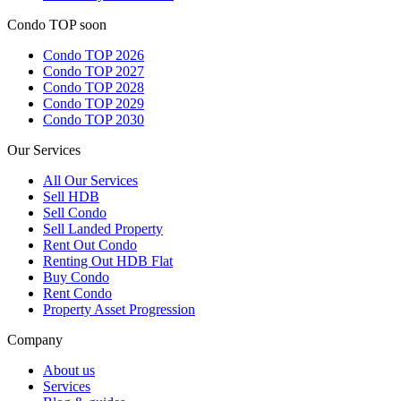
Condo TOP soon
Condo TOP 2026
Condo TOP 2027
Condo TOP 2028
Condo TOP 2029
Condo TOP 2030
Our Services
All
Our Services
Sell HDB
Sell Condo
Sell Landed Property
Rent Out Condo
Renting Out HDB Flat
Buy Condo
Rent Condo
Property Asset Progression
Company
About us
Services