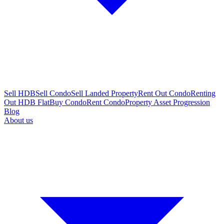
Sell HDB
Sell Condo
Sell Landed Property
Rent Out Condo
Renting
Out HDB Flat
Buy Condo
Rent Condo
Property Asset Progression
Blog
About us