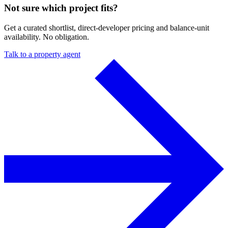
Not sure which project fits?
Get a curated shortlist, direct-developer pricing and balance-unit
availability. No obligation.
Talk to a property agent