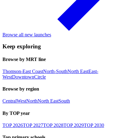
Browse all new launches
Keep exploring
Browse by MRT line
Thomson-East Coast
North-South
North East
East-
West
Downtown
Circle
Browse by region
Central
West
North
North East
South
By TOP year
TOP
2026
TOP
2027
TOP
2028
TOP
2029
TOP
2030
Top primary schools