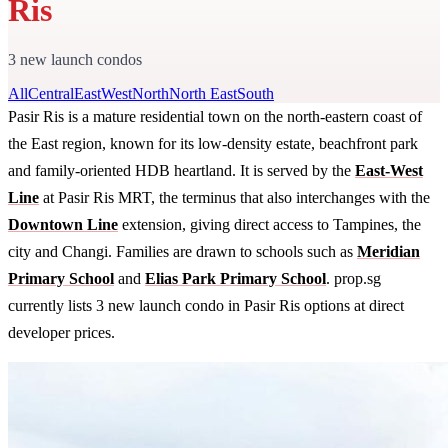
Ris
3 new launch condos
All
Central
East
West
North
North East
South
Pasir Ris is a mature residential town on the north-eastern coast of
the East region, known for its low-density estate, beachfront park
and family-oriented HDB heartland. It is served by the
East-West
Line
at Pasir Ris MRT, the terminus that also interchanges with the
Downtown Line
extension, giving direct access to Tampines, the
city and Changi. Families are drawn to schools such as
Meridian
Primary School
and
Elias Park Primary School
. prop.sg
currently lists 3 new launch condo in Pasir Ris options at direct
developer prices.