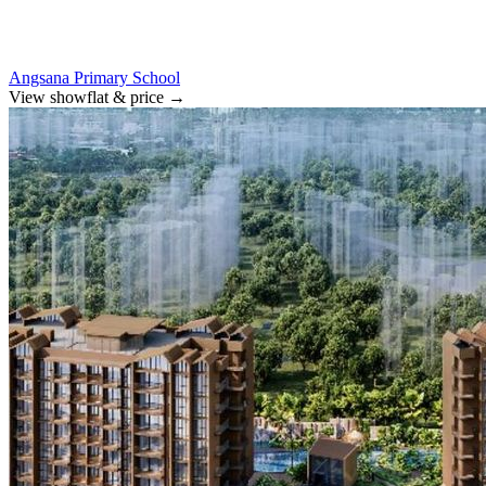
Angsana Primary School
View showflat & price
→