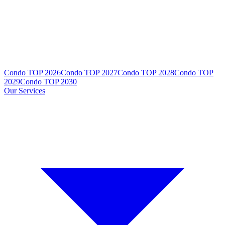
Condo TOP 2026
Condo TOP 2027
Condo TOP 2028
Condo TOP
2029
Condo TOP 2030
Our Services