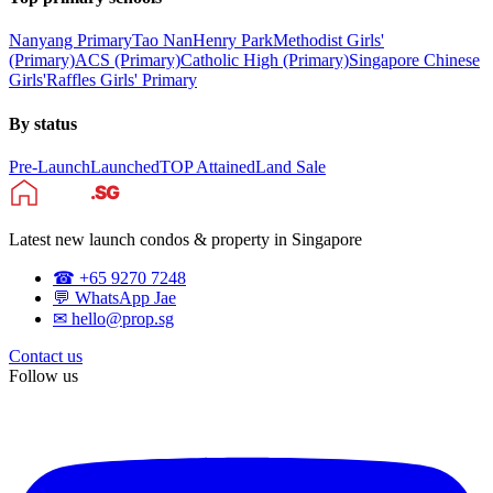
Nanyang Primary
Tao Nan
Henry Park
Methodist Girls'
(Primary)
ACS (Primary)
Catholic High (Primary)
Singapore Chinese
Girls'
Raffles Girls' Primary
By status
Pre-Launch
Launched
TOP Attained
Land Sale
Latest new launch condos & property in Singapore
☎ +65 9270 7248
💬 WhatsApp Jae
✉ hello@prop.sg
Contact us
Follow us