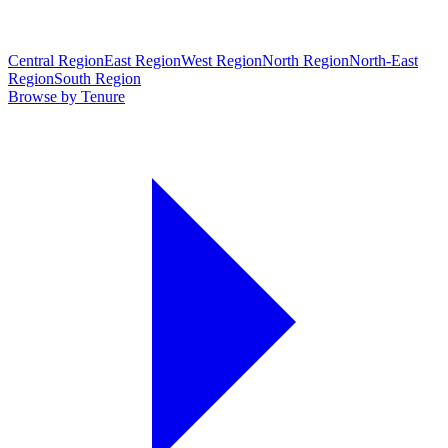
Central Region
East Region
West Region
North Region
North-East
Region
South Region
Browse by Tenure