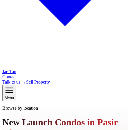
Jae Tan
Contact
Talk to us →
Sell Property
Menu
Browse by location
New Launch Condos in Pasir