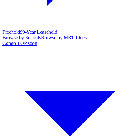
Freehold
99-Year Leasehold
Browse by Schools
Browse by MRT Lines
Condo TOP soon