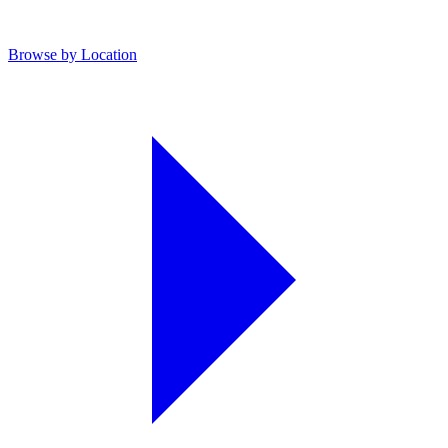
Browse by Location