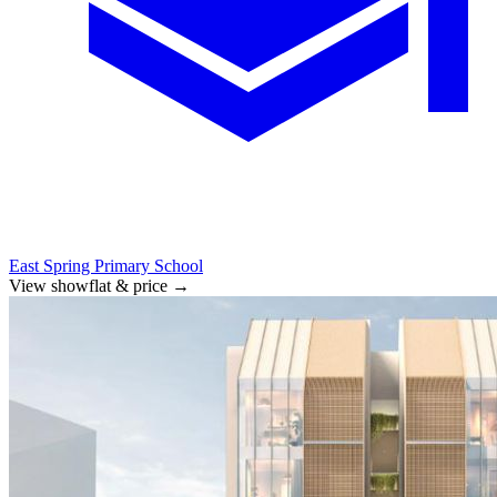
East Spring Primary School
View showflat & price
→