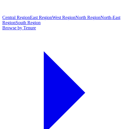
Central Region
East Region
West Region
North Region
North-East
Region
South Region
Browse by Tenure