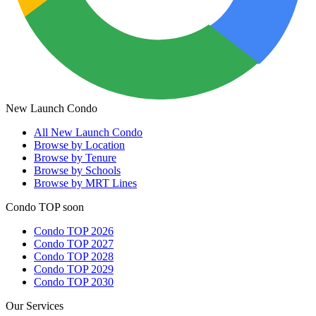
New Launch Condo
All
New Launch Condo
Browse by Location
Browse by Tenure
Browse by Schools
Browse by MRT Lines
Condo TOP soon
Condo TOP 2026
Condo TOP 2027
Condo TOP 2028
Condo TOP 2029
Condo TOP 2030
Our Services