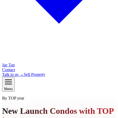
Jae Tan
Contact
Talk to us →
Sell Property
Menu
By TOP year
New Launch Condos with TOP