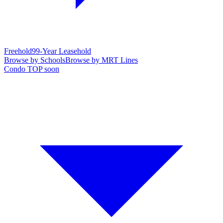
Freehold
99-Year Leasehold
Browse by Schools
Browse by MRT Lines
Condo TOP soon