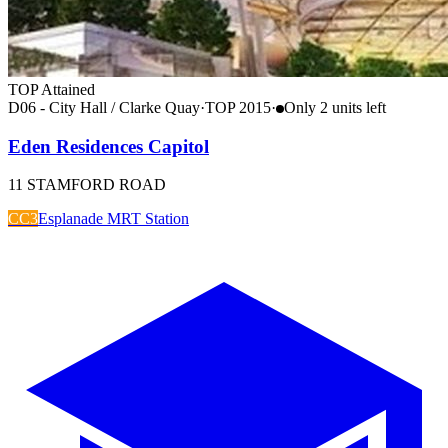
TOP Attained
D06 - City Hall / Clarke Quay
·
TOP
2015
·
Only
2
unit
s
left
Eden Residences Capitol
11 STAMFORD ROAD
CC3
Esplanade MRT Station