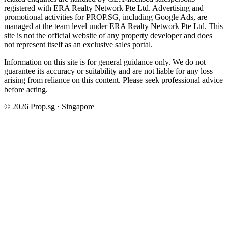
registered with ERA Realty Network Pte Ltd. Advertising and
promotional activities for PROP.SG, including Google Ads, are
managed at the team level under ERA Realty Network Pte Ltd. This
site is not the official website of any property developer and does
not represent itself as an exclusive sales portal.
Information on this site is for general guidance only. We do not
guarantee its accuracy or suitability and are not liable for any loss
arising from reliance on this content. Please seek professional advice
before acting.
©
2026
Prop.sg · Singapore