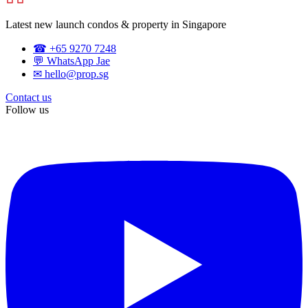
Latest new launch condos & property in Singapore
☎ +65 9270 7248
💬 WhatsApp Jae
✉ hello@prop.sg
Contact us
Follow us