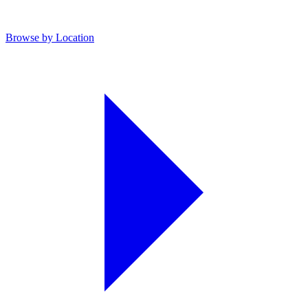
Browse by Location