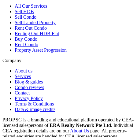
All
Our Services
Sell HDB
Sell Condo
Sell Landed Property
Rent Out Condo
Renting Out HDB Flat
Buy Condo
Rent Condo
Property Asset Progression
Company
About us
Services
Blog & guides
Condo reviews
Contact
Privacy Policy
Terms & Conditions
Data & image credits
PROP.SG is a branding and educational platform operated by CEA-
licensed salespersons of
ERA Realty Network Pte Ltd
. Individual
CEA registration details are on our
About Us
page. All property-
related enquiries are handled by CEA-licensed salespersons