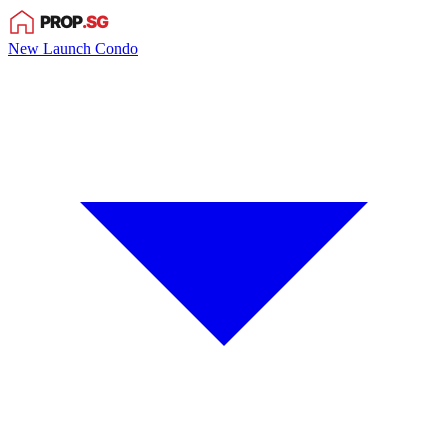
New Launch Condo