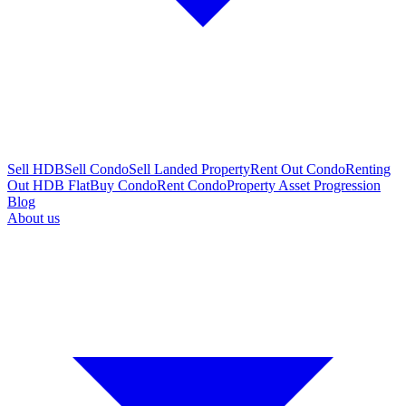
Sell HDB
Sell Condo
Sell Landed Property
Rent Out Condo
Renting
Out HDB Flat
Buy Condo
Rent Condo
Property Asset Progression
Blog
About us