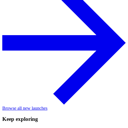
Browse all new launches
Keep exploring