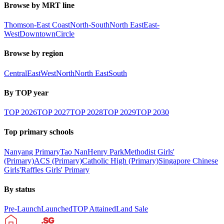
Browse by MRT line
Thomson-East Coast
North-South
North East
East-
West
Downtown
Circle
Browse by region
Central
East
West
North
North East
South
By TOP year
TOP
2026
TOP
2027
TOP
2028
TOP
2029
TOP
2030
Top primary schools
Nanyang Primary
Tao Nan
Henry Park
Methodist Girls'
(Primary)
ACS (Primary)
Catholic High (Primary)
Singapore Chinese
Girls'
Raffles Girls' Primary
By status
Pre-Launch
Launched
TOP Attained
Land Sale