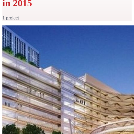
in 2015
1 project