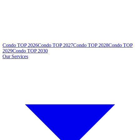
Condo TOP 2026
Condo TOP 2027
Condo TOP 2028
Condo TOP
2029
Condo TOP 2030
Our Services