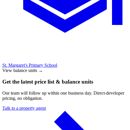
St. Margaret's Primary School
View balance units
→
Get the latest price list & balance units
Our team will follow up within one business day. Direct-developer
pricing, no obligation.
Talk to a property agent