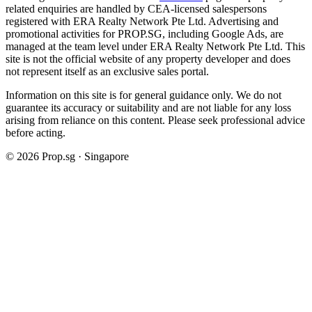
related enquiries are handled by CEA-licensed salespersons
registered with ERA Realty Network Pte Ltd. Advertising and
promotional activities for PROP.SG, including Google Ads, are
managed at the team level under ERA Realty Network Pte Ltd. This
site is not the official website of any property developer and does
not represent itself as an exclusive sales portal.
Information on this site is for general guidance only. We do not
guarantee its accuracy or suitability and are not liable for any loss
arising from reliance on this content. Please seek professional advice
before acting.
©
2026
Prop.sg · Singapore