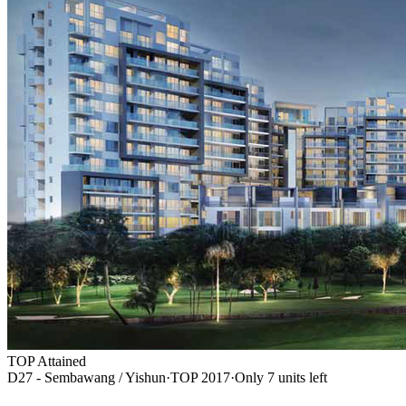
TOP Attained
D27 - Sembawang / Yishun
·
TOP
2017
·
Only
7
unit
s
left