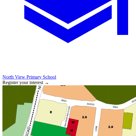
North View Primary School
Register your interest
→