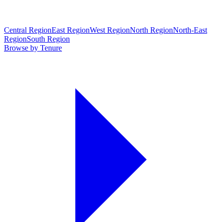
Central Region
East Region
West Region
North Region
North-East
Region
South Region
Browse by Tenure