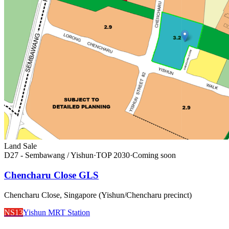
Land Sale
D27 - Sembawang / Yishun
·
TOP
2030
·
Coming soon
Chencharu Close GLS
Chencharu Close, Singapore (Yishun/Chencharu precinct)
NS13
Yishun MRT Station