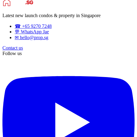
Latest new launch condos & property in Singapore
☎ +65 9270 7248
💬 WhatsApp Jae
✉ hello@prop.sg
Contact us
Follow us