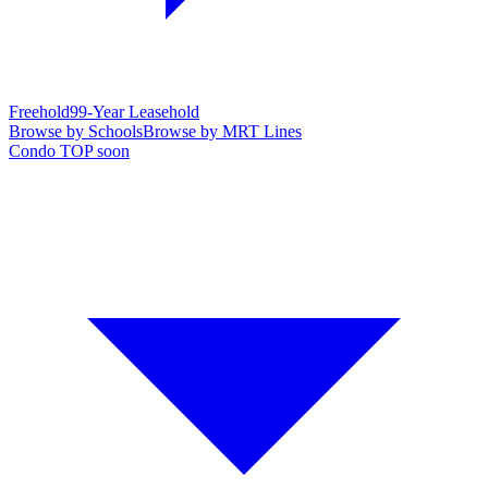
Freehold
99-Year Leasehold
Browse by Schools
Browse by MRT Lines
Condo TOP soon