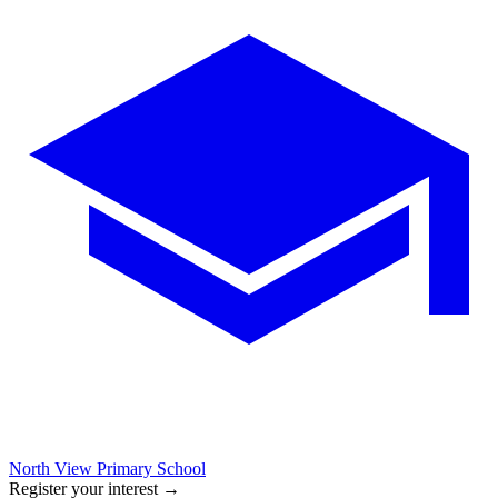
North View Primary School
Register your interest
→