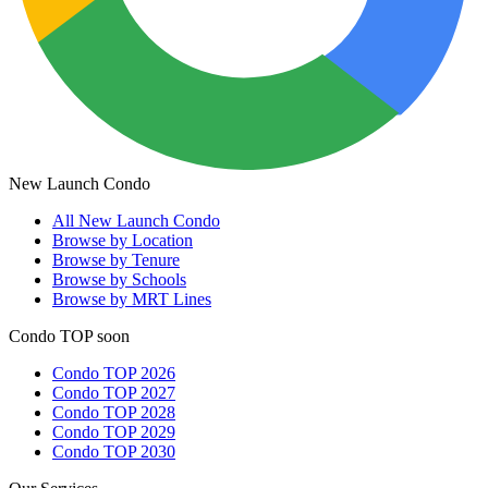
New Launch Condo
All
New Launch Condo
Browse by Location
Browse by Tenure
Browse by Schools
Browse by MRT Lines
Condo TOP soon
Condo TOP 2026
Condo TOP 2027
Condo TOP 2028
Condo TOP 2029
Condo TOP 2030