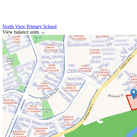
North View Primary School
View balance units
→