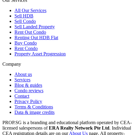
Our Services
All
Our Services
Sell HDB
Sell Condo
Sell Landed Property
Rent Out Condo
Renting Out HDB Flat
Buy Condo
Rent Condo
Property Asset Progression
Company
About us
Services
Blog & guides
Condo reviews
Contact
Privacy Policy
Terms & Conditions
Data & image credits
PROP.SG is a branding and educational platform operated by CEA-
licensed salespersons of
ERA Realty Network Pte Ltd
. Individual
CEA registration details are on our
About Us
page. All property-