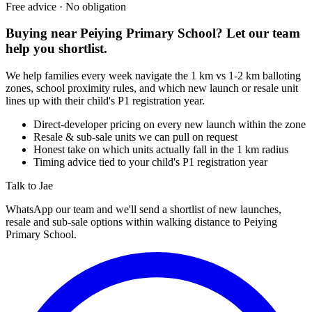
Free advice · No obligation
Buying near
Peiying Primary School
? Let our team
help you shortlist.
We help families every week navigate the 1 km vs 1-2 km balloting
zones, school proximity rules, and which new launch or resale unit
lines up with their child's P1 registration year.
Direct-developer pricing on every new launch within the zone
Resale & sub-sale units we can pull on request
Honest take on which units actually fall in the 1 km radius
Timing advice tied to your child's P1 registration year
Talk to Jae
WhatsApp our team and we'll send a shortlist of new launches,
resale and sub-sale options within walking distance to
Peiying
Primary School
.