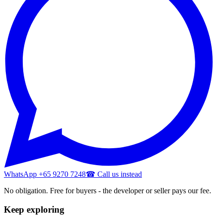
WhatsApp +65 9270 7248
☎ Call us instead
No obligation. Free for buyers - the developer or seller pays our fee.
Keep exploring