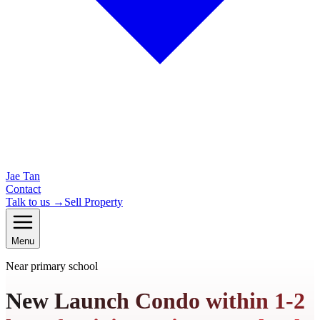
Jae Tan
Contact
Talk to us →
Sell Property
Menu
Near primary school
New Launch Condo within 1-2