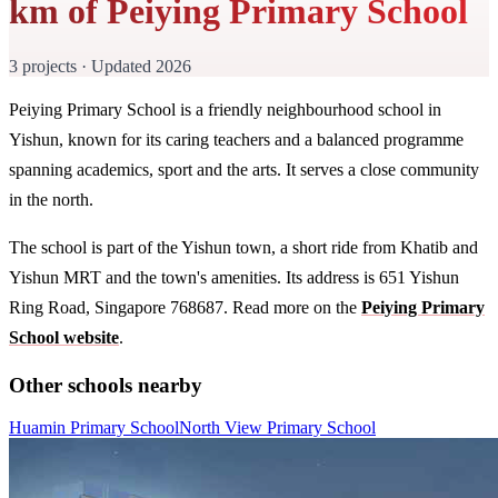
km of Peiying Primary School
3 projects · Updated 2026
Peiying Primary School is a friendly neighbourhood school in
Yishun, known for its caring teachers and a balanced programme
spanning academics, sport and the arts. It serves a close community
in the north.
The school is part of the Yishun town, a short ride from Khatib and
Yishun MRT and the town's amenities. Its address is 651 Yishun
Ring Road, Singapore 768687. Read more on the
Peiying Primary
School website
.
Other schools nearby
Huamin Primary School
North View Primary School