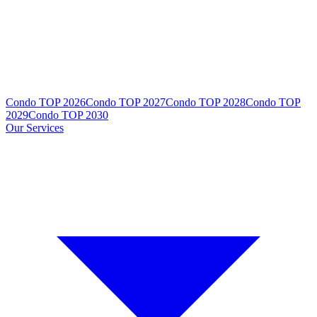
Condo TOP 2026
Condo TOP 2027
Condo TOP 2028
Condo TOP
2029
Condo TOP 2030
Our Services