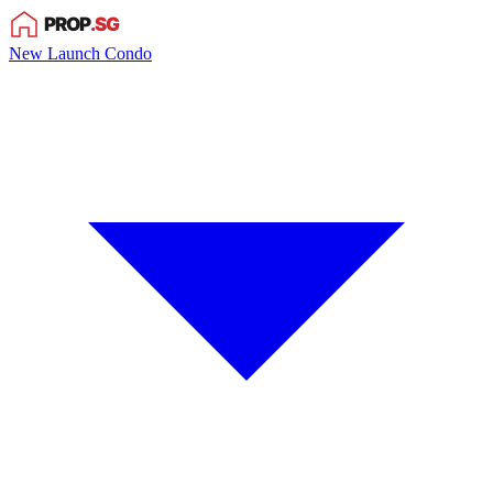
New Launch Condo