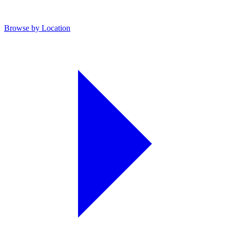
Browse by Location