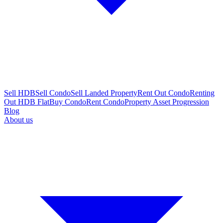
Sell HDB
Sell Condo
Sell Landed Property
Rent Out Condo
Renting
Out HDB Flat
Buy Condo
Rent Condo
Property Asset Progression
Blog
About us