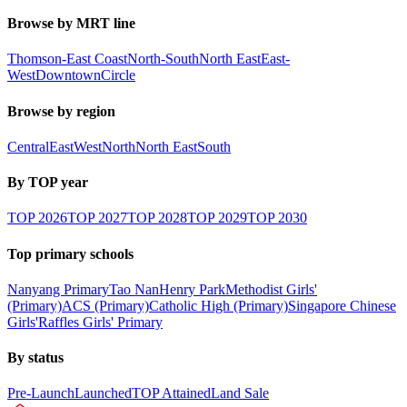
Browse by MRT line
Thomson-East Coast
North-South
North East
East-
West
Downtown
Circle
Browse by region
Central
East
West
North
North East
South
By TOP year
TOP
2026
TOP
2027
TOP
2028
TOP
2029
TOP
2030
Top primary schools
Nanyang Primary
Tao Nan
Henry Park
Methodist Girls'
(Primary)
ACS (Primary)
Catholic High (Primary)
Singapore Chinese
Girls'
Raffles Girls' Primary
By status
Pre-Launch
Launched
TOP Attained
Land Sale