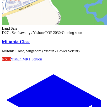
Land Sale
D27 - Sembawang / Yishun
·
TOP
2030
·
Coming soon
Miltonia Close
Miltonia Close, Singapore (Yishun / Lower Seletar)
NS13
Yishun MRT Station