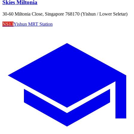
Skies Miltonia
30-60 Miltonia Close, Singapore 768170 (Yishun / Lower Seletar)
NS13
Yishun MRT Station