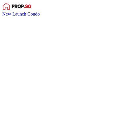
New Launch Condo