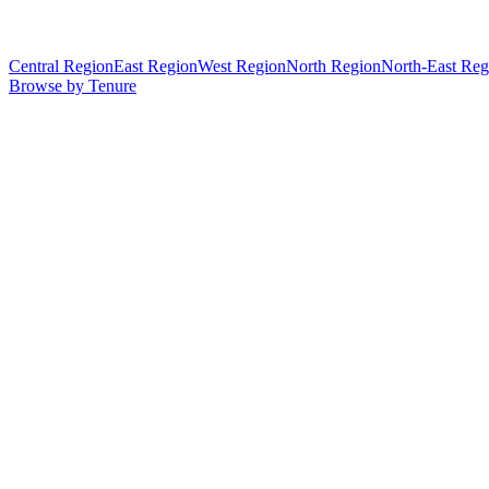
Central Region
East Region
West Region
North Region
North-East Reg
Browse by Tenure