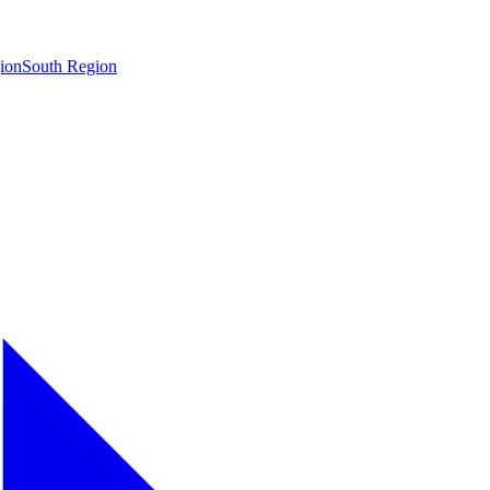
ion
South Region