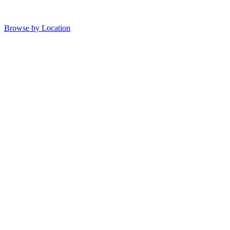
Browse by Location