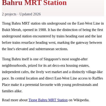
Bahru MRT Station
2 projects · Updated 2026
Tiong Bahru MRT station sits underground on the East-West Line in
Bukit Merah, opened in 1988. It has the distinction of being the first
underground station encountered by trains heading east and the last
before trains resurface heading west, marking the gateway between
the line's elevated and subterranean sections.
Tiong Bahru itself is one of Singapore's most sought-after
neighbourhoods, prized for its art deco-era housing estates,
independent cafes, the lively wet market and a distinctly village-like
pace. Its central location and direct East-West Line access to Raffles
Place make it a perennial favourite with young professionals and
families alike.
Read more about
Tiong Bahru MRT Station
on Wikipedia.