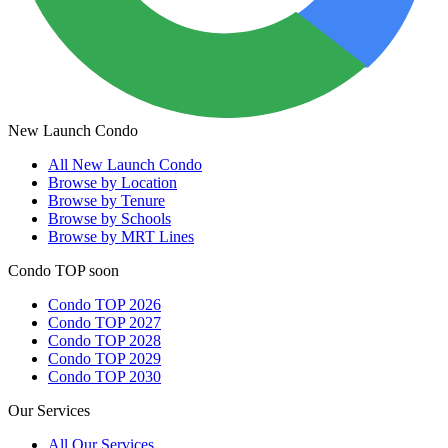
New Launch Condo
All
New Launch Condo
Browse by Location
Browse by Tenure
Browse by Schools
Browse by MRT Lines
Condo TOP soon
Condo TOP 2026
Condo TOP 2027
Condo TOP 2028
Condo TOP 2029
Condo TOP 2030
Our Services
All
Our Services