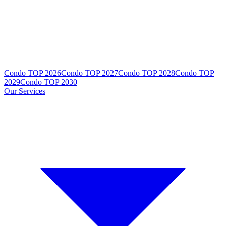
Condo TOP 2026
Condo TOP 2027
Condo TOP 2028
Condo TOP
2029
Condo TOP 2030
Our Services