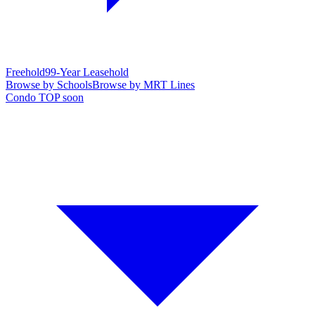
Freehold
99-Year Leasehold
Browse by Schools
Browse by MRT Lines
Condo TOP soon