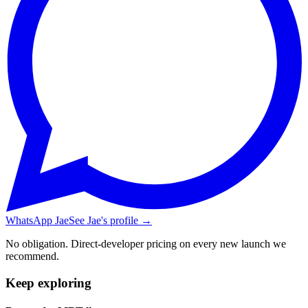
WhatsApp Jae
See Jae's profile →
No obligation. Direct-developer pricing on every new launch we
recommend.
Keep exploring