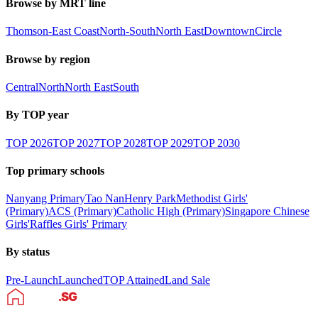
Browse by MRT line
Thomson-East Coast
North-South
North East
Downtown
Circle
Browse by region
Central
North
North East
South
By TOP year
TOP
2026
TOP
2027
TOP
2028
TOP
2029
TOP
2030
Top primary schools
Nanyang Primary
Tao Nan
Henry Park
Methodist Girls'
(Primary)
ACS (Primary)
Catholic High (Primary)
Singapore Chinese
Girls'
Raffles Girls' Primary
By status
Pre-Launch
Launched
TOP Attained
Land Sale