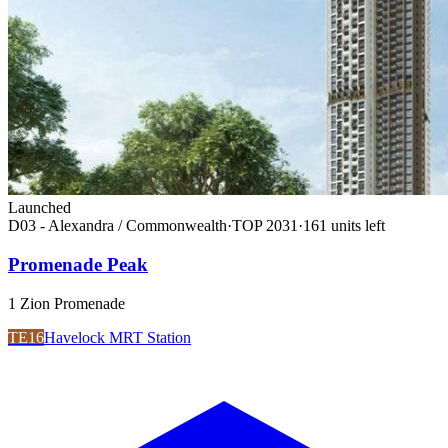
Launched
D03 - Alexandra / Commonwealth
·
TOP
2031
·
161
unit
s
left
Promenade Peak
1 Zion Promenade
TE16
Havelock MRT Station