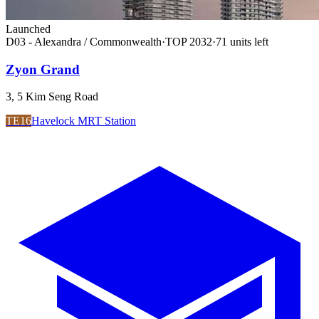
Launched
D03 - Alexandra / Commonwealth
·
TOP
2032
·
71
unit
s
left
Zyon Grand
3, 5 Kim Seng Road
TE16
Havelock MRT Station