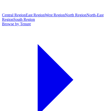
Central Region
East Region
West Region
North Region
North-East
Region
South Region
Browse by Tenure