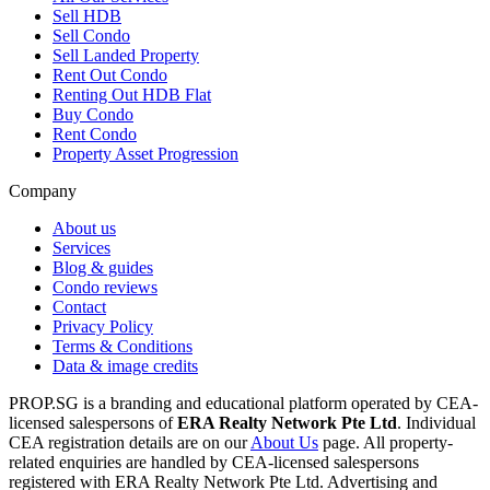
Sell HDB
Sell Condo
Sell Landed Property
Rent Out Condo
Renting Out HDB Flat
Buy Condo
Rent Condo
Property Asset Progression
Company
About us
Services
Blog & guides
Condo reviews
Contact
Privacy Policy
Terms & Conditions
Data & image credits
PROP.SG is a branding and educational platform operated by CEA-
licensed salespersons of
ERA Realty Network Pte Ltd
. Individual
CEA registration details are on our
About Us
page. All property-
related enquiries are handled by CEA-licensed salespersons
registered with ERA Realty Network Pte Ltd. Advertising and