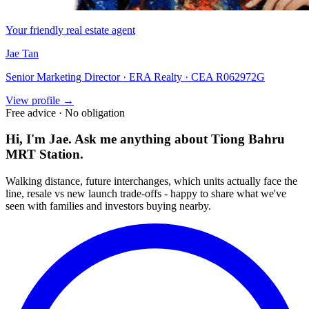
Your friendly real estate agent
Jae Tan
Senior Marketing Director · ERA Realty · CEA R062972G
View profile →
Free advice · No obligation
Hi, I'm Jae. Ask me anything about
Tiong Bahru
MRT Station
.
Walking distance, future interchanges, which units actually face the
line, resale vs new launch trade-offs - happy to share what we've
seen with families and investors buying nearby.