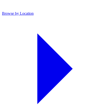
Browse by Location