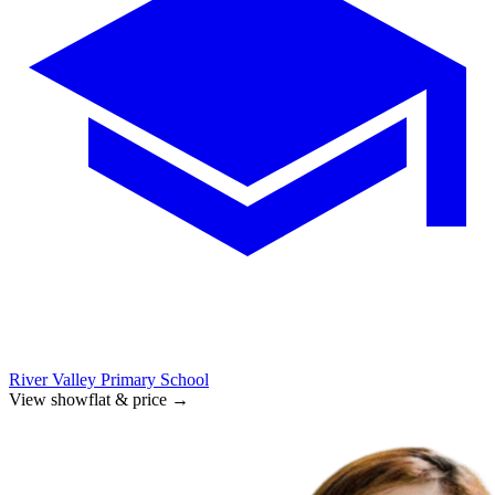
River Valley Primary School
View showflat & price
→