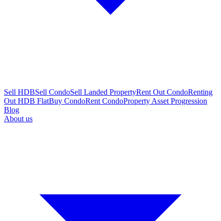
Sell HDB
Sell Condo
Sell Landed Property
Rent Out Condo
Renting
Out HDB Flat
Buy Condo
Rent Condo
Property Asset Progression
Blog
About us