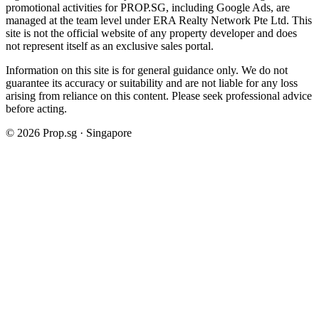
promotional activities for PROP.SG, including Google Ads, are
managed at the team level under ERA Realty Network Pte Ltd. This
site is not the official website of any property developer and does
not represent itself as an exclusive sales portal.
Information on this site is for general guidance only. We do not
guarantee its accuracy or suitability and are not liable for any loss
arising from reliance on this content. Please seek professional advice
before acting.
©
2026
Prop.sg · Singapore