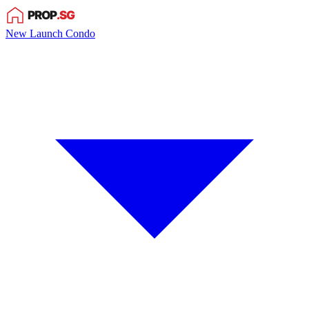
New Launch Condo