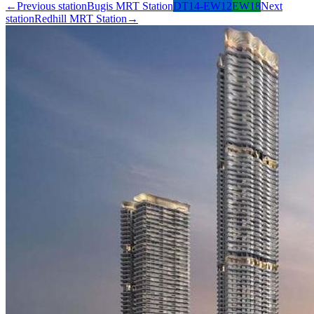
←
Previous station
Bugis MRT Station
DT14-EW12
EW18
Next
station
Redhill MRT Station
→