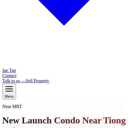
Jae Tan
Contact
Talk to us →
Sell Property
Menu
Near MRT
New Launch Condo Near Tiong