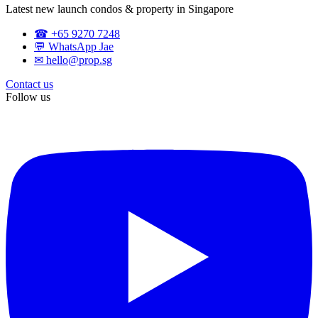
Latest new launch condos & property in Singapore
☎ +65 9270 7248
💬 WhatsApp Jae
✉ hello@prop.sg
Contact us
Follow us