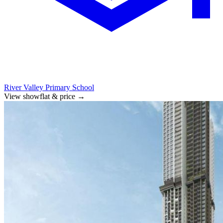
River Valley Primary School
View showflat & price
→