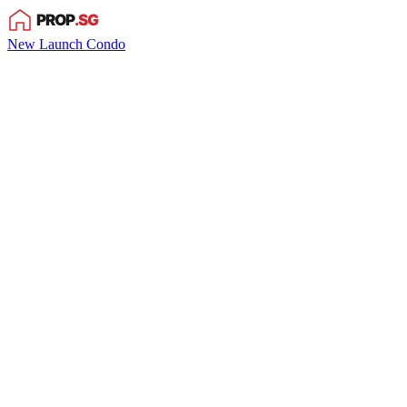
New Launch Condo