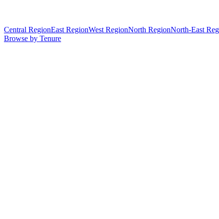
Central Region
East Region
West Region
North Region
North-East Reg
Browse by Tenure