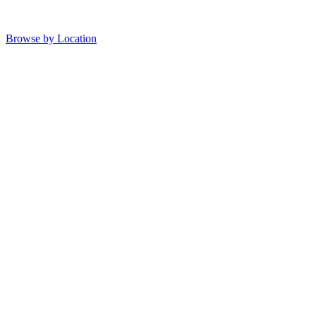
Browse by Location