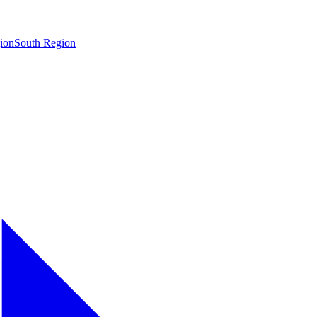
ion
South Region