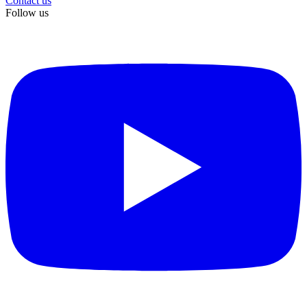
Contact us
Follow us