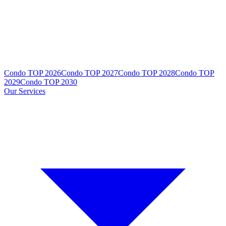
Condo TOP 2026
Condo TOP 2027
Condo TOP 2028
Condo TOP
2029
Condo TOP 2030
Our Services