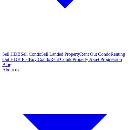
Sell HDB
Sell Condo
Sell Landed Property
Rent Out Condo
Renting
Out HDB Flat
Buy Condo
Rent Condo
Property Asset Progression
Blog
About us