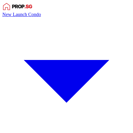
New Launch Condo