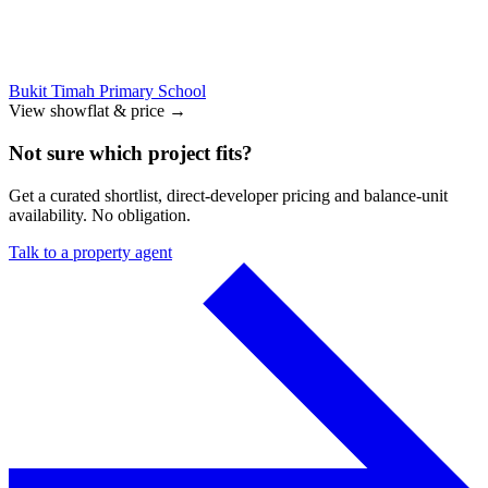
Bukit Timah Primary School
View showflat & price
→
Not sure which project fits?
Get a curated shortlist, direct-developer pricing and balance-unit
availability. No obligation.
Talk to a property agent