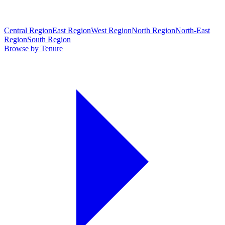
Central Region
East Region
West Region
North Region
North-East
Region
South Region
Browse by Tenure