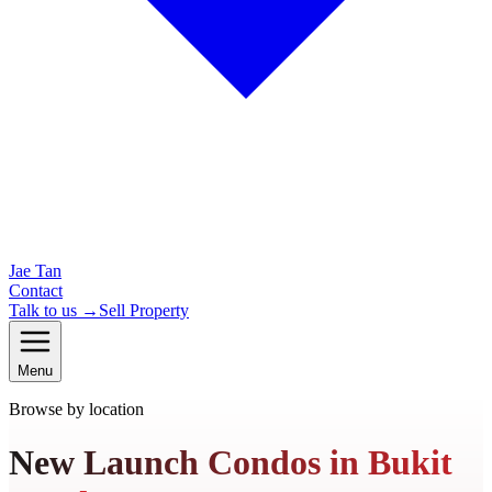
Jae Tan
Contact
Talk to us →
Sell Property
Menu
Browse by location
New Launch Condos in Bukit