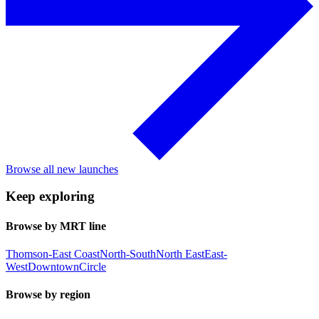
Browse all new launches
Keep exploring
Browse by MRT line
Thomson-East Coast
North-South
North East
East-
West
Downtown
Circle
Browse by region