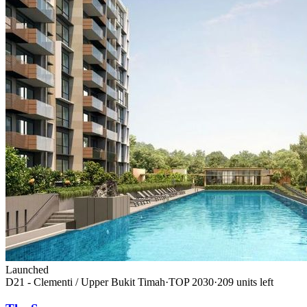
Launched
D21 - Clementi / Upper Bukit Timah
·
TOP
2030
·
209
unit
s
left