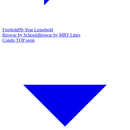
Freehold
99-Year Leasehold
Browse by Schools
Browse by MRT Lines
Condo TOP soon