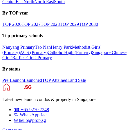
Central
East
North
North East
South
By TOP year
TOP
2026
TOP
2027
TOP
2028
TOP
2029
TOP
2030
Top primary schools
Nanyang Primary
Tao Nan
Henry Park
Methodist Girls'
(Primary)
ACS (Primary)
Catholic High (Primary)
Singapore Chinese
Girls'
Raffles Girls' Primary
By status
Pre-Launch
Launched
TOP Attained
Land Sale
Latest new launch condos & property in Singapore
☎ +65 9270 7248
💬 WhatsApp Jae
✉ hello@prop.sg