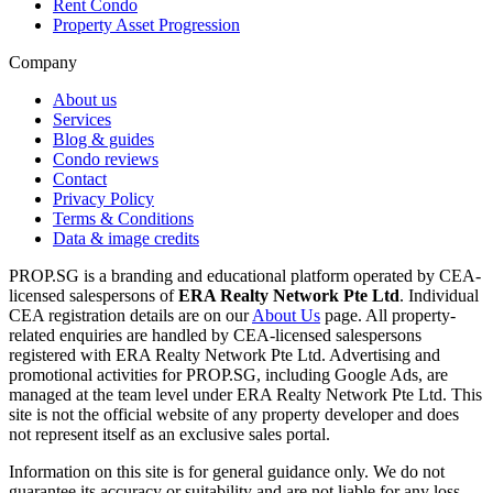
Rent Condo
Property Asset Progression
Company
About us
Services
Blog & guides
Condo reviews
Contact
Privacy Policy
Terms & Conditions
Data & image credits
PROP.SG is a branding and educational platform operated by CEA-
licensed salespersons of
ERA Realty Network Pte Ltd
. Individual
CEA registration details are on our
About Us
page. All property-
related enquiries are handled by CEA-licensed salespersons
registered with ERA Realty Network Pte Ltd. Advertising and
promotional activities for PROP.SG, including Google Ads, are
managed at the team level under ERA Realty Network Pte Ltd. This
site is not the official website of any property developer and does
not represent itself as an exclusive sales portal.
Information on this site is for general guidance only. We do not
guarantee its accuracy or suitability and are not liable for any loss