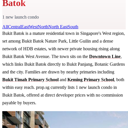
Batok
1 new launch condo
All
Central
East
West
North
North East
South
Bukit Batok is a mature residential town in Singapore's West region,
set among Bukit Batok Nature Park, Little Guilin and a dense
network of HDB estates, with newer private housing rising along
Bukit Batok West Avenue. The town sits on the
Downtown Line
,
which links Bukit Batok directly to Bukit Panjang, Botanic Gardens
and the city. Families are drawn by nearby primaries including
Bukit Timah Primary School
and
Keming Primary School
, both
within easy reach. prop.sg currently lists 1 new launch condo in
Bukit Batok, offered at direct developer prices with no commission
payable by buyers.