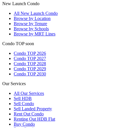
New Launch Condo
All
New Launch Condo
Browse by Location
Browse by Tenure
Browse by Schools
Browse by MRT Lines
Condo TOP soon
Condo TOP 2026
Condo TOP 2027
Condo TOP 2028
Condo TOP 2029
Condo TOP 2030
Our Services
All
Our Services
Sell HDB
Sell Condo
Sell Landed Property
Rent Out Condo
Renting Out HDB Flat
Buy Condo