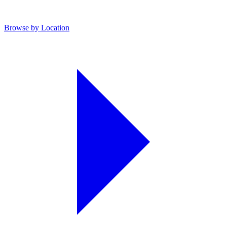
Browse by Location