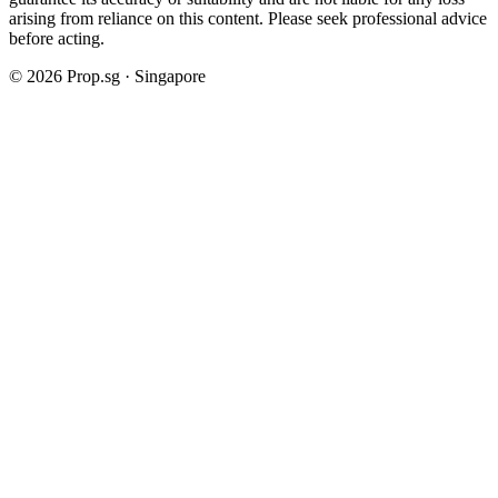
arising from reliance on this content. Please seek professional advice
before acting.
©
2026
Prop.sg · Singapore