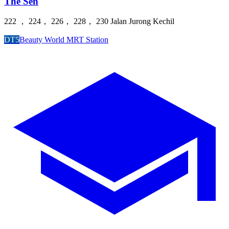
The Sen
222 ， 224， 226， 228， 230 Jalan Jurong Kechil
DT5
Beauty World MRT Station