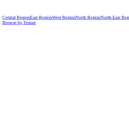
Central Region
East Region
West Region
North Region
North-East Reg
Browse by Tenure