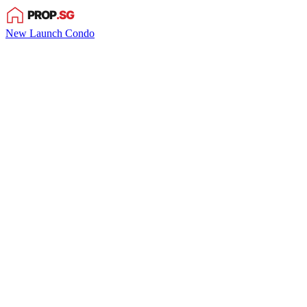
New Launch Condo