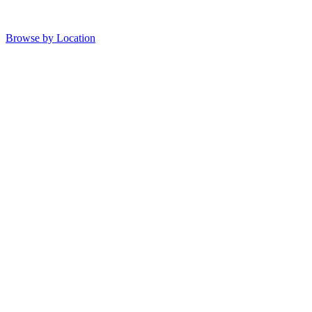
Browse by Location