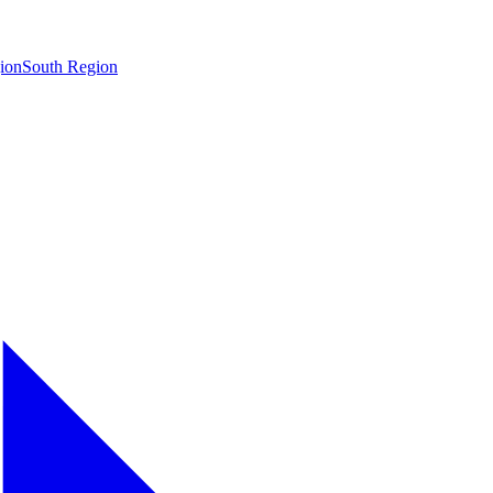
ion
South Region