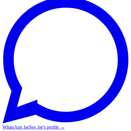
WhatsApp Jae
See Jae's profile →