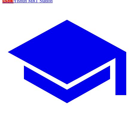
NS13
Yishun MRT Station