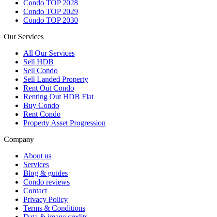
Condo TOP 2028
Condo TOP 2029
Condo TOP 2030
Our Services
All
Our Services
Sell HDB
Sell Condo
Sell Landed Property
Rent Out Condo
Renting Out HDB Flat
Buy Condo
Rent Condo
Property Asset Progression
Company
About us
Services
Blog & guides
Condo reviews
Contact
Privacy Policy
Terms & Conditions
Data & image credits