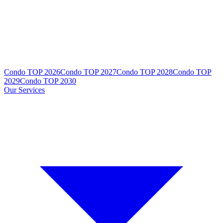
Condo TOP 2026
Condo TOP 2027
Condo TOP 2028
Condo TOP
2029
Condo TOP 2030
Our Services