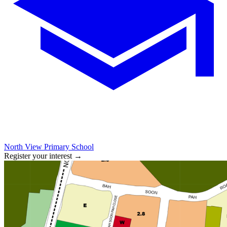
North View Primary School
Register your interest
→