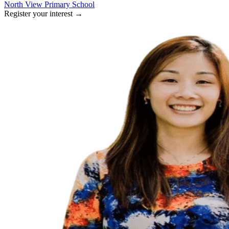
North View Primary School
Register your interest
→