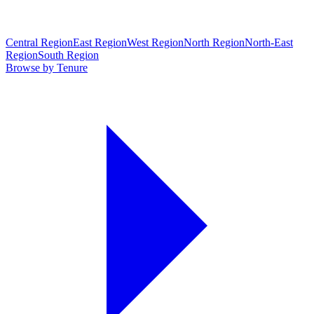
Central Region
East Region
West Region
North Region
North-East
Region
South Region
Browse by Tenure