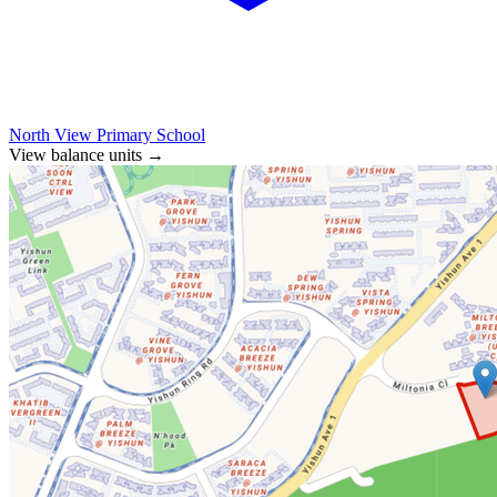
North View Primary School
View balance units
→