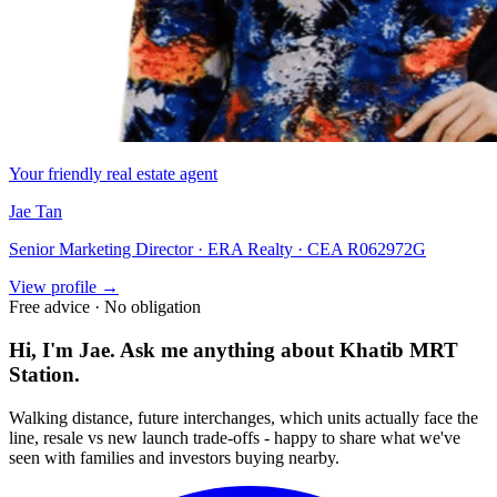
Your friendly real estate agent
Jae Tan
Senior Marketing Director · ERA Realty · CEA R062972G
View profile →
Free advice · No obligation
Hi, I'm Jae. Ask me anything about
Khatib MRT
Station
.
Walking distance, future interchanges, which units actually face the
line, resale vs new launch trade-offs - happy to share what we've
seen with families and investors buying nearby.