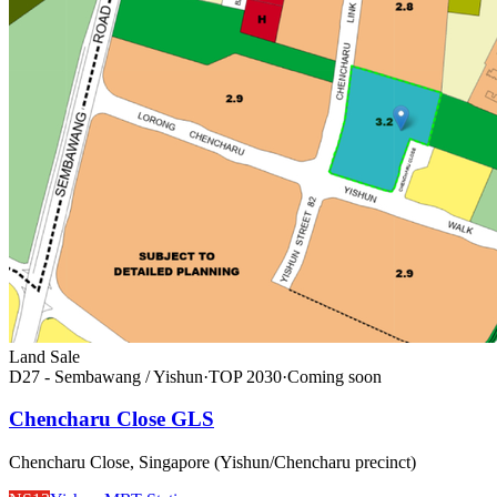
Land Sale
D27 - Sembawang / Yishun
·
TOP
2030
·
Coming soon
Chencharu Close GLS
Chencharu Close, Singapore (Yishun/Chencharu precinct)