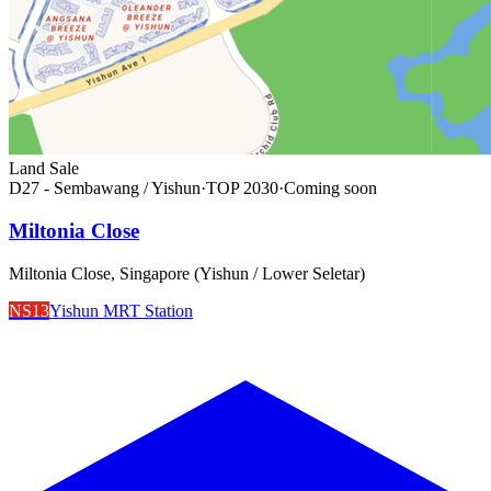
Land Sale
D27 - Sembawang / Yishun
·
TOP
2030
·
Coming soon
Miltonia Close
Miltonia Close, Singapore (Yishun / Lower Seletar)
NS13
Yishun MRT Station