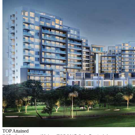
TOP Attained