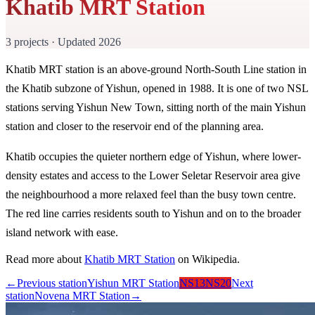
Khatib MRT Station
3 projects · Updated 2026
Khatib MRT station is an above-ground North-South Line station in
the Khatib subzone of Yishun, opened in 1988. It is one of two NSL
stations serving Yishun New Town, sitting north of the main Yishun
station and closer to the reservoir end of the planning area.
Khatib occupies the quieter northern edge of Yishun, where lower-
density estates and access to the Lower Seletar Reservoir area give
the neighbourhood a more relaxed feel than the busy town centre.
The red line carries residents south to Yishun and on to the broader
island network with ease.
Read more about
Khatib MRT Station
on Wikipedia.
←
Previous station
Yishun MRT Station
NS13
NS20
Next
station
Novena MRT Station
→