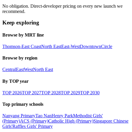
No obligation. Direct-developer pricing on every new launch we
recommend.
Keep exploring
Browse by MRT line
Thomson-East Coast
North East
East-West
Downtown
Circle
Browse by region
Central
East
West
North East
By TOP year
TOP
2026
TOP
2027
TOP
2028
TOP
2029
TOP
2030
Top primary schools
Nanyang Primary
Tao Nan
Henry Park
Methodist Girls'
(Primary)
ACS (Primary)
Catholic High (Primary)
Singapore Chinese
Girls'
Raffles Girls' Primary