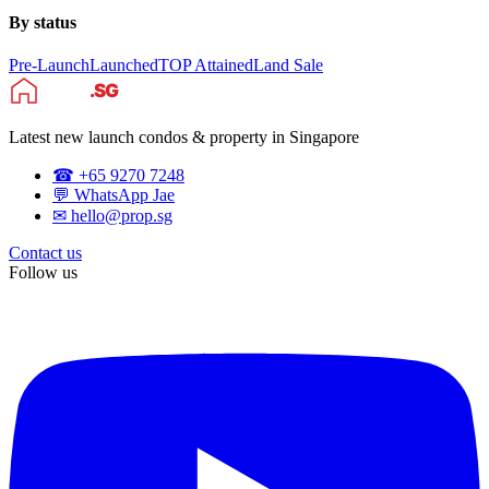
By status
Pre-Launch
Launched
TOP Attained
Land Sale
Latest new launch condos & property in Singapore
☎ +65 9270 7248
💬 WhatsApp Jae
✉ hello@prop.sg
Contact us
Follow us