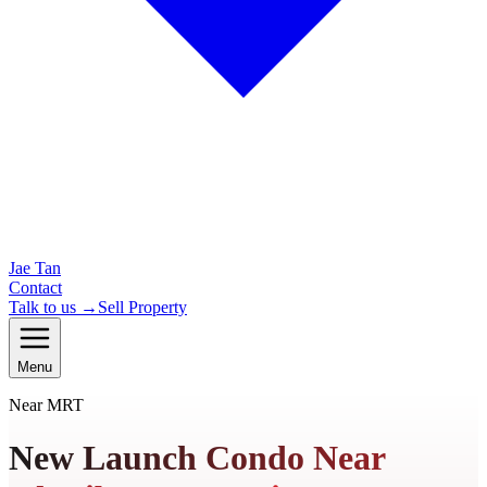
Jae Tan
Contact
Talk to us →
Sell Property
Menu
Near MRT
New Launch Condo Near