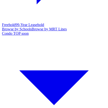
Freehold
99-Year Leasehold
Browse by Schools
Browse by MRT Lines
Condo TOP soon