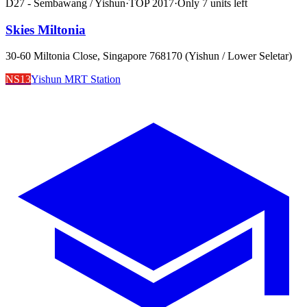
D27 - Sembawang / Yishun
·
TOP
2017
·
Only
7
unit
s
left
Skies Miltonia
30-60 Miltonia Close, Singapore 768170 (Yishun / Lower Seletar)
NS13
Yishun MRT Station