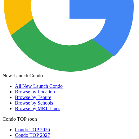
New Launch Condo
All
New Launch Condo
Browse by Location
Browse by Tenure
Browse by Schools
Browse by MRT Lines
Condo TOP soon
Condo TOP 2026
Condo TOP 2027