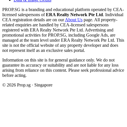
PROP.SG is a branding and educational platform operated by CEA-
licensed salespersons of
ERA Realty Network Pte Ltd
. Individual
CEA registration details are on our
About Us
page. All property-
related enquiries are handled by CEA-licensed salespersons
registered with ERA Realty Network Pte Ltd. Advertising and
promotional activities for PROP.SG, including Google Ads, are
managed at the team level under ERA Realty Network Pte Ltd. This
site is not the official website of any property developer and does
not represent itself as an exclusive sales portal.
Information on this site is for general guidance only. We do not
guarantee its accuracy or suitability and are not liable for any loss
arising from reliance on this content. Please seek professional advice
before acting.
©
2026
Prop.sg · Singapore