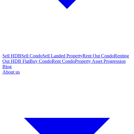
Sell HDB
Sell Condo
Sell Landed Property
Rent Out Condo
Renting
Out HDB Flat
Buy Condo
Rent Condo
Property Asset Progression
Blog
About us