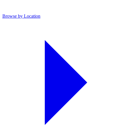
Browse by Location