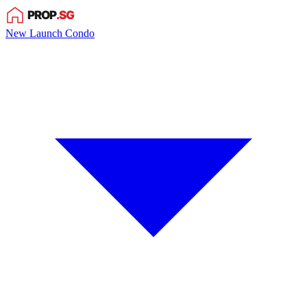
New Launch Condo