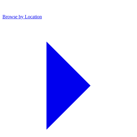
Browse by Location