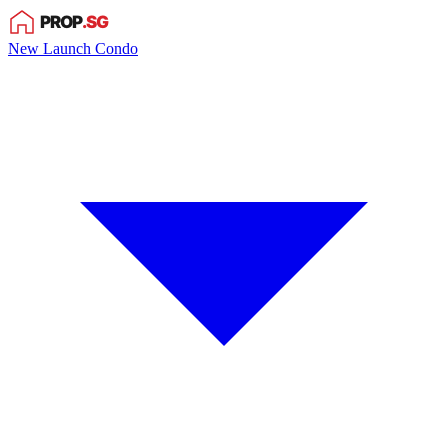
New Launch Condo