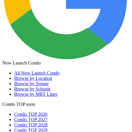
New Launch Condo
All
New Launch Condo
Browse by Location
Browse by Tenure
Browse by Schools
Browse by MRT Lines
Condo TOP soon
Condo TOP 2026
Condo TOP 2027
Condo TOP 2028
Condo TOP 2029