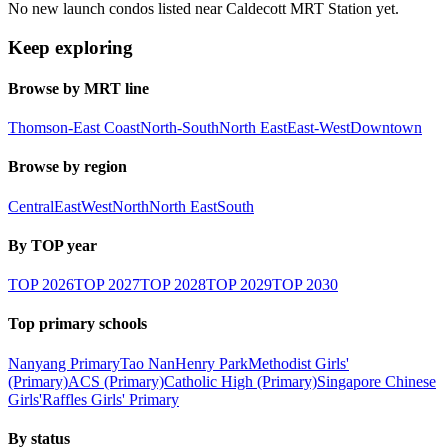
No new launch condos listed near Caldecott MRT Station yet.
Keep exploring
Browse by MRT line
Thomson-East Coast
North-South
North East
East-West
Downtown
Browse by region
Central
East
West
North
North East
South
By TOP year
TOP
2026
TOP
2027
TOP
2028
TOP
2029
TOP
2030
Top primary schools
Nanyang Primary
Tao Nan
Henry Park
Methodist Girls'
(Primary)
ACS (Primary)
Catholic High (Primary)
Singapore Chinese
Girls'
Raffles Girls' Primary
By status