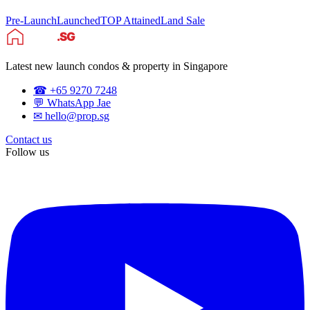
Pre-Launch
Launched
TOP Attained
Land Sale
Latest new launch condos & property in Singapore
☎ +65 9270 7248
💬 WhatsApp Jae
✉ hello@prop.sg
Contact us
Follow us