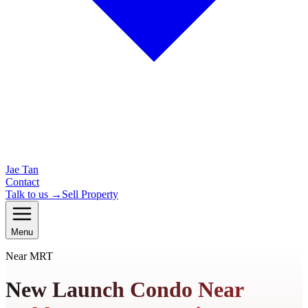
Jae Tan
Contact
Talk to us →
Sell Property
Menu
Near MRT
New Launch Condo Near