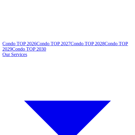
Condo TOP 2026
Condo TOP 2027
Condo TOP 2028
Condo TOP
2029
Condo TOP 2030
Our Services