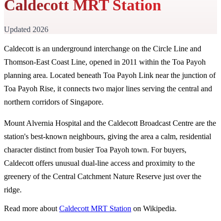
Caldecott MRT Station
Updated 2026
Caldecott is an underground interchange on the Circle Line and
Thomson-East Coast Line, opened in 2011 within the Toa Payoh
planning area. Located beneath Toa Payoh Link near the junction of
Toa Payoh Rise, it connects two major lines serving the central and
northern corridors of Singapore.
Mount Alvernia Hospital and the Caldecott Broadcast Centre are the
station's best-known neighbours, giving the area a calm, residential
character distinct from busier Toa Payoh town. For buyers,
Caldecott offers unusual dual-line access and proximity to the
greenery of the Central Catchment Nature Reserve just over the
ridge.
Read more about
Caldecott MRT Station
on Wikipedia.