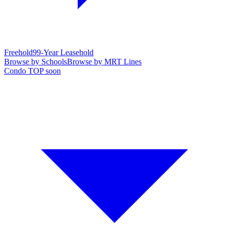
Freehold
99-Year Leasehold
Browse by Schools
Browse by MRT Lines
Condo TOP soon