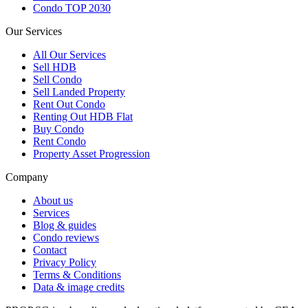
Condo TOP 2030
Our Services
All
Our Services
Sell HDB
Sell Condo
Sell Landed Property
Rent Out Condo
Renting Out HDB Flat
Buy Condo
Rent Condo
Property Asset Progression
Company
About us
Services
Blog & guides
Condo reviews
Contact
Privacy Policy
Terms & Conditions
Data & image credits