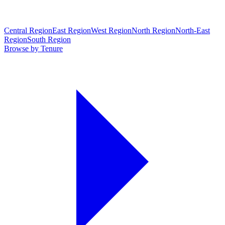
Central Region
East Region
West Region
North Region
North-East
Region
South Region
Browse by Tenure