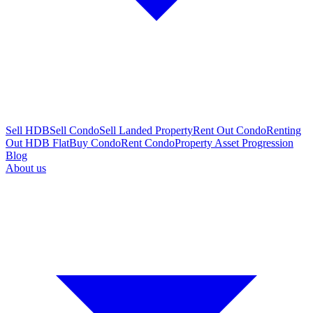
Sell HDB
Sell Condo
Sell Landed Property
Rent Out Condo
Renting
Out HDB Flat
Buy Condo
Rent Condo
Property Asset Progression
Blog
About us