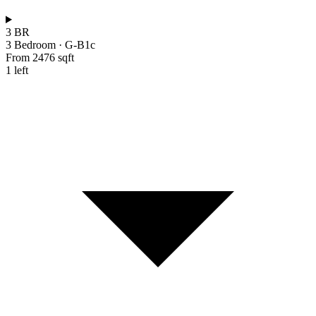
3 BR
3 Bedroom
·
G-B1c
From 2476 sqft
1 left