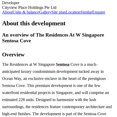
Developer
Cityview Place Holdings Pte Ltd
About
Units & balance
Gallery
Site plan
Location
Similar
Enquire
About this development
An overview of
The Residences At W Singapore
Sentosa Cove
Overview
The Residences at W Singapore
Sentosa
Cove is a much-
anticipated luxury condominium development tucked away in
Ocean Way, an exclusive enclave in the heart of the prestigious
Sentosa Cove. This premium development is one of the few
waterfront residential projects in Singapore, and will comprise an
estimated 228 units. Designed to harmonize with the lush
surroundings, the residences feature contemporary architecture and
high-end finishes. The development is part of the Sentosa Cove