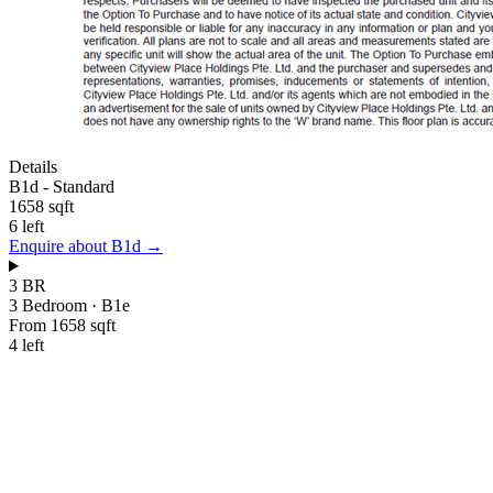
Details
B1d
-
Standard
1658 sqft
6 left
Enquire about
B1d
→
3 BR
3 Bedroom
·
B1e
From 1658 sqft
4 left