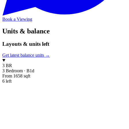
Book a Viewing
Units & balance
Layouts & units left
Get latest balance units →
3 BR
3 Bedroom
·
B1d
From 1658 sqft
6 left