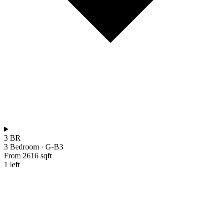
3 BR
3 Bedroom
·
G-B3
From 2616 sqft
1 left