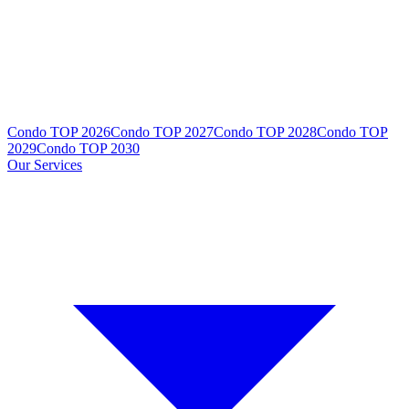
Condo TOP 2026
Condo TOP 2027
Condo TOP 2028
Condo TOP
2029
Condo TOP 2030
Our Services