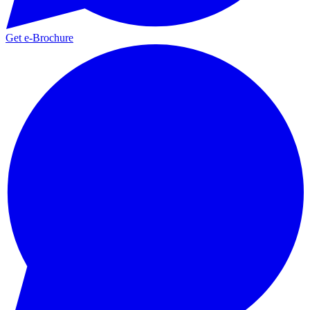
Get e-Brochure