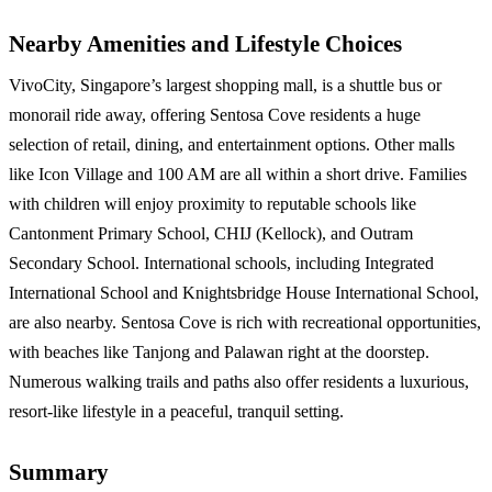
Nearby Amenities and Lifestyle Choices
VivoCity, Singapore’s largest shopping mall, is a shuttle bus or
monorail ride away, offering Sentosa Cove residents a huge
selection of retail, dining, and entertainment options. Other malls
like Icon Village and 100 AM are all within a short drive. Families
with children will enjoy proximity to reputable schools like
Cantonment Primary School, CHIJ (Kellock), and Outram
Secondary School. International schools, including Integrated
International School and Knightsbridge House International School,
are also nearby. Sentosa Cove is rich with recreational opportunities,
with beaches like Tanjong and Palawan right at the doorstep.
Numerous walking trails and paths also offer residents a luxurious,
resort-like lifestyle in a peaceful, tranquil setting.
Summary