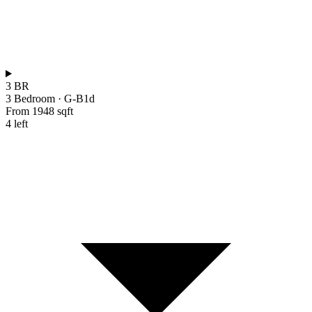
3 BR
3 Bedroom
·
G-B1d
From 1948 sqft
4 left