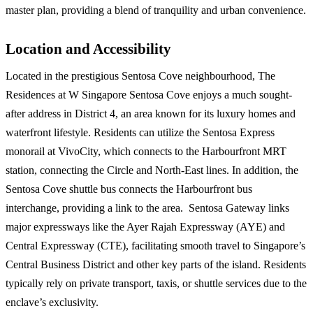
master plan, providing a blend of tranquility and urban convenience.
Location and Accessibility
Located in the prestigious Sentosa Cove neighbourhood, The
Residences at W Singapore Sentosa Cove enjoys a much sought-
after address in District 4, an area known for its luxury homes and
waterfront lifestyle. Residents can utilize the Sentosa Express
monorail at VivoCity, which connects to the Harbourfront MRT
station, connecting the Circle and North-East lines. In addition, the
Sentosa Cove shuttle bus connects the Harbourfront bus
interchange, providing a link to the area. Sentosa Gateway links
major expressways like the Ayer Rajah Expressway (AYE) and
Central Expressway (CTE), facilitating smooth travel to Singapore’s
Central Business District and other key parts of the island. Residents
typically rely on private transport, taxis, or shuttle services due to the
enclave’s exclusivity.