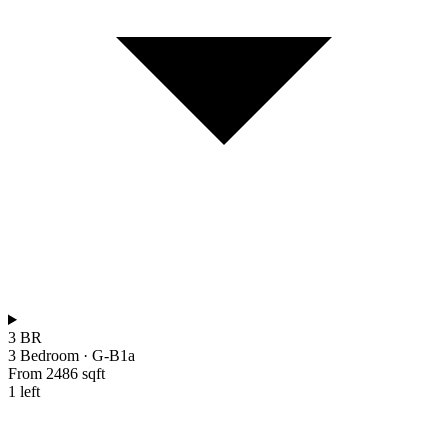
3 BR
3 Bedroom
·
G-B1a
From 2486 sqft
1 left