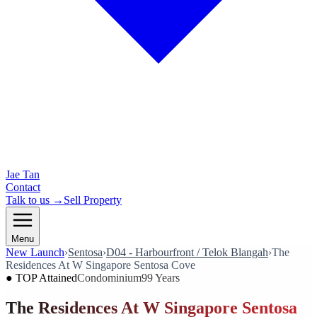
Jae Tan
Contact
Talk to us →
Sell Property
Menu
New Launch
›
Sentosa
›
D04 - Harbourfront / Telok Blangah
›
The
Residences At W Singapore Sentosa Cove
●
TOP Attained
Condominium
99 Years
The Residences At W Singapore Sentosa