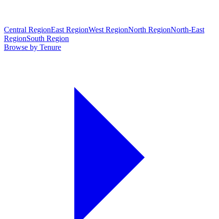
Central Region
East Region
West Region
North Region
North-East
Region
South Region
Browse by Tenure