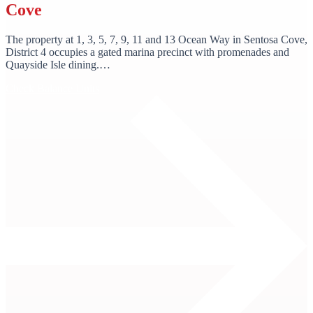
Cove
The property at 1, 3, 5, 7, 9, 11 and 13 Ocean Way in Sentosa Cove,
District 4 occupies a gated marina precinct with promenades and
Quayside Isle dining.
…
Check Balance Units