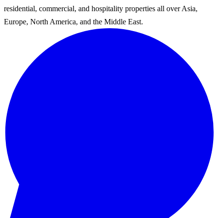
residential, commercial, and hospitality properties all over Asia,
Europe, North America, and the Middle East.