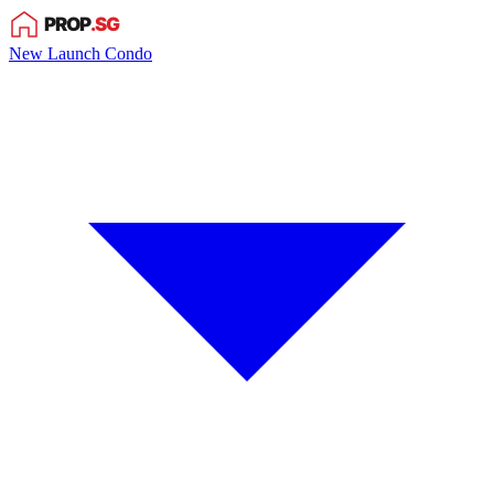
New Launch Condo