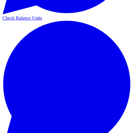
Check Balance Units