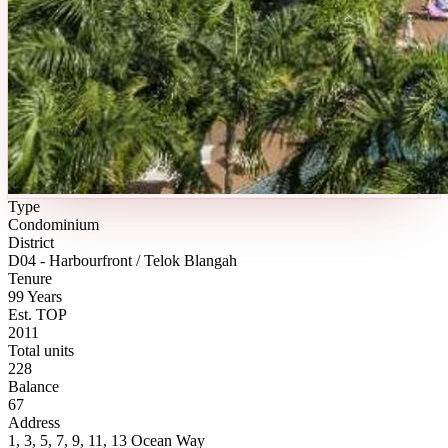
Type
Condominium
District
D04 - Harbourfront / Telok Blangah
Tenure
99 Years
Est. TOP
2011
Total units
228
Balance
67
Address
1, 3, 5, 7, 9, 11, 13 Ocean Way