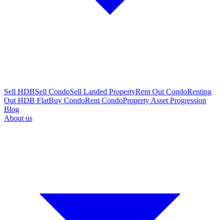
Sell HDB
Sell Condo
Sell Landed Property
Rent Out Condo
Renting
Out HDB Flat
Buy Condo
Rent Condo
Property Asset Progression
Blog
About us