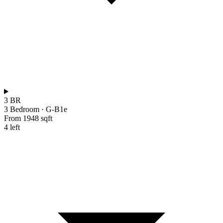
3 BR
3 Bedroom
·
G-B1e
From 1948 sqft
4 left