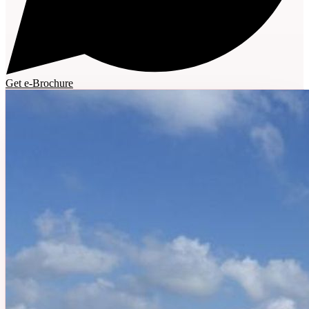
Get e-Brochure