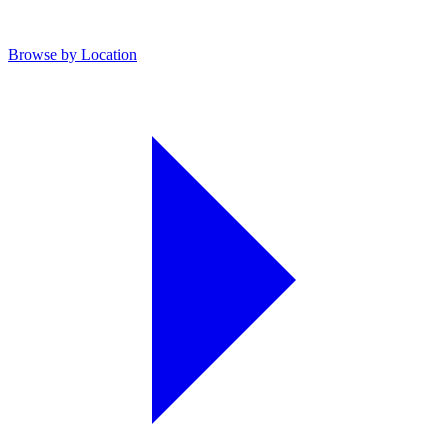
Browse by Location