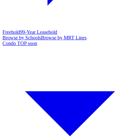
Freehold
99-Year Leasehold
Browse by Schools
Browse by MRT Lines
Condo TOP soon