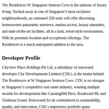
The Residences W Singapore Sentosa Cove is the epitome of luxury
living. Tucked away in one of Singapore’s most exclusive
neighbourhoods, an estimated 228 units will offer discerning
homeowners panoramic seaviews, marina access, luxury amenities,
and state-of-the-art facilities, all in a lush, resort-style environment.
With its premium location and exceptional offerings, The
Residences is a much-anticipated addition to the area.
Developer Profile
Cityview Place Holdings Pte Ltd, a subsidiary of renowned
developer City Developments Limited (CDL), is the brains behind
The Residences at W Singapore Sentosa Cove. CDL is no stranger
to Singapore’s competitive real estate industry, winning multiple
awards for developments like CanningHill Piers, Boulevard 88, and
Tembusu Grand. Renowned for its commitment to sustainability,
quality, and innovation, CDL’s impressive portfolio spans