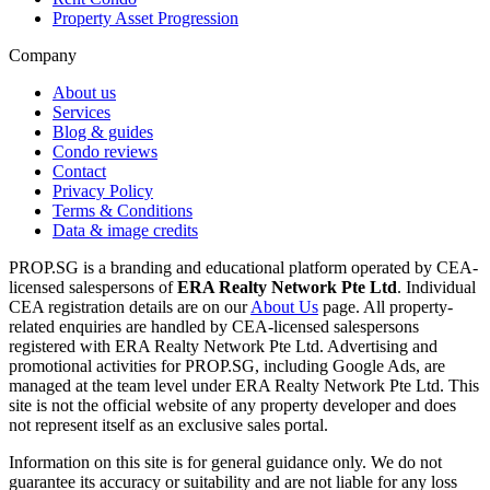
Property Asset Progression
Company
About us
Services
Blog & guides
Condo reviews
Contact
Privacy Policy
Terms & Conditions
Data & image credits
PROP.SG is a branding and educational platform operated by CEA-
licensed salespersons of
ERA Realty Network Pte Ltd
. Individual
CEA registration details are on our
About Us
page. All property-
related enquiries are handled by CEA-licensed salespersons
registered with ERA Realty Network Pte Ltd. Advertising and
promotional activities for PROP.SG, including Google Ads, are
managed at the team level under ERA Realty Network Pte Ltd. This
site is not the official website of any property developer and does
not represent itself as an exclusive sales portal.
Information on this site is for general guidance only. We do not
guarantee its accuracy or suitability and are not liable for any loss