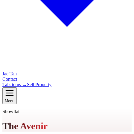
Jae Tan
Contact
Talk to us →
Sell Property
Menu
Showflat
The Avenir