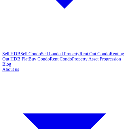
Sell HDB
Sell Condo
Sell Landed Property
Rent Out Condo
Renting
Out HDB Flat
Buy Condo
Rent Condo
Property Asset Progression
Blog
About us