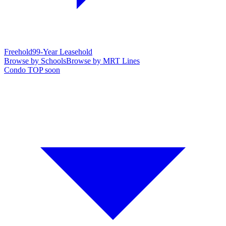
Freehold
99-Year Leasehold
Browse by Schools
Browse by MRT Lines
Condo TOP soon