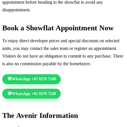
appointment before heading to the showflat to avoid any
disappointment.
Book a Showflat Appointment Now
To enjoy direct developer prices and special discounts on selected
units, you may contact the sales team or register an appointment.
Visitors do not have an obligation to commit to any purchase. There
is also no commission payable by the homebuyer.
WhatsApp +65 9270 7248
Call +65 6578 7277
WhatsApp +65 9270 7248
Call +65 6578 7277
The Avenir Information