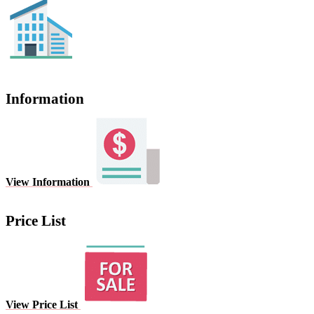
Information
View Information
Price List
View Price List