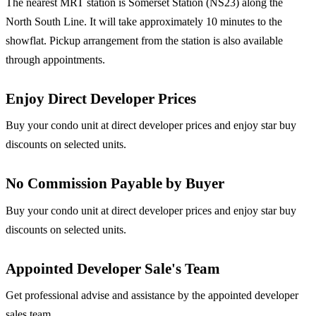
The nearest MRT station is Somerset Station (NS23) along the
North South Line. It will take approximately 10 minutes to the
showflat. Pickup arrangement from the station is also available
through appointments.
Enjoy Direct Developer Prices
Buy your condo unit at direct developer prices and enjoy star buy
discounts on selected units.
No Commission Payable by Buyer
Buy your condo unit at direct developer prices and enjoy star buy
discounts on selected units.
Appointed Developer Sale's Team
Get professional advise and assistance by the appointed developer
sales team.