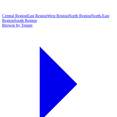
Central Region
East Region
West Region
North Region
North-East
Region
South Region
Browse by Tenure