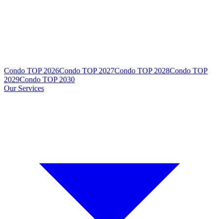
Condo TOP 2026
Condo TOP 2027
Condo TOP 2028
Condo TOP
2029
Condo TOP 2030
Our Services