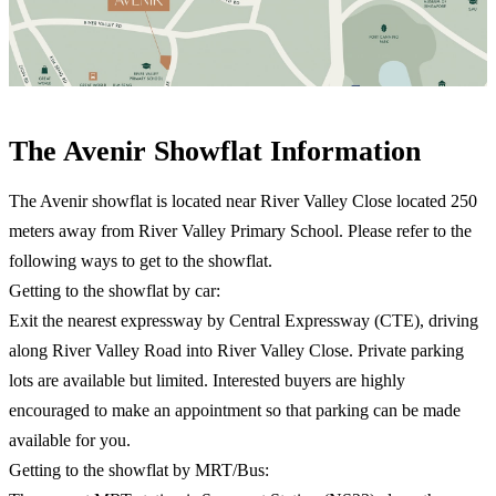
The Avenir Showflat Information​
The Avenir showflat is located near River Valley Close located 250
meters away from River Valley Primary School. Please refer to the
following ways to get to the showflat.
Getting to the showflat by car:
Exit the nearest expressway by Central Expressway (CTE), driving
along River Valley Road into River Valley Close. Private parking
lots are available but limited. Interested buyers are highly
encouraged to make an appointment so that parking can be made
available for you.
Getting to the showflat by MRT/Bus: