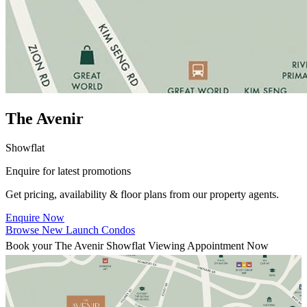
The Avenir
Showflat
Enquire for latest promotions
Get pricing, availability & floor plans from our property agents.
Enquire Now
Browse New Launch Condos
Book your The Avenir Showflat Viewing Appointment Now