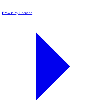
Browse by Location