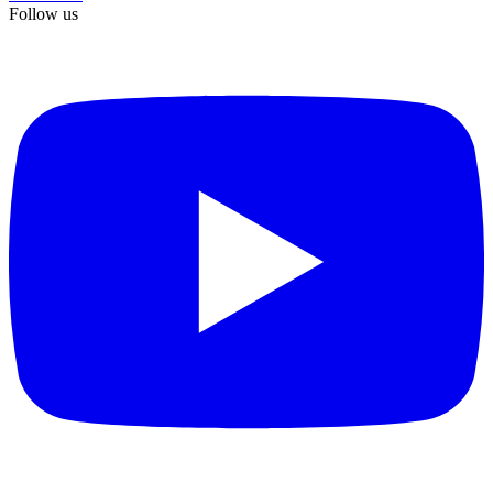
Follow us