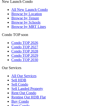
New Launch Condo
All
New Launch Condo
Browse by Location
Browse by Tenure
Browse by Schools
Browse by MRT Lines
Condo TOP soon
Condo TOP 2026
Condo TOP 2027
Condo TOP 2028
Condo TOP 2029
Condo TOP 2030
Our Services
All
Our Services
Sell HDB
Sell Condo
Sell Landed Property
Rent Out Condo
Renting Out HDB Flat
Buy Condo
Rent Condo