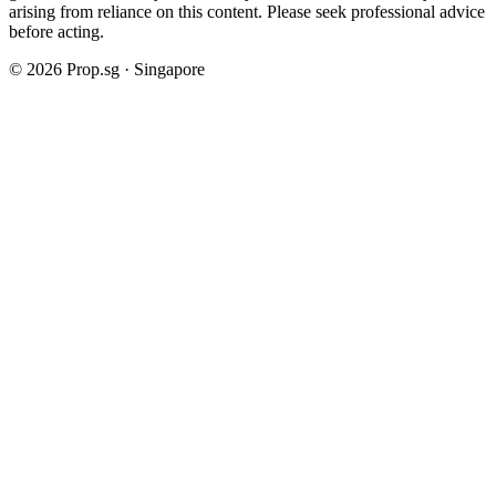
arising from reliance on this content. Please seek professional advice
before acting.
©
2026
Prop.sg · Singapore