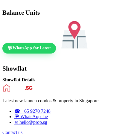
Balance Units
WhatsApp for Latest
Showflat
Showflat Details
Latest new launch condos & property in Singapore
☎ +65 9270 7248
💬 WhatsApp Jae
✉ hello@prop.sg
Contact us