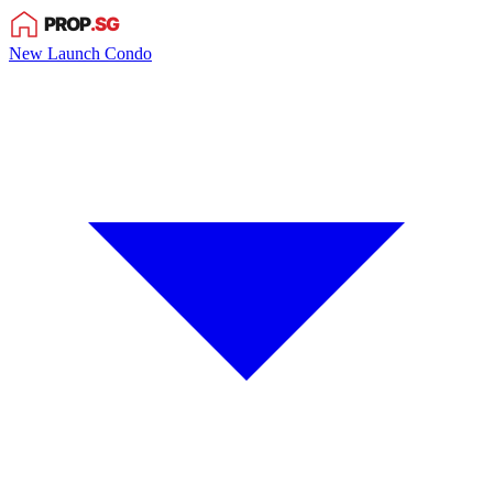
New Launch Condo