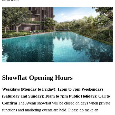
Showflat Opening Hours
Weekdays (Monday to Friday): 12pm to 7pm
Weekendays
(Saturday and Sunday): 10am to 7pm
Public Holidays: Call to
Confirm
The Avenir showflat will be closed on days when private
functions and marketing events are held. Please do make an