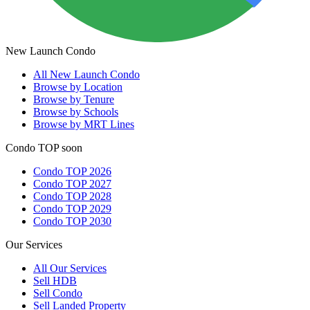
New Launch Condo
All
New Launch Condo
Browse by Location
Browse by Tenure
Browse by Schools
Browse by MRT Lines
Condo TOP soon
Condo TOP 2026
Condo TOP 2027
Condo TOP 2028
Condo TOP 2029
Condo TOP 2030
Our Services
All
Our Services
Sell HDB
Sell Condo
Sell Landed Property