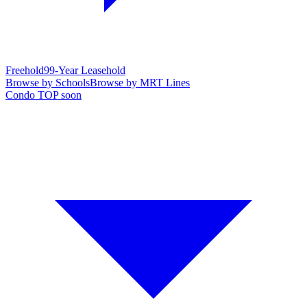
Freehold
99-Year Leasehold
Browse by Schools
Browse by MRT Lines
Condo TOP soon