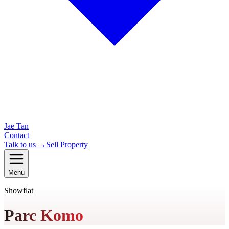
Jae Tan
Contact
Talk to us →
Sell Property
Menu
Showflat
Parc Komo