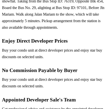
showflat. Taking from the Bus Stop ID: 76319, Opposite Blk 454,
Board the Bus No. 29, alighting at Bus Stop ID: 97101, Before Jln
Mariam. Walk along Jalan Mariam to the show, which will take
approximately 5 minutes. Pickup arrangement from the station is
also available through appointments.
Enjoy Direct Developer Prices
Buy your condo unit at direct developer prices and enjoy star buy
discounts on selected units.
No Commission Payable by Buyer
Buy your condo unit at direct developer prices and enjoy star buy
discounts on selected units.
Appointed Developer Sale's Team
Get professional advise and assistance by the appointed developer