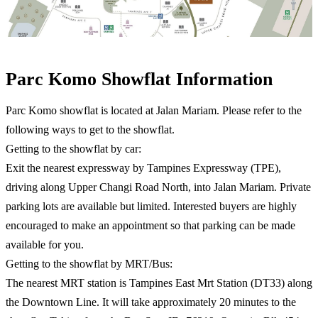
Parc Komo Showflat Information​
Parc Komo showflat is located at Jalan Mariam. Please refer to the
following ways to get to the showflat.
Getting to the showflat by car:
Exit the nearest expressway by Tampines Expressway (TPE),
driving along Upper Changi Road North, into Jalan Mariam. Private
parking lots are available but limited. Interested buyers are highly
encouraged to make an appointment so that parking can be made
available for you.
Getting to the showflat by MRT/Bus:
The nearest MRT station is Tampines East Mrt Station (DT33) along
the Downtown Line. It will take approximately 20 minutes to the