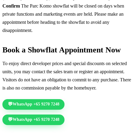
Confirm
The Parc Komo showflat will be closed on days when
private functions and marketing events are held. Please make an
appointment before heading to the showflat to avoid any
disappointment.
Book a Showflat Appointment Now
To enjoy direct developer prices and special discounts on selected
units, you may contact the sales team or register an appointment.
Visitors do not have an obligation to commit to any purchase. There
is also no commission payable by the homebuyer.
WhatsApp +65 9270 7248
Call +65 6578 7277
WhatsApp +65 9270 7248
Call +65 6578 7277