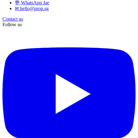
💬 WhatsApp Jae
✉ hello@prop.sg
Contact us
Follow us