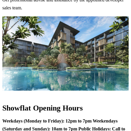
sales team.
Showflat Opening Hours
Weekdays (Monday to Friday): 12pm to 7pm
Weekendays
(Saturday and Sunday): 10am to 7pm
Public Holidays: Call to