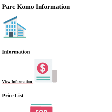
Parc Komo Information
Information
View Information
Price List