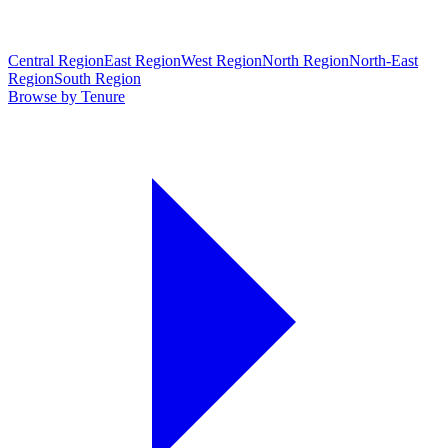
Central Region
East Region
West Region
North Region
North-East
Region
South Region
Browse by Tenure