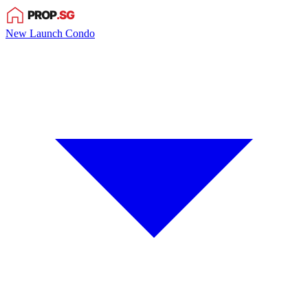
New Launch Condo