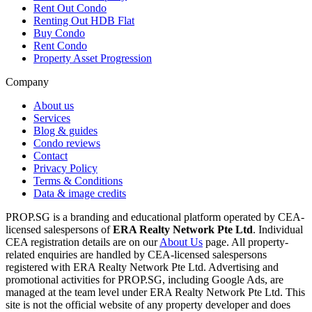
Rent Out Condo
Renting Out HDB Flat
Buy Condo
Rent Condo
Property Asset Progression
Company
About us
Services
Blog & guides
Condo reviews
Contact
Privacy Policy
Terms & Conditions
Data & image credits
PROP.SG is a branding and educational platform operated by CEA-
licensed salespersons of
ERA Realty Network Pte Ltd
. Individual
CEA registration details are on our
About Us
page. All property-
related enquiries are handled by CEA-licensed salespersons
registered with ERA Realty Network Pte Ltd. Advertising and
promotional activities for PROP.SG, including Google Ads, are
managed at the team level under ERA Realty Network Pte Ltd. This
site is not the official website of any property developer and does