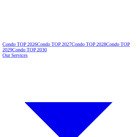
Condo TOP 2026
Condo TOP 2027
Condo TOP 2028
Condo TOP
2029
Condo TOP 2030
Our Services