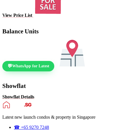
View Price List
Balance Units
WhatsApp for Latest
Showflat
Showflat Details
Latest new launch condos & property in Singapore
☎ +65 9270 7248