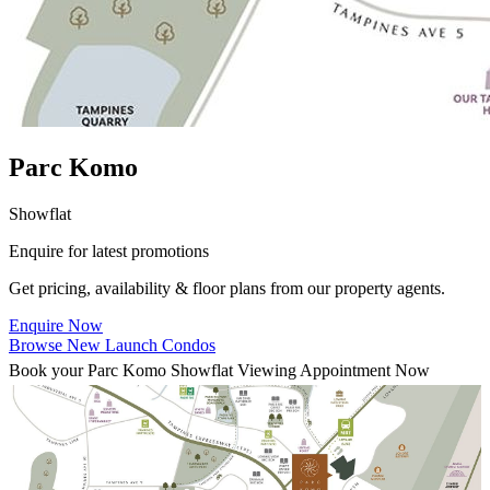
Parc Komo
Showflat
Enquire for latest promotions
Get pricing, availability & floor plans from our property agents.
Enquire Now
Browse New Launch Condos
Book your Parc Komo Showflat Viewing Appointment Now