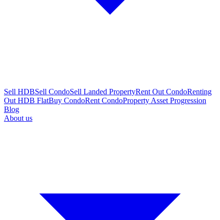
Sell HDB
Sell Condo
Sell Landed Property
Rent Out Condo
Renting
Out HDB Flat
Buy Condo
Rent Condo
Property Asset Progression
Blog
About us