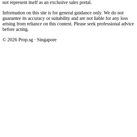
not represent itself as an exclusive sales portal.
Information on this site is for general guidance only. We do not
guarantee its accuracy or suitability and are not liable for any loss
arising from reliance on this content. Please seek professional advice
before acting.
©
2026
Prop.sg · Singapore