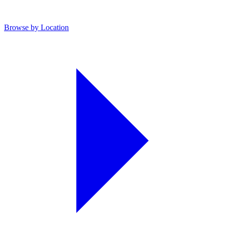
Browse by Location