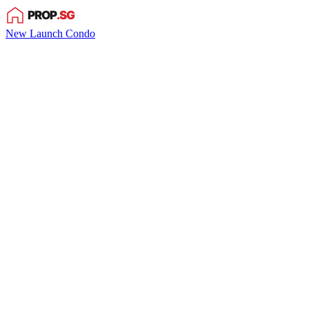
New Launch Condo