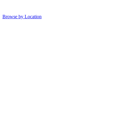
Browse by Location