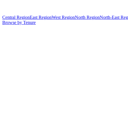
Central Region
East Region
West Region
North Region
North-East Reg
Browse by Tenure