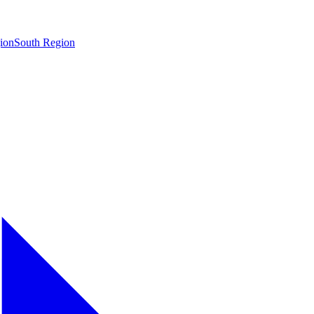
ion
South Region