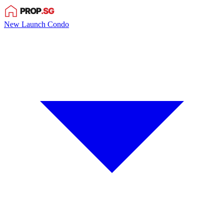
New Launch Condo