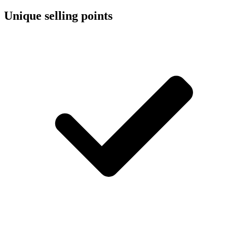
Unique selling points