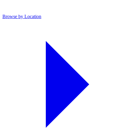
Browse by Location