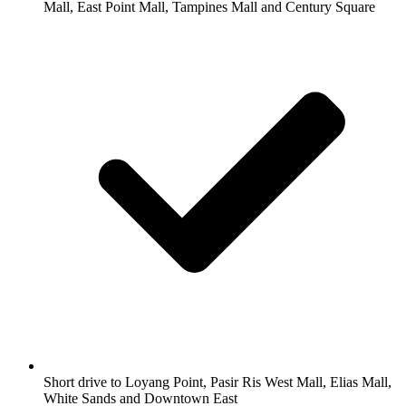
Mall, East Point Mall, Tampines Mall and Century Square
Short drive to Loyang Point, Pasir Ris West Mall, Elias Mall,
White Sands and Downtown East