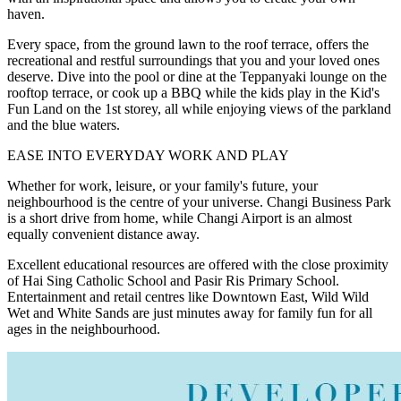
haven.
Every space, from the ground lawn to the roof terrace, offers the
recreational and restful surroundings that you and your loved ones
deserve. Dive into the pool or dine at the Teppanyaki lounge on the
rooftop terrace, or cook up a BBQ while the kids play in the Kid's
Fun Land on the 1st storey, all while enjoying views of the parkland
and the blue waters.
EASE INTO EVERYDAY WORK AND PLAY
Whether for work, leisure, or your family's future, your
neighbourhood is the centre of your universe. Changi Business Park
is a short drive from home, while Changi Airport is an almost
equally convenient distance away.
Excellent educational resources are offered with the close proximity
of Hai Sing Catholic School and Pasir Ris Primary School.
Entertainment and retail centres like Downtown East, Wild Wild
Wet and White Sands are just minutes away for family fun for all
ages in the neighbourhood.