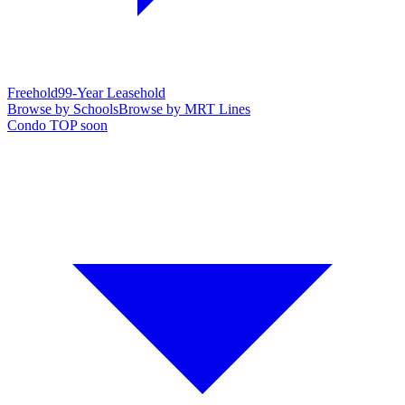
Freehold
99-Year Leasehold
Browse by Schools
Browse by MRT Lines
Condo TOP soon