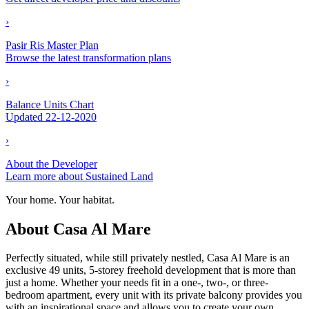
›
Pasir Ris Master Plan
Browse the latest transformation plans
›
Balance Units Chart
Updated 22-12-2020
›
About the Developer
Learn more about Sustained Land
Your home. Your habitat.
About Casa Al Mare
Perfectly situated, while still privately nestled, Casa Al Mare is an
exclusive 49 units, 5-storey freehold development that is more than
just a home. Whether your needs fit in a one-, two-, or three-
bedroom apartment, every unit with its private balcony provides you
with an inspirational space and allows you to create your own