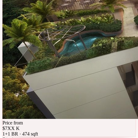
Price from
$7XX K
1+1 BR · 474 sqft