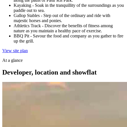
along the paths of Pasir Ris Park.
Kayaking
-
Soak in the tranquillity of the surroundings as you
paddle out to sea.
Gallop Stables
-
Step out of the ordinary and ride with
majestic horses and ponies.
Athletics Track
-
Discover the benefits of fitness among
nature as you maintain a healthy pace of exercise.
BBQ Pit
-
Savour the food and company as you gather to fire
up the grill.
View site plan
At a glance
Developer, location and showflat