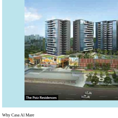
Why Casa Al Mare