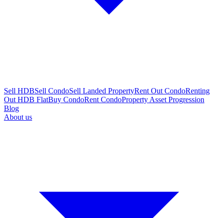
Sell HDB
Sell Condo
Sell Landed Property
Rent Out Condo
Renting
Out HDB Flat
Buy Condo
Rent Condo
Property Asset Progression
Blog
About us