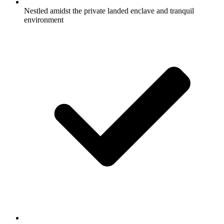
Nestled amidst the private landed enclave and tranquil
environment