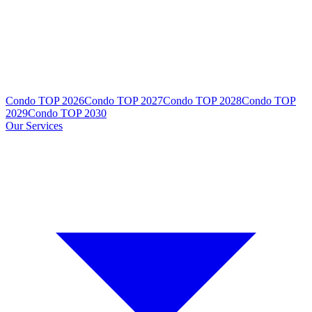
Condo TOP 2026
Condo TOP 2027
Condo TOP 2028
Condo TOP
2029
Condo TOP 2030
Our Services