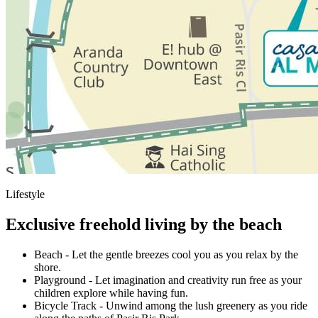
Lifestyle
Exclusive freehold living by the beach
Beach
-
Let the gentle breezes cool you as you relax by the
shore.
Playground
-
Let imagination and creativity run free as your
children explore while having fun.
Bicycle Track
-
Unwind among the lush greenery as you ride