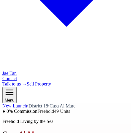
Jae Tan
Contact
Talk to us →
Sell Property
Menu
New Launch
›
District 18
›
Casa Al Mare
● 0% Commission
Freehold
49 Units
Freehold Living by the Sea