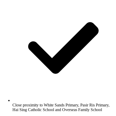
Close proximity to White Sands Primary, Pasir Ris Primary,
Hai Sing Catholic School and Overseas Family School