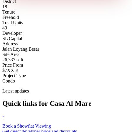
District
18
Tenure
Freehold
Total Units
49
Developer
SL Capital
Address
Jalan Loyang Besar
Site Area
26,337 sqft
Price From
$7XX K
Project Type
Condo
Latest updates
Quick links for Casa Al Mare
›
Book a Showflat Viewing
Get direct developer price and discounts