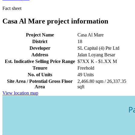
Fact sheet
Casa Al Mare project information
Project Name
Casa Al Mare
District
18
Developer
SL Capital (4) Pte Ltd
Address
Jalan Loyang Besar
Est. Indicative Selling Price Range
$7XX K - $1.XX M
Tenure
Freehold
No. of Units
49 Units
Site Area / Potential Gross Floor
2,466.80 sqm / 26,337.35
Area
sqft
View location map