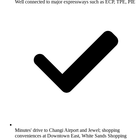
Well connected to major expressways such as ECP, TPE, PIE
Minutes' drive to Changi Airport and Jewel; shopping
conveniences at Downtown East, White Sands Shopping