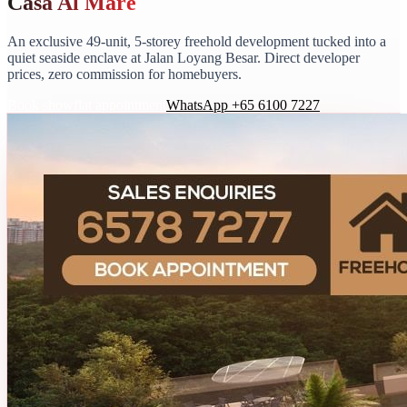
Casa Al Mare
An exclusive 49-unit, 5-storey freehold development tucked into a
quiet seaside enclave at Jalan Loyang Besar. Direct developer
prices, zero commission for homebuyers.
Book showflat appointment
WhatsApp +65 6100 7227