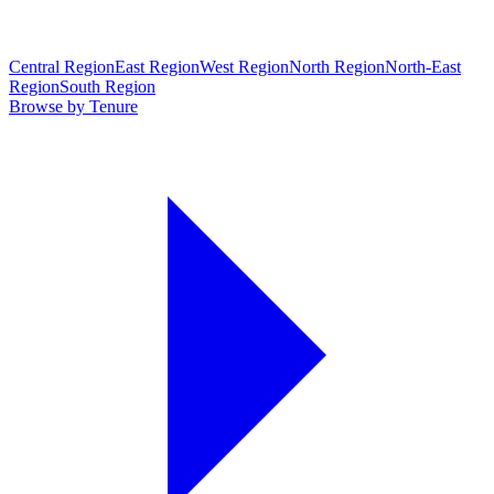
Central Region
East Region
West Region
North Region
North-East
Region
South Region
Browse by Tenure