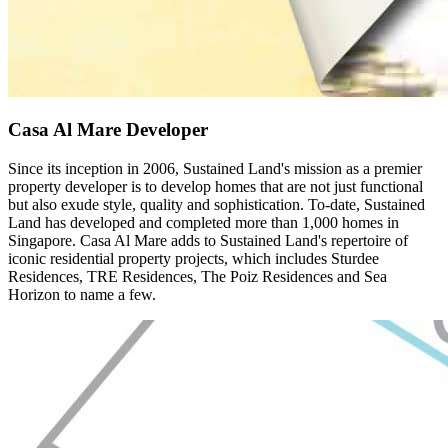
Casa Al Mare Developer
Since its inception in 2006, Sustained Land's mission as a premier
property developer is to develop homes that are not just functional
but also exude style, quality and sophistication. To-date, Sustained
Land has developed and completed more than 1,000 homes in
Singapore. Casa Al Mare adds to Sustained Land's repertoire of
iconic residential property projects, which includes Sturdee
Residences, TRE Residences, The Poiz Residences and Sea
Horizon to name a few.