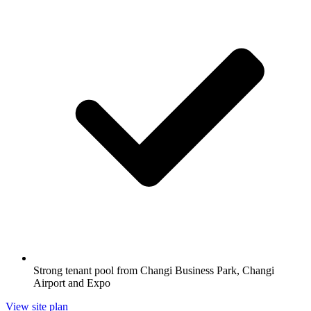
Strong tenant pool from Changi Business Park, Changi
Airport and Expo
View site plan