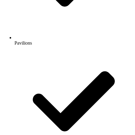
Pavilions