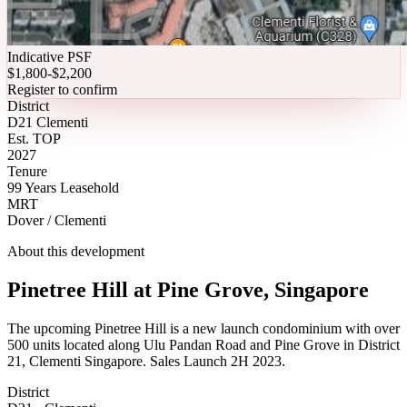
Indicative PSF
$1,800-$2,200
Register to confirm
District
D21 Clementi
Est. TOP
2027
Tenure
99 Years Leasehold
MRT
Dover / Clementi
About this development
Pinetree Hill at Pine Grove, Singapore
The upcoming Pinetree Hill is a new launch condominium with over
500 units located along Ulu Pandan Road and Pine Grove in District
21, Clementi Singapore. Sales Launch 2H 2023.
District