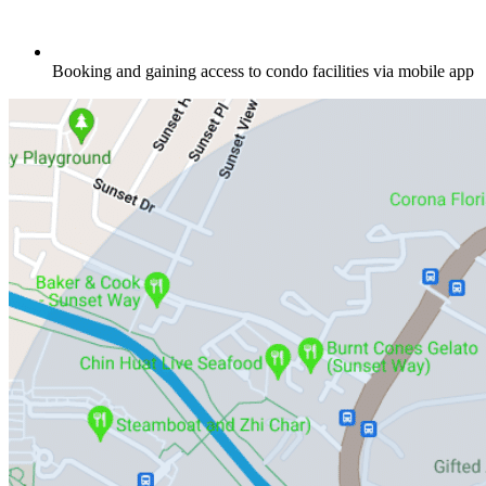
Booking and gaining access to condo facilities via mobile app