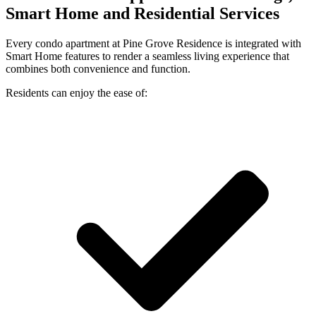
Smart Home and Residential Services
Every condo apartment at Pine Grove Residence is integrated with
Smart Home features to render a seamless living experience that
combines both convenience and function.
Residents can enjoy the ease of: