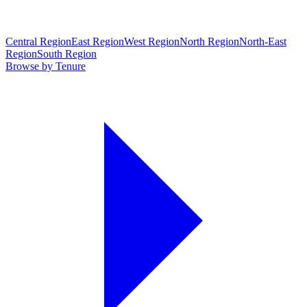
Central Region
East Region
West Region
North Region
North-East
Region
South Region
Browse by Tenure