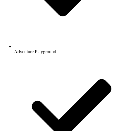
Adventure Playground