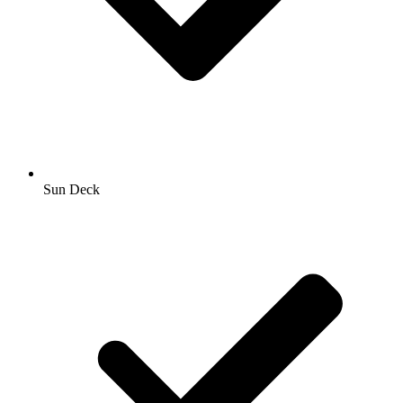
Sun Deck