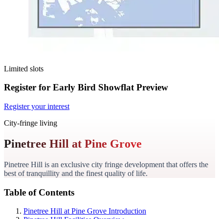
Limited slots
Register for Early Bird Showflat Preview
Register your interest
City-fringe living
Pinetree Hill at Pine Grove
Pinetree Hill is an exclusive city fringe development that offers the
best of tranquillity and the finest quality of life.
Table of Contents
Pinetree Hill at Pine Grove Introduction