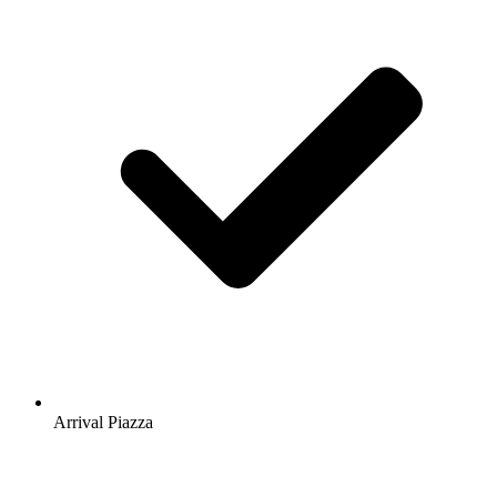
Arrival Piazza