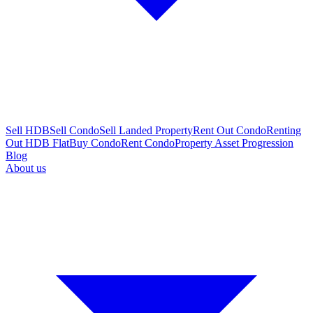
Sell HDB
Sell Condo
Sell Landed Property
Rent Out Condo
Renting
Out HDB Flat
Buy Condo
Rent Condo
Property Asset Progression
Blog
About us