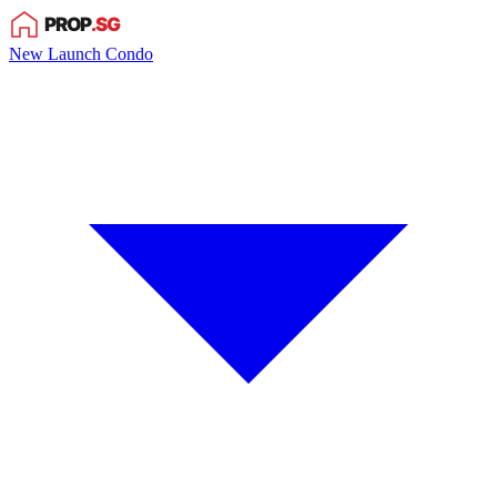
New Launch Condo