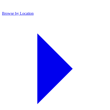
Browse by Location