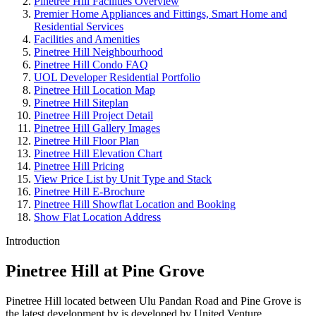
Pinetree Hill Facilities Overview
Premier Home Appliances and Fittings, Smart Home and
Residential Services
Facilities and Amenities
Pinetree Hill Neighbourhood
Pinetree Hill Condo FAQ
UOL Developer Residential Portfolio
Pinetree Hill Location Map
Pinetree Hill Siteplan
Pinetree Hill Project Detail
Pinetree Hill Gallery Images
Pinetree Hill Floor Plan
Pinetree Hill Elevation Chart
Pinetree Hill Pricing
View Price List by Unit Type and Stack
Pinetree Hill E-Brochure
Pinetree Hill Showflat Location and Booking
Show Flat Location Address
Introduction
Pinetree Hill at Pine Grove
Pinetree Hill located between Ulu Pandan Road and Pine Grove is
the latest development by is developed by United Venture