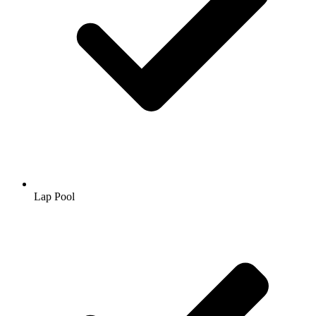
Lap Pool