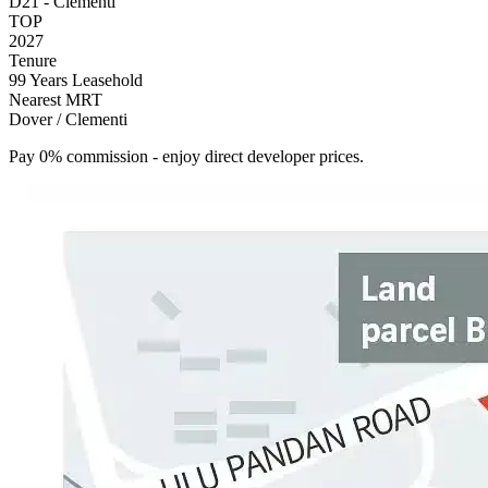
D21 - Clementi
TOP
2027
Tenure
99 Years Leasehold
Nearest MRT
Dover / Clementi
Pay 0% commission - enjoy direct developer prices.