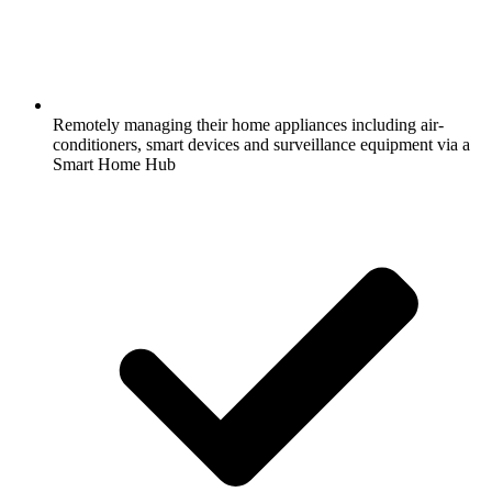
Remotely managing their home appliances including air-
conditioners, smart devices and surveillance equipment via a
Smart Home Hub