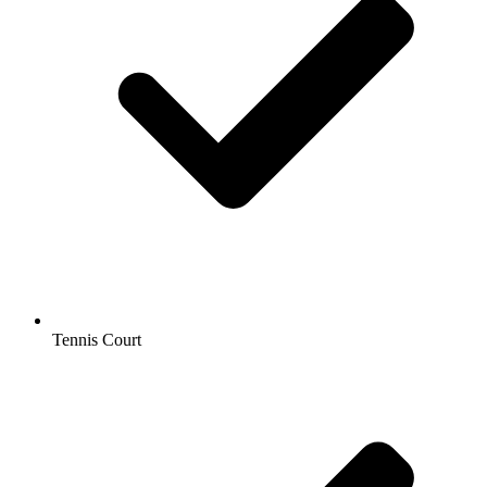
Tennis Court