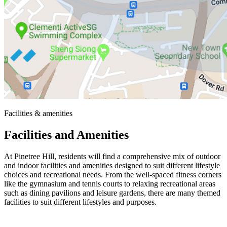
Facilities & amenities
Facilities and Amenities
At Pinetree Hill, residents will find a comprehensive mix of outdoor
and indoor facilities and amenities designed to suit different lifestyle
choices and recreational needs. From the well-spaced fitness corners
like the gymnasium and tennis courts to relaxing recreational areas
such as dining pavilions and leisure gardens, there are many themed
facilities to suit different lifestyles and purposes.