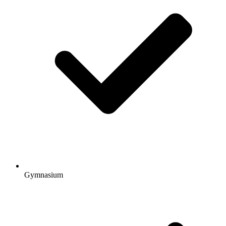
Gymnasium