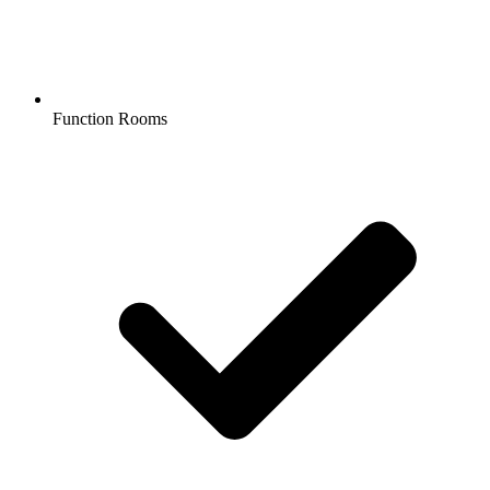
Function Rooms