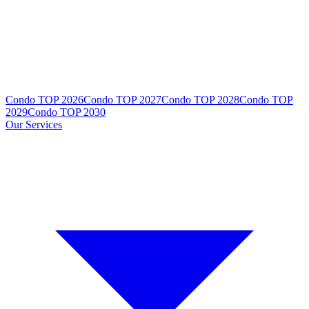
Condo TOP 2026
Condo TOP 2027
Condo TOP 2028
Condo TOP
2029
Condo TOP 2030
Our Services