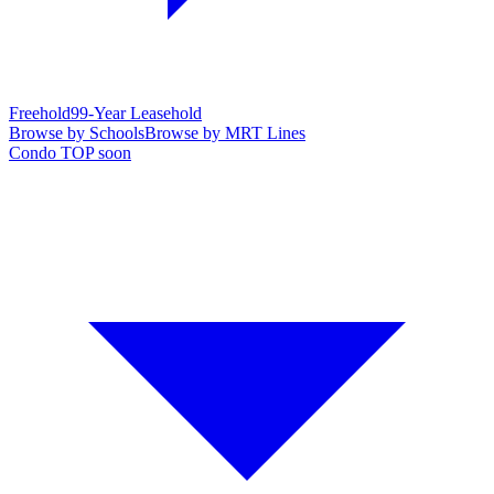
Freehold
99-Year Leasehold
Browse by Schools
Browse by MRT Lines
Condo TOP soon