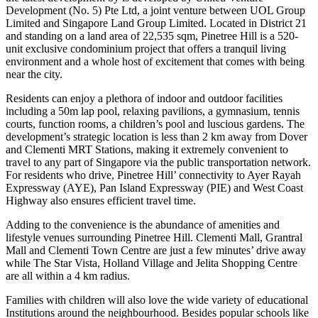
Development (No. 5) Pte Ltd, a joint venture between UOL Group
Limited and Singapore Land Group Limited. Located in District 21
and standing on a land area of 22,535 sqm, Pinetree Hill is a 520-
unit exclusive condominium project that offers a tranquil living
environment and a whole host of excitement that comes with being
near the city.
Residents can enjoy a plethora of indoor and outdoor facilities
including a 50m lap pool, relaxing pavilions, a gymnasium, tennis
courts, function rooms, a children’s pool and luscious gardens. The
development’s strategic location is less than 2 km away from Dover
and Clementi MRT Stations, making it extremely convenient to
travel to any part of Singapore via the public transportation network.
For residents who drive, Pinetree Hill’ connectivity to Ayer Rayah
Expressway (AYE), Pan Island Expressway (PIE) and West Coast
Highway also ensures efficient travel time.
Adding to the convenience is the abundance of amenities and
lifestyle venues surrounding Pinetree Hill. Clementi Mall, Grantral
Mall and Clementi Town Centre are just a few minutes’ drive away
while The Star Vista, Holland Village and Jelita Shopping Centre
are all within a 4 km radius.
Families with children will also love the wide variety of educational
Institutions around the neighbourhood. Besides popular schools like