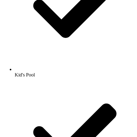
Kid's Pool