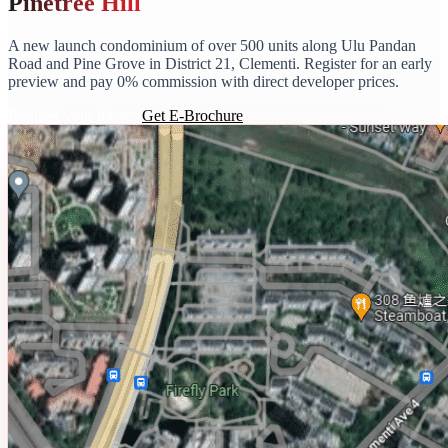
Pinetree Hill
A new launch condominium of over 500 units along Ulu Pandan
Road and Pine Grove in District 21, Clementi. Register for an early
preview and pay 0% commission with direct developer prices.
Register your interest
Get E-Brochure