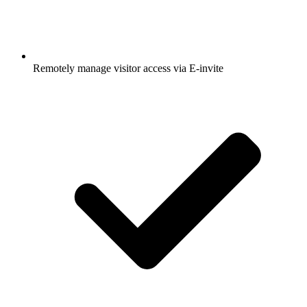
Remotely manage visitor access via E-invite