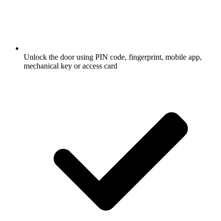
Unlock the door using PIN code, fingerprint, mobile app,
mechanical key or access card