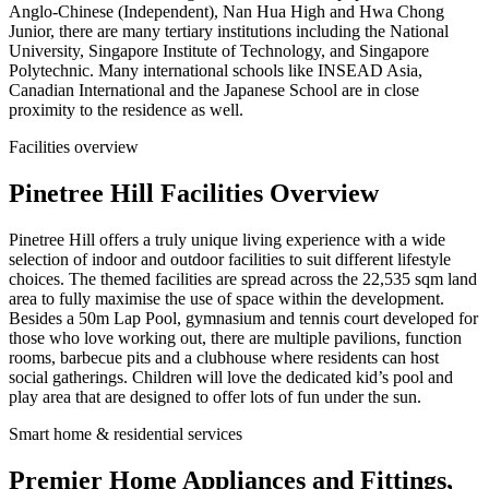
Anglo-Chinese (Independent), Nan Hua High and Hwa Chong
Junior, there are many tertiary institutions including the National
University, Singapore Institute of Technology, and Singapore
Polytechnic. Many international schools like INSEAD Asia,
Canadian International and the Japanese School are in close
proximity to the residence as well.
Facilities overview
Pinetree Hill Facilities Overview
Pinetree Hill offers a truly unique living experience with a wide
selection of indoor and outdoor facilities to suit different lifestyle
choices. The themed facilities are spread across the 22,535 sqm land
area to fully maximise the use of space within the development.
Besides a 50m Lap Pool, gymnasium and tennis court developed for
those who love working out, there are multiple pavilions, function
rooms, barbecue pits and a clubhouse where residents can host
social gatherings. Children will love the dedicated kid’s pool and
play area that are designed to offer lots of fun under the sun.
Smart home & residential services
Premier Home Appliances and Fittings,