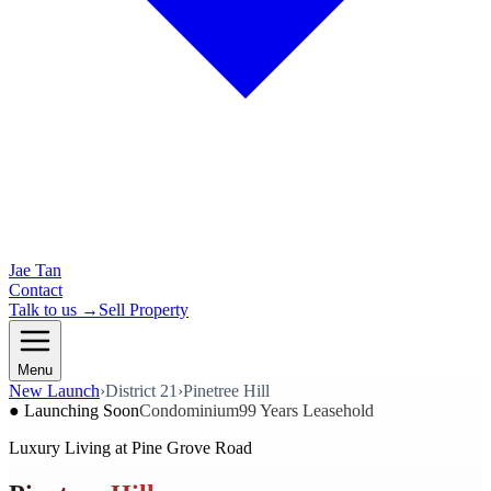
Jae Tan
Contact
Talk to us →
Sell Property
Menu
New Launch
›
District 21
›
Pinetree Hill
● Launching Soon
Condominium
99 Years Leasehold
Luxury Living at Pine Grove Road