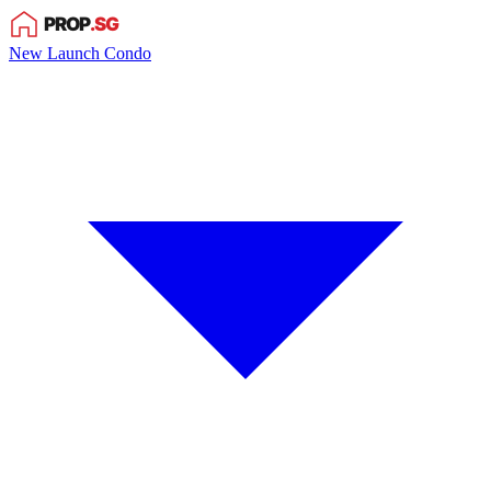
New Launch Condo