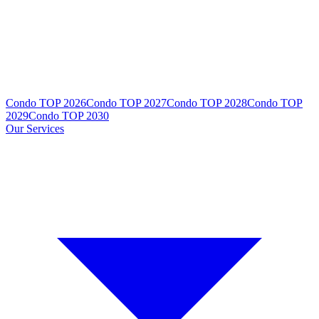
Condo TOP 2026
Condo TOP 2027
Condo TOP 2028
Condo TOP
2029
Condo TOP 2030
Our Services