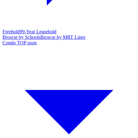
Freehold
99-Year Leasehold
Browse by Schools
Browse by MRT Lines
Condo TOP soon