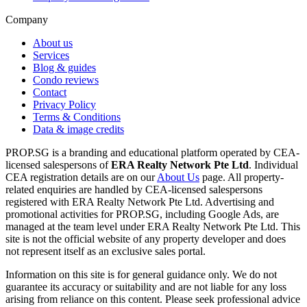
Company
About us
Services
Blog & guides
Condo reviews
Contact
Privacy Policy
Terms & Conditions
Data & image credits
PROP.SG is a branding and educational platform operated by CEA-
licensed salespersons of
ERA Realty Network Pte Ltd
. Individual
CEA registration details are on our
About Us
page. All property-
related enquiries are handled by CEA-licensed salespersons
registered with ERA Realty Network Pte Ltd. Advertising and
promotional activities for PROP.SG, including Google Ads, are
managed at the team level under ERA Realty Network Pte Ltd. This
site is not the official website of any property developer and does
not represent itself as an exclusive sales portal.
Information on this site is for general guidance only. We do not
guarantee its accuracy or suitability and are not liable for any loss
arising from reliance on this content. Please seek professional advice