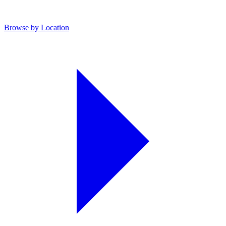
Browse by Location