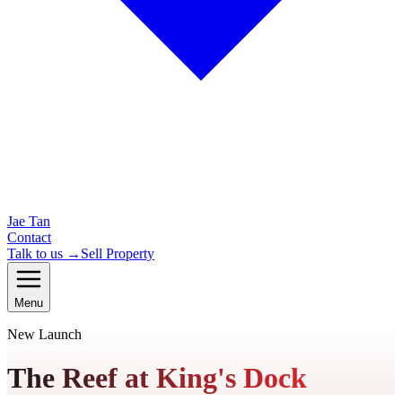
Jae Tan
Contact
Talk to us →
Sell Property
Menu
New Launch
The Reef at King's Dock