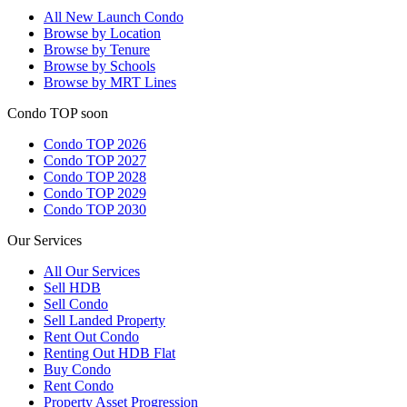
All
New Launch Condo
Browse by Location
Browse by Tenure
Browse by Schools
Browse by MRT Lines
Condo TOP soon
Condo TOP 2026
Condo TOP 2027
Condo TOP 2028
Condo TOP 2029
Condo TOP 2030
Our Services
All
Our Services
Sell HDB
Sell Condo
Sell Landed Property
Rent Out Condo
Renting Out HDB Flat
Buy Condo
Rent Condo
Property Asset Progression