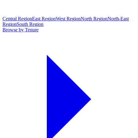
Central Region
East Region
West Region
North Region
North-East
Region
South Region
Browse by Tenure