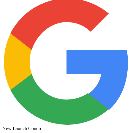
New Launch Condo