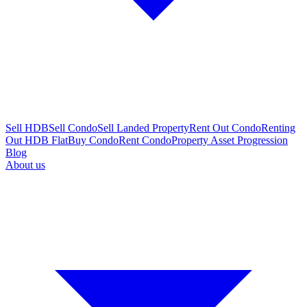
Sell HDB
Sell Condo
Sell Landed Property
Rent Out Condo
Renting
Out HDB Flat
Buy Condo
Rent Condo
Property Asset Progression
Blog
About us