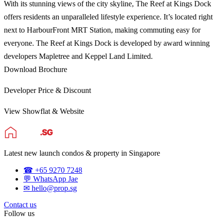
With its stunning views of the city skyline, The Reef at Kings Dock
offers residents an unparalleled lifestyle experience. It’s located right
next to HarbourFront MRT Station, making commuting easy for
everyone. The Reef at Kings Dock is developed by award winning
developers Mapletree and Keppel Land Limited.
Download Brochure
Developer Price & Discount
View Showflat & Website
Latest new launch condos & property in Singapore
☎ +65 9270 7248
💬 WhatsApp Jae
✉ hello@prop.sg
Contact us
Follow us