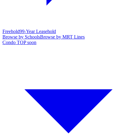
Freehold
99-Year Leasehold
Browse by Schools
Browse by MRT Lines
Condo TOP soon