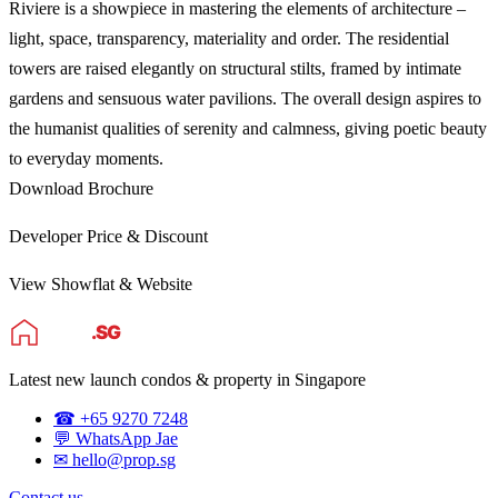
Riviere is a showpiece in mastering the elements of architecture –
light, space, transparency, materiality and order. The residential
towers are raised elegantly on structural stilts, framed by intimate
gardens and sensuous water pavilions. The overall design aspires to
the humanist qualities of serenity and calmness, giving poetic beauty
to everyday moments.
Download Brochure
Developer Price & Discount
View Showflat & Website
Latest new launch condos & property in Singapore
☎ +65 9270 7248
💬 WhatsApp Jae
✉ hello@prop.sg
Contact us