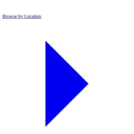
Browse by Location