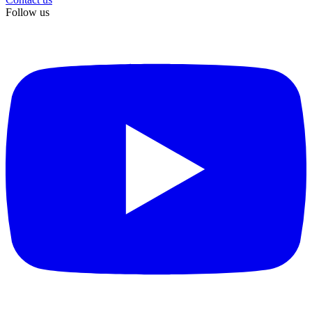
Follow us