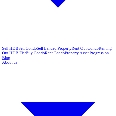
Sell HDB
Sell Condo
Sell Landed Property
Rent Out Condo
Renting
Out HDB Flat
Buy Condo
Rent Condo
Property Asset Progression
Blog
About us