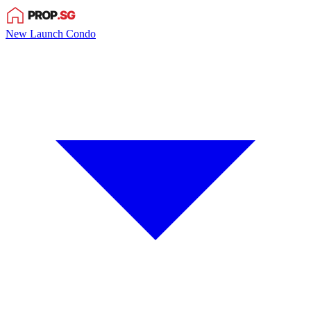
New Launch Condo