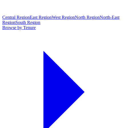
Central Region
East Region
West Region
North Region
North-East
Region
South Region
Browse by Tenure