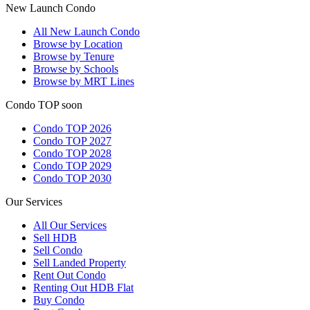
New Launch Condo
All
New Launch Condo
Browse by Location
Browse by Tenure
Browse by Schools
Browse by MRT Lines
Condo TOP soon
Condo TOP 2026
Condo TOP 2027
Condo TOP 2028
Condo TOP 2029
Condo TOP 2030
Our Services
All
Our Services
Sell HDB
Sell Condo
Sell Landed Property
Rent Out Condo
Renting Out HDB Flat
Buy Condo