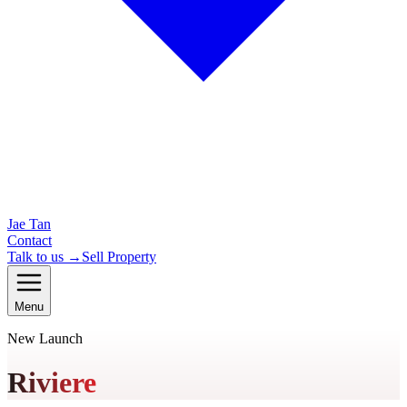
Jae Tan
Contact
Talk to us →
Sell Property
Menu
New Launch
Riviere