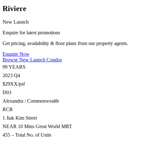
Riviere
New Launch
Enquire for latest promotions
Get pricing, availability & floor plans from our property agents.
Enquire Now
Browse New Launch Condos
99 YEARS
2023 Q4
$29XX/psf
D03
Alexandra / Commonwealth
RCR
1 Jiak Kim Street
NEAR 10 Mins Great World MRT
455 – Total No. of Units