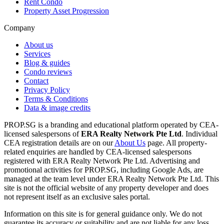
Rent Condo
Property Asset Progression
Company
About us
Services
Blog & guides
Condo reviews
Contact
Privacy Policy
Terms & Conditions
Data & image credits
PROP.SG is a branding and educational platform operated by CEA-
licensed salespersons of
ERA Realty Network Pte Ltd
. Individual
CEA registration details are on our
About Us
page. All property-
related enquiries are handled by CEA-licensed salespersons
registered with ERA Realty Network Pte Ltd. Advertising and
promotional activities for PROP.SG, including Google Ads, are
managed at the team level under ERA Realty Network Pte Ltd. This
site is not the official website of any property developer and does
not represent itself as an exclusive sales portal.
Information on this site is for general guidance only. We do not
guarantee its accuracy or suitability and are not liable for any loss