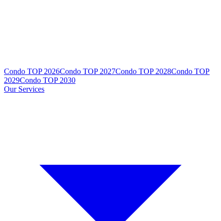
Condo TOP 2026
Condo TOP 2027
Condo TOP 2028
Condo TOP
2029
Condo TOP 2030
Our Services