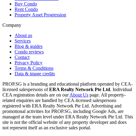
Buy Condo
Rent Condo
Property Asset Progression
Company
About us
Services
Blog & guides
Condo reviews
Contact
Privacy Policy
Terms & Conditions
Data & image credits
PROP.SG is a branding and educational platform operated by CEA-
licensed salespersons of
ERA Realty Network Pte Ltd
. Individual
CEA registration details are on our
About Us
page. All property-
related enquiries are handled by CEA-licensed salespersons
registered with ERA Realty Network Pte Ltd. Advertising and
promotional activities for PROP.SG, including Google Ads, are
managed at the team level under ERA Realty Network Pte Ltd. This
site is not the official website of any property developer and does
not represent itself as an exclusive sales portal.