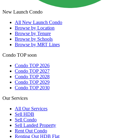
New Launch Condo
All
New Launch Condo
Browse by Location
Browse by Tenure
Browse by Schools
Browse by MRT Lines
Condo TOP soon
Condo TOP 2026
Condo TOP 2027
Condo TOP 2028
Condo TOP 2029
Condo TOP 2030
Our Services
All
Our Services
Sell HDB
Sell Condo
Sell Landed Property
Rent Out Condo
Renting Out HDB Flat