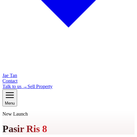
Jae Tan
Contact
Talk to us →
Sell Property
Menu
New Launch
Pasir Ris 8