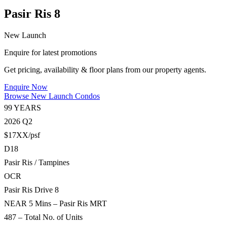
Pasir Ris 8
New Launch
Enquire for latest promotions
Get pricing, availability & floor plans from our property agents.
Enquire Now
Browse New Launch Condos
99 YEARS
2026 Q2
$17XX/psf
D18
Pasir Ris / Tampines
OCR
Pasir Ris Drive 8
NEAR 5 Mins – Pasir Ris MRT
487 – Total No. of Units