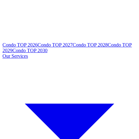
Condo TOP 2026
Condo TOP 2027
Condo TOP 2028
Condo TOP
2029
Condo TOP 2030
Our Services