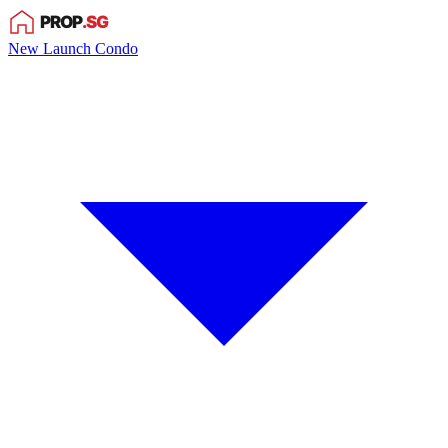
New Launch Condo