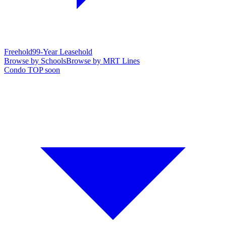
Freehold
99-Year Leasehold
Browse by Schools
Browse by MRT Lines
Condo TOP soon