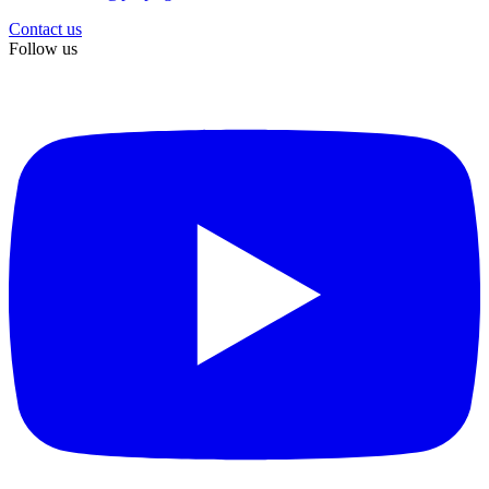
Contact us
Follow us