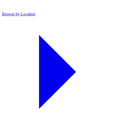
Browse by Location