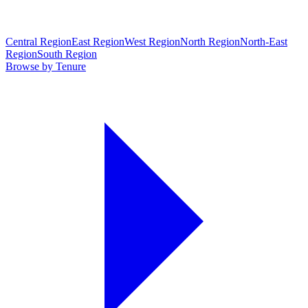
Central Region
East Region
West Region
North Region
North-East
Region
South Region
Browse by Tenure