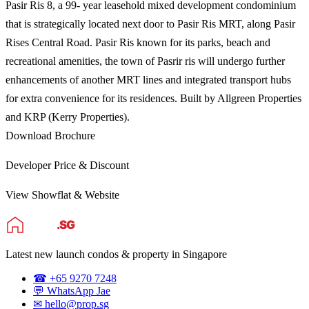
Pasir Ris 8, a 99- year leasehold mixed development condominium
that is strategically located next door to Pasir Ris MRT, along Pasir
Rises Central Road. Pasir Ris known for its parks, beach and
recreational amenities, the town of Pasrir ris will undergo further
enhancements of another MRT lines and integrated transport hubs
for extra convenience for its residences. Built by Allgreen Properties
and KRP (Kerry Properties).
Download Brochure
Developer Price & Discount
View Showflat & Website
Latest new launch condos & property in Singapore
☎ +65 9270 7248
💬 WhatsApp Jae
✉ hello@prop.sg