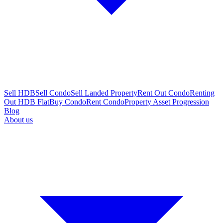
Sell HDB
Sell Condo
Sell Landed Property
Rent Out Condo
Renting
Out HDB Flat
Buy Condo
Rent Condo
Property Asset Progression
Blog
About us