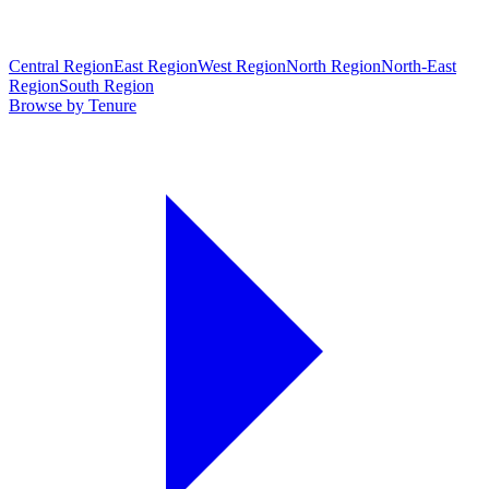
Central Region
East Region
West Region
North Region
North-East
Region
South Region
Browse by Tenure