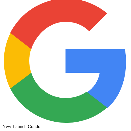
New Launch Condo