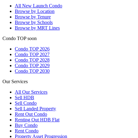
All
New Launch Condo
Browse by Location
Browse by Tenure
Browse by Schools
Browse by MRT Lines
Condo TOP soon
Condo TOP 2026
Condo TOP 2027
Condo TOP 2028
Condo TOP 2029
Condo TOP 2030
Our Services
All
Our Services
Sell HDB
Sell Condo
Sell Landed Property
Rent Out Condo
Renting Out HDB Flat
Buy Condo
Rent Condo
Property Asset Progression