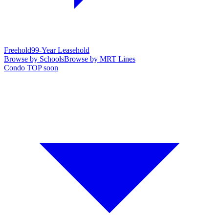
Freehold
99-Year Leasehold
Browse by Schools
Browse by MRT Lines
Condo TOP soon