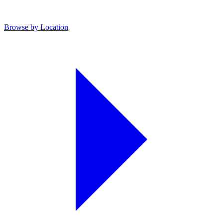
Browse by Location