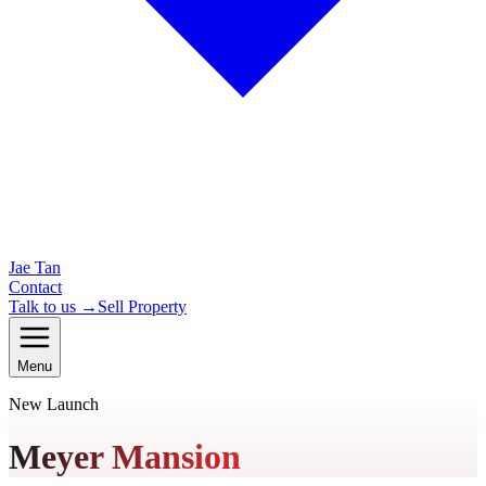
Jae Tan
Contact
Talk to us →
Sell Property
Menu
New Launch
Meyer Mansion