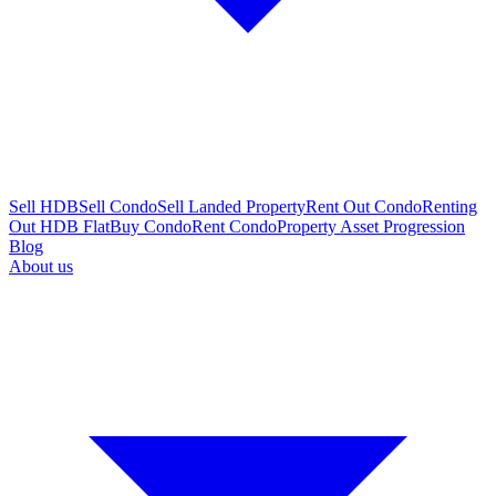
Sell HDB
Sell Condo
Sell Landed Property
Rent Out Condo
Renting
Out HDB Flat
Buy Condo
Rent Condo
Property Asset Progression
Blog
About us