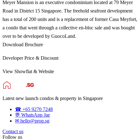
Meyer Mansion is an executive condominium located at 79 Meyer
Road in District 15 Singapore. The freehold seafront development
has a total of 200 units and is a replacement of former Casa Meyfort,
a condo that went through a collective en-bloc sale and was bought
over to be developed by GuocoLand.
Download Brochure
Developer Price & Discount
View Showflat & Website
Latest new launch condos & property in Singapore
☎ +65 9270 7248
💬 WhatsApp Jae
✉ hello@prop.sg
Contact us
Follow us