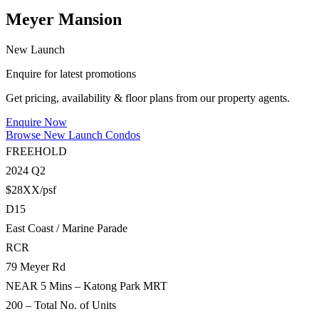
Meyer Mansion
New Launch
Enquire for latest promotions
Get pricing, availability & floor plans from our property agents.
Enquire Now
Browse New Launch Condos
FREEHOLD
2024 Q2
$28XX/psf
D15
East Coast / Marine Parade
RCR
79 Meyer Rd
NEAR 5 Mins – Katong Park MRT
200 – Total No. of Units