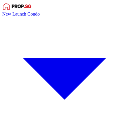
New Launch Condo