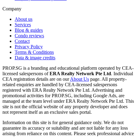
Company
About us
Services
Blog & guides
Condo reviews
Contact
Privacy Policy
Terms & Conditions
Data & image credits
PROP.SG is a branding and educational platform operated by CEA-
licensed salespersons of
ERA Realty Network Pte Ltd
. Individual
CEA registration details are on our
About Us
page. All property-
related enquiries are handled by CEA-licensed salespersons
registered with ERA Realty Network Pte Ltd. Advertising and
promotional activities for PROP.SG, including Google Ads, are
managed at the team level under ERA Realty Network Pte Ltd. This
site is not the official website of any property developer and does
not represent itself as an exclusive sales portal.
Information on this site is for general guidance only. We do not
guarantee its accuracy or suitability and are not liable for any loss
arising from reliance on this content. Please seek professional advice