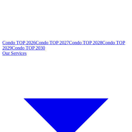
Condo TOP 2026
Condo TOP 2027
Condo TOP 2028
Condo TOP
2029
Condo TOP 2030
Our Services