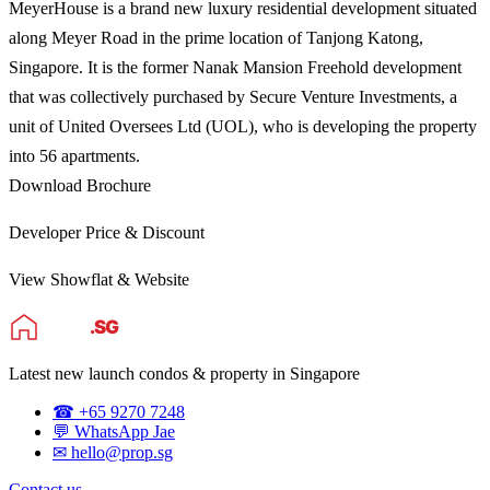
MeyerHouse is a brand new luxury residential development situated
along Meyer Road in the prime location of Tanjong Katong,
Singapore. It is the former Nanak Mansion Freehold development
that was collectively purchased by Secure Venture Investments, a
unit of United Oversees Ltd (UOL), who is developing the property
into 56 apartments.
Download Brochure
Developer Price & Discount
View Showflat & Website
Latest new launch condos & property in Singapore
☎ +65 9270 7248
💬 WhatsApp Jae
✉ hello@prop.sg
Contact us