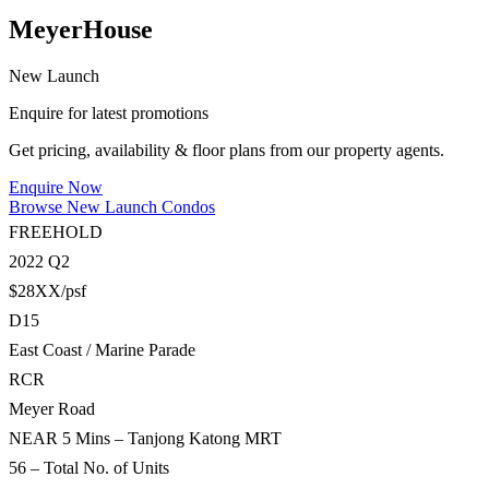
MeyerHouse
New Launch
Enquire for latest promotions
Get pricing, availability & floor plans from our property agents.
Enquire Now
Browse New Launch Condos
FREEHOLD
2022 Q2
$28XX/psf
D15
East Coast / Marine Parade
RCR
Meyer Road
NEAR 5 Mins – Tanjong Katong MRT
56 – Total No. of Units