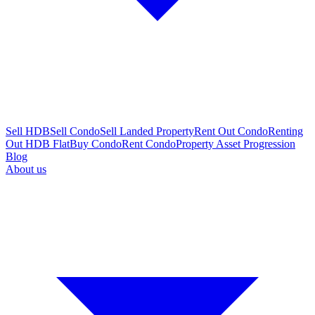
Sell HDB
Sell Condo
Sell Landed Property
Rent Out Condo
Renting
Out HDB Flat
Buy Condo
Rent Condo
Property Asset Progression
Blog
About us