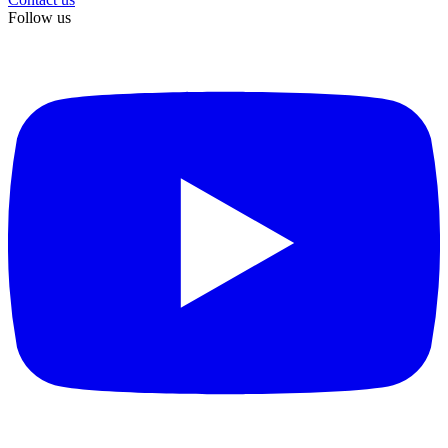
Follow us