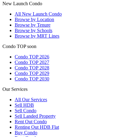
New Launch Condo
All
New Launch Condo
Browse by Location
Browse by Tenure
Browse by Schools
Browse by MRT Lines
Condo TOP soon
Condo TOP 2026
Condo TOP 2027
Condo TOP 2028
Condo TOP 2029
Condo TOP 2030
Our Services
All
Our Services
Sell HDB
Sell Condo
Sell Landed Property
Rent Out Condo
Renting Out HDB Flat
Buy Condo