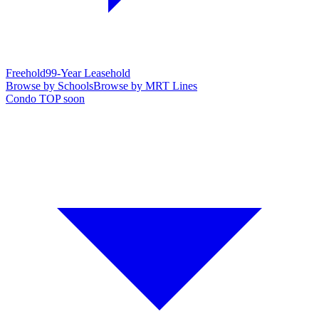
Freehold
99-Year Leasehold
Browse by Schools
Browse by MRT Lines
Condo TOP soon