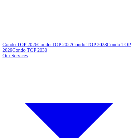
Condo TOP 2026
Condo TOP 2027
Condo TOP 2028
Condo TOP
2029
Condo TOP 2030
Our Services