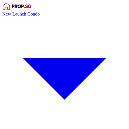
New Launch Condo