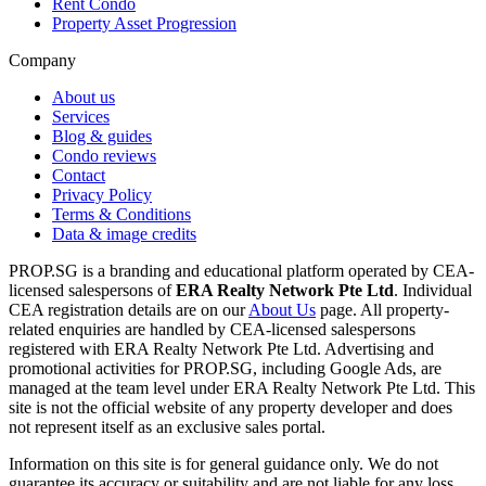
Rent Condo
Property Asset Progression
Company
About us
Services
Blog & guides
Condo reviews
Contact
Privacy Policy
Terms & Conditions
Data & image credits
PROP.SG is a branding and educational platform operated by CEA-
licensed salespersons of
ERA Realty Network Pte Ltd
. Individual
CEA registration details are on our
About Us
page. All property-
related enquiries are handled by CEA-licensed salespersons
registered with ERA Realty Network Pte Ltd. Advertising and
promotional activities for PROP.SG, including Google Ads, are
managed at the team level under ERA Realty Network Pte Ltd. This
site is not the official website of any property developer and does
not represent itself as an exclusive sales portal.
Information on this site is for general guidance only. We do not
guarantee its accuracy or suitability and are not liable for any loss