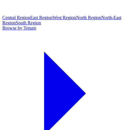
Central Region
East Region
West Region
North Region
North-East
Region
South Region
Browse by Tenure