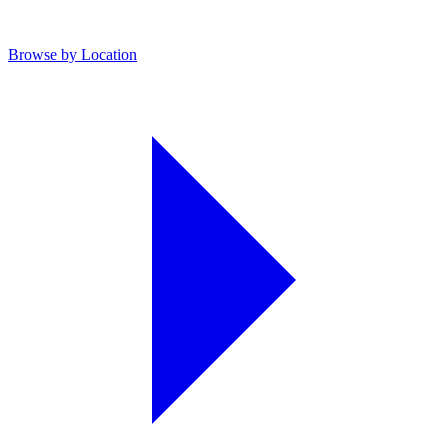
Browse by Location