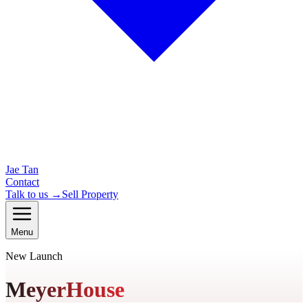
Jae Tan
Contact
Talk to us →
Sell Property
Menu
New Launch
MeyerHouse