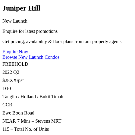
Juniper Hill
New Launch
Enquire for latest promotions
Get pricing, availability & floor plans from our property agents.
Enquire Now
Browse New Launch Condos
FREEHOLD
2022 Q2
$28XX/psf
D10
Tanglin / Holland / Bukit Timah
CCR
Ewe Boon Road
NEAR 7 Mins – Stevens MRT
115 – Total No. of Units