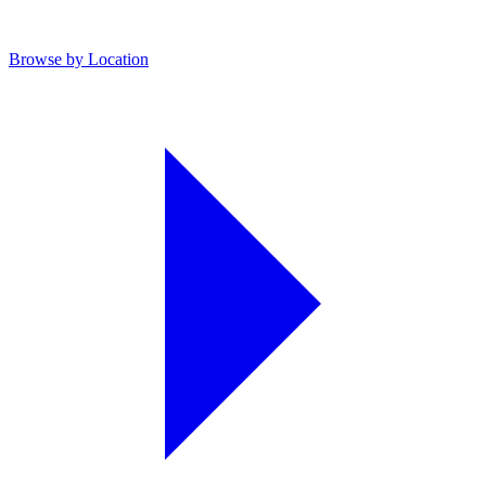
Browse by Location