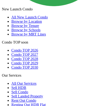
New Launch Condo
All
New Launch Condo
Browse by Location
Browse by Tenure
Browse by Schools
Browse by MRT Lines
Condo TOP soon
Condo TOP 2026
Condo TOP 2027
Condo TOP 2028
Condo TOP 2029
Condo TOP 2030
Our Services
All
Our Services
Sell HDB
Sell Condo
Sell Landed Property
Rent Out Condo
Renting Out HDB Flat