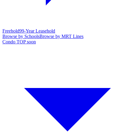
Freehold
99-Year Leasehold
Browse by Schools
Browse by MRT Lines
Condo TOP soon