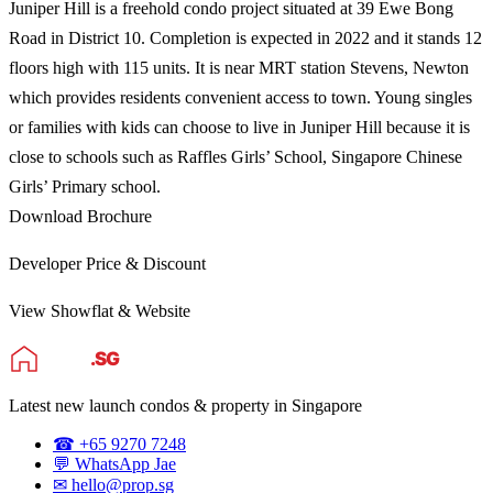
Juniper Hill is a freehold condo project situated at 39 Ewe Bong
Road in District 10. Completion is expected in 2022 and it stands 12
floors high with 115 units. It is near MRT station Stevens, Newton
which provides residents convenient access to town. Young singles
or families with kids can choose to live in Juniper Hill because it is
close to schools such as Raffles Girls’ School, Singapore Chinese
Girls’ Primary school.
Download Brochure
Developer Price & Discount
View Showflat & Website
Latest new launch condos & property in Singapore
☎ +65 9270 7248
💬 WhatsApp Jae
✉ hello@prop.sg