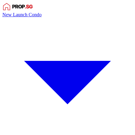
New Launch Condo