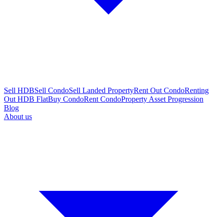
Sell HDB
Sell Condo
Sell Landed Property
Rent Out Condo
Renting
Out HDB Flat
Buy Condo
Rent Condo
Property Asset Progression
Blog
About us