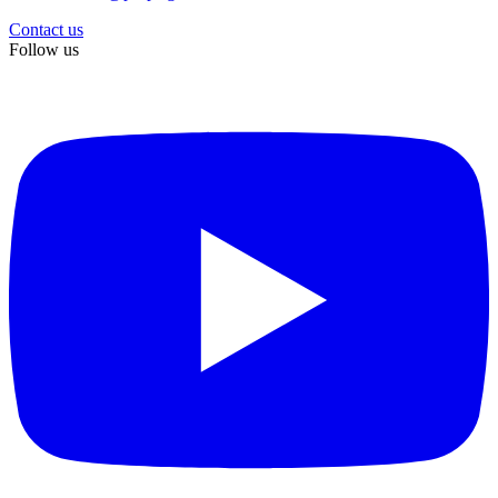
Contact us
Follow us