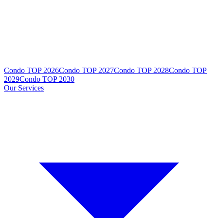
Condo TOP 2026
Condo TOP 2027
Condo TOP 2028
Condo TOP
2029
Condo TOP 2030
Our Services