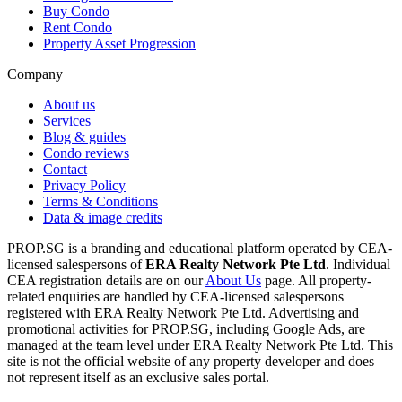
Buy Condo
Rent Condo
Property Asset Progression
Company
About us
Services
Blog & guides
Condo reviews
Contact
Privacy Policy
Terms & Conditions
Data & image credits
PROP.SG is a branding and educational platform operated by CEA-
licensed salespersons of
ERA Realty Network Pte Ltd
. Individual
CEA registration details are on our
About Us
page. All property-
related enquiries are handled by CEA-licensed salespersons
registered with ERA Realty Network Pte Ltd. Advertising and
promotional activities for PROP.SG, including Google Ads, are
managed at the team level under ERA Realty Network Pte Ltd. This
site is not the official website of any property developer and does
not represent itself as an exclusive sales portal.