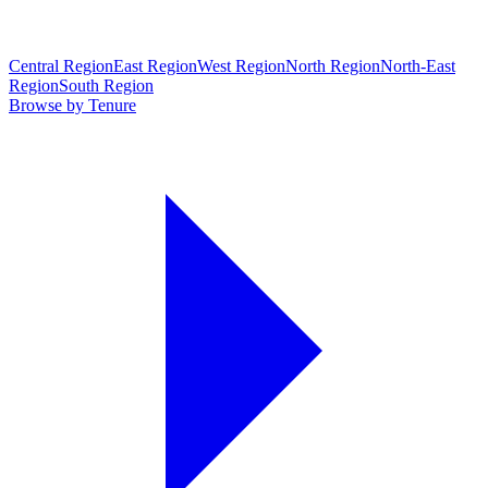
Central Region
East Region
West Region
North Region
North-East
Region
South Region
Browse by Tenure