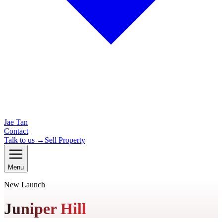
Jae Tan
Contact
Talk to us →
Sell Property
Menu
New Launch
Juniper Hill