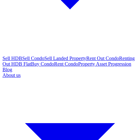
Sell HDB
Sell Condo
Sell Landed Property
Rent Out Condo
Renting
Out HDB Flat
Buy Condo
Rent Condo
Property Asset Progression
Blog
About us