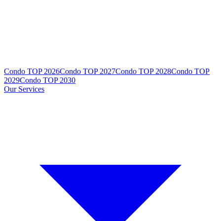
Condo TOP 2026
Condo TOP 2027
Condo TOP 2028
Condo TOP
2029
Condo TOP 2030
Our Services