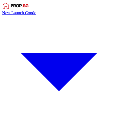
New Launch Condo