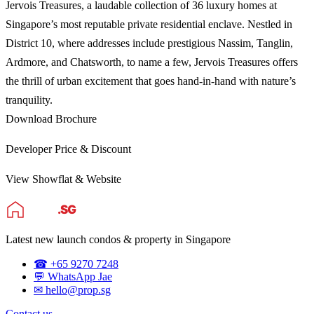
Jervois Treasures, a laudable collection of 36 luxury homes at
Singapore’s most reputable private residential enclave. Nestled in
District 10, where addresses include prestigious Nassim, Tanglin,
Ardmore, and Chatsworth, to name a few, Jervois Treasures offers
the thrill of urban excitement that goes hand-in-hand with nature’s
tranquility.
Download Brochure
Developer Price & Discount
View Showflat & Website
Latest new launch condos & property in Singapore
☎ +65 9270 7248
💬 WhatsApp Jae
✉ hello@prop.sg
Contact us