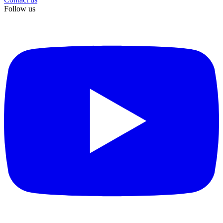
Follow us