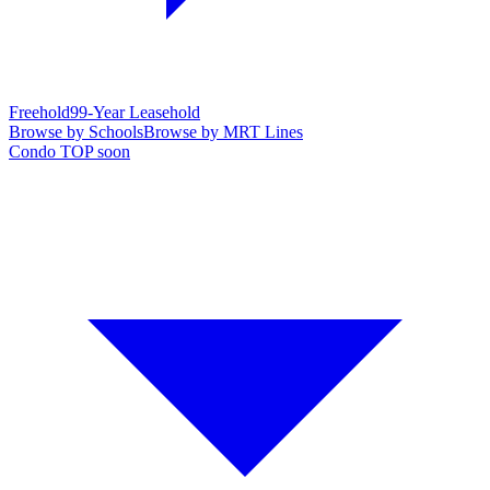
Freehold
99-Year Leasehold
Browse by Schools
Browse by MRT Lines
Condo TOP soon