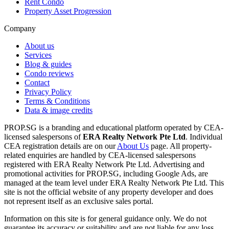
Rent Condo
Property Asset Progression
Company
About us
Services
Blog & guides
Condo reviews
Contact
Privacy Policy
Terms & Conditions
Data & image credits
PROP.SG is a branding and educational platform operated by CEA-
licensed salespersons of
ERA Realty Network Pte Ltd
. Individual
CEA registration details are on our
About Us
page. All property-
related enquiries are handled by CEA-licensed salespersons
registered with ERA Realty Network Pte Ltd. Advertising and
promotional activities for PROP.SG, including Google Ads, are
managed at the team level under ERA Realty Network Pte Ltd. This
site is not the official website of any property developer and does
not represent itself as an exclusive sales portal.
Information on this site is for general guidance only. We do not
guarantee its accuracy or suitability and are not liable for any loss