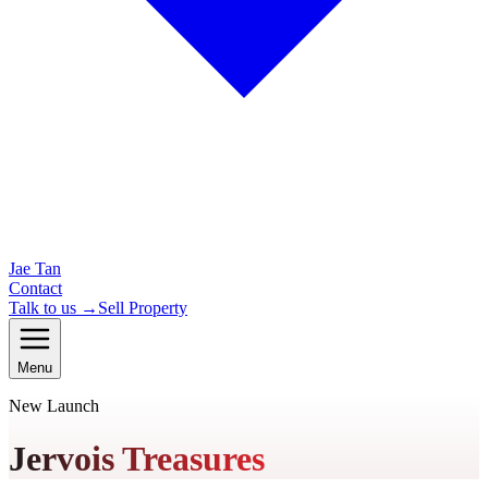
Jae Tan
Contact
Talk to us →
Sell Property
Menu
New Launch
Jervois Treasures