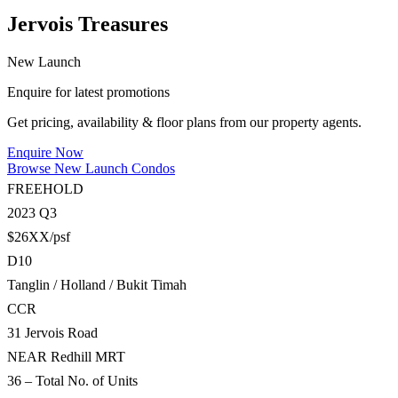
Jervois Treasures
New Launch
Enquire for latest promotions
Get pricing, availability & floor plans from our property agents.
Enquire Now
Browse New Launch Condos
FREEHOLD
2023 Q3
$26XX/psf
D10
Tanglin / Holland / Bukit Timah
CCR
31 Jervois Road
NEAR Redhill MRT
36 – Total No. of Units