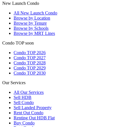
New Launch Condo
All
New Launch Condo
Browse by Location
Browse by Tenure
Browse by Schools
Browse by MRT Lines
Condo TOP soon
Condo TOP 2026
Condo TOP 2027
Condo TOP 2028
Condo TOP 2029
Condo TOP 2030
Our Services
All
Our Services
Sell HDB
Sell Condo
Sell Landed Property
Rent Out Condo
Renting Out HDB Flat
Buy Condo