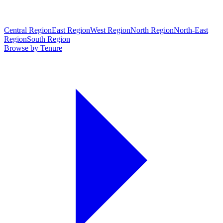
Central Region
East Region
West Region
North Region
North-East
Region
South Region
Browse by Tenure