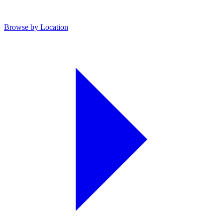
Browse by Location