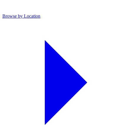
Browse by Location