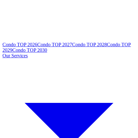
Condo TOP 2026
Condo TOP 2027
Condo TOP 2028
Condo TOP
2029
Condo TOP 2030
Our Services