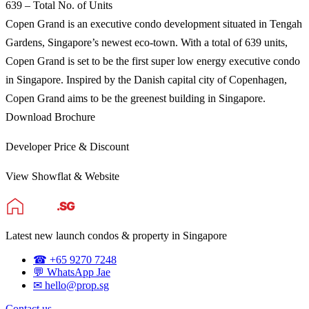
639 – Total No. of Units
Copen Grand is an executive condo development situated in Tengah
Gardens, Singapore’s newest eco-town. With a total of 639 units,
Copen Grand is set to be the first super low energy executive condo
in Singapore. Inspired by the Danish capital city of Copenhagen,
Copen Grand aims to be the greenest building in Singapore.
Download Brochure
Developer Price & Discount
View Showflat & Website
Latest new launch condos & property in Singapore
☎ +65 9270 7248
💬 WhatsApp Jae
✉ hello@prop.sg
Contact us