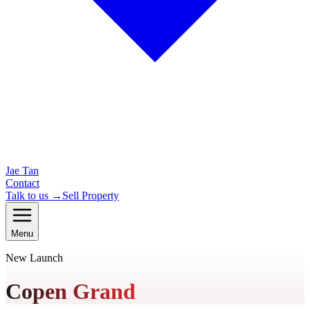
Jae Tan
Contact
Talk to us →
Sell Property
Menu
New Launch
Copen Grand