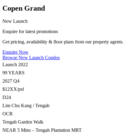
Copen Grand
New Launch
Enquire for latest promotions
Get pricing, availability & floor plans from our property agents.
Enquire Now
Browse New Launch Condos
Launch 2022
99 YEARS
2027 Q4
$12XX/psf
D24
Lim Chu Kang / Tengah
OCR
Tengah Garden Walk
NEAR 5 Mins – Tengah Plantation MRT