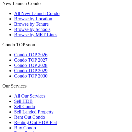
New Launch Condo
All
New Launch Condo
Browse by Location
Browse by Tenure
Browse by Schools
Browse by MRT Lines
Condo TOP soon
Condo TOP 2026
Condo TOP 2027
Condo TOP 2028
Condo TOP 2029
Condo TOP 2030
Our Services
All
Our Services
Sell HDB
Sell Condo
Sell Landed Property
Rent Out Condo
Renting Out HDB Flat
Buy Condo