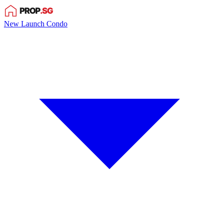
New Launch Condo