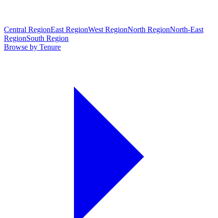
Central Region
East Region
West Region
North Region
North-East
Region
South Region
Browse by Tenure