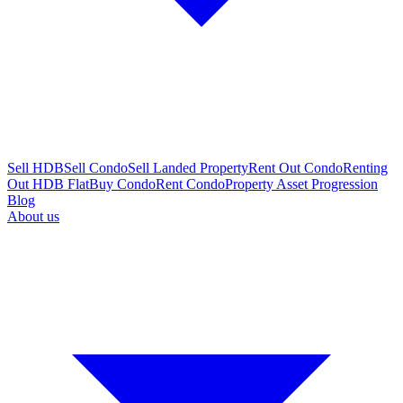
Sell HDB
Sell Condo
Sell Landed Property
Rent Out Condo
Renting
Out HDB Flat
Buy Condo
Rent Condo
Property Asset Progression
Blog
About us