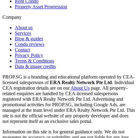
Rent Condo
Property Asset Progression
Company
About us
Services
Blog & guides
Condo reviews
Contact
Privacy Policy
Terms & Conditions
Data & image credits
PROP.SG is a branding and educational platform operated by CEA-
licensed salespersons of
ERA Realty Network Pte Ltd
. Individual
CEA registration details are on our
About Us
page. All property-
related enquiries are handled by CEA-licensed salespersons
registered with ERA Realty Network Pte Ltd. Advertising and
promotional activities for PROP.SG, including Google Ads, are
managed at the team level under ERA Realty Network Pte Ltd. This
site is not the official website of any property developer and does
not represent itself as an exclusive sales portal.
Information on this site is for general guidance only. We do not
guarantee its accuracy or suitability and are not liable for any loss