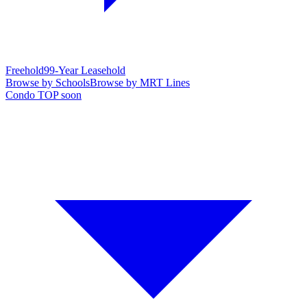
Freehold
99-Year Leasehold
Browse by Schools
Browse by MRT Lines
Condo TOP soon