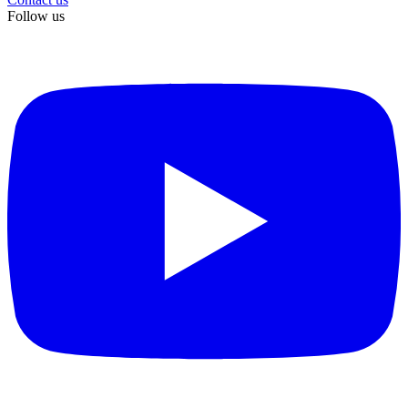
Follow us