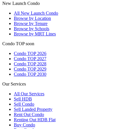
New Launch Condo
All
New Launch Condo
Browse by Location
Browse by Tenure
Browse by Schools
Browse by MRT Lines
Condo TOP soon
Condo TOP 2026
Condo TOP 2027
Condo TOP 2028
Condo TOP 2029
Condo TOP 2030
Our Services
All
Our Services
Sell HDB
Sell Condo
Sell Landed Property
Rent Out Condo
Renting Out HDB Flat
Buy Condo