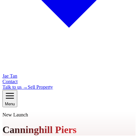
Jae Tan
Contact
Talk to us →
Sell Property
Menu
New Launch
Canninghill Piers