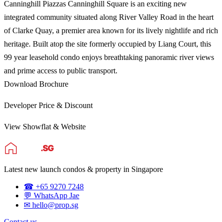
Canninghill Piazzas Canninghill Square is an exciting new
integrated community situated along River Valley Road in the heart
of Clarke Quay, a premier area known for its lively nightlife and rich
heritage. Built atop the site formerly occupied by Liang Court, this
99 year leasehold condo enjoys breathtaking panoramic river views
and prime access to public transport.
Download Brochure
Developer Price & Discount
View Showflat & Website
Latest new launch condos & property in Singapore
☎ +65 9270 7248
💬 WhatsApp Jae
✉ hello@prop.sg
Contact us