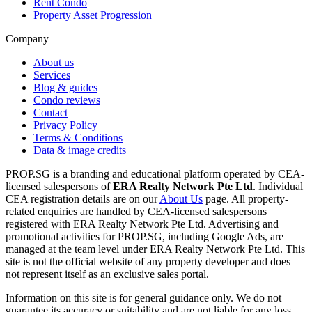
Rent Condo
Property Asset Progression
Company
About us
Services
Blog & guides
Condo reviews
Contact
Privacy Policy
Terms & Conditions
Data & image credits
PROP.SG is a branding and educational platform operated by CEA-
licensed salespersons of
ERA Realty Network Pte Ltd
. Individual
CEA registration details are on our
About Us
page. All property-
related enquiries are handled by CEA-licensed salespersons
registered with ERA Realty Network Pte Ltd. Advertising and
promotional activities for PROP.SG, including Google Ads, are
managed at the team level under ERA Realty Network Pte Ltd. This
site is not the official website of any property developer and does
not represent itself as an exclusive sales portal.
Information on this site is for general guidance only. We do not
guarantee its accuracy or suitability and are not liable for any loss