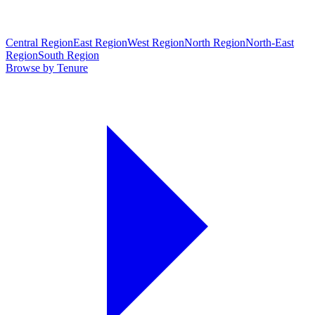
Central Region
East Region
West Region
North Region
North-East
Region
South Region
Browse by Tenure