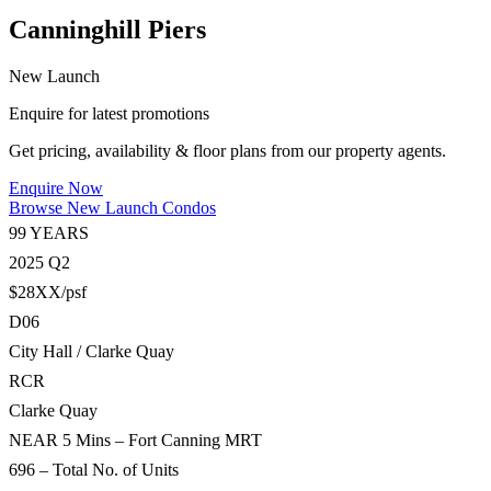
Canninghill Piers
New Launch
Enquire for latest promotions
Get pricing, availability & floor plans from our property agents.
Enquire Now
Browse New Launch Condos
99 YEARS
2025 Q2
$28XX/psf
D06
City Hall / Clarke Quay
RCR
Clarke Quay
NEAR 5 Mins – Fort Canning MRT
696 – Total No. of Units