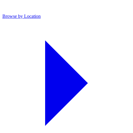
Browse by Location