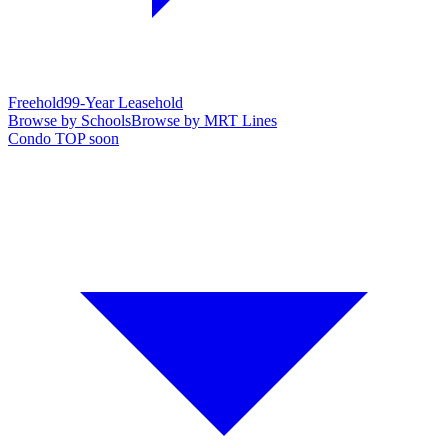
Freehold
99-Year Leasehold
Browse by Schools
Browse by MRT Lines
Condo TOP soon