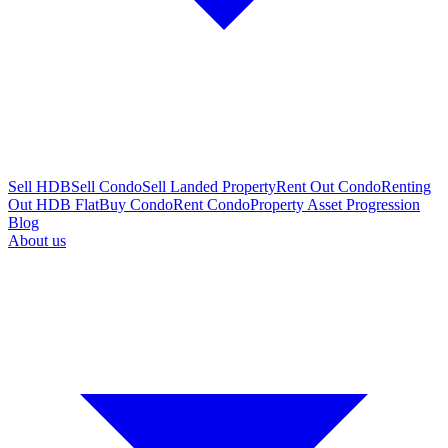
Sell HDB
Sell Condo
Sell Landed Property
Rent Out Condo
Renting
Out HDB Flat
Buy Condo
Rent Condo
Property Asset Progression
Blog
About us