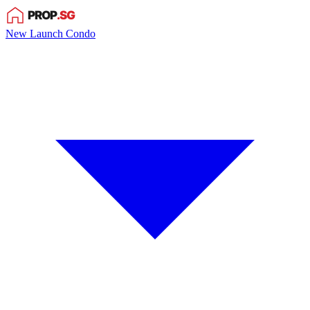
New Launch Condo