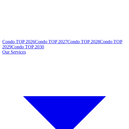
Condo TOP 2026
Condo TOP 2027
Condo TOP 2028
Condo TOP
2029
Condo TOP 2030
Our Services