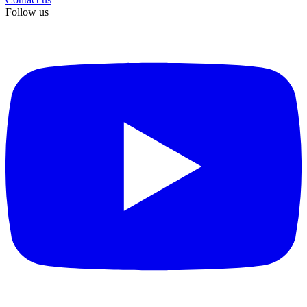
Follow us