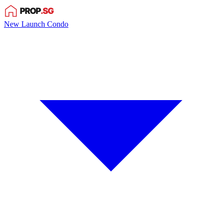
New Launch Condo