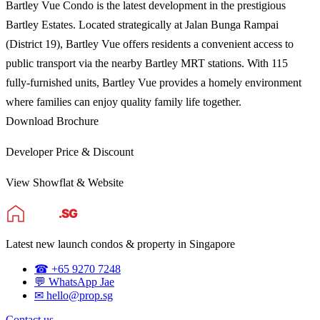
Bartley Vue Condo is the latest development in the prestigious
Bartley Estates. Located strategically at Jalan Bunga Rampai
(District 19), Bartley Vue offers residents a convenient access to
public transport via the nearby Bartley MRT stations. With 115
fully-furnished units, Bartley Vue provides a homely environment
where families can enjoy quality family life together.
Download Brochure
Developer Price & Discount
View Showflat & Website
Latest new launch condos & property in Singapore
☎ +65 9270 7248
💬 WhatsApp Jae
✉ hello@prop.sg
Contact us