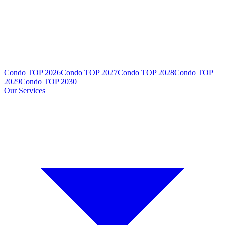
Condo TOP 2026
Condo TOP 2027
Condo TOP 2028
Condo TOP
2029
Condo TOP 2030
Our Services