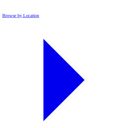
Browse by Location