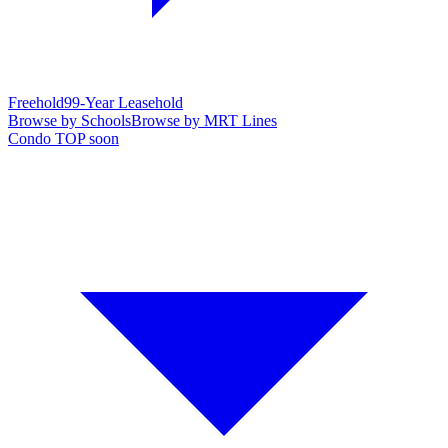
Freehold
99-Year Leasehold
Browse by Schools
Browse by MRT Lines
Condo TOP soon