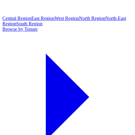
Central Region
East Region
West Region
North Region
North-East
Region
South Region
Browse by Tenure