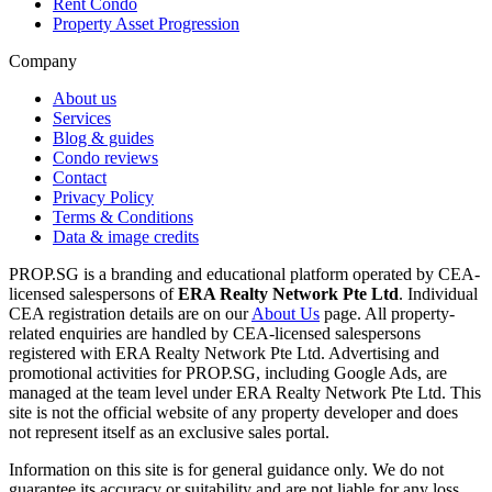
Rent Condo
Property Asset Progression
Company
About us
Services
Blog & guides
Condo reviews
Contact
Privacy Policy
Terms & Conditions
Data & image credits
PROP.SG is a branding and educational platform operated by CEA-
licensed salespersons of
ERA Realty Network Pte Ltd
. Individual
CEA registration details are on our
About Us
page. All property-
related enquiries are handled by CEA-licensed salespersons
registered with ERA Realty Network Pte Ltd. Advertising and
promotional activities for PROP.SG, including Google Ads, are
managed at the team level under ERA Realty Network Pte Ltd. This
site is not the official website of any property developer and does
not represent itself as an exclusive sales portal.
Information on this site is for general guidance only. We do not
guarantee its accuracy or suitability and are not liable for any loss