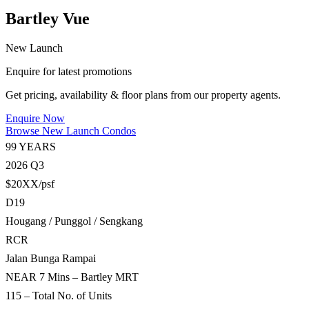
Bartley Vue
New Launch
Enquire for latest promotions
Get pricing, availability & floor plans from our property agents.
Enquire Now
Browse New Launch Condos
99 YEARS
2026 Q3
$20XX/psf
D19
Hougang / Punggol / Sengkang
RCR
Jalan Bunga Rampai
NEAR 7 Mins – Bartley MRT
115 – Total No. of Units