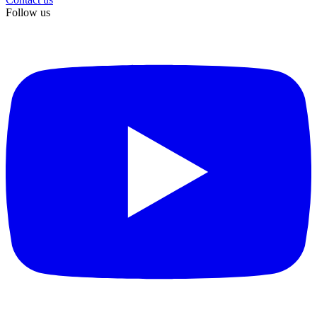
Follow us