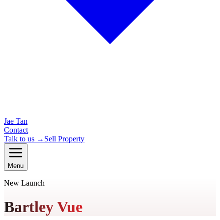
Jae Tan
Contact
Talk to us →
Sell Property
Menu
New Launch
Bartley Vue