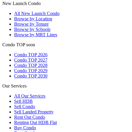
New Launch Condo
All
New Launch Condo
Browse by Location
Browse by Tenure
Browse by Schools
Browse by MRT Lines
Condo TOP soon
Condo TOP 2026
Condo TOP 2027
Condo TOP 2028
Condo TOP 2029
Condo TOP 2030
Our Services
All
Our Services
Sell HDB
Sell Condo
Sell Landed Property
Rent Out Condo
Renting Out HDB Flat
Buy Condo