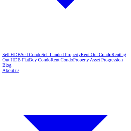
Sell HDB
Sell Condo
Sell Landed Property
Rent Out Condo
Renting
Out HDB Flat
Buy Condo
Rent Condo
Property Asset Progression
Blog
About us