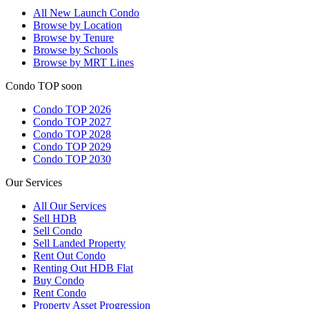
All
New Launch Condo
Browse by Location
Browse by Tenure
Browse by Schools
Browse by MRT Lines
Condo TOP soon
Condo TOP 2026
Condo TOP 2027
Condo TOP 2028
Condo TOP 2029
Condo TOP 2030
Our Services
All
Our Services
Sell HDB
Sell Condo
Sell Landed Property
Rent Out Condo
Renting Out HDB Flat
Buy Condo
Rent Condo
Property Asset Progression