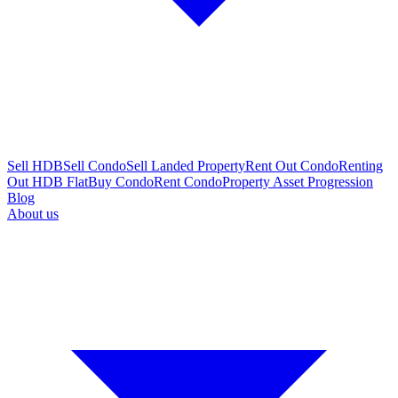
Sell HDB
Sell Condo
Sell Landed Property
Rent Out Condo
Renting
Out HDB Flat
Buy Condo
Rent Condo
Property Asset Progression
Blog
About us