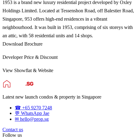
1953 is a brand new luxury residential project developed by Oxley
Holdings Limited. Located at Tessen­shon Road, off Balestier Road,
Singapore, 953 offers high-end residences in a vibrant
neighbourhood. It was built in 1953, comprising of six storeys with
an attic, with 58 residential units and 14 shops.
Download Brochure
Developer Price & Discount
View Showflat & Website
Latest new launch condos & property in Singapore
☎ +65 9270 7248
💬 WhatsApp Jae
✉ hello@prop.sg
Contact us
Follow us