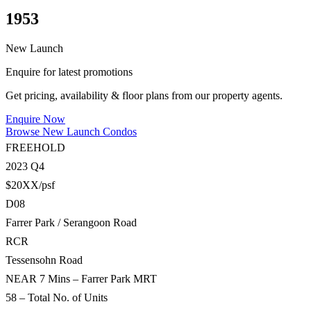
1953
New Launch
Enquire for latest promotions
Get pricing, availability & floor plans from our property agents.
Enquire Now
Browse New Launch Condos
FREEHOLD
2023 Q4
$20XX/psf
D08
Farrer Park / Serangoon Road
RCR
Tessensohn Road
NEAR 7 Mins – Farrer Park MRT
58 – Total No. of Units