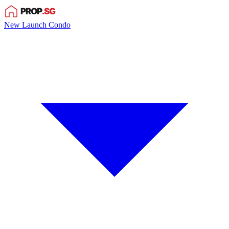
New Launch Condo