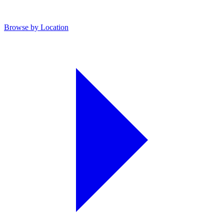
Browse by Location