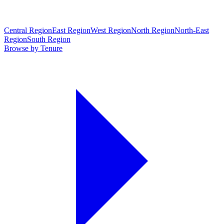
Central Region
East Region
West Region
North Region
North-East
Region
South Region
Browse by Tenure