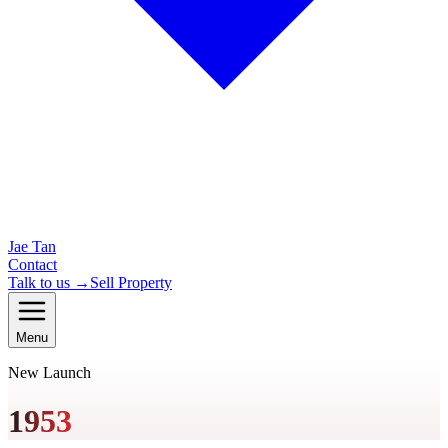
Jae Tan
Contact
Talk to us →
Sell Property
Menu
New Launch
1953