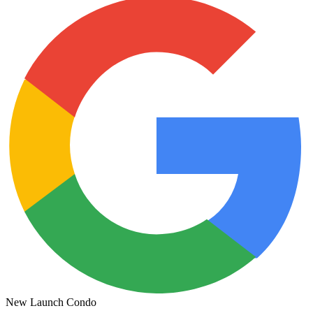
New Launch Condo