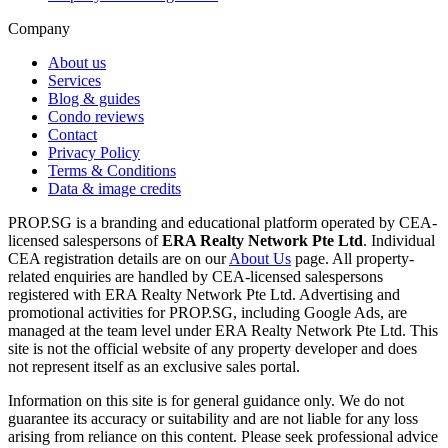
Company
About us
Services
Blog & guides
Condo reviews
Contact
Privacy Policy
Terms & Conditions
Data & image credits
PROP.SG is a branding and educational platform operated by CEA-
licensed salespersons of
ERA Realty Network Pte Ltd
. Individual
CEA registration details are on our
About Us
page. All property-
related enquiries are handled by CEA-licensed salespersons
registered with ERA Realty Network Pte Ltd. Advertising and
promotional activities for PROP.SG, including Google Ads, are
managed at the team level under ERA Realty Network Pte Ltd. This
site is not the official website of any property developer and does
not represent itself as an exclusive sales portal.
Information on this site is for general guidance only. We do not
guarantee its accuracy or suitability and are not liable for any loss
arising from reliance on this content. Please seek professional advice