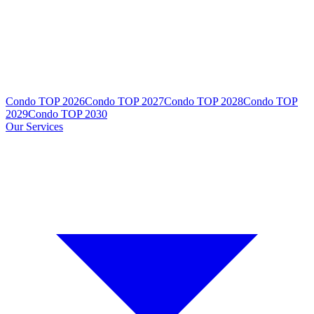
Condo TOP 2026
Condo TOP 2027
Condo TOP 2028
Condo TOP
2029
Condo TOP 2030
Our Services