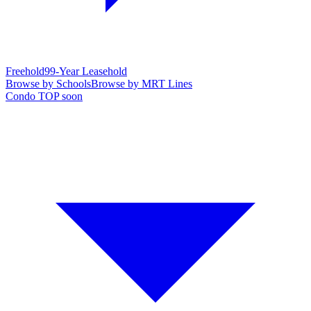
Freehold
99-Year Leasehold
Browse by Schools
Browse by MRT Lines
Condo TOP soon