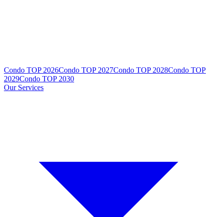
Condo TOP 2026
Condo TOP 2027
Condo TOP 2028
Condo TOP
2029
Condo TOP 2030
Our Services