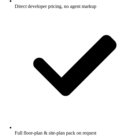
Direct developer pricing, no agent markup
Full floor-plan & site-plan pack on request