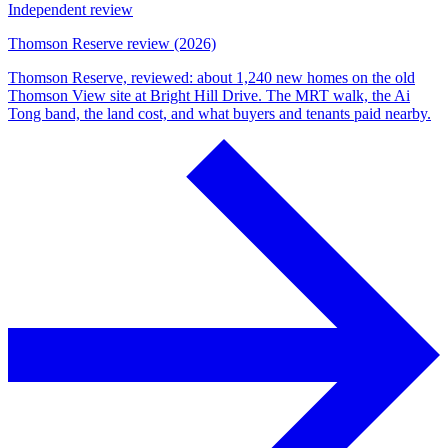
Independent review
Thomson Reserve review (2026)
Thomson Reserve, reviewed: about 1,240 new homes on the old
Thomson View site at Bright Hill Drive. The MRT walk, the Ai
Tong band, the land cost, and what buyers and tenants paid nearby.