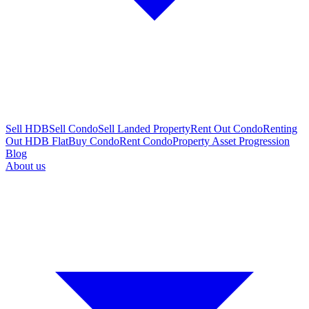
Sell HDB
Sell Condo
Sell Landed Property
Rent Out Condo
Renting
Out HDB Flat
Buy Condo
Rent Condo
Property Asset Progression
Blog
About us