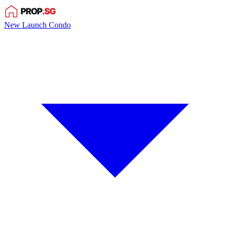
New Launch Condo