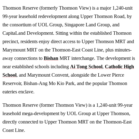
Thomson Reserve (formerly Thomson View) is a major 1,240-unit
99-year leasehold redevelopment along Upper Thomson Road, by
the consortium of UOL Group, Singapore Land Group, and
CapitaLand Development. Sitting within the established Thomson
precinct, residents enjoy direct access to Upper Thomson MRT and
Marymount MRT on the Thomson-East Coast Line, plus minutes-
away connections to
Bishan
MRT interchange. The development is
near established schools including
Ai Tong School
,
Catholic High
School
, and Marymount Convent, alongside the Lower Pierce
Reservoir, Bishan-Ang Mo Kio Park, and the popular Thomson
eateries enclave.
Thomson Reserve (former Thomson View) is a 1,240-unit 99-year
leasehold mega-development by UOL Group at Upper Thomson,
directly connected to Upper Thomson MRT on the Thomson-East
Coast Line.