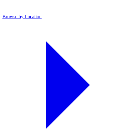
Browse by Location