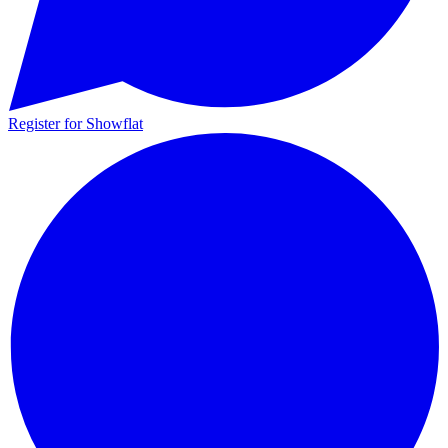
Register for Showflat