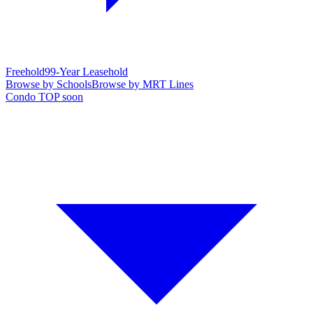
Freehold
99-Year Leasehold
Browse by Schools
Browse by MRT Lines
Condo TOP soon