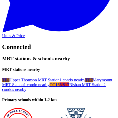
Units & Price
Connected
MRT stations & schools nearby
MRT stations nearby
TE8
Upper Thomson MRT Station
1
condo
nearby
TE7
Marymount
MRT Station
1
condo
nearby
CC15
NS17
Bishan MRT Station
2
condo
s
nearby
Primary schools within 1-2 km