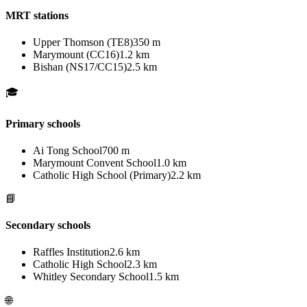
MRT stations
Upper Thomson (TE8)
350 m
Marymount (CC16)
1.2 km
Bishan (NS17/CC15)
2.5 km
🎓
Primary schools
Ai Tong School
700 m
Marymount Convent School
1.0 km
Catholic High School (Primary)
2.2 km
📘
Secondary schools
Raffles Institution
2.6 km
Catholic High School
2.3 km
Whitley Secondary School
1.5 km
🌐