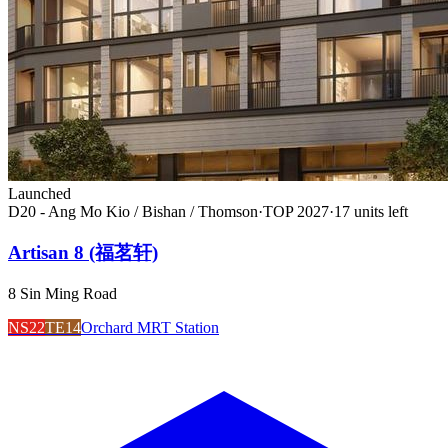
Launched
D20 - Ang Mo Kio / Bishan / Thomson
·
TOP
2027
·
17
unit
s
left
Artisan 8 (福茗轩)
8 Sin Ming Road
NS22
TE14
Orchard MRT Station