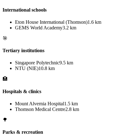
International schools
Eton House International (Thomson)
1.6 km
GEMS World Academy
3.2 km
🎯
Tertiary institutions
Singapore Polytechnic
9.5 km
NTU (NIE)
10.8 km
🏥
Hospitals & clinics
Mount Alvernia Hospital
1.5 km
Thomson Medical Centre
2.8 km
🌳
Parks & recreation