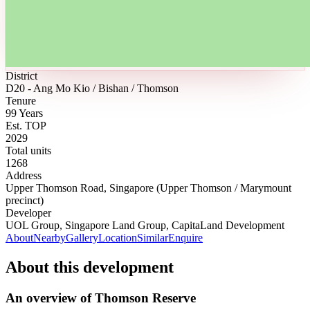
District
D20 - Ang Mo Kio / Bishan / Thomson
Tenure
99 Years
Est. TOP
2029
Total units
1268
Address
Upper Thomson Road, Singapore (Upper Thomson / Marymount
precinct)
Developer
UOL Group, Singapore Land Group, CapitaLand Development
About
Nearby
Gallery
Location
Similar
Enquire
About this development
An overview of
Thomson Reserve