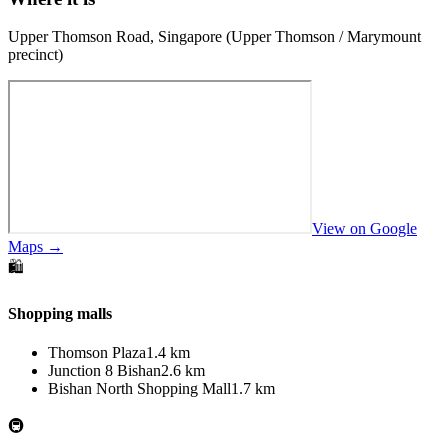
Upper Thomson Road, Singapore (Upper Thomson / Marymount
precinct)
View on Google
Maps →
🛍️
Shopping malls
Thomson Plaza
1.4 km
Junction 8 Bishan
2.6 km
Bishan North Shopping Mall
1.7 km
🚇