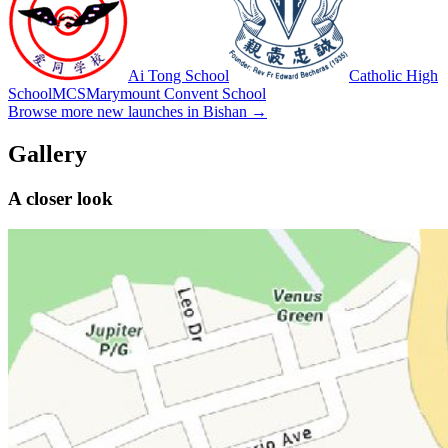
Ai Tong School
Catholic High
School
MCS
Marymount Convent School
Browse more new launches in
Bishan
→
Gallery
A closer look