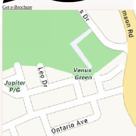
Get e-Brochure