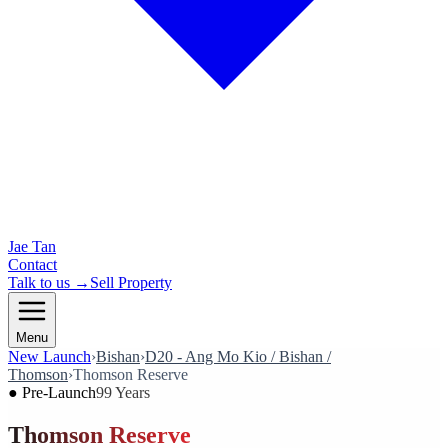
Jae Tan
Contact
Talk to us →
Sell Property
Menu
New Launch
›
Bishan
›
D20 - Ang Mo Kio / Bishan /
Thomson
›
Thomson Reserve
●
Pre-Launch
99 Years
Thomson Reserve