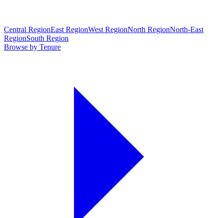
Central Region
East Region
West Region
North Region
North-East
Region
South Region
Browse by Tenure