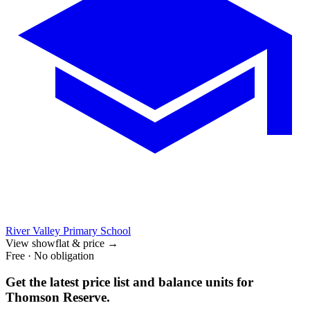
River Valley Primary School
View showflat & price
→
Free · No obligation
Get the latest price list and balance units for
Thomson Reserve
.