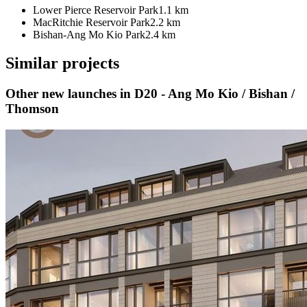
Lower Pierce Reservoir Park
1.1 km
MacRitchie Reservoir Park
2.2 km
Bishan-Ang Mo Kio Park
2.4 km
Similar projects
Other new launches
in D20 - Ang Mo Kio / Bishan /
Thomson