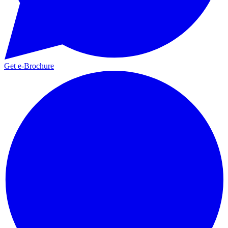
Get e-Brochure