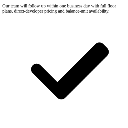
Our team will follow up within one business day with full floor
plans, direct-developer pricing and balance-unit availability.