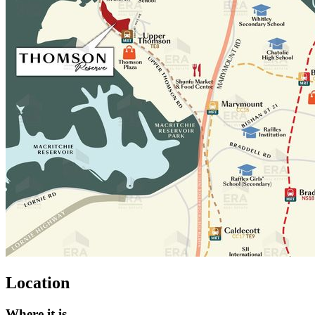
Location
Where it is