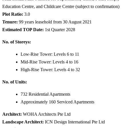
Education Centre, and Childcare Centre (subject to confirmation)
Plot Ratio:
3.0
Tenure:
99 years leasehold from 30 August 2021
Estimated TOP Date:
1st Quarter 2028
No. of Storeys:
Low-Rise Tower: Levels 6 to 11
Mid-Rise Tower: Levels 4 to 16
High-Rise Tower: Levels 4 to 32
No. of Units:
732 Residential Apartments
Approximately 160 Serviced Apartments
Architect:
WOHA Architects Pte Ltd
Landscape Architect:
ICN Design International Pte Ltd