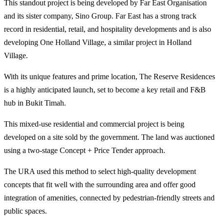
This standout project is being developed by Far East Organisation
and its sister company, Sino Group. Far East has a strong track
record in residential, retail, and hospitality developments and is also
developing One Holland Village, a similar project in Holland
Village.
With its unique features and prime location, The Reserve Residences
is a highly anticipated launch, set to become a key retail and F&B
hub in Bukit Timah.
This mixed-use residential and commercial project is being
developed on a site sold by the government. The land was auctioned
using a two-stage Concept + Price Tender approach.
The URA used this method to select high-quality development
concepts that fit well with the surrounding area and offer good
integration of amenities, connected by pedestrian-friendly streets and
public spaces.