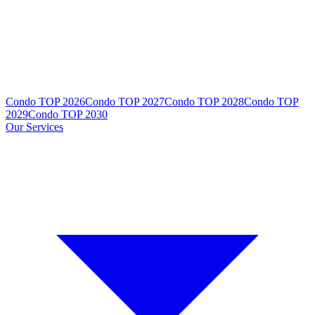
Condo TOP 2026
Condo TOP 2027
Condo TOP 2028
Condo TOP
2029
Condo TOP 2030
Our Services