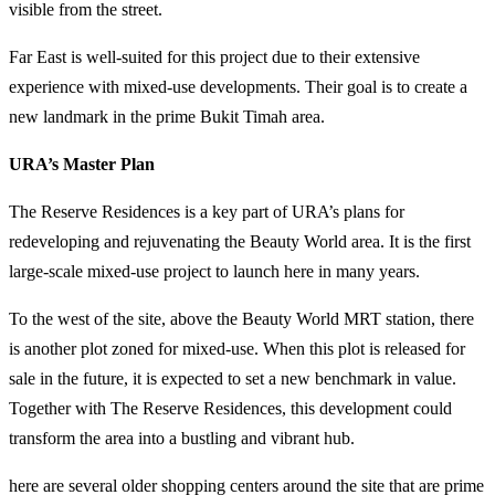
visible from the street.
Far East is well-suited for this project due to their extensive
experience with mixed-use developments. Their goal is to create a
new landmark in the prime Bukit Timah area.
URA’s Master Plan
The Reserve Residences is a key part of URA’s plans for
redeveloping and rejuvenating the Beauty World area. It is the first
large-scale mixed-use project to launch here in many years.
To the west of the site, above the Beauty World MRT station, there
is another plot zoned for mixed-use. When this plot is released for
sale in the future, it is expected to set a new benchmark in value.
Together with The Reserve Residences, this development could
transform the area into a bustling and vibrant hub.
here are several older shopping centers around the site that are prime