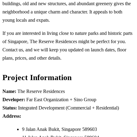
buildings, old and new structures, and abundant greenery gives the
neighborhood a unique charm and character. It appeals to both
young locals and expats.
If you are interested in living close to nature parks and historic parts
of Singapore, The Reserve Residences might be perfect for you.
Contact us, and we will keep you updated on launch dates, floor
plans, prices, and other details.
Project Information
Name:
The Reserve Residences
Developer:
Far East Organization + Sino Group
Status:
Integrated Development (Commercial + Residential)
Address:
9 Jalan Anak Bukit, Singapore 589603