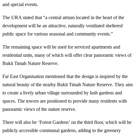
and special events.
The URA stated that “a central atrium located in the heart of the
development will be an attractive, naturally ventilated sheltered
public space for various seasonal and community events.”
The remaining space will be used for serviced apartments and
residential units, many of which will offer clear panoramic views of
Bukit Timah Nature Reserve.
Far East Organisation mentioned that the design is inspired by the
natural beauty of the nearby Bukit Timah Nature Reserve. They aim
to create a lively urban village surrounded by lush gardens and
spaces. The towers are positioned to provide many residents with
panoramic views of the nature reserve.
There will also be ‘Forest Gardens’ on the third floor, which will be
publicly accessible communal gardens, adding to the greenery