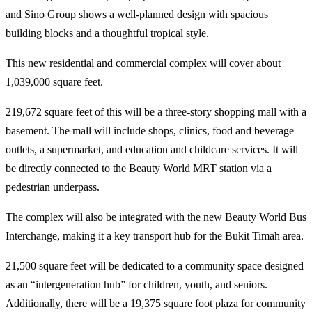
and Sino Group shows a well-planned design with spacious
building blocks and a thoughtful tropical style.
This new residential and commercial complex will cover about
1,039,000 square feet.
219,672 square feet of this will be a three-story shopping mall with a
basement. The mall will include shops, clinics, food and beverage
outlets, a supermarket, and education and childcare services. It will
be directly connected to the Beauty World MRT station via a
pedestrian underpass.
The complex will also be integrated with the new Beauty World Bus
Interchange, making it a key transport hub for the Bukit Timah area.
21,500 square feet will be dedicated to a community space designed
as an “intergeneration hub” for children, youth, and seniors.
Additionally, there will be a 19,375 square foot plaza for community