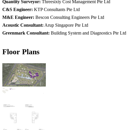
Quantity Surveyor:
Threesixty Cost Management Pte Ltd
C&S Engineer:
KTP Consultants Pte Ltd
M&E Engineer:
Bescon Consulting Engineers Pte Ltd
Acoustic Consultant:
Arup Singapore Pte Ltd
Greenmark Consultant:
Building System and Diagnostics Pte Ltd
Floor Plans