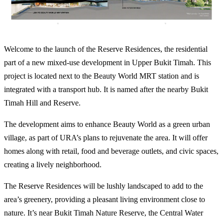
Welcome to the launch of the Reserve Residences, the residential
part of a new mixed-use development in Upper Bukit Timah. This
project is located next to the Beauty World MRT station and is
integrated with a transport hub. It is named after the nearby Bukit
Timah Hill and Reserve.
The development aims to enhance Beauty World as a green urban
village, as part of URA’s plans to rejuvenate the area. It will offer
homes along with retail, food and beverage outlets, and civic spaces,
creating a lively neighborhood.
The Reserve Residences will be lushly landscaped to add to the
area’s greenery, providing a pleasant living environment close to
nature. It’s near Bukit Timah Nature Reserve, the Central Water