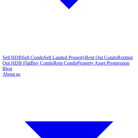
Sell HDB
Sell Condo
Sell Landed Property
Rent Out Condo
Renting
Out HDB Flat
Buy Condo
Rent Condo
Property Asset Progression
Blog
About us