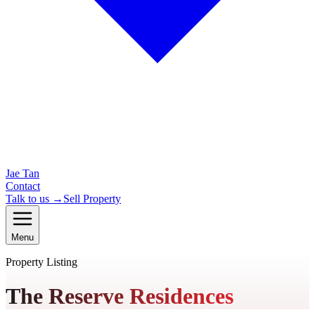
Jae Tan
Contact
Talk to us →
Sell Property
Menu
Property Listing
The Reserve Residences