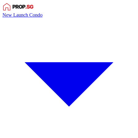
New Launch Condo