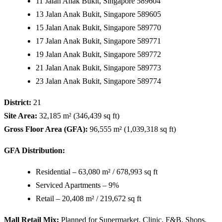
11 Jalan Anak Bukit, Singapore 589604
13 Jalan Anak Bukit, Singapore 589605
15 Jalan Anak Bukit, Singapore 589770
17 Jalan Anak Bukit, Singapore 589771
19 Jalan Anak Bukit, Singapore 589772
21 Jalan Anak Bukit, Singapore 589773
23 Jalan Anak Bukit, Singapore 589774
District:
21
Site Area:
32,185 m² (346,439 sq ft)
Gross Floor Area (GFA):
96,555 m² (1,039,318 sq ft)
GFA Distribution:
Residential – 63,080 m² / 678,993 sq ft
Serviced Apartments – 9%
Retail – 20,408 m² / 219,672 sq ft
Mall Retail Mix:
Planned for Supermarket, Clinic, F&B, Shops,