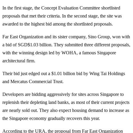
In the first stage, the Concept Evaluation Committee shortlisted
proposals that met their criteria. In the second stage, the site was
awarded to the highest bid among the shortlisted proposals.
Far East Organization and its sister company, Sino Group, won with
a bid of SGD$1.03 billion. They submitted three different proposals,
with the winning design led by WOHA, a famous Singapore
architectural firm.
Their bid just edged out a $1.01 billion bid by Wing Tai Holdings
and Mercatus Commercial Trust.
Developers are bidding aggressively for sites across Singapore to
replenish their depleting land banks, as most of their current projects
are nearly sold out. They also expect housing demand to increase as
the Singapore economy gradually recovers this year.
According to the URA, the proposal from Far East Organization