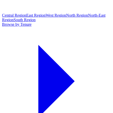
Central Region
East Region
West Region
North Region
North-East
Region
South Region
Browse by Tenure