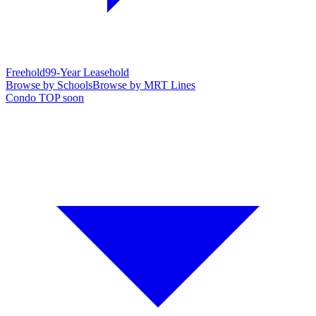
Freehold
99-Year Leasehold
Browse by Schools
Browse by MRT Lines
Condo TOP soon