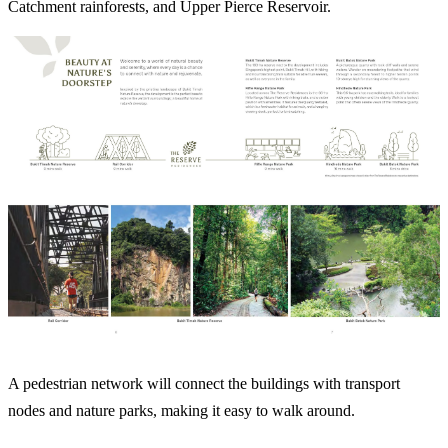
Catchment rainforests, and Upper Pierce Reservoir.
A pedestrian network will connect the buildings with transport
nodes and nature parks, making it easy to walk around.