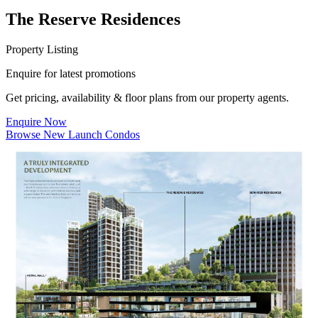
The Reserve Residences
Property Listing
Enquire for latest promotions
Get pricing, availability & floor plans from our property agents.
Enquire Now
Browse New Launch Condos