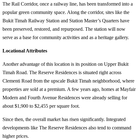
The Rail Corridor, once a railway line, has been transformed into a
popular green community space. Along the corridor, sites like the
Bukit Timah Railway Station and Station Master’s Quarters have
been preserved, restored, and repurposed. The station will now
serve as a base for community activities and as a heritage gallery.
Locational Attributes
Another advantage of this location is its position on Upper Bukit
Timah Road. The Reserve Residences is situated right across
Clementi Road from the upscale Bukit Timah neighborhood, where
properties are sold at a premium. A few years ago, homes at Mayfair
Modern and Fourth Avenue Residences were already selling for
about $1,900 to $2,455 per square foot.
Since then, the overall market has risen significantly. Integrated
developments like The Reserve Residences also tend to command
higher prices.