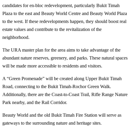
candidates for en-bloc redevelopment, particularly Bukit Timah
Plaza to the east and Beauty World Centre and Beauty World Plaza
to the west. If these redevelopments happen, they should boost real
estate values and contribute to the revitalization of the
neighborhood.
The URA master plan for the area aims to take advantage of the
abundant nature reserves, greenery, and parks. These natural spaces
will be made more accessible to residents and visitors.
A “Green Promenade” will be created along Upper Bukit Timah
Road, connecting to the Bukit Timah-Rochor Green Walk.
Additionally, there are the Coast-to-Coast Trail, Rifle Range Nature
Park nearby, and the Rail Corridor.
Beauty World and the old Bukit Timah Fire Station will serve as
gateways to the surrounding nature and heritage sites.