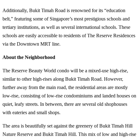
Additionally, Bukit Timah Road is renowned for its “education
belt,” featuring some of Singapore’s most prestigious schools and
tertiary institutions, as well as several international schools. These
schools are easily accessible to residents of The Reserve Residences
via the Downtown MRT line.
About the Neighborhood
The Reserve Beauty World condo will be a mixed-use high-rise,
similar to other high-rises along Bukit Timah Road. However,
further away from the main road, the residential areas are mostly
low-rise, consisting of low-rise condominiums and landed houses on
quiet, leafy streets. In between, there are several old shophouses
with eateries and small shops.
The area is beautifully set against the greenery of Bukit Timah Hill
Nature Reserve and Bukit Timah Hill. This mix of low and high-rise