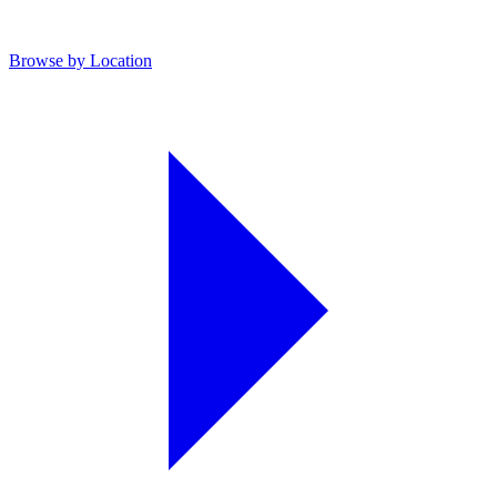
Browse by Location